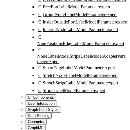
C
FreePortLabelModelParameter
expert
C
GroupNodeLabelModelParameter
expert
C
InsideOutsidePortLabelModelParameter
expert
C
InteriorNodeLabelModelParameter
expert
C
NinePositionsEdgeLabelModelParameter
expert
C
NodeLabelModelStripeLabelModelAdapterPara
meter
expert
C
SmartEdgeLabelModelParameter
expert
C
StretchNodeLabelModelParameter
expert
C
StretchStripeLabelModelParameter
expert
C
StripeLabelModelParameter
expert
UI Components
User Interaction
Graph Item Styles
Data Binding
Geometry
GraphML