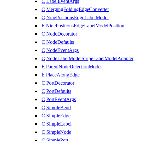
C
LabelEventArgs
C
MergingFoldingEdgeConverter
C
NinePositionsEdgeLabelModel
E
NinePositionsEdgeLabelModelPosition
C
NodeDecorator
C
NodeDefaults
C
NodeEventArgs
C
NodeLabelModelStripeLabelModelAdapter
E
ParentNodeDetectionModes
E
PlaceAlongEdge
C
PortDecorator
C
PortDefaults
C
PortEventArgs
C
SimpleBend
C
SimpleEdge
C
SimpleLabel
C
SimpleNode
C
SimplePort