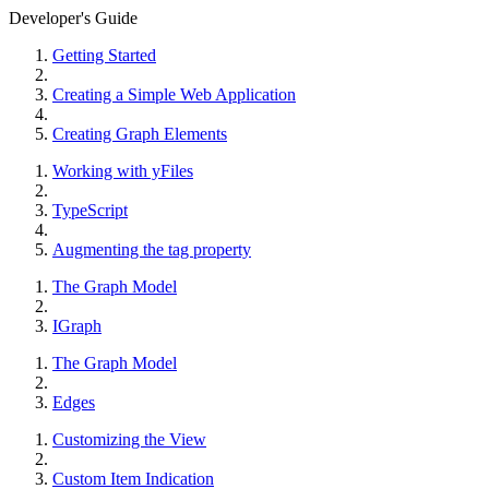
Developer's Guide
Getting Started
Creating a Simple Web Application
Creating Graph Elements
Working with yFiles
TypeScript
Augmenting the tag property
The Graph Model
IGraph
The Graph Model
Edges
Customizing the View
Custom Item Indication