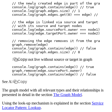
// the newly created edge is part of the graph
console
.log
(
graph
.contains
(edge)) 
// true
console
.log
(
graph
.
edges
.size) 
// 1
console
.log
(
graph
.
edges
.get
(
0
) 
===
 edge) 
// true
// the edge is linked via source and target port
// with its source and target nodes
console
.log
(
edge
.
sourcePort
.owner 
===
 node1) 
// tr
console
.log
(
edge
.
targetPort
.owner 
===
 node2) 
// tr
// removing the edge removes it from the graph
graph
.remove
(edge)
console
.log
(
graph
.contains
(edge)) 
// false
console
.log
(
graph
.
edges
.size) 
// 0
Edges cannot live without source or target in graph
Copy
console
.log
(
graph
.contains
(edge)) 
// true
graph
.remove
(
edge
.
sourcePort
.owner)
console
.log
(
graph
.contains
(edge)) 
// false
See Also
Copy
The graph model with all relevant types and their relationships is
presented in detail in the section
The Graph Model
.
Using the look-up mechanism is explained in the section
Service
Locator Pattern: Lookup
.