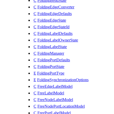
C
FoldingBendState
C
FoldingEdgeConverter
C
FoldingEdgeDefaults
C
FoldingEdgeState
C
FoldingEdgeStateId
C
FoldingLabelDefaults
C
FoldingLabelOwnerState
C
FoldingLabelState
C
FoldingManager
C
FoldingPortDefaults
C
FoldingPortState
E
FoldingPortType
E
FoldingSynchronizationOptions
C
FreeEdgeLabelModel
C
FreeLabelModel
C
FreeNodeLabelModel
C
FreeNodePortLocationModel
C
FreePortLabelModel