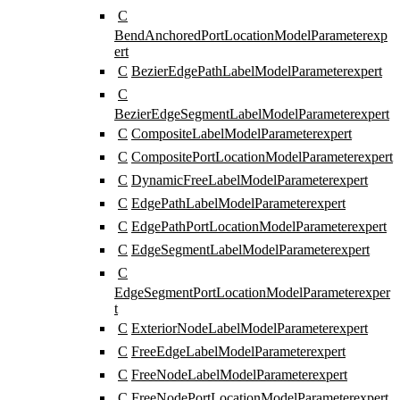
C
BendAnchoredPortLocationModelParameter
exp
ert
C
BezierEdgePathLabelModelParameter
expert
C
BezierEdgeSegmentLabelModelParameter
expert
C
CompositeLabelModelParameter
expert
C
CompositePortLocationModelParameter
expert
C
DynamicFreeLabelModelParameter
expert
C
EdgePathLabelModelParameter
expert
C
EdgePathPortLocationModelParameter
expert
C
EdgeSegmentLabelModelParameter
expert
C
EdgeSegmentPortLocationModelParameter
exper
t
C
ExteriorNodeLabelModelParameter
expert
C
FreeEdgeLabelModelParameter
expert
C
FreeNodeLabelModelParameter
expert
C
FreeNodePortLocationModelParameter
expert