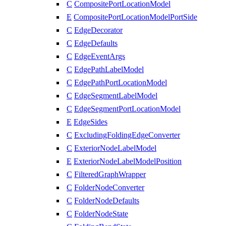
C
CompositePortLocationModel
E
CompositePortLocationModelPortSide
C
EdgeDecorator
C
EdgeDefaults
C
EdgeEventArgs
C
EdgePathLabelModel
C
EdgePathPortLocationModel
C
EdgeSegmentLabelModel
C
EdgeSegmentPortLocationModel
E
EdgeSides
C
ExcludingFoldingEdgeConverter
C
ExteriorNodeLabelModel
E
ExteriorNodeLabelModelPosition
C
FilteredGraphWrapper
C
FolderNodeConverter
C
FolderNodeDefaults
C
FolderNodeState