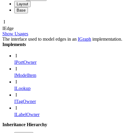
Layout
Base
I
IEdge
Show Usages
The interface used to model edges in an
IGraph
implementation.
Implements
I
IPortOwner
I
IModelItem
I
ILookup
I
ITagOwner
I
ILabelOwner
Inheritance Hierarchy