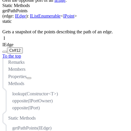
Gets the opposite port of an
IEdge
.
Static Methods
getPathPoints
(
edge
:
IEdge
)
:
IListEnumerable
<
IPoint
>
static
Gets a snapshot of the points describing the path of an edge.
I
IEdge
Ctrl
f12
To the top
Remarks
Members
Properties
Methods
bends
isSelfLoop
lookup(Constructor<T>)
labels
opposite(IPortOwner)
ports
opposite(IPort)
sourceNode
Static Methods
sourcePort
style
getPathPoints(IEdge)