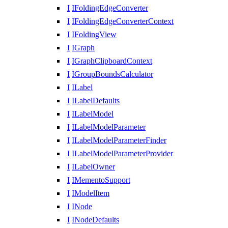
I
IFoldingEdgeConverter
I
IFoldingEdgeConverterContext
I
IFoldingView
I
IGraph
I
IGraphClipboardContext
I
IGroupBoundsCalculator
I
ILabel
I
ILabelDefaults
I
ILabelModel
I
ILabelModelParameter
I
ILabelModelParameterFinder
I
ILabelModelParameterProvider
I
ILabelOwner
I
IMementoSupport
I
IModelItem
I
INode
I
INodeDefaults