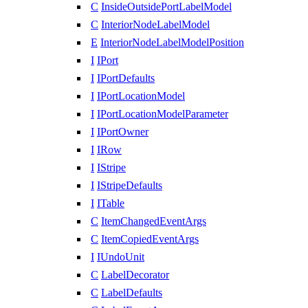
C
InsideOutsidePortLabelModel
C
InteriorNodeLabelModel
E
InteriorNodeLabelModelPosition
I
IPort
I
IPortDefaults
I
IPortLocationModel
I
IPortLocationModelParameter
I
IPortOwner
I
IRow
I
IStripe
I
IStripeDefaults
I
ITable
C
ItemChangedEventArgs
C
ItemCopiedEventArgs
I
IUndoUnit
C
LabelDecorator
C
LabelDefaults