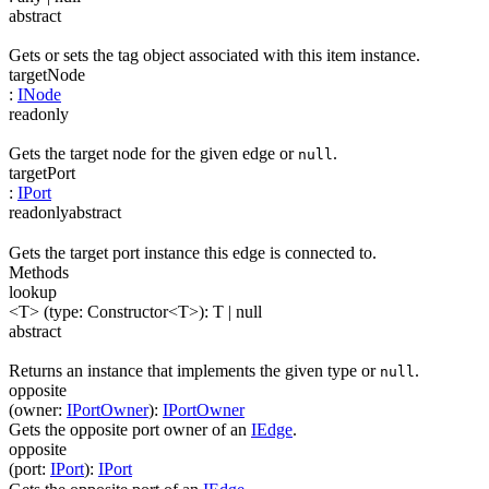
abstract
Gets or sets the tag object associated with this item instance.
targetNode
:
INode
readonly
Gets the target node for the given edge or
.
null
targetPort
:
IPort
readonly
abstract
Gets the target port instance this edge is connected to.
Methods
lookup
<T>
(
type
:
Constructor
<
T
>
)
:
T
| null
abstract
Returns an instance that implements the given type or
.
null
opposite
(
owner
:
IPortOwner
)
:
IPortOwner
Gets the opposite port owner of an
IEdge
.
opposite
(
port
:
IPort
)
:
IPort