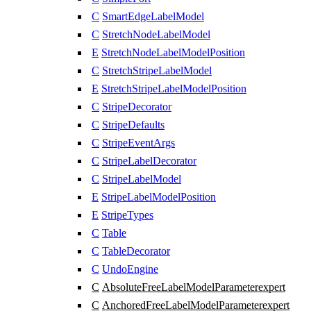
C
SmartEdgeLabelModel
C
StretchNodeLabelModel
E
StretchNodeLabelModelPosition
C
StretchStripeLabelModel
E
StretchStripeLabelModelPosition
C
StripeDecorator
C
StripeDefaults
C
StripeEventArgs
C
StripeLabelDecorator
C
StripeLabelModel
E
StripeLabelModelPosition
E
StripeTypes
C
Table
C
TableDecorator
C
UndoEngine
C
AbsoluteFreeLabelModelParameter
expert
C
AnchoredFreeLabelModelParameter
expert