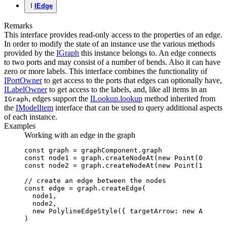
I
IEdge
Remarks
This interface provides read-only access to the properties of an edge.
In order to modify the state of an instance use the various methods
provided by the
IGraph
this instance belongs to. An edge connects
to two ports and may consist of a number of bends. Also it can have
zero or more labels. This interface combines the functionality of
IPortOwner
to get access to the ports that edges can optionally have,
ILabelOwner
to get access to the labels, and, like all items in an
, edges support the
ILookup.lookup
method inherited from
IGraph
the
IModelItem
interface that can be used to query additional aspects
of each instance.
Examples
Working with an edge in the graph
const
 graph
 =
 graphComponent
.graph
const
 node1
 =
 graph
.createNodeAt
(
new
 Point
(
0
,
 0
))
const
 node2
 =
 graph
.createNodeAt
(
new
 Point
(
100
,
 0
)
// create an edge between the nodes
const
 edge
 =
 graph
.createEdge
(
  node1
,
  node2
,
  new
 PolylineEdgeStyle
({ targetArrow
:
 new
 Arrow
(
A
)