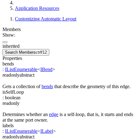
Application Resources
Customizing Automatic Layout
Members
Show:
inherited
Search Members
ctrl
f12
Properties
bends
:
IListEnumerable
<
IBend
>
readonly
abstract
Gets a collection of
bends
that describe the geometry of this edge.
isSelfLoop
:
boolean
readonly
Determines whether an
edge
is a self-loop, that is, it starts and ends
at the same port owner.
labels
:
IListEnumerable
<
ILabel
>
readonly
abstract