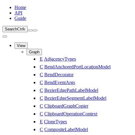
Home
API
Guide
Search
Ctrl
k
View
Graph
E
AdjacencyTypes
C
BendAnchoredPortLocationModel
C
BendDecorator
C
BendEventArgs
C
BezierEdgePathLabelModel
C
BezierEdgeSegmentLabelModel
C
ClipboardGraphCopier
C
ClipboardOperationContext
E
CloneTypes
C
CompositeLabelModel