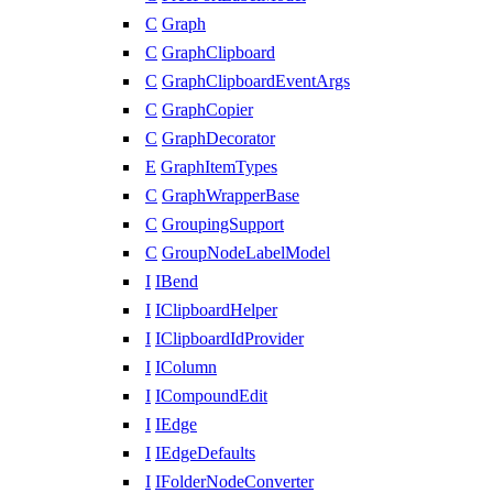
C
Graph
C
GraphClipboard
C
GraphClipboardEventArgs
C
GraphCopier
C
GraphDecorator
E
GraphItemTypes
C
GraphWrapperBase
C
GroupingSupport
C
GroupNodeLabelModel
I
IBend
I
IClipboardHelper
I
IClipboardIdProvider
I
IColumn
I
ICompoundEdit
I
IEdge
I
IEdgeDefaults
I
IFolderNodeConverter