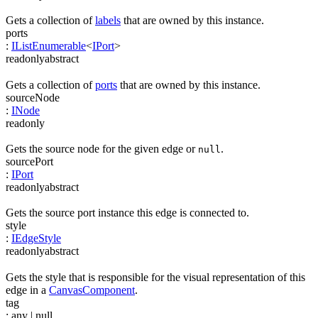
Gets a collection of
labels
that are owned by this instance.
ports
:
IListEnumerable
<
IPort
>
readonly
abstract
Gets a collection of
ports
that are owned by this instance.
sourceNode
:
INode
readonly
Gets the source node for the given edge or
.
null
sourcePort
:
IPort
readonly
abstract
Gets the source port instance this edge is connected to.
style
:
IEdgeStyle
readonly
abstract
Gets the style that is responsible for the visual representation of this
edge in a
CanvasComponent
.
tag
:
any
| null