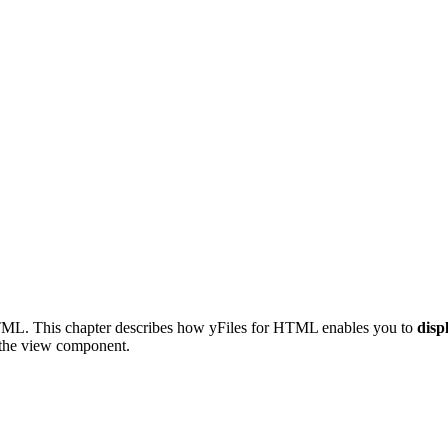
 HTML. This chapter describes how yFiles for HTML enables you to
disp
the view component.