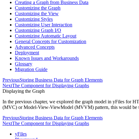
Creating a Graph from Business Data
Customizing the Graph
Customizing the View
Customizing Styles
Customizing User Interaction
Customizing Graph I/O
Customizing Automatic Layout
General Concepts for Customization
Advanced Concepts
Deployment
Known Issues and Workarounds
Glossary
Migration Guide
Previous
Storing Business Data for Graph Elements
Next
The Component for Displaying Graphs
Displaying the Graph
In the previous chapter, we explored the graph model in yFiles for
(MVC) or Model-View-ViewModel (MVVM) pattern, this would be 
Previous
Storing Business Data for Graph Elements
Next
The Component for Displaying Graphs
yFiles