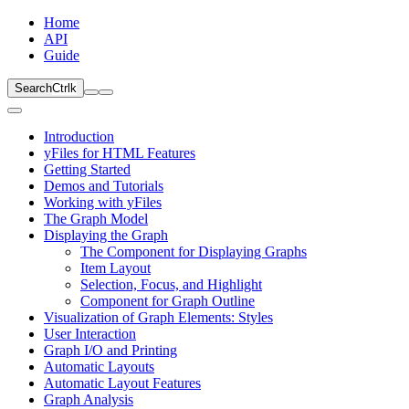
Home
API
Guide
Search
Ctrl
k
Introduction
yFiles for HTML Features
Getting Started
Demos and Tutorials
Working with yFiles
The Graph Model
Displaying the Graph
The Component for Displaying Graphs
Item Layout
Selection, Focus, and Highlight
Component for Graph Outline
Visualization of Graph Elements: Styles
User Interaction
Graph I/O and Printing
Automatic Layouts
Automatic Layout Features
Graph Analysis