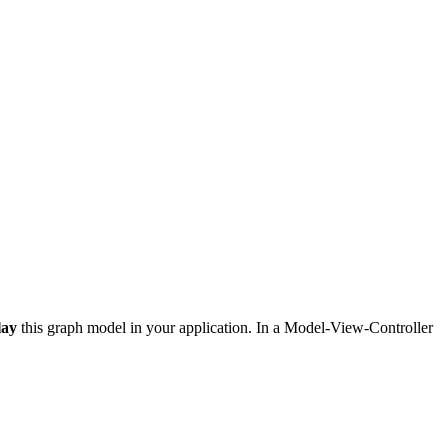
lay
this graph model in your application. In a Model-View-Controller