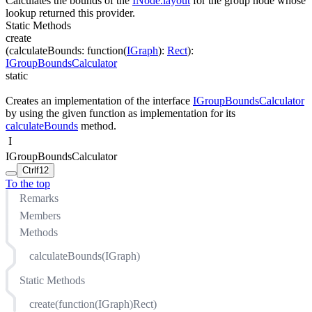
Calculates the bounds of the
INode.layout
for the group node whose
lookup returned this provider.
Static Methods
create
(
calculateBounds
:
function(
IGraph
)
:
Rect
)
:
IGroupBoundsCalculator
static
Creates an implementation of the interface
IGroupBoundsCalculator
by using the given function as implementation for its
calculateBounds
method.
I
IGroupBoundsCalculator
Ctrl
f12
To the top
Remarks
Members
Methods
calculateBounds(IGraph)
Static Methods
create(function(IGraph)Rect)