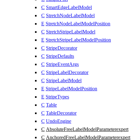
C
SmartEdgeLabelModel
C
StretchNodeLabelModel
E
StretchNodeLabelModelPosition
C
StretchStripeLabelModel
E
StretchStripeLabelModelPosition
C
StripeDecorator
C
StripeDefaults
C
StripeEventArgs
C
StripeLabelDecorator
C
StripeLabelModel
E
StripeLabelModelPosition
E
StripeTypes
C
Table
C
TableDecorator
C
UndoEngine
C
AbsoluteFreeLabelModelParameter
expert
C
AnchoredFreeLabelModelParameter
expert