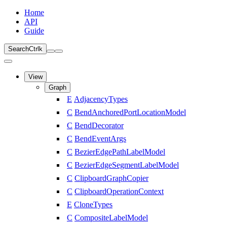
Home
API
Guide
Search
Ctrl
k
View
Graph
E
AdjacencyTypes
C
BendAnchoredPortLocationModel
C
BendDecorator
C
BendEventArgs
C
BezierEdgePathLabelModel
C
BezierEdgeSegmentLabelModel
C
ClipboardGraphCopier
C
ClipboardOperationContext
E
CloneTypes
C
CompositeLabelModel