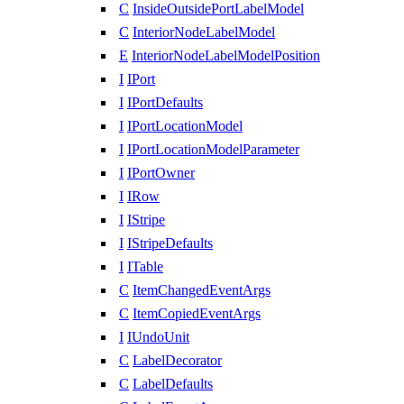
C
InsideOutsidePortLabelModel
C
InteriorNodeLabelModel
E
InteriorNodeLabelModelPosition
I
IPort
I
IPortDefaults
I
IPortLocationModel
I
IPortLocationModelParameter
I
IPortOwner
I
IRow
I
IStripe
I
IStripeDefaults
I
ITable
C
ItemChangedEventArgs
C
ItemCopiedEventArgs
I
IUndoUnit
C
LabelDecorator
C
LabelDefaults