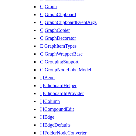
C
Graph
C
GraphClipboard
C
GraphClipboardEventArgs
C
GraphCopier
C
GraphDecorator
E
GraphItemTypes
C
GraphWrapperBase
C
GroupingSupport
C
GroupNodeLabelModel
I
IBend
I
IClipboardHelper
I
IClipboardIdProvider
I
IColumn
I
ICompoundEdit
I
IEdge
I
IEdgeDefaults
I
IFolderNodeConverter