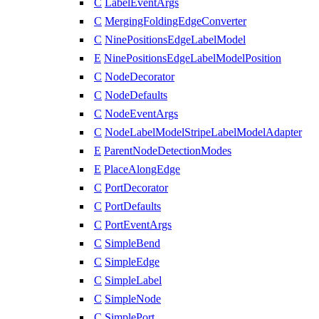
C
LabelEventArgs
C
MergingFoldingEdgeConverter
C
NinePositionsEdgeLabelModel
E
NinePositionsEdgeLabelModelPosition
C
NodeDecorator
C
NodeDefaults
C
NodeEventArgs
C
NodeLabelModelStripeLabelModelAdapter
E
ParentNodeDetectionModes
E
PlaceAlongEdge
C
PortDecorator
C
PortDefaults
C
PortEventArgs
C
SimpleBend
C
SimpleEdge
C
SimpleLabel
C
SimpleNode
C
SimplePort