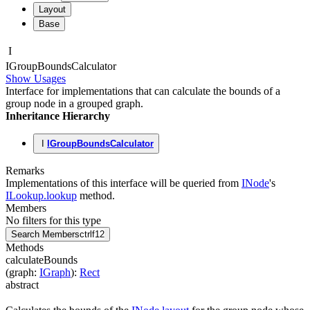
Layout
Base
I
IGroup
Bounds
Calculator
Show Usages
Interface for implementations that can calculate the bounds of a
group node in a grouped graph.
Inheritance Hierarchy
I
IGroupBoundsCalculator
Remarks
Implementations of this interface will be queried from
INode
's
ILookup.lookup
method.
Members
No filters for this type
Search Members
ctrl
f12
Methods
calculateBounds
(
graph
:
IGraph
)
:
Rect
abstract