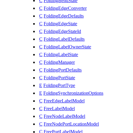
C
FoldingBendState
C
FoldingEdgeConverter
C
FoldingEdgeDefaults
C
FoldingEdgeState
C
FoldingEdgeStateId
C
FoldingLabelDefaults
C
FoldingLabelOwnerState
C
FoldingLabelState
C
FoldingManager
C
FoldingPortDefaults
C
FoldingPortState
E
FoldingPortType
E
FoldingSynchronizationOptions
C
FreeEdgeLabelModel
C
FreeLabelModel
C
FreeNodeLabelModel
C
FreeNodePortLocationModel
C
FreePortLabelModel