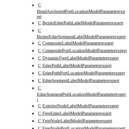
C
BendAnchoredPortLocationModelParameter
exp
ert
C
BezierEdgePathLabelModelParameter
expert
C
BezierEdgeSegmentLabelModelParameter
expert
C
CompositeLabelModelParameter
expert
C
CompositePortLocationModelParameter
expert
C
DynamicFreeLabelModelParameter
expert
C
EdgePathLabelModelParameter
expert
C
EdgePathPortLocationModelParameter
expert
C
EdgeSegmentLabelModelParameter
expert
C
EdgeSegmentPortLocationModelParameter
exper
t
C
ExteriorNodeLabelModelParameter
expert
C
FreeEdgeLabelModelParameter
expert
C
FreeNodeLabelModelParameter
expert
C
FreeNodePortLocationModelParameter
expert