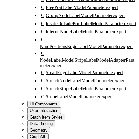
C
FreePortLabelModelParameter
expert
C
GroupNodeLabelModelParameter
expert
C
InsideOutsidePortLabelModelParameter
expert
C
InteriorNodeLabelModelParameter
expert
C
NinePositionsEdgeLabelModelParameter
expert
C
NodeLabelModelStripeLabelModelAdapterPara
meter
expert
C
SmartEdgeLabelModelParameter
expert
C
StretchNodeLabelModelParameter
expert
C
StretchStripeLabelModelParameter
expert
C
StripeLabelModelParameter
expert
UI Components
User Interaction
Graph Item Styles
Data Binding
Geometry
GraphML