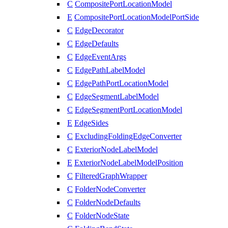
C
CompositePortLocationModel
E
CompositePortLocationModelPortSide
C
EdgeDecorator
C
EdgeDefaults
C
EdgeEventArgs
C
EdgePathLabelModel
C
EdgePathPortLocationModel
C
EdgeSegmentLabelModel
C
EdgeSegmentPortLocationModel
E
EdgeSides
C
ExcludingFoldingEdgeConverter
C
ExteriorNodeLabelModel
E
ExteriorNodeLabelModelPosition
C
FilteredGraphWrapper
C
FolderNodeConverter
C
FolderNodeDefaults
C
FolderNodeState