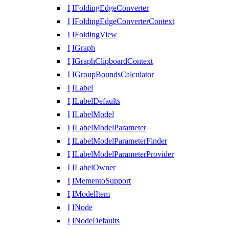
I
IFoldingEdgeConverter
I
IFoldingEdgeConverterContext
I
IFoldingView
I
IGraph
I
IGraphClipboardContext
I
IGroupBoundsCalculator
I
ILabel
I
ILabelDefaults
I
ILabelModel
I
ILabelModelParameter
I
ILabelModelParameterFinder
I
ILabelModelParameterProvider
I
ILabelOwner
I
IMementoSupport
I
IModelItem
I
INode
I
INodeDefaults