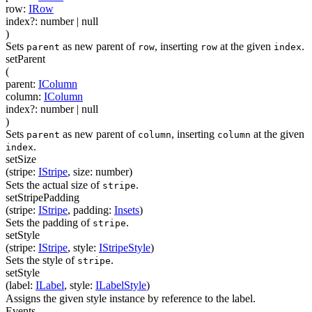
row
:
IRow
index
?
:
number
| null
)
Sets
as new parent of
, inserting
at the given
.
parent
row
row
index
setParent
(
parent
:
IColumn
column
:
IColumn
index
?
:
number
| null
)
Sets
as new parent of
, inserting
at the given
parent
column
column
.
index
setSize
(
stripe
:
IStripe
,
size
:
number
)
Sets the actual size of
.
stripe
setStripePadding
(
stripe
:
IStripe
,
padding
:
Insets
)
Sets the padding of
.
stripe
setStyle
(
stripe
:
IStripe
,
style
:
IStripeStyle
)
Sets the style of
.
stripe
setStyle
(
label
:
ILabel
,
style
:
ILabelStyle
)
Assigns the given style instance by reference to the label.
Events