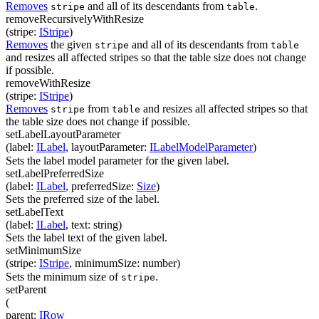
Removes
and all of its descendants from
.
stripe
table
removeRecursivelyWithResize
(
stripe
:
IStripe
)
Removes
the given
and all of its descendants from
stripe
table
and resizes all affected stripes so that the table size does not change
if possible.
removeWithResize
(
stripe
:
IStripe
)
Removes
from
and resizes all affected stripes so that
stripe
table
the table size does not change if possible.
setLabelLayoutParameter
(
label
:
ILabel
,
layoutParameter
:
ILabelModelParameter
)
Sets the label model parameter for the given label.
setLabelPreferredSize
(
label
:
ILabel
,
preferredSize
:
Size
)
Sets the preferred size of the label.
setLabelText
(
label
:
ILabel
,
text
:
string
)
Sets the label text of the given label.
setMinimumSize
(
stripe
:
IStripe
,
minimumSize
:
number
)
Sets the minimum size of
.
stripe
setParent
(
parent
:
IRow