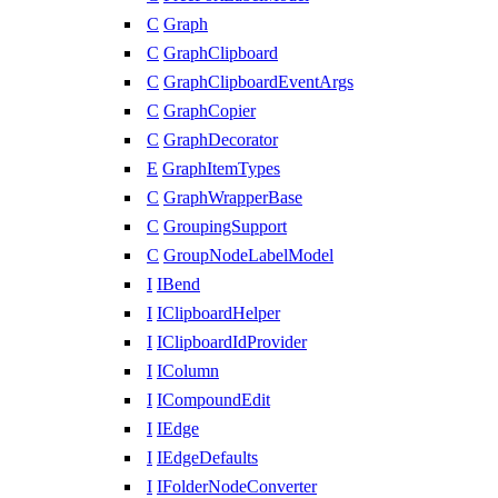
C
Graph
C
GraphClipboard
C
GraphClipboardEventArgs
C
GraphCopier
C
GraphDecorator
E
GraphItemTypes
C
GraphWrapperBase
C
GroupingSupport
C
GroupNodeLabelModel
I
IBend
I
IClipboardHelper
I
IClipboardIdProvider
I
IColumn
I
ICompoundEdit
I
IEdge
I
IEdgeDefaults
I
IFolderNodeConverter