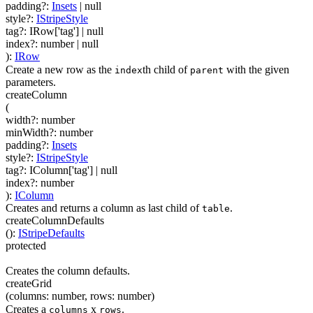
padding
?
:
Insets
| null
style
?
:
IStripeStyle
tag
?
:
IRow['tag']
| null
index
?
:
number
| null
)
:
IRow
Create a new row as the
th child of
with the given
index
parent
parameters.
createColumn
(
width
?
:
number
minWidth
?
:
number
padding
?
:
Insets
style
?
:
IStripeStyle
tag
?
:
IColumn['tag']
| null
index
?
:
number
)
:
IColumn
Creates and returns a column as last child of
.
table
createColumnDefaults
(
)
:
IStripeDefaults
protected
Creates the column defaults.
createGrid
(
columns
:
number
,
rows
:
number
)
Creates a
x
.
columns
rows