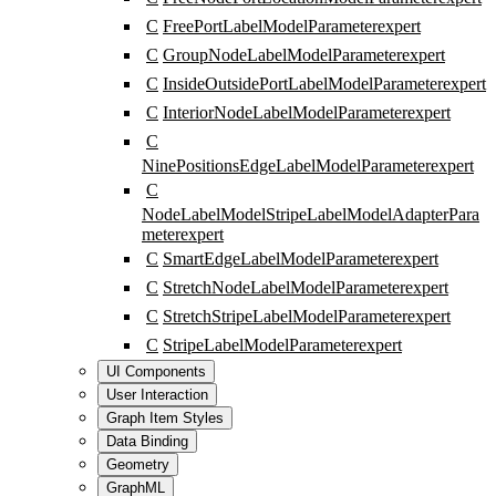
C
FreePortLabelModelParameter
expert
C
GroupNodeLabelModelParameter
expert
C
InsideOutsidePortLabelModelParameter
expert
C
InteriorNodeLabelModelParameter
expert
C
NinePositionsEdgeLabelModelParameter
expert
C
NodeLabelModelStripeLabelModelAdapterPara
meter
expert
C
SmartEdgeLabelModelParameter
expert
C
StretchNodeLabelModelParameter
expert
C
StretchStripeLabelModelParameter
expert
C
StripeLabelModelParameter
expert
UI Components
User Interaction
Graph Item Styles
Data Binding
Geometry
GraphML