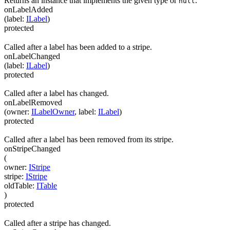
Returns an instance that implements the given type or
.
null
onLabelAdded
(
label
:
ILabel
)
protected
Called after a label has been added to a stripe.
onLabelChanged
(
label
:
ILabel
)
protected
Called after a label has changed.
onLabelRemoved
(
owner
:
ILabelOwner
,
label
:
ILabel
)
protected
Called after a label has been removed from its stripe.
onStripeChanged
(
owner
:
IStripe
stripe
:
IStripe
oldTable
:
ITable
)
protected
Called after a stripe has changed.