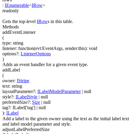
:
IEnumerable
<
IRow
>
readonly
Gets the top-level
IRow
s in this table.
Methods
addEventListener
(
type
:
string
listener
:
function(
evt:EventArgs
,
sender:this
)
:
void
options
?
:
ListenerOptions
)
Adds an event handler for a given event type.
addLabel
(
owner
:
IStripe
text
:
string
layoutParameter
?
:
ILabelModelParameter
| null
style
?
:
ILabelStyle
| null
preferredSize
?
:
Size
| null
tag
?
:
ILabel['tag']
| null
)
:
ILabel
Add a label to the given owner using the text as the initial label text
and label model parameter and style.
adjustLabelPreferredSize