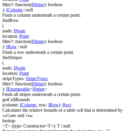
filter
?
:
function(
IStripe
)
:
boolean
)
:
IColumn
| null
Finds a column underneath a certain point.
findRow
(
node
:
INode
location
:
Point
filter
?
:
function(
IStripe
)
:
boolean
)
:
IRow
| null
Finds a row underneath a certain point.
findStripes
(
node
:
INode
location
:
Point
stripeTypes
:
StripeTypes
filter
?
:
function(
IStripe
)
:
boolean
)
:
IEnumerable
<
IStripe
>
Finds all stripes underneath a certain point.
getCellBounds
(
column
:
IColumn
,
row
:
IRow
)
:
Rect
Calculates the relative bounds of a table cell that is determined by
and
column
row
lookup
<T>
(
type
:
Constructor
<
T
>
)
:
T
| null