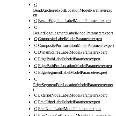
C
BendAnchoredPortLocationModelParameter
exp
ert
C
BezierEdgePathLabelModelParameter
expert
C
BezierEdgeSegmentLabelModelParameter
expert
C
CompositeLabelModelParameter
expert
C
CompositePortLocationModelParameter
expert
C
DynamicFreeLabelModelParameter
expert
C
EdgePathLabelModelParameter
expert
C
EdgePathPortLocationModelParameter
expert
C
EdgeSegmentLabelModelParameter
expert
C
EdgeSegmentPortLocationModelParameter
exper
t
C
ExteriorNodeLabelModelParameter
expert
C
FreeEdgeLabelModelParameter
expert
C
FreeNodeLabelModelParameter
expert
C
FreeNodePortLocationModelParameter
expert