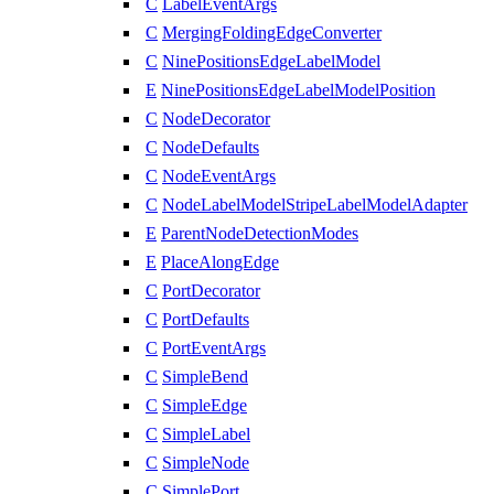
C
LabelEventArgs
C
MergingFoldingEdgeConverter
C
NinePositionsEdgeLabelModel
E
NinePositionsEdgeLabelModelPosition
C
NodeDecorator
C
NodeDefaults
C
NodeEventArgs
C
NodeLabelModelStripeLabelModelAdapter
E
ParentNodeDetectionModes
E
PlaceAlongEdge
C
PortDecorator
C
PortDefaults
C
PortEventArgs
C
SimpleBend
C
SimpleEdge
C
SimpleLabel
C
SimpleNode
C
SimplePort