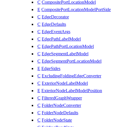
C
CompositePortLocationModel
E
CompositePortLocationModelPortSide
C
EdgeDecorator
C
EdgeDefaults
C
EdgeEventArgs
C
EdgePathLabelModel
C
EdgePathPortLocationModel
C
EdgeSegmentLabelModel
C
EdgeSegmentPortLocationModel
E
EdgeSides
C
ExcludingFoldingEdgeConverter
C
ExteriorNodeLabelModel
E
ExteriorNodeLabelModelPosition
C
FilteredGraphWrapper
C
FolderNodeConverter
C
FolderNodeDefaults
C
FolderNodeState