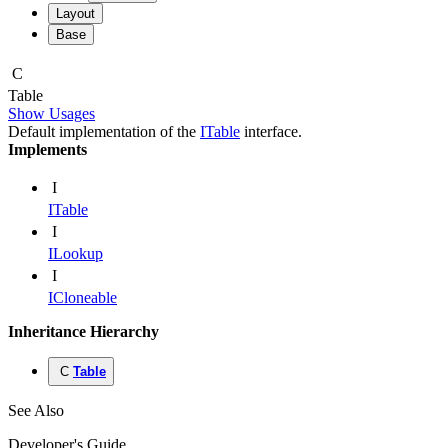
Layout
Base
C
Table
Show Usages
Default implementation of the
ITable
interface.
Implements
I
ITable
I
ILookup
I
ICloneable
Inheritance Hierarchy
C
Table
See Also
Developer's Guide