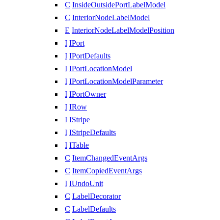
C
InsideOutsidePortLabelModel
C
InteriorNodeLabelModel
E
InteriorNodeLabelModelPosition
I
IPort
I
IPortDefaults
I
IPortLocationModel
I
IPortLocationModelParameter
I
IPortOwner
I
IRow
I
IStripe
I
IStripeDefaults
I
ITable
C
ItemChangedEventArgs
C
ItemCopiedEventArgs
I
IUndoUnit
C
LabelDecorator
C
LabelDefaults