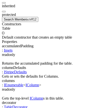
inherited
protected
Search Members
ctrl
f12
Constructors
Table
(
)
Default constructor that creates an empty table
Properties
accumulatedPadding
:
Insets
readonly
Returns the accumulated padding for the table.
columnDefaults
:
IStripeDefaults
Gets or sets the defaults for Columns.
columns
:
IEnumerable
<
IColumn
>
readonly
Gets the top-level
IColumn
s in this table.
decorator
:
TableDecorator