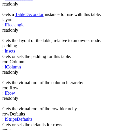
readonly
Gets a
TableDecorator
instance for use with this table.
layout
:
IRectangle
readonly
Gets the layout of the table, relative to an owner node.
padding
:
Insets
Gets or sets the padding for this table.
rootColumn
:
IColumn
readonly
Gets the virtual root of the column hierarchy
rootRow
:
IRow
readonly
Gets the virtual root of the row hierarchy
rowDefaults
:
IStripeDefaults
Gets or sets the defaults for rows.
rows