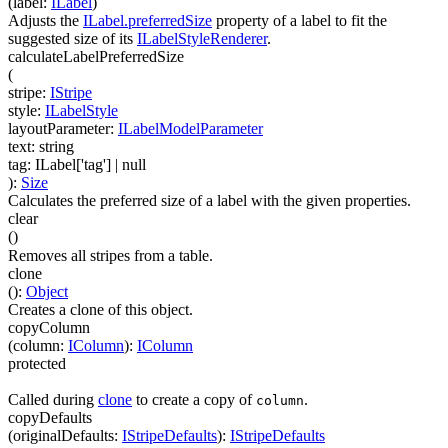
(
label
:
ILabel
)
Adjusts the
ILabel.preferredSize
property of a label to fit the
suggested size of its
ILabelStyleRenderer
.
calculateLabelPreferredSize
(
stripe
:
IStripe
style
:
ILabelStyle
layoutParameter
:
ILabelModelParameter
text
:
string
tag
:
ILabel['tag']
| null
)
:
Size
Calculates the preferred size of a label with the given properties.
clear
(
)
Removes all stripes from a table.
clone
(
)
:
Object
Creates a clone of this object.
copyColumn
(
column
:
IColumn
)
:
IColumn
protected
Called during
clone
to create a copy of
.
column
copyDefaults
(
originalDefaults
:
IStripeDefaults
)
:
IStripeDefaults