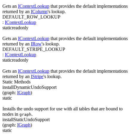
Gets an
IContextLookup
that provides the default implementations
returned by an
IColumn
's lookup.
DEFAULT_ROW_LOOKUP
:
IContextLookup
static
readonly
Gets an
IContextLookup
that provides the default implementations
returned by an
IRow
's lookup.
DEFAULT_STRIPE_LOOKUP
:
IContextLookup
static
readonly
Gets an
IContextLookup
that provides the default implementations
returned by an
IStripe
's lookup.
Static Methods
installDynamicUndoSupport
(
graph
:
IGraph
)
static
Installs the undo support for use with all tables that are bound to
nodes in
.
graph
installStaticUndoSupport
(
graph
:
IGraph
)
static