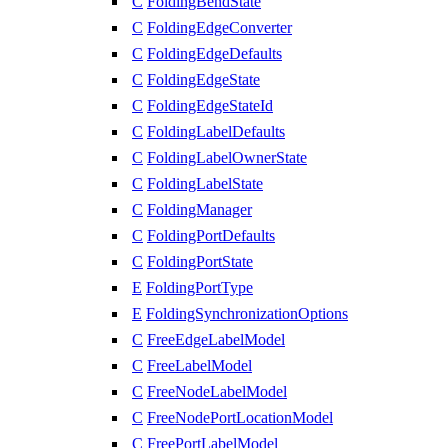
C
FoldingBendState
C
FoldingEdgeConverter
C
FoldingEdgeDefaults
C
FoldingEdgeState
C
FoldingEdgeStateId
C
FoldingLabelDefaults
C
FoldingLabelOwnerState
C
FoldingLabelState
C
FoldingManager
C
FoldingPortDefaults
C
FoldingPortState
E
FoldingPortType
E
FoldingSynchronizationOptions
C
FreeEdgeLabelModel
C
FreeLabelModel
C
FreeNodeLabelModel
C
FreeNodePortLocationModel
C
FreePortLabelModel