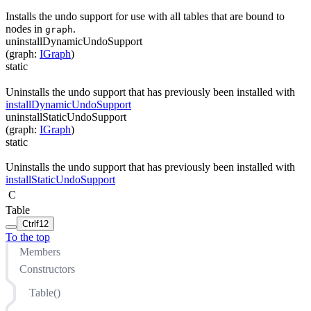
Installs the undo support for use with all tables that are bound to
nodes in
.
graph
uninstallDynamicUndoSupport
(
graph
:
IGraph
)
static
Uninstalls the undo support that has previously been installed with
installDynamicUndoSupport
uninstallStaticUndoSupport
(
graph
:
IGraph
)
static
Uninstalls the undo support that has previously been installed with
installStaticUndoSupport
C
Table
Ctrl
f12
To the top
Members
Constructors
Table()