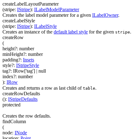
createLabelLayoutParameter
(
stripe
:
IStripe
)
:
ILabelModelParameter
Creates the label model parameter for a given
ILabelOwner
.
createLabelStyle
(
stripe
:
IStripe
)
:
ILabelStyle
Creates an instance of the
default label style
for the given
.
stripe
createRow
(
height
?
:
number
minHeight
?
:
number
padding
?
:
Insets
style
?
:
IStripeStyle
tag
?
:
IRow['tag']
| null
index
?
:
number
)
:
IRow
Creates and returns a row as last child of
.
table
createRowDefaults
(
)
:
IStripeDefaults
protected
Creates the row defaults.
findColumn
(
node
:
INode
location
:
Point