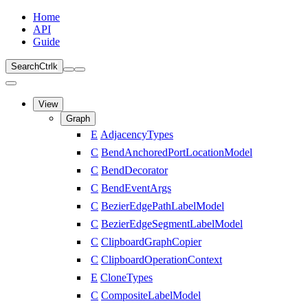
Home
API
Guide
Search
Ctrl
k
View
Graph
E
AdjacencyTypes
C
BendAnchoredPortLocationModel
C
BendDecorator
C
BendEventArgs
C
BezierEdgePathLabelModel
C
BezierEdgeSegmentLabelModel
C
ClipboardGraphCopier
C
ClipboardOperationContext
E
CloneTypes
C
CompositeLabelModel