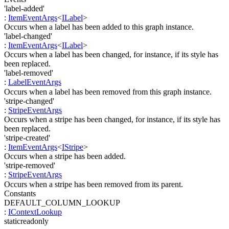
'label-added'
:
ItemEventArgs
<
ILabel
>
Occurs when a label has been added to this graph instance.
'label-changed'
:
ItemEventArgs
<
ILabel
>
Occurs when a label has been changed, for instance, if its style has
been replaced.
'label-removed'
:
LabelEventArgs
Occurs when a label has been removed from this graph instance.
'stripe-changed'
:
StripeEventArgs
Occurs when a stripe has been changed, for instance, if its style has
been replaced.
'stripe-created'
:
ItemEventArgs
<
IStripe
>
Occurs when a stripe has been added.
'stripe-removed'
:
StripeEventArgs
Occurs when a stripe has been removed from its parent.
Constants
DEFAULT_COLUMN_LOOKUP
:
IContextLookup
static
readonly