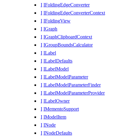
I
IFoldingEdgeConverter
I
IFoldingEdgeConverterContext
I
IFoldingView
I
IGraph
I
IGraphClipboardContext
I
IGroupBoundsCalculator
I
ILabel
I
ILabelDefaults
I
ILabelModel
I
ILabelModelParameter
I
ILabelModelParameterFinder
I
ILabelModelParameterProvider
I
ILabelOwner
I
IMementoSupport
I
IModelItem
I
INode
I
INodeDefaults