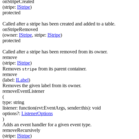
onStripeCreated
(
stripe
:
IStripe
)
protected
Called after a stripe has been created and added to a table.
onStripeRemoved
(
owner
:
IStripe
,
stripe
:
IStripe
)
protected
Called after a stripe has been removed from its owner.
remove
(
stripe
:
IStripe
)
Removes
from its parent container.
stripe
remove
(
label
:
ILabel
)
Removes the given label from its owner.
removeEventListener
(
type
:
string
listener
:
function(
evt:EventArgs
,
sender:this
)
:
void
options
?
:
ListenerOptions
)
Adds an event handler for a given event type.
removeRecursively
(
stripe
:
IStripe
)