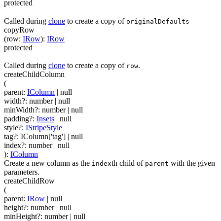
protected
Called during
clone
to create a copy of
originalDefaults
copyRow
(
row
:
IRow
)
:
IRow
protected
Called during
clone
to create a copy of
.
row
createChildColumn
(
parent
:
IColumn
| null
width
?
:
number
| null
minWidth
?
:
number
| null
padding
?
:
Insets
| null
style
?
:
IStripeStyle
tag
?
:
IColumn['tag']
| null
index
?
:
number
| null
)
:
IColumn
Create a new column as the
th child of
with the given
index
parent
parameters.
createChildRow
(
parent
:
IRow
| null
height
?
:
number
| null
minHeight
?
:
number
| null