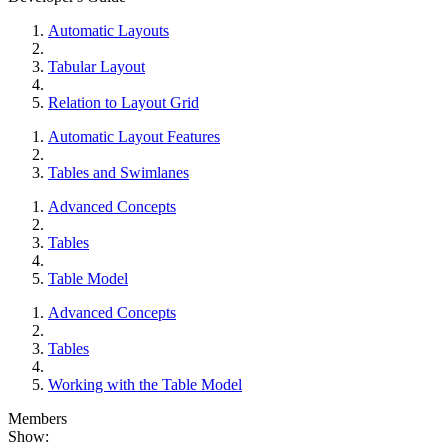
Automatic Layouts
Tabular Layout
Relation to Layout Grid
Automatic Layout Features
Tables and Swimlanes
Advanced Concepts
Tables
Table Model
Advanced Concepts
Tables
Working with the Table Model
Members
Show: