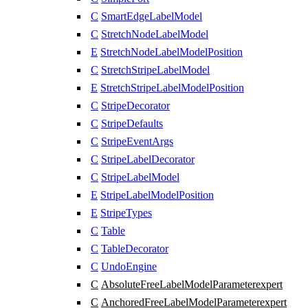
C
SmartEdgeLabelModel
C
StretchNodeLabelModel
E
StretchNodeLabelModelPosition
C
StretchStripeLabelModel
E
StretchStripeLabelModelPosition
C
StripeDecorator
C
StripeDefaults
C
StripeEventArgs
C
StripeLabelDecorator
C
StripeLabelModel
E
StripeLabelModelPosition
E
StripeTypes
C
Table
C
TableDecorator
C
UndoEngine
C
AbsoluteFreeLabelModelParameter
expert
C
AnchoredFreeLabelModelParameter
expert