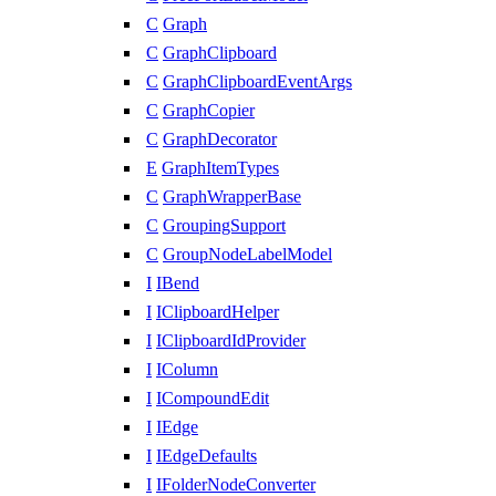
C
Graph
C
GraphClipboard
C
GraphClipboardEventArgs
C
GraphCopier
C
GraphDecorator
E
GraphItemTypes
C
GraphWrapperBase
C
GroupingSupport
C
GroupNodeLabelModel
I
IBend
I
IClipboardHelper
I
IClipboardIdProvider
I
IColumn
I
ICompoundEdit
I
IEdge
I
IEdgeDefaults
I
IFolderNodeConverter