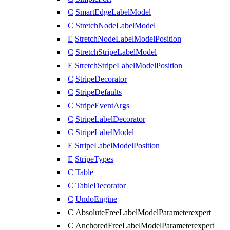
C
SmartEdgeLabelModel
C
StretchNodeLabelModel
E
StretchNodeLabelModelPosition
C
StretchStripeLabelModel
E
StretchStripeLabelModelPosition
C
StripeDecorator
C
StripeDefaults
C
StripeEventArgs
C
StripeLabelDecorator
C
StripeLabelModel
E
StripeLabelModelPosition
E
StripeTypes
C
Table
C
TableDecorator
C
UndoEngine
C
AbsoluteFreeLabelModelParameter
expert
C
AnchoredFreeLabelModelParameter
expert