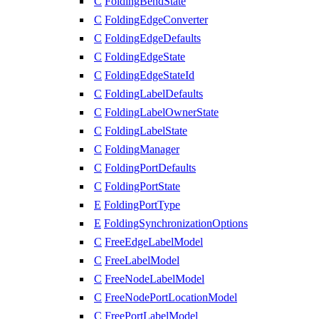
C
FoldingBendState
C
FoldingEdgeConverter
C
FoldingEdgeDefaults
C
FoldingEdgeState
C
FoldingEdgeStateId
C
FoldingLabelDefaults
C
FoldingLabelOwnerState
C
FoldingLabelState
C
FoldingManager
C
FoldingPortDefaults
C
FoldingPortState
E
FoldingPortType
E
FoldingSynchronizationOptions
C
FreeEdgeLabelModel
C
FreeLabelModel
C
FreeNodeLabelModel
C
FreeNodePortLocationModel
C
FreePortLabelModel