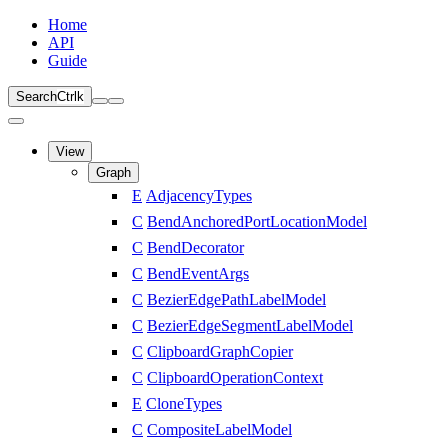
Home
API
Guide
Search
Ctrl
k
View
Graph
E
AdjacencyTypes
C
BendAnchoredPortLocationModel
C
BendDecorator
C
BendEventArgs
C
BezierEdgePathLabelModel
C
BezierEdgeSegmentLabelModel
C
ClipboardGraphCopier
C
ClipboardOperationContext
E
CloneTypes
C
CompositeLabelModel