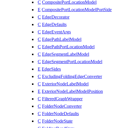
C
CompositePortLocationModel
E
CompositePortLocationModelPortSide
C
EdgeDecorator
C
EdgeDefaults
C
EdgeEventArgs
C
EdgePathLabelModel
C
EdgePathPortLocationModel
C
EdgeSegmentLabelModel
C
EdgeSegmentPortLocationModel
E
EdgeSides
C
ExcludingFoldingEdgeConverter
C
ExteriorNodeLabelModel
E
ExteriorNodeLabelModelPosition
C
FilteredGraphWrapper
C
FolderNodeConverter
C
FolderNodeDefaults
C
FolderNodeState