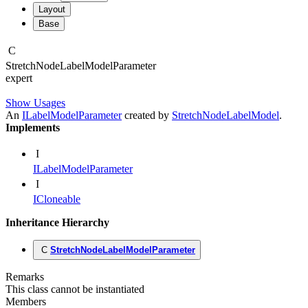
Layout
Base
C
Stretch
Node
Label
Model
Parameter
expert
Show Usages
An
ILabelModelParameter
created by
StretchNodeLabelModel
.
Implements
I
ILabelModelParameter
I
ICloneable
Inheritance Hierarchy
C
StretchNodeLabelModelParameter
Remarks
This class cannot be instantiated
Members