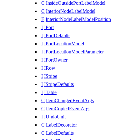
C
InsideOutsidePortLabelModel
C
InteriorNodeLabelModel
E
InteriorNodeLabelModelPosition
I
IPort
I
IPortDefaults
I
IPortLocationModel
I
IPortLocationModelParameter
I
IPortOwner
I
IRow
I
IStripe
I
IStripeDefaults
I
ITable
C
ItemChangedEventArgs
C
ItemCopiedEventArgs
I
IUndoUnit
C
LabelDecorator
C
LabelDefaults