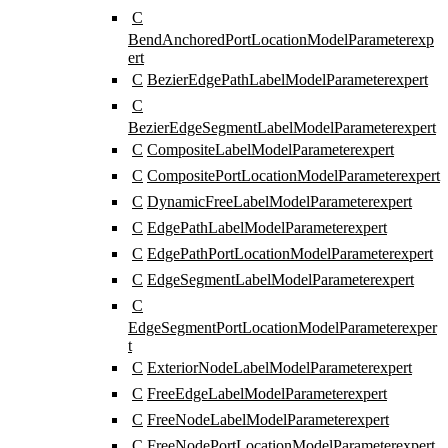
C
BendAnchoredPortLocationModelParameter
exp
ert
C
BezierEdgePathLabelModelParameter
expert
C
BezierEdgeSegmentLabelModelParameter
expert
C
CompositeLabelModelParameter
expert
C
CompositePortLocationModelParameter
expert
C
DynamicFreeLabelModelParameter
expert
C
EdgePathLabelModelParameter
expert
C
EdgePathPortLocationModelParameter
expert
C
EdgeSegmentLabelModelParameter
expert
C
EdgeSegmentPortLocationModelParameter
exper
t
C
ExteriorNodeLabelModelParameter
expert
C
FreeEdgeLabelModelParameter
expert
C
FreeNodeLabelModelParameter
expert
C
FreeNodePortLocationModelParameter
expert