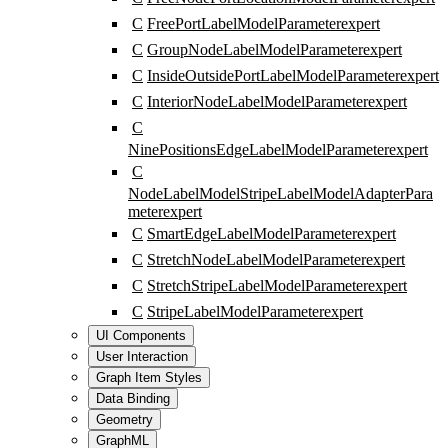
C
FreePortLabelModelParameter
expert
C
GroupNodeLabelModelParameter
expert
C
InsideOutsidePortLabelModelParameter
expert
C
InteriorNodeLabelModelParameter
expert
C
NinePositionsEdgeLabelModelParameter
expert
C
NodeLabelModelStripeLabelModelAdapterPara
meter
expert
C
SmartEdgeLabelModelParameter
expert
C
StretchNodeLabelModelParameter
expert
C
StretchStripeLabelModelParameter
expert
C
StripeLabelModelParameter
expert
UI Components
User Interaction
Graph Item Styles
Data Binding
Geometry
GraphML