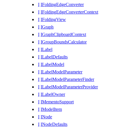
I
IFoldingEdgeConverter
I
IFoldingEdgeConverterContext
I
IFoldingView
I
IGraph
I
IGraphClipboardContext
I
IGroupBoundsCalculator
I
ILabel
I
ILabelDefaults
I
ILabelModel
I
ILabelModelParameter
I
ILabelModelParameterFinder
I
ILabelModelParameterProvider
I
ILabelOwner
I
IMementoSupport
I
IModelItem
I
INode
I
INodeDefaults