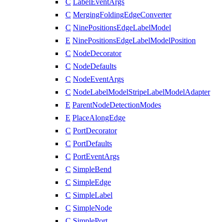
C
LabelEventArgs
C
MergingFoldingEdgeConverter
C
NinePositionsEdgeLabelModel
E
NinePositionsEdgeLabelModelPosition
C
NodeDecorator
C
NodeDefaults
C
NodeEventArgs
C
NodeLabelModelStripeLabelModelAdapter
E
ParentNodeDetectionModes
E
PlaceAlongEdge
C
PortDecorator
C
PortDefaults
C
PortEventArgs
C
SimpleBend
C
SimpleEdge
C
SimpleLabel
C
SimpleNode
C
SimplePort