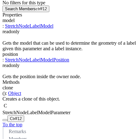
No filters for this type
Search Members
ctrl
f12
Properties
model
:
StretchNodeLabelModel
readonly
Gets the model that can be used to determine the geometry of a label
given this parameter and a label instance.
position
:
StretchNodeLabelModelPosition
readonly
Gets the position inside the owner node.
Methods
clone
(
)
:
Object
Creates a clone of this object.
C
StretchNodeLabelModelParameter
Ctrl
f12
To the top
Remarks
Members