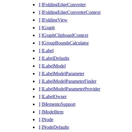
I
IFoldingEdgeConverter
I
IFoldingEdgeConverterContext
I
IFoldingView
I
IGraph
I
IGraphClipboardContext
I
IGroupBoundsCalculator
I
ILabel
I
ILabelDefaults
I
ILabelModel
I
ILabelModelParameter
I
ILabelModelParameterFinder
I
ILabelModelParameterProvider
I
ILabelOwner
I
IMementoSupport
I
IModelItem
I
INode
I
INodeDefaults