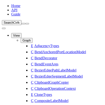
Home
API
Guide
Search
Ctrl
k
View
Graph
E
AdjacencyTypes
C
BendAnchoredPortLocationModel
C
BendDecorator
C
BendEventArgs
C
BezierEdgePathLabelModel
C
BezierEdgeSegmentLabelModel
C
ClipboardGraphCopier
C
ClipboardOperationContext
E
CloneTypes
C
CompositeLabelModel