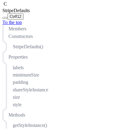
C
StripeDefaults
Ctrl
f12
To the top
Members
Constructors
StripeDefaults()
Properties
labels
minimumSize
padding
shareStyleInstance
size
style
Methods
getStyleInstance()