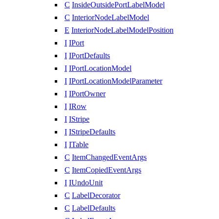
C
InsideOutsidePortLabelModel
C
InteriorNodeLabelModel
E
InteriorNodeLabelModelPosition
I
IPort
I
IPortDefaults
I
IPortLocationModel
I
IPortLocationModelParameter
I
IPortOwner
I
IRow
I
IStripe
I
IStripeDefaults
I
ITable
C
ItemChangedEventArgs
C
ItemCopiedEventArgs
I
IUndoUnit
C
LabelDecorator
C
LabelDefaults