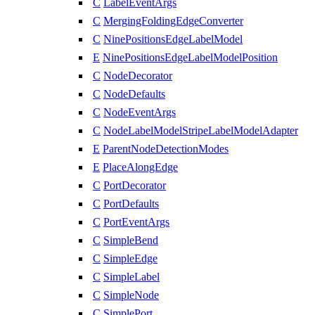
C
LabelEventArgs
C
MergingFoldingEdgeConverter
C
NinePositionsEdgeLabelModel
E
NinePositionsEdgeLabelModelPosition
C
NodeDecorator
C
NodeDefaults
C
NodeEventArgs
C
NodeLabelModelStripeLabelModelAdapter
E
ParentNodeDetectionModes
E
PlaceAlongEdge
C
PortDecorator
C
PortDefaults
C
PortEventArgs
C
SimpleBend
C
SimpleEdge
C
SimpleLabel
C
SimpleNode
C
SimplePort