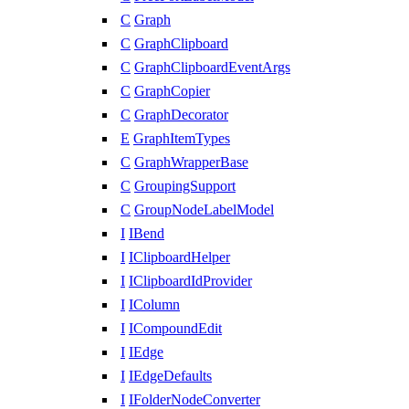
C
Graph
C
GraphClipboard
C
GraphClipboardEventArgs
C
GraphCopier
C
GraphDecorator
E
GraphItemTypes
C
GraphWrapperBase
C
GroupingSupport
C
GroupNodeLabelModel
I
IBend
I
IClipboardHelper
I
IClipboardIdProvider
I
IColumn
I
ICompoundEdit
I
IEdge
I
IEdgeDefaults
I
IFolderNodeConverter