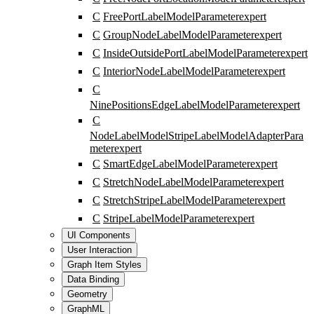
C
FreePortLabelModelParameter
expert
C
GroupNodeLabelModelParameter
expert
C
InsideOutsidePortLabelModelParameter
expert
C
InteriorNodeLabelModelParameter
expert
C
NinePositionsEdgeLabelModelParameter
expert
C
NodeLabelModelStripeLabelModelAdapterPara
meter
expert
C
SmartEdgeLabelModelParameter
expert
C
StretchNodeLabelModelParameter
expert
C
StretchStripeLabelModelParameter
expert
C
StripeLabelModelParameter
expert
UI Components
User Interaction
Graph Item Styles
Data Binding
Geometry
GraphML