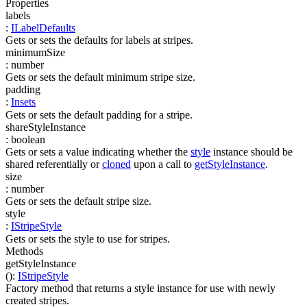
Properties
labels
:
ILabelDefaults
Gets or sets the defaults for labels at stripes.
minimumSize
:
number
Gets or sets the default minimum stripe size.
padding
:
Insets
Gets or sets the default padding for a stripe.
shareStyleInstance
:
boolean
Gets or sets a value indicating whether the
style
instance should be
shared referentially or
cloned
upon a call to
getStyleInstance
.
size
:
number
Gets or sets the default stripe size.
style
:
IStripeStyle
Gets or sets the style to use for stripes.
Methods
getStyleInstance
(
)
:
IStripeStyle
Factory method that returns a style instance for use with newly
created stripes.