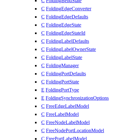
C
FoldingBendState
C
FoldingEdgeConverter
C
FoldingEdgeDefaults
C
FoldingEdgeState
C
FoldingEdgeStateId
C
FoldingLabelDefaults
C
FoldingLabelOwnerState
C
FoldingLabelState
C
FoldingManager
C
FoldingPortDefaults
C
FoldingPortState
E
FoldingPortType
E
FoldingSynchronizationOptions
C
FreeEdgeLabelModel
C
FreeLabelModel
C
FreeNodeLabelModel
C
FreeNodePortLocationModel
C
FreePortLabelModel