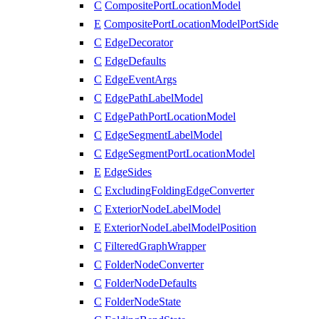
C
CompositePortLocationModel
E
CompositePortLocationModelPortSide
C
EdgeDecorator
C
EdgeDefaults
C
EdgeEventArgs
C
EdgePathLabelModel
C
EdgePathPortLocationModel
C
EdgeSegmentLabelModel
C
EdgeSegmentPortLocationModel
E
EdgeSides
C
ExcludingFoldingEdgeConverter
C
ExteriorNodeLabelModel
E
ExteriorNodeLabelModelPosition
C
FilteredGraphWrapper
C
FolderNodeConverter
C
FolderNodeDefaults
C
FolderNodeState