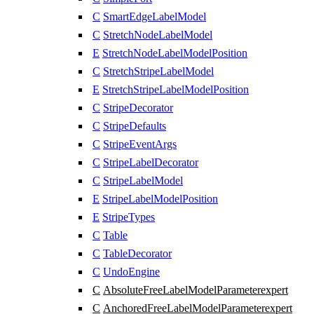
C
SmartEdgeLabelModel
C
StretchNodeLabelModel
E
StretchNodeLabelModelPosition
C
StretchStripeLabelModel
E
StretchStripeLabelModelPosition
C
StripeDecorator
C
StripeDefaults
C
StripeEventArgs
C
StripeLabelDecorator
C
StripeLabelModel
E
StripeLabelModelPosition
E
StripeTypes
C
Table
C
TableDecorator
C
UndoEngine
C
AbsoluteFreeLabelModelParameter
expert
C
AnchoredFreeLabelModelParameter
expert