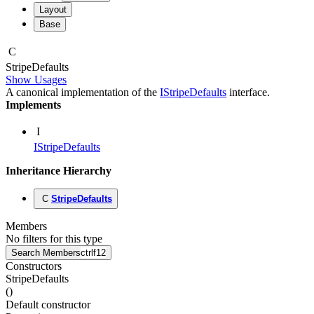
Layout
Base
C
Stripe
Defaults
Show Usages
A canonical implementation of the
IStripeDefaults
interface.
Implements
I
IStripeDefaults
Inheritance Hierarchy
C
StripeDefaults
Members
No filters for this type
Search Members
ctrl
f12
Constructors
StripeDefaults
(
)
Default constructor