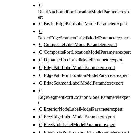
C
BendAnchoredPortLocationModelParameter
exp
ert
C
BezierEdgePathLabelModelParameter
expert
C
BezierEdgeSegmentLabelModelParameter
expert
C
CompositeLabelModelParameter
expert
C
CompositePortLocationModelParameter
expert
C
DynamicFreeLabelModelParameter
expert
C
EdgePathLabelModelParameter
expert
C
EdgePathPortLocationModelParameter
expert
C
EdgeSegmentLabelModelParameter
expert
C
EdgeSegmentPortLocationModelParameter
exper
t
C
ExteriorNodeLabelModelParameter
expert
C
FreeEdgeLabelModelParameter
expert
C
FreeNodeLabelModelParameter
expert
C
FreeNodePortLocationModelParameter
expert