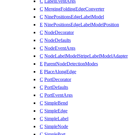
C
LabelEventArgs
C
MergingFoldingEdgeConverter
C
NinePositionsEdgeLabelModel
E
NinePositionsEdgeLabelModelPosition
C
NodeDecorator
C
NodeDefaults
C
NodeEventArgs
C
NodeLabelModelStripeLabelModelAdapter
E
ParentNodeDetectionModes
E
PlaceAlongEdge
C
PortDecorator
C
PortDefaults
C
PortEventArgs
C
SimpleBend
C
SimpleEdge
C
SimpleLabel
C
SimpleNode
C
SimplePort