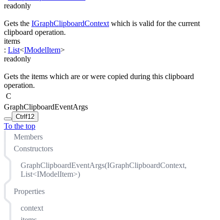
readonly
Gets the
IGraphClipboardContext
which is valid for the current
clipboard operation.
items
:
List
<
IModelItem
>
readonly
Gets the items which are or were copied during this clipboard
operation.
C
GraphClipboardEventArgs
Ctrl
f12
To the top
Members
Constructors
GraphClipboardEventArgs(IGraphClipboardContext,
List<IModelItem>)
Properties
context
items