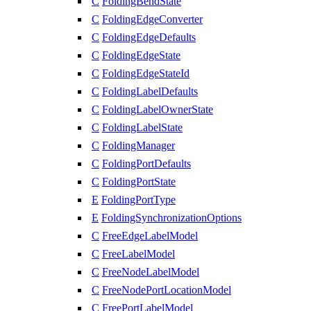
C
FoldingBendState
C
FoldingEdgeConverter
C
FoldingEdgeDefaults
C
FoldingEdgeState
C
FoldingEdgeStateId
C
FoldingLabelDefaults
C
FoldingLabelOwnerState
C
FoldingLabelState
C
FoldingManager
C
FoldingPortDefaults
C
FoldingPortState
E
FoldingPortType
E
FoldingSynchronizationOptions
C
FreeEdgeLabelModel
C
FreeLabelModel
C
FreeNodeLabelModel
C
FreeNodePortLocationModel
C
FreePortLabelModel