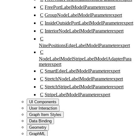
C
FreePortLabelModelParameter
expert
C
GroupNodeLabelModelParameter
expert
C
InsideOutsidePortLabelModelParameter
expert
C
InteriorNodeLabelModelParameter
expert
C
NinePositionsEdgeLabelModelParameter
expert
C
NodeLabelModelStripeLabelModelAdapterPara
meter
expert
C
SmartEdgeLabelModelParameter
expert
C
StretchNodeLabelModelParameter
expert
C
StretchStripeLabelModelParameter
expert
C
StripeLabelModelParameter
expert
UI Components
User Interaction
Graph Item Styles
Data Binding
Geometry
GraphML