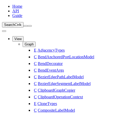
Home
API
Guide
Search
Ctrl
k
View
Graph
E
AdjacencyTypes
C
BendAnchoredPortLocationModel
C
BendDecorator
C
BendEventArgs
C
BezierEdgePathLabelModel
C
BezierEdgeSegmentLabelModel
C
ClipboardGraphCopier
C
ClipboardOperationContext
E
CloneTypes
C
CompositeLabelModel