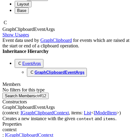
Layout
Base
C
Graph
Clipboard
Event
Args
Show Usages
Event data used by
GraphClipboard
for events which are raised at
the start or end of a clipboard operation.
Inheritance Hierarchy
C
EventArgs
C
GraphClipboardEventArgs
Members
No filters for this type
Search Members
ctrl
f12
Constructors
GraphClipboardEventArgs
(
context
:
IGraphClipboardContext
,
items
:
List
<
IModelItem
>
)
Creates a new instance with the given
and
.
context
items
Properties
context
:
IGraphClipboardContext