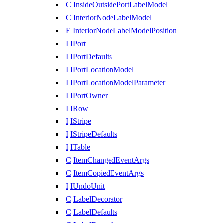
C
InsideOutsidePortLabelModel
C
InteriorNodeLabelModel
E
InteriorNodeLabelModelPosition
I
IPort
I
IPortDefaults
I
IPortLocationModel
I
IPortLocationModelParameter
I
IPortOwner
I
IRow
I
IStripe
I
IStripeDefaults
I
ITable
C
ItemChangedEventArgs
C
ItemCopiedEventArgs
I
IUndoUnit
C
LabelDecorator
C
LabelDefaults