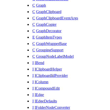
C
Graph
C
GraphClipboard
C
GraphClipboardEventArgs
C
GraphCopier
C
GraphDecorator
E
GraphItemTypes
C
GraphWrapperBase
C
GroupingSupport
C
GroupNodeLabelModel
I
IBend
I
IClipboardHelper
I
IClipboardIdProvider
I
IColumn
I
ICompoundEdit
I
IEdge
I
IEdgeDefaults
I
IFolderNodeConverter