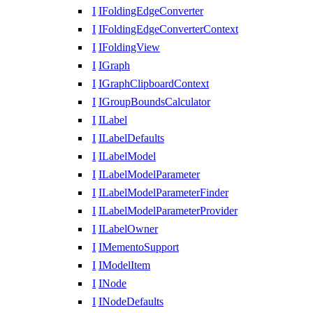
I
IFoldingEdgeConverter
I
IFoldingEdgeConverterContext
I
IFoldingView
I
IGraph
I
IGraphClipboardContext
I
IGroupBoundsCalculator
I
ILabel
I
ILabelDefaults
I
ILabelModel
I
ILabelModelParameter
I
ILabelModelParameterFinder
I
ILabelModelParameterProvider
I
ILabelOwner
I
IMementoSupport
I
IModelItem
I
INode
I
INodeDefaults