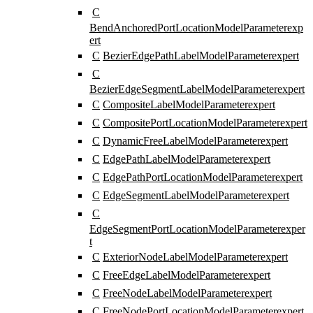
C
BendAnchoredPortLocationModelParameter
exp
ert
C
BezierEdgePathLabelModelParameter
expert
C
BezierEdgeSegmentLabelModelParameter
expert
C
CompositeLabelModelParameter
expert
C
CompositePortLocationModelParameter
expert
C
DynamicFreeLabelModelParameter
expert
C
EdgePathLabelModelParameter
expert
C
EdgePathPortLocationModelParameter
expert
C
EdgeSegmentLabelModelParameter
expert
C
EdgeSegmentPortLocationModelParameter
exper
t
C
ExteriorNodeLabelModelParameter
expert
C
FreeEdgeLabelModelParameter
expert
C
FreeNodeLabelModelParameter
expert
C
FreeNodePortLocationModelParameter
expert