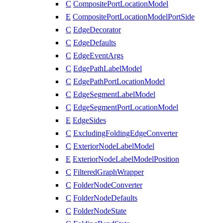
C
CompositePortLocationModel
E
CompositePortLocationModelPortSide
C
EdgeDecorator
C
EdgeDefaults
C
EdgeEventArgs
C
EdgePathLabelModel
C
EdgePathPortLocationModel
C
EdgeSegmentLabelModel
C
EdgeSegmentPortLocationModel
E
EdgeSides
C
ExcludingFoldingEdgeConverter
C
ExteriorNodeLabelModel
E
ExteriorNodeLabelModelPosition
C
FilteredGraphWrapper
C
FolderNodeConverter
C
FolderNodeDefaults
C
FolderNodeState