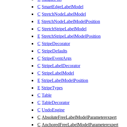
C
SmartEdgeLabelModel
C
StretchNodeLabelModel
E
StretchNodeLabelModelPosition
C
StretchStripeLabelModel
E
StretchStripeLabelModelPosition
C
StripeDecorator
C
StripeDefaults
C
StripeEventArgs
C
StripeLabelDecorator
C
StripeLabelModel
E
StripeLabelModelPosition
E
StripeTypes
C
Table
C
TableDecorator
C
UndoEngine
C
AbsoluteFreeLabelModelParameter
expert
C
AnchoredFreeLabelModelParameter
expert