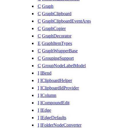
C
Graph
C
GraphClipboard
C
GraphClipboardEventArgs
C
GraphCopier
C
GraphDecorator
E
GraphItemTypes
C
GraphWrapperBase
C
GroupingSupport
C
GroupNodeLabelModel
I
IBend
I
IClipboardHelper
I
IClipboardIdProvider
I
IColumn
I
ICompoundEdit
I
IEdge
I
IEdgeDefaults
I
IFolderNodeConverter