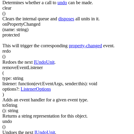
Determines whether a call to
undo
can be made.
clear
(
)
Clears the internal queue and
disposes
all units in it.
onPropertyChanged
(
name
:
string
)
protected
This will trigger the corresponding
property-changed
event.
redo
(
)
Redoes the next
IUndoUnit
.
removeEventListener
(
type
:
string
listener
:
function(
evt:EventArgs
,
sender:this
)
:
void
options
?
:
ListenerOptions
)
Adds an event handler for a given event type.
toString
(
)
:
string
Returns a string representation for this object.
undo
(
)
Undoes the next
IUndoUnit
.