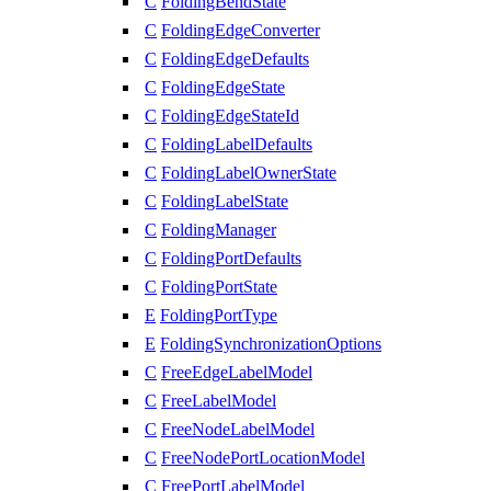
C
FoldingBendState
C
FoldingEdgeConverter
C
FoldingEdgeDefaults
C
FoldingEdgeState
C
FoldingEdgeStateId
C
FoldingLabelDefaults
C
FoldingLabelOwnerState
C
FoldingLabelState
C
FoldingManager
C
FoldingPortDefaults
C
FoldingPortState
E
FoldingPortType
E
FoldingSynchronizationOptions
C
FreeEdgeLabelModel
C
FreeLabelModel
C
FreeNodeLabelModel
C
FreeNodePortLocationModel
C
FreePortLabelModel