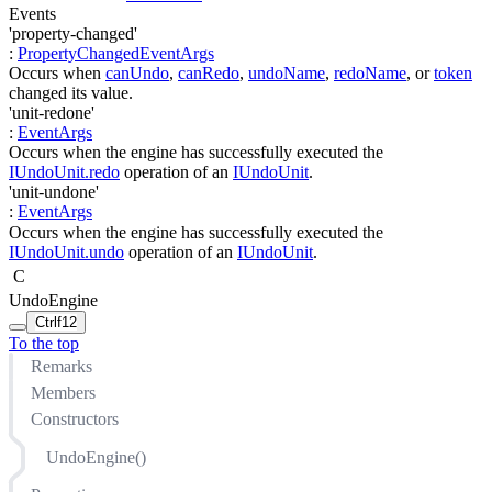
Events
'property-changed'
:
PropertyChangedEventArgs
Occurs when
canUndo
,
canRedo
,
undoName
,
redoName
, or
token
changed its value.
'unit-redone'
:
EventArgs
Occurs when the engine has successfully executed the
IUndoUnit.redo
operation of an
IUndoUnit
.
'unit-undone'
:
EventArgs
Occurs when the engine has successfully executed the
IUndoUnit.undo
operation of an
IUndoUnit
.
C
UndoEngine
Ctrl
f12
To the top
Remarks
Members
Constructors
UndoEngine()