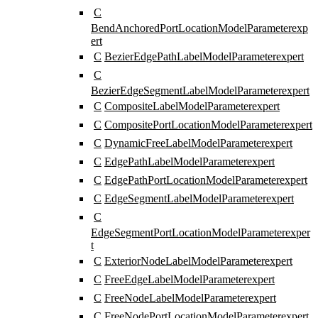
C
BendAnchoredPortLocationModelParameter
exp
ert
C
BezierEdgePathLabelModelParameter
expert
C
BezierEdgeSegmentLabelModelParameter
expert
C
CompositeLabelModelParameter
expert
C
CompositePortLocationModelParameter
expert
C
DynamicFreeLabelModelParameter
expert
C
EdgePathLabelModelParameter
expert
C
EdgePathPortLocationModelParameter
expert
C
EdgeSegmentLabelModelParameter
expert
C
EdgeSegmentPortLocationModelParameter
exper
t
C
ExteriorNodeLabelModelParameter
expert
C
FreeEdgeLabelModelParameter
expert
C
FreeNodeLabelModelParameter
expert
C
FreeNodePortLocationModelParameter
expert