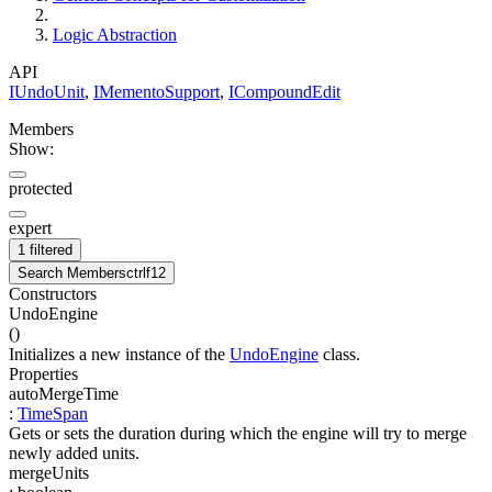
Logic Abstraction
API
IUndoUnit
,
IMementoSupport
,
ICompoundEdit
Members
Show:
protected
expert
1 filtered
Search Members
ctrl
f12
Constructors
UndoEngine
(
)
Initializes a new instance of the
UndoEngine
class.
Properties
autoMergeTime
:
TimeSpan
Gets or sets the duration during which the engine will try to merge
newly added units.
mergeUnits