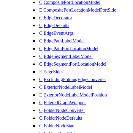
C
CompositePortLocationModel
E
CompositePortLocationModelPortSide
C
EdgeDecorator
C
EdgeDefaults
C
EdgeEventArgs
C
EdgePathLabelModel
C
EdgePathPortLocationModel
C
EdgeSegmentLabelModel
C
EdgeSegmentPortLocationModel
E
EdgeSides
C
ExcludingFoldingEdgeConverter
C
ExteriorNodeLabelModel
E
ExteriorNodeLabelModelPosition
C
FilteredGraphWrapper
C
FolderNodeConverter
C
FolderNodeDefaults
C
FolderNodeState