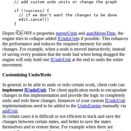
// add custom undo units or change the graph struc
if
 (
!
success) {
  // if we don't want the changes to be done after
  edit
.cancel
()
}
Copy
Depending on the properties
mergeUnits
and
autoMergeTime
, the
engine tries to collapse added
IUndoUnit
s if possible. This enhances
the performance and reduces the required memory for undo
changes. For example, when a node is moved interactively, instead
of saving every position that the node had when being dragged the
engine will only hold one
IUndoUnit
at the end to undo the entire
movement.
Customizing Undo/Redo
In general, to be able to undo or redo certain work, client code can
implement
IUndoUnit
. The client application needs to encapsulate
changes in this implementation and provide the logic to completely
undo and redo these changes. Instances of your custom
IUndoUnit
implementations need to be added to the
UndoEngine
manually via
addUnit
.
In certain cases it is difficult or not efficient to track and save the
changes between certain states, and better to save the states
themselves and to restore these. For example when there are