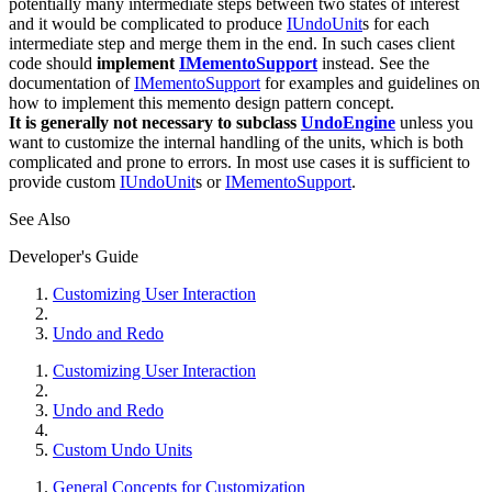
potentially many intermediate steps between two states of interest
and it would be complicated to produce
IUndoUnit
s for each
intermediate step and merge them in the end. In such cases client
code should
implement
IMementoSupport
instead. See the
documentation of
IMementoSupport
for examples and guidelines on
how to implement this memento design pattern concept.
It is generally not necessary to subclass
UndoEngine
unless you
want to customize the internal handling of the units, which is both
complicated and prone to errors. In most use cases it is sufficient to
provide custom
IUndoUnit
s or
IMementoSupport
.
See Also
Developer's Guide
Customizing User Interaction
Undo and Redo
Customizing User Interaction
Undo and Redo
Custom Undo Units
General Concepts for Customization