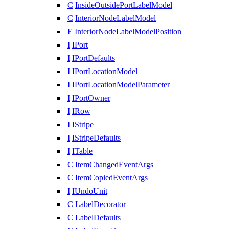
C
InsideOutsidePortLabelModel
C
InteriorNodeLabelModel
E
InteriorNodeLabelModelPosition
I
IPort
I
IPortDefaults
I
IPortLocationModel
I
IPortLocationModelParameter
I
IPortOwner
I
IRow
I
IStripe
I
IStripeDefaults
I
ITable
C
ItemChangedEventArgs
C
ItemCopiedEventArgs
I
IUndoUnit
C
LabelDecorator
C
LabelDefaults