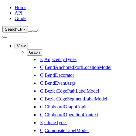
Home
API
Guide
Search
Ctrl
k
View
Graph
E
AdjacencyTypes
C
BendAnchoredPortLocationModel
C
BendDecorator
C
BendEventArgs
C
BezierEdgePathLabelModel
C
BezierEdgeSegmentLabelModel
C
ClipboardGraphCopier
C
ClipboardOperationContext
E
CloneTypes
C
CompositeLabelModel