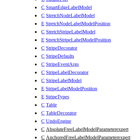
C
SmartEdgeLabelModel
C
StretchNodeLabelModel
E
StretchNodeLabelModelPosition
C
StretchStripeLabelModel
E
StretchStripeLabelModelPosition
C
StripeDecorator
C
StripeDefaults
C
StripeEventArgs
C
StripeLabelDecorator
C
StripeLabelModel
E
StripeLabelModelPosition
E
StripeTypes
C
Table
C
TableDecorator
C
UndoEngine
C
AbsoluteFreeLabelModelParameter
expert
C
AnchoredFreeLabelModelParameter
expert