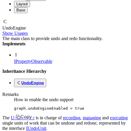
Layout
Base
C
Undo
Engine
Show Usages
The main class to provide undo and redo functionality.
Implements
I
IPropertyObservable
Inheritance Hierarchy
C
UndoEngine
Remarks
How to enable the undo support
graph
.undoEngineEnabled 
=
 true
Copy
The
UndoEngine
is in charge of
recording
,
managing
and
executing
single units of work that can be undone and redone, represented by
the interface
IUndoUnit
.