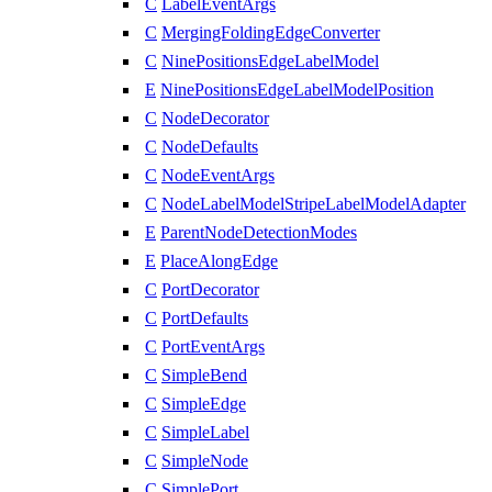
C
LabelEventArgs
C
MergingFoldingEdgeConverter
C
NinePositionsEdgeLabelModel
E
NinePositionsEdgeLabelModelPosition
C
NodeDecorator
C
NodeDefaults
C
NodeEventArgs
C
NodeLabelModelStripeLabelModelAdapter
E
ParentNodeDetectionModes
E
PlaceAlongEdge
C
PortDecorator
C
PortDefaults
C
PortEventArgs
C
SimpleBend
C
SimpleEdge
C
SimpleLabel
C
SimpleNode
C
SimplePort