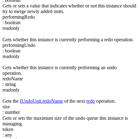
:
boolean
Gets or sets a value that indicates whether or not this instance should
try to merge newly added units.
performingRedo
:
boolean
readonly
Gets whether this instance is currently performing a redo operation.
performingUndo
:
boolean
readonly
Gets whether this instance is currently performing an undo
operation.
redoName
:
string
readonly
Gets the
IUndoUnit.redoName
of the next
redo
operation.
size
:
number
Gets or sets the maximum size of the undo queue this instance is
managing.
token
:
any