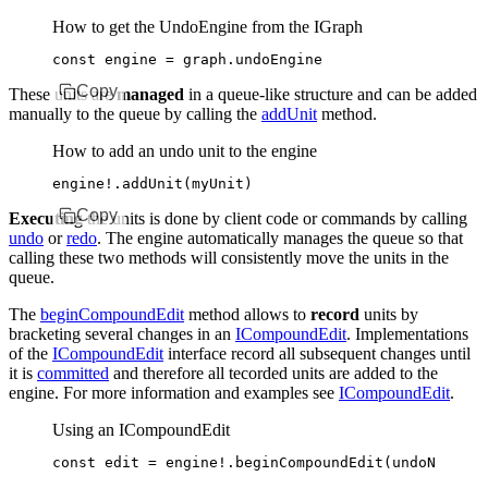
How to get the UndoEngine from the IGraph
const
 engine
 =
 graph
.undoEngine
Copy
These units are
managed
in a queue-like structure and can be added
manually to the queue by calling the
addUnit
method.
How to add an undo unit to the engine
engine
!
.addUnit
(myUnit)
Copy
Executing
the units is done by client code or commands by calling
undo
or
redo
. The engine automatically manages the queue so that
calling these two methods will consistently move the units in the
queue.
The
beginCompoundEdit
method allows to
record
units by
bracketing several changes in an
ICompoundEdit
. Implementations
of the
ICompoundEdit
interface record all subsequent changes until
it is
committed
and therefore all tecorded units are added to the
engine. For more information and examples see
ICompoundEdit
.
Using an ICompoundEdit
const
 edit
 =
 engine
!
.beginCompoundEdit
(undoName
,
 r