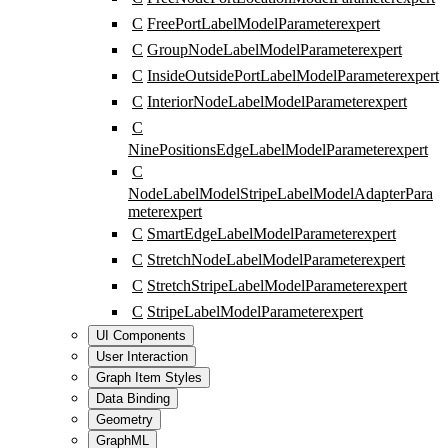
C
FreePortLabelModelParameter
expert
C
GroupNodeLabelModelParameter
expert
C
InsideOutsidePortLabelModelParameter
expert
C
InteriorNodeLabelModelParameter
expert
C
NinePositionsEdgeLabelModelParameter
expert
C
NodeLabelModelStripeLabelModelAdapterPara
meter
expert
C
SmartEdgeLabelModelParameter
expert
C
StretchNodeLabelModelParameter
expert
C
StretchStripeLabelModelParameter
expert
C
StripeLabelModelParameter
expert
UI Components
User Interaction
Graph Item Styles
Data Binding
Geometry
GraphML