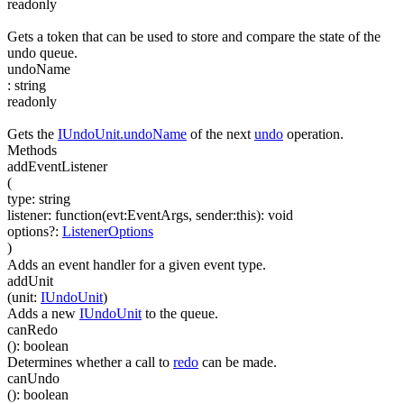
readonly
Gets a token that can be used to store and compare the state of the
undo queue.
undoName
:
string
readonly
Gets the
IUndoUnit.undoName
of the next
undo
operation.
Methods
addEventListener
(
type
:
string
listener
:
function(
evt:EventArgs
,
sender:this
)
:
void
options
?
:
ListenerOptions
)
Adds an event handler for a given event type.
addUnit
(
unit
:
IUndoUnit
)
Adds a new
IUndoUnit
to the queue.
canRedo
(
)
:
boolean
Determines whether a call to
redo
can be made.
canUndo
(
)
:
boolean