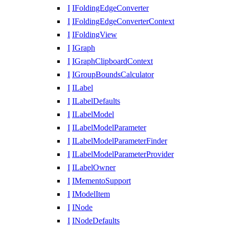
I
IFoldingEdgeConverter
I
IFoldingEdgeConverterContext
I
IFoldingView
I
IGraph
I
IGraphClipboardContext
I
IGroupBoundsCalculator
I
ILabel
I
ILabelDefaults
I
ILabelModel
I
ILabelModelParameter
I
ILabelModelParameterFinder
I
ILabelModelParameterProvider
I
ILabelOwner
I
IMementoSupport
I
IModelItem
I
INode
I
INodeDefaults