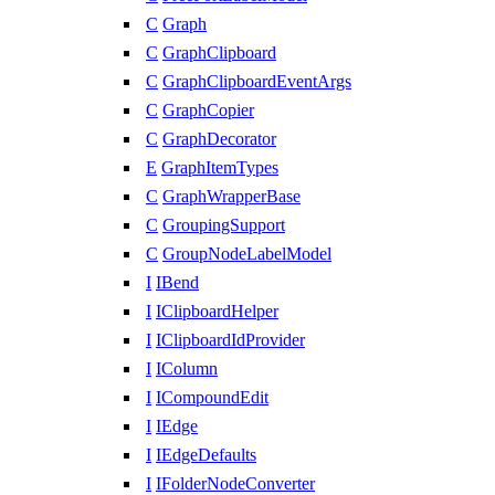
C
Graph
C
GraphClipboard
C
GraphClipboardEventArgs
C
GraphCopier
C
GraphDecorator
E
GraphItemTypes
C
GraphWrapperBase
C
GroupingSupport
C
GroupNodeLabelModel
I
IBend
I
IClipboardHelper
I
IClipboardIdProvider
I
IColumn
I
ICompoundEdit
I
IEdge
I
IEdgeDefaults
I
IFolderNodeConverter