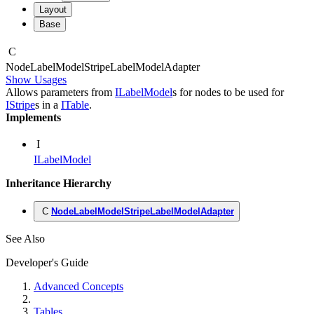
Layout
Base
C
Node
Label
Model
Stripe
Label
Model
Adapter
Show Usages
Allows parameters from
ILabelModel
s for nodes to be used for
IStripe
s in a
ITable
.
Implements
I
ILabelModel
Inheritance Hierarchy
C
NodeLabelModelStripeLabelModelAdapter
See Also
Developer's Guide
Advanced Concepts
Tables