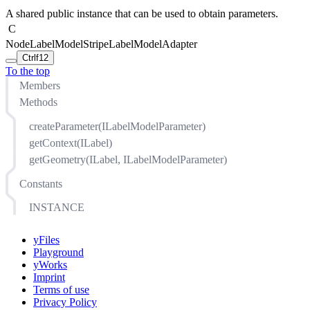
A shared public instance that can be used to obtain parameters.
C
NodeLabelModelStripeLabelModelAdapter
Ctrl
f12
To the top
Members
Methods
createParameter(ILabelModelParameter)
getContext(ILabel)
getGeometry(ILabel, ILabelModelParameter)
Constants
INSTANCE
yFiles
Playground
yWorks
Imprint
Terms of use
Privacy Policy