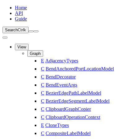
Home
API
Guide
Search
Ctrl
k
View
Graph
E
AdjacencyTypes
C
BendAnchoredPortLocationModel
C
BendDecorator
C
BendEventArgs
C
BezierEdgePathLabelModel
C
BezierEdgeSegmentLabelModel
C
ClipboardGraphCopier
C
ClipboardOperationContext
E
CloneTypes
C
CompositeLabelModel