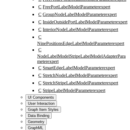
C
FreePortLabelModelParameter
expert
C
GroupNodeLabelModelParameter
expert
C
InsideOutsidePortLabelModelParameter
expert
C
InteriorNodeLabelModelParameter
expert
C
NinePositionsEdgeLabelModelParameter
expert
C
NodeLabelModelStripeLabelModelAdapterPara
meter
expert
C
SmartEdgeLabelModelParameter
expert
C
StretchNodeLabelModelParameter
expert
C
StretchStripeLabelModelParameter
expert
C
StripeLabelModelParameter
expert
UI Components
User Interaction
Graph Item Styles
Data Binding
Geometry
GraphML