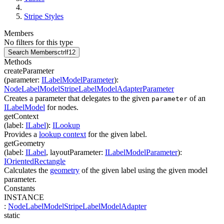
Stripe Styles
Members
No filters for this type
Search Members
ctrl
f12
Methods
createParameter
(
parameter
:
ILabelModelParameter
)
:
NodeLabelModelStripeLabelModelAdapterParameter
Creates a parameter that delegates to the given
of an
parameter
ILabelModel
for nodes.
getContext
(
label
:
ILabel
)
:
ILookup
Provides a
lookup context
for the given label.
getGeometry
(
label
:
ILabel
,
layoutParameter
:
ILabelModelParameter
)
:
IOrientedRectangle
Calculates the
geometry
of the given label using the given model
parameter.
Constants
INSTANCE
:
NodeLabelModelStripeLabelModelAdapter
static