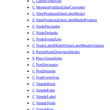
C
LabelEventArgs
C
MergingFoldingEdgeConverter
C
NinePositionsEdgeLabelModel
E
NinePositionsEdgeLabelModelPosition
C
NodeDecorator
C
NodeDefaults
C
NodeEventArgs
C
NodeLabelModelStripeLabelModelAdapter
E
ParentNodeDetectionModes
E
PlaceAlongEdge
C
PortDecorator
C
PortDefaults
C
PortEventArgs
C
SimpleBend
C
SimpleEdge
C
SimpleLabel
C
SimpleNode
C
SimplePort