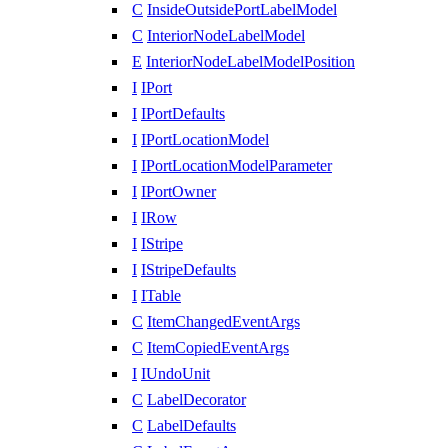
C
InsideOutsidePortLabelModel
C
InteriorNodeLabelModel
E
InteriorNodeLabelModelPosition
I
IPort
I
IPortDefaults
I
IPortLocationModel
I
IPortLocationModelParameter
I
IPortOwner
I
IRow
I
IStripe
I
IStripeDefaults
I
ITable
C
ItemChangedEventArgs
C
ItemCopiedEventArgs
I
IUndoUnit
C
LabelDecorator
C
LabelDefaults