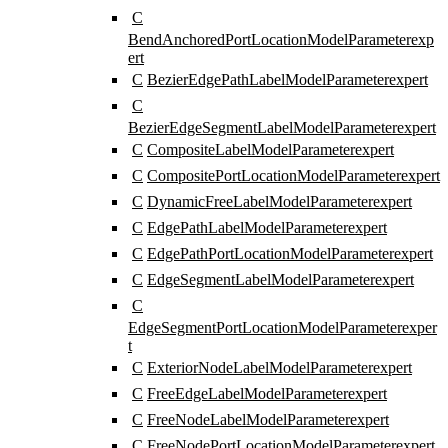
C
BendAnchoredPortLocationModelParameter
exp
ert
C
BezierEdgePathLabelModelParameter
expert
C
BezierEdgeSegmentLabelModelParameter
expert
C
CompositeLabelModelParameter
expert
C
CompositePortLocationModelParameter
expert
C
DynamicFreeLabelModelParameter
expert
C
EdgePathLabelModelParameter
expert
C
EdgePathPortLocationModelParameter
expert
C
EdgeSegmentLabelModelParameter
expert
C
EdgeSegmentPortLocationModelParameter
exper
t
C
ExteriorNodeLabelModelParameter
expert
C
FreeEdgeLabelModelParameter
expert
C
FreeNodeLabelModelParameter
expert
C
FreeNodePortLocationModelParameter
expert