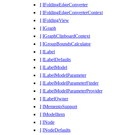
I
IFoldingEdgeConverter
I
IFoldingEdgeConverterContext
I
IFoldingView
I
IGraph
I
IGraphClipboardContext
I
IGroupBoundsCalculator
I
ILabel
I
ILabelDefaults
I
ILabelModel
I
ILabelModelParameter
I
ILabelModelParameterFinder
I
ILabelModelParameterProvider
I
ILabelOwner
I
IMementoSupport
I
IModelItem
I
INode
I
INodeDefaults