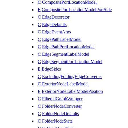
C
CompositePortLocationModel
E
CompositePortLocationModelPortSide
C
EdgeDecorator
C
EdgeDefaults
C
EdgeEventArgs
C
EdgePathLabelModel
C
EdgePathPortLocationModel
C
EdgeSegmentLabelModel
C
EdgeSegmentPortLocationModel
E
EdgeSides
C
ExcludingFoldingEdgeConverter
C
ExteriorNodeLabelModel
E
ExteriorNodeLabelModelPosition
C
FilteredGraphWrapper
C
FolderNodeConverter
C
FolderNodeDefaults
C
FolderNodeState