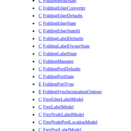
C
FoldingBendState
C
FoldingEdgeConverter
C
FoldingEdgeDefaults
C
FoldingEdgeState
C
FoldingEdgeStateId
C
FoldingLabelDefaults
C
FoldingLabelOwnerState
C
FoldingLabelState
C
FoldingManager
C
FoldingPortDefaults
C
FoldingPortState
E
FoldingPortType
E
FoldingSynchronizationOptions
C
FreeEdgeLabelModel
C
FreeLabelModel
C
FreeNodeLabelModel
C
FreeNodePortLocationModel
C
FreePortLabelModel