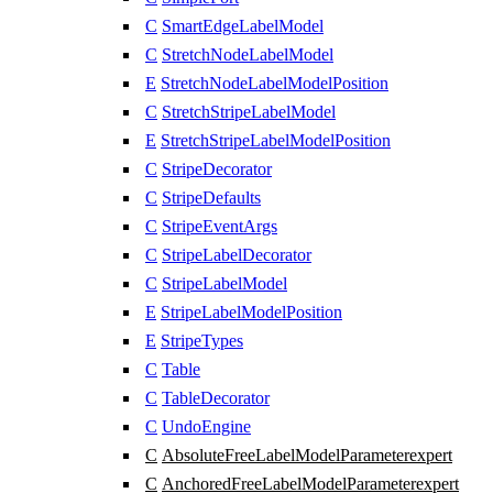
C
SmartEdgeLabelModel
C
StretchNodeLabelModel
E
StretchNodeLabelModelPosition
C
StretchStripeLabelModel
E
StretchStripeLabelModelPosition
C
StripeDecorator
C
StripeDefaults
C
StripeEventArgs
C
StripeLabelDecorator
C
StripeLabelModel
E
StripeLabelModelPosition
E
StripeTypes
C
Table
C
TableDecorator
C
UndoEngine
C
AbsoluteFreeLabelModelParameter
expert
C
AnchoredFreeLabelModelParameter
expert