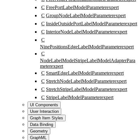
C
FreePortLabelModelParameter
expert
C
GroupNodeLabelModelParameter
expert
C
InsideOutsidePortLabelModelParameter
expert
C
InteriorNodeLabelModelParameter
expert
C
NinePositionsEdgeLabelModelParameter
expert
C
NodeLabelModelStripeLabelModelAdapterPara
meter
expert
C
SmartEdgeLabelModelParameter
expert
C
StretchNodeLabelModelParameter
expert
C
StretchStripeLabelModelParameter
expert
C
StripeLabelModelParameter
expert
UI Components
User Interaction
Graph Item Styles
Data Binding
Geometry
GraphML