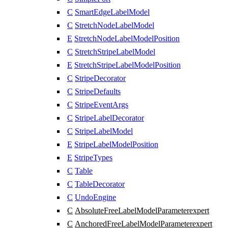
C
SmartEdgeLabelModel
C
StretchNodeLabelModel
E
StretchNodeLabelModelPosition
C
StretchStripeLabelModel
E
StretchStripeLabelModelPosition
C
StripeDecorator
C
StripeDefaults
C
StripeEventArgs
C
StripeLabelDecorator
C
StripeLabelModel
E
StripeLabelModelPosition
E
StripeTypes
C
Table
C
TableDecorator
C
UndoEngine
C
AbsoluteFreeLabelModelParameter
expert
C
AnchoredFreeLabelModelParameter
expert