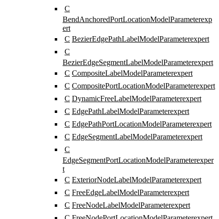
C
BendAnchoredPortLocationModelParameter
exp
ert
C
BezierEdgePathLabelModelParameter
expert
C
BezierEdgeSegmentLabelModelParameter
expert
C
CompositeLabelModelParameter
expert
C
CompositePortLocationModelParameter
expert
C
DynamicFreeLabelModelParameter
expert
C
EdgePathLabelModelParameter
expert
C
EdgePathPortLocationModelParameter
expert
C
EdgeSegmentLabelModelParameter
expert
C
EdgeSegmentPortLocationModelParameter
exper
t
C
ExteriorNodeLabelModelParameter
expert
C
FreeEdgeLabelModelParameter
expert
C
FreeNodeLabelModelParameter
expert
C
FreeNodePortLocationModelParameter
expert