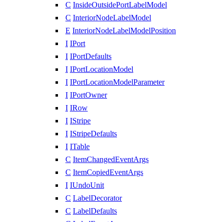
C
InsideOutsidePortLabelModel
C
InteriorNodeLabelModel
E
InteriorNodeLabelModelPosition
I
IPort
I
IPortDefaults
I
IPortLocationModel
I
IPortLocationModelParameter
I
IPortOwner
I
IRow
I
IStripe
I
IStripeDefaults
I
ITable
C
ItemChangedEventArgs
C
ItemCopiedEventArgs
I
IUndoUnit
C
LabelDecorator
C
LabelDefaults