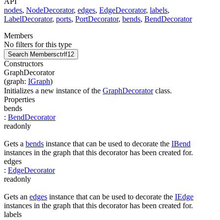
API
nodes
,
NodeDecorator
,
edges
,
EdgeDecorator
,
labels
,
LabelDecorator
,
ports
,
PortDecorator
,
bends
,
BendDecorator
Members
No filters for this type
Search Members
ctrl
f12
Constructors
GraphDecorator
(
graph
:
IGraph
)
Initializes a new instance of the
GraphDecorator
class.
Properties
bends
:
BendDecorator
readonly
Gets a
bends
instance that can be used to decorate the
IBend
instances in the graph that this decorator has been created for.
edges
:
EdgeDecorator
readonly
Gets an
edges
instance that can be used to decorate the
IEdge
instances in the graph that this decorator has been created for.
labels