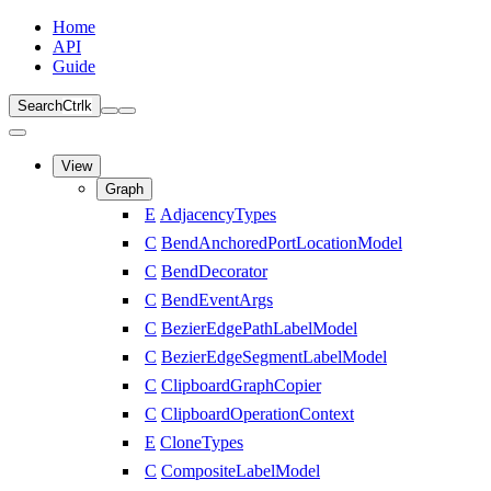
Home
API
Guide
Search
Ctrl
k
View
Graph
E
AdjacencyTypes
C
BendAnchoredPortLocationModel
C
BendDecorator
C
BendEventArgs
C
BezierEdgePathLabelModel
C
BezierEdgeSegmentLabelModel
C
ClipboardGraphCopier
C
ClipboardOperationContext
E
CloneTypes
C
CompositeLabelModel