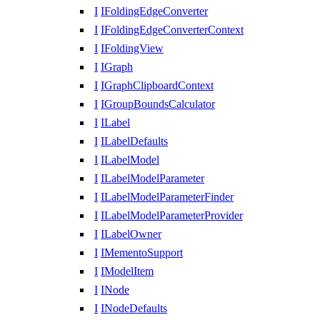
I
IFoldingEdgeConverter
I
IFoldingEdgeConverterContext
I
IFoldingView
I
IGraph
I
IGraphClipboardContext
I
IGroupBoundsCalculator
I
ILabel
I
ILabelDefaults
I
ILabelModel
I
ILabelModelParameter
I
ILabelModelParameterFinder
I
ILabelModelParameterProvider
I
ILabelOwner
I
IMementoSupport
I
IModelItem
I
INode
I
INodeDefaults