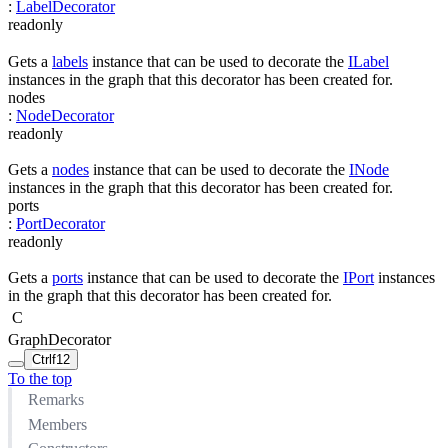
:
LabelDecorator
readonly
Gets a
labels
instance that can be used to decorate the
ILabel
instances in the graph that this decorator has been created for.
nodes
:
NodeDecorator
readonly
Gets a
nodes
instance that can be used to decorate the
INode
instances in the graph that this decorator has been created for.
ports
:
PortDecorator
readonly
Gets a
ports
instance that can be used to decorate the
IPort
instances
in the graph that this decorator has been created for.
C
GraphDecorator
Ctrl
f12
To the top
Remarks
Members