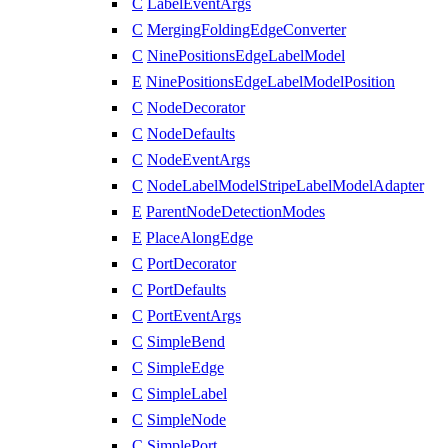
C
LabelEventArgs
C
MergingFoldingEdgeConverter
C
NinePositionsEdgeLabelModel
E
NinePositionsEdgeLabelModelPosition
C
NodeDecorator
C
NodeDefaults
C
NodeEventArgs
C
NodeLabelModelStripeLabelModelAdapter
E
ParentNodeDetectionModes
E
PlaceAlongEdge
C
PortDecorator
C
PortDefaults
C
PortEventArgs
C
SimpleBend
C
SimpleEdge
C
SimpleLabel
C
SimpleNode
C
SimplePort