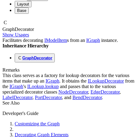
Layout
Base
C
Graph
Decorator
Show Usages
Facilitates decorating
IModelItem
s from an
IGraph
instance.
Inheritance Hierarchy
C
GraphDecorator
Remarks
This class serves as a factory for lookup decorators for the various
items that make up an
IGraph
. It obtains the
ILookupDecorator
from
the
IGraph
's
ILookup.lookup
and passes that to the various
specialized decorator classes
NodeDecorator
,
EdgeDecorator
,
LabelDecorator
,
PortDecorator
, and
BendDecorator
.
See Also
Developer's Guide
Customizing the Graph
Decorating Graph Elements