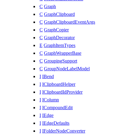
C
Graph
C
GraphClipboard
C
GraphClipboardEventArgs
C
GraphCopier
C
GraphDecorator
E
GraphItemTypes
C
GraphWrapperBase
C
GroupingSupport
C
GroupNodeLabelModel
I
IBend
I
IClipboardHelper
I
IClipboardIdProvider
I
IColumn
I
ICompoundEdit
I
IEdge
I
IEdgeDefaults
I
IFolderNodeConverter