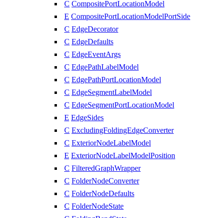
C
CompositePortLocationModel
E
CompositePortLocationModelPortSide
C
EdgeDecorator
C
EdgeDefaults
C
EdgeEventArgs
C
EdgePathLabelModel
C
EdgePathPortLocationModel
C
EdgeSegmentLabelModel
C
EdgeSegmentPortLocationModel
E
EdgeSides
C
ExcludingFoldingEdgeConverter
C
ExteriorNodeLabelModel
E
ExteriorNodeLabelModelPosition
C
FilteredGraphWrapper
C
FolderNodeConverter
C
FolderNodeDefaults
C
FolderNodeState