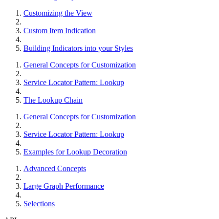
Customizing the View
Custom Item Indication
Building Indicators into your Styles
General Concepts for Customization
Service Locator Pattern: Lookup
The Lookup Chain
General Concepts for Customization
Service Locator Pattern: Lookup
Examples for Lookup Decoration
Advanced Concepts
Large Graph Performance
Selections