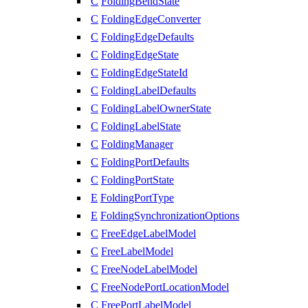
C
FoldingBendState
C
FoldingEdgeConverter
C
FoldingEdgeDefaults
C
FoldingEdgeState
C
FoldingEdgeStateId
C
FoldingLabelDefaults
C
FoldingLabelOwnerState
C
FoldingLabelState
C
FoldingManager
C
FoldingPortDefaults
C
FoldingPortState
E
FoldingPortType
E
FoldingSynchronizationOptions
C
FreeEdgeLabelModel
C
FreeLabelModel
C
FreeNodeLabelModel
C
FreeNodePortLocationModel
C
FreePortLabelModel