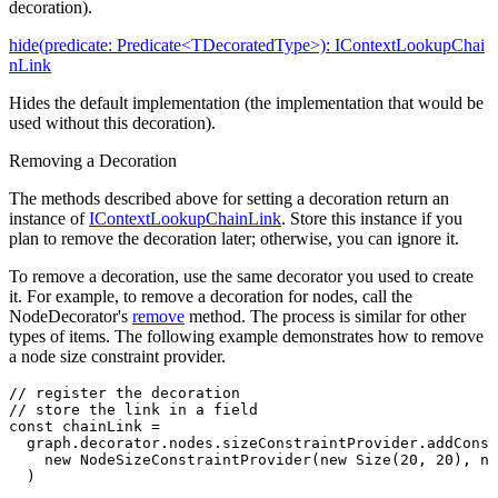
decoration).
hide(predicate: Predicate<TDecoratedType>): IContextLookupChai
nLink
Hides the default implementation (the implementation that would be
used without this decoration).
Removing a Decoration
The methods described above for setting a decoration return an
instance of
IContextLookupChainLink
. Store this instance if you
plan to remove the decoration later; otherwise, you can ignore it.
To remove a decoration, use the same decorator you used to create
it. For example, to remove a decoration for nodes, call the
NodeDecorator's
remove
method. The process is similar for other
types of items. The following example demonstrates how to remove
a node size constraint provider.
// register the decoration
// store the link in a field
const
 chainLink
 =
  graph
.
decorator
.
nodes
.
sizeConstraintProvider
.addConst
    new
 NodeSizeConstraintProvider
(
new
 Size
(
20
,
 20
)
,
 ne
  )