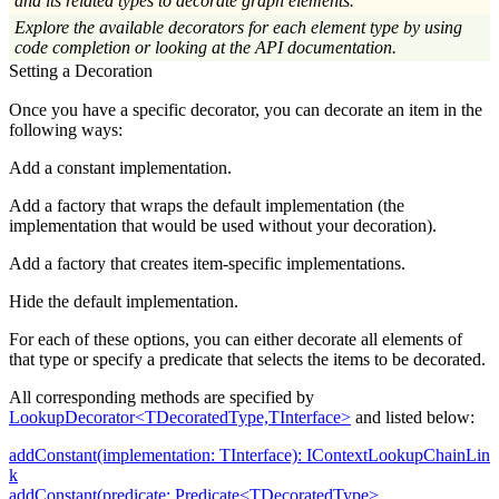
and its related types to decorate graph elements.
Explore the available decorators for each element type by using
code completion or looking at the API documentation.
Setting a Decoration
Once you have a specific decorator, you can decorate an item in the
following ways:
Add a constant implementation.
Add a factory that wraps the default implementation (the
implementation that would be used without your decoration).
Add a factory that creates item-specific implementations.
Hide the default implementation.
For each of these options, you can either decorate all elements of
that type or specify a predicate that selects the items to be decorated.
All corresponding methods are specified by
LookupDecorator<TDecoratedType,TInterface>
and listed below:
addConstant(implementation: TInterface): IContextLookupChainLin
k
addConstant(predicate: Predicate<TDecoratedType>,