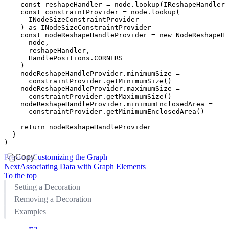
    const
 reshapeHandler
 =
 node
.lookup
(IReshapeHandler)
    const
 constraintProvider
 =
 node
.lookup
(
      INodeSizeConstraintProvider
    ) 
as
 INodeSizeConstraintProvider
    const
 nodeReshapeHandleProvider
 =
 new
 NodeReshapeHa
      node
,
      reshapeHandler
,
      HandlePositions
.
CORNERS
    )
    nodeReshapeHandleProvider
.minimumSize 
=
      constraintProvider
.getMinimumSize
()
    nodeReshapeHandleProvider
.maximumSize 
=
      constraintProvider
.getMaximumSize
()
    nodeReshapeHandleProvider
.minimumEnclosedArea 
=
      constraintProvider
.getMinimumEnclosedArea
()
    return
 nodeReshapeHandleProvider
  }
)
Previous
Copy
Customizing the Graph
Next
Associating Data with Graph Elements
To the top
Setting a Decoration
Removing a Decoration
Examples