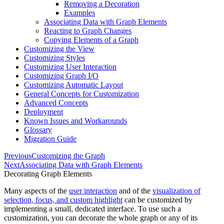
Removing a Decoration
Examples
Associating Data with Graph Elements
Reacting to Graph Changes
Copying Elements of a Graph
Customizing the View
Customizing Styles
Customizing User Interaction
Customizing Graph I/O
Customizing Automatic Layout
General Concepts for Customization
Advanced Concepts
Deployment
Known Issues and Workarounds
Glossary
Migration Guide
Previous
Customizing the Graph
Next
Associating Data with Graph Elements
Decorating Graph Elements
Many aspects of the
user interaction
and of the
visualization of
selection, focus, and custom highlight
can be customized by
implementing a small, dedicated interface. To use such a
customization, you can
decorate
the whole graph or any of its