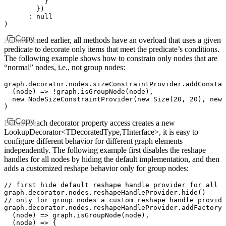
          }
        })
      :
 null
)
Copy
As mentioned earlier, all methods have an overload that uses a given
predicate to decorate only items that meet the predicate’s conditions.
The following example shows how to constrain only nodes that are
“normal” nodes, i.e., not group nodes:
graph
.
decorator
.
nodes
.
sizeConstraintProvider
.addConstan
  (node) 
=>
 !
graph
.isGroupNode
(node)
,
  new
 NodeSizeConstraintProvider
(
new
 Size
(
20
,
 20
)
,
 new
 
)
Copy
Because each decorator property access creates a new
LookupDecorator<TDecoratedType,TInterface>, it is easy to
configure different behavior for different graph elements
independently. The following example first disables the reshape
handles for all nodes by hiding the default implementation, and then
adds a customized reshape behavior only for group nodes:
// first hide default reshape handle provider for all n
graph
.
decorator
.
nodes
.
reshapeHandleProvider
.hide
()
// only for group nodes a custom reshape handle provide
graph
.
decorator
.
nodes
.
reshapeHandleProvider
.addFactory
(
  (node) 
=>
 graph
.isGroupNode
(node)
,
  (node) 
=>
 {