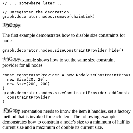
// ... somewhere later ...
// unregister the decoration
graph
.
decorator
.
nodes
.remove
(chainLink)
Examples
Copy
The first example demonstrates how to disable size constraints for
nodes.
graph
.
decorator
.
nodes
.
sizeConstraintProvider
.hide
()
Copy
The next example shows how to set the same size constraint
provider for all nodes.
const
 constraintProvider
 =
 new
 NodeSizeConstraintProvid
  new
 Size
(
20
,
 20
)
,
  new
 Size
(
200
,
 200
)
)
graph
.
decorator
.
nodes
.
sizeConstraintProvider
.addConstan
  constraintProvider
)
Copy
If the implementation needs to know the item it handles, set a factory
method that is invoked for each item. The following example
demonstrates how to constrain a node’s size to a minimum of half its
current size and a maximum of double its current size.