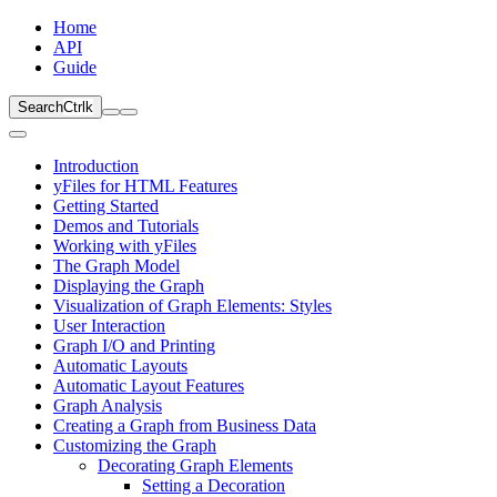
Home
API
Guide
Search
Ctrl
k
Introduction
yFiles for HTML Features
Getting Started
Demos and Tutorials
Working with yFiles
The Graph Model
Displaying the Graph
Visualization of Graph Elements: Styles
User Interaction
Graph I/O and Printing
Automatic Layouts
Automatic Layout Features
Graph Analysis
Creating a Graph from Business Data
Customizing the Graph
Decorating Graph Elements
Setting a Decoration