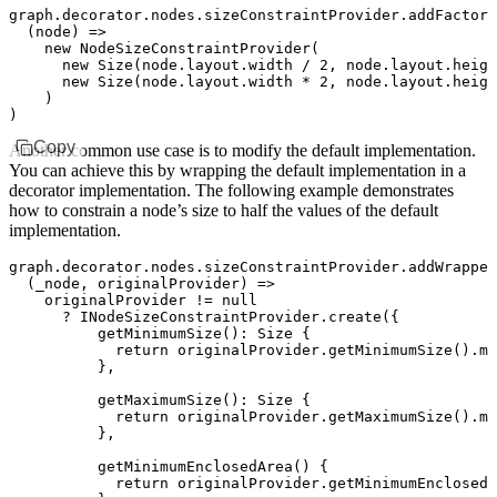
graph
.
decorator
.
nodes
.
sizeConstraintProvider
.addFactory
  (node) 
=>
    new
 NodeSizeConstraintProvider
(
      new
 Size
(
node
.
layout
.width 
/
 2
,
 node
.
layout
.heigh
      new
 Size
(
node
.
layout
.width 
*
 2
,
 node
.
layout
.heigh
    )
)
Copy
Another common use case is to modify the default implementation.
You can achieve this by wrapping the default implementation in a
decorator implementation. The following example demonstrates
how to constrain a node’s size to half the values of the default
implementation.
graph
.
decorator
.
nodes
.
sizeConstraintProvider
.addWrapper
  (_node
,
 originalProvider) 
=>
    originalProvider 
!=
 null
      ?
 INodeSizeConstraintProvider
.create
({
          getMinimumSize
()
:
 Size
 {
            return
 originalProvider
.getMinimumSize
()
.mu
          }
,
          getMaximumSize
()
:
 Size
 {
            return
 originalProvider
.getMaximumSize
()
.mu
          }
,
          getMinimumEnclosedArea
() {
            return
 originalProvider
.getMinimumEnclosedA