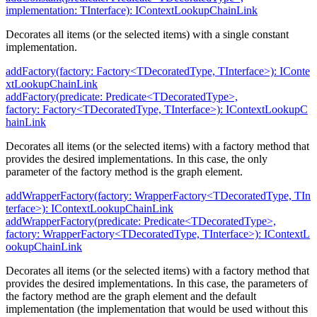
implementation: TInterface): IContextLookupChainLink
Decorates all items (or the selected items) with a single constant
implementation.
addFactory(factory: Factory<TDecoratedType, TInterface>): IConte
xtLookupChainLink
addFactory(predicate: Predicate<TDecoratedType>,
factory: Factory<TDecoratedType, TInterface>): IContextLookupC
hainLink
Decorates all items (or the selected items) with a factory method that
provides the desired implementations. In this case, the only
parameter of the factory method is the graph element.
addWrapperFactory(factory: WrapperFactory<TDecoratedType, TIn
terface>): IContextLookupChainLink
addWrapperFactory(predicate: Predicate<TDecoratedType>,
factory: WrapperFactory<TDecoratedType, TInterface>): IContextL
ookupChainLink
Decorates all items (or the selected items) with a factory method that
provides the desired implementations. In this case, the parameters of
the factory method are the graph element and the default
implementation (the implementation that would be used without this