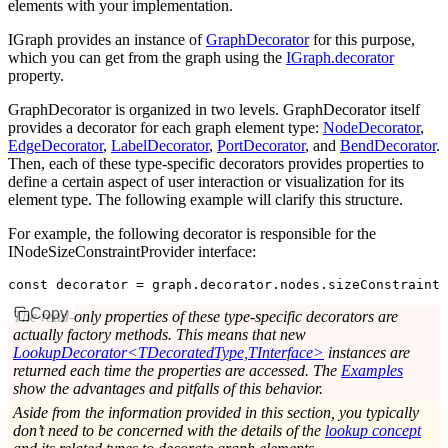
elements with your implementation.
IGraph provides an instance of
GraphDecorator
for this purpose,
which you can get from the graph using the
IGraph.decorator
property.
GraphDecorator is organized in two levels. GraphDecorator itself
provides a decorator for each graph element type:
NodeDecorator
,
EdgeDecorator
,
LabelDecorator
,
PortDecorator
, and
BendDecorator
.
Then, each of these type-specific decorators provides properties to
define a certain aspect of user interaction or visualization for its
element type. The following example will clarify this structure.
For example, the following decorator is responsible for the
INodeSizeConstraintProvider interface:
const
 decorator
 =
 graph
.
decorator
.
nodes
.sizeConstraintP
Copy
The read-only properties of these type-specific decorators are
actually factory methods. This means that new
LookupDecorator<TDecoratedType,TInterface>
instances are
returned each time the properties are accessed. The
Examples
show the advantages and pitfalls of this behavior.
Aside from the information provided in this section, you typically
don’t need to be concerned with the details of the
lookup concept