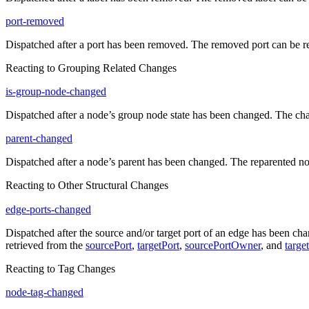
port-removed
Dispatched after a port has been removed. The removed port can be r
Reacting to Grouping Related Changes
is-group-node-changed
Dispatched after a node’s group node state has been changed. The ch
parent-changed
Dispatched after a node’s parent has been changed. The reparented n
Reacting to Other Structural Changes
edge-ports-changed
Dispatched after the source and/or target port of an edge has been c
retrieved from the
sourcePort
,
targetPort
,
sourcePortOwner
, and
targe
Reacting to Tag Changes
node-tag-changed