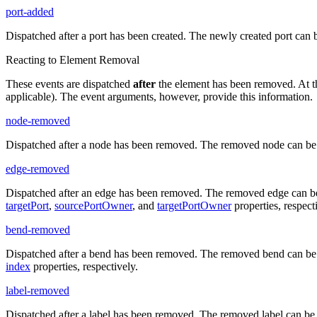
port-added
Dispatched after a port has been created. The newly created port can 
Reacting to Element Removal
These events are dispatched
after
the element has been removed. At the 
applicable). The event arguments, however, provide this information.
node-removed
Dispatched after a node has been removed. The removed node can be 
edge-removed
Dispatched after an edge has been removed. The removed edge can be
targetPort
,
sourcePortOwner
, and
targetPortOwner
properties, respect
bend-removed
Dispatched after a bend has been removed. The removed bend can be 
index
properties, respectively.
label-removed
Dispatched after a label has been removed. The removed label can be