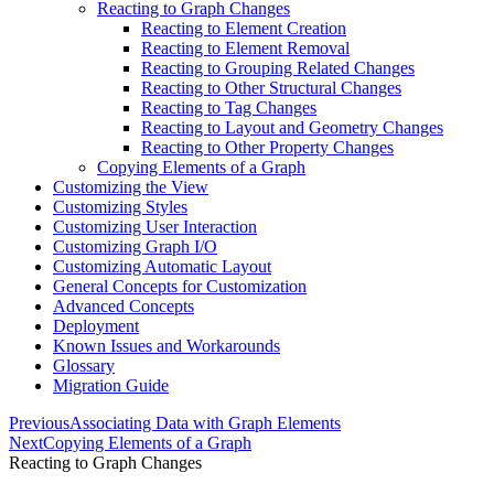
Reacting to Graph Changes
Reacting to Element Creation
Reacting to Element Removal
Reacting to Grouping Related Changes
Reacting to Other Structural Changes
Reacting to Tag Changes
Reacting to Layout and Geometry Changes
Reacting to Other Property Changes
Copying Elements of a Graph
Customizing the View
Customizing Styles
Customizing User Interaction
Customizing Graph I/O
Customizing Automatic Layout
General Concepts for Customization
Advanced Concepts
Deployment
Known Issues and Workarounds
Glossary
Migration Guide
Previous
Associating Data with Graph Elements
Next
Copying Elements of a Graph
Reacting to Graph Changes