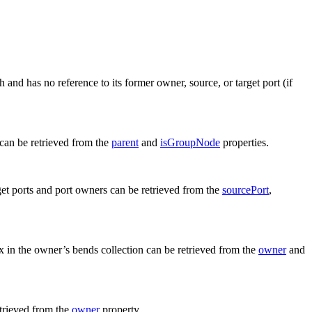
 and has no reference to its former owner, source, or target port (if
 can be retrieved from the
parent
and
isGroupNode
properties.
get ports and port owners can be retrieved from the
sourcePort
,
x in the owner’s bends collection can be retrieved from the
owner
and
etrieved from the
owner
property.