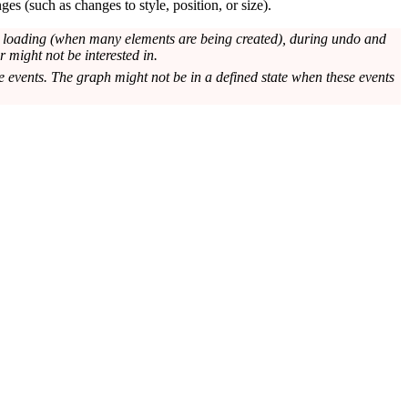
es (such as changes to style, position, or size).
ng loading (when many elements are being created), during undo and
 might not be interested in.
e events. The graph might not be in a defined state when these events