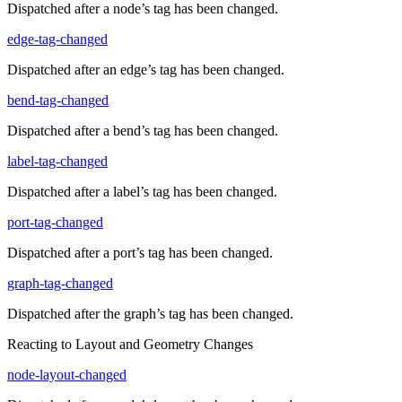
Dispatched after a node’s tag has been changed.
edge-tag-changed
Dispatched after an edge’s tag has been changed.
bend-tag-changed
Dispatched after a bend’s tag has been changed.
label-tag-changed
Dispatched after a label’s tag has been changed.
port-tag-changed
Dispatched after a port’s tag has been changed.
graph-tag-changed
Dispatched after the graph’s tag has been changed.
Reacting to Layout and Geometry Changes
node-layout-changed