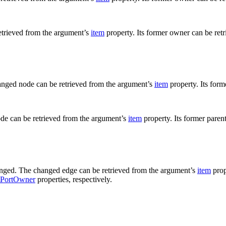
etrieved from the argument’s
item
property. Its former owner can be ret
anged node can be retrieved from the argument’s
item
property. Its form
ode can be retrieved from the argument’s
item
property. Its former paren
hanged. The changed edge can be retrieved from the argument’s
item
prop
tPortOwner
properties, respectively.