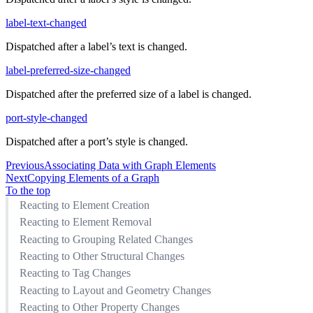
label-text-changed
Dispatched after a label’s text is changed.
label-preferred-size-changed
Dispatched after the preferred size of a label is changed.
port-style-changed
Dispatched after a port’s style is changed.
Previous
Associating Data with Graph Elements
Next
Copying Elements of a Graph
To the top
Reacting to Element Creation
Reacting to Element Removal
Reacting to Grouping Related Changes
Reacting to Other Structural Changes
Reacting to Tag Changes
Reacting to Layout and Geometry Changes
Reacting to Other Property Changes