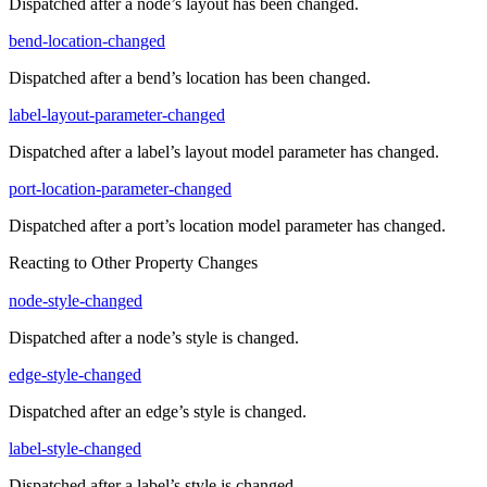
Dispatched after a node’s layout has been changed.
bend-location-changed
Dispatched after a bend’s location has been changed.
label-layout-parameter-changed
Dispatched after a label’s layout model parameter has changed.
port-location-parameter-changed
Dispatched after a port’s location model parameter has changed.
Reacting to Other Property Changes
node-style-changed
Dispatched after a node’s style is changed.
edge-style-changed
Dispatched after an edge’s style is changed.
label-style-changed
Dispatched after a label’s style is changed.