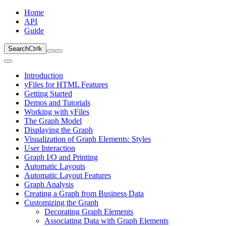
Home
API
Guide
Search
Ctrl
k
Introduction
yFiles for HTML Features
Getting Started
Demos and Tutorials
Working with yFiles
The Graph Model
Displaying the Graph
Visualization of Graph Elements: Styles
User Interaction
Graph I/O and Printing
Automatic Layouts
Automatic Layout Features
Graph Analysis
Creating a Graph from Business Data
Customizing the Graph
Decorating Graph Elements
Associating Data with Graph Elements