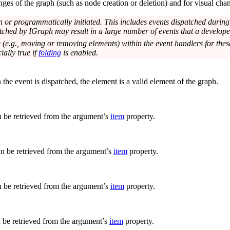
es of the graph (such as node creation or deletion) and for visual chang
n or programmatically initiated. This includes events dispatched duri
tched by IGraph may result in a large number of events that a developer
 (e.g., moving or removing elements) within the event handlers for thes
ially true if
folding
is enabled.
he event is dispatched, the element is a valid element of the graph.
n be retrieved from the argument’s
item
property.
an be retrieved from the argument’s
item
property.
n be retrieved from the argument’s
item
property.
n be retrieved from the argument’s
item
property.