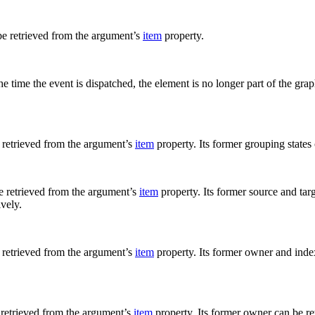
be retrieved from the argument’s
item
property.
time the event is dispatched, the element is no longer part of the graph
retrieved from the argument’s
item
property. Its former grouping states
 retrieved from the argument’s
item
property. Its former source and tar
ively.
retrieved from the argument’s
item
property. Its former owner and inde
 retrieved from the argument’s
item
property. Its former owner can be r