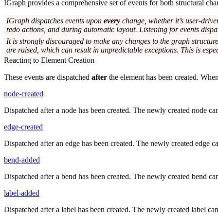
IGraph provides a comprehensive set of events for both structural chang
IGraph dispatches events upon
every
change, whether it’s user-drive
redo actions, and during automatic layout. Listening for events dispa
It is strongly discouraged to make any changes to the graph structure
are raised, which can result in unpredictable exceptions. This is espec
Reacting to Element Creation
These events are dispatched
after
the element has been created. When t
node-created
Dispatched after a node has been created. The newly created node ca
edge-created
Dispatched after an edge has been created. The newly created edge c
bend-added
Dispatched after a bend has been created. The newly created bend ca
label-added
Dispatched after a label has been created. The newly created label ca