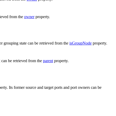
rieved from the
owner
property.
er grouping state can be retrieved from the
isGroupNode
property.
t can be retrieved from the
parent
property.
erty. Its former source and target ports and port owners can be