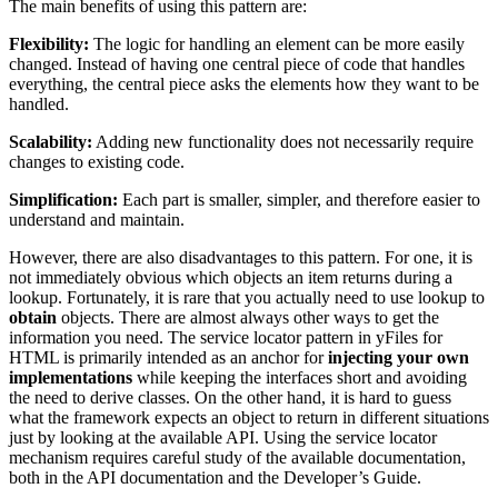
The main benefits of using this pattern are:
Flexibility:
The logic for handling an element can be more easily
changed. Instead of having one central piece of code that handles
everything, the central piece asks the elements how they want to be
handled.
Scalability:
Adding new functionality does not necessarily require
changes to existing code.
Simplification:
Each part is smaller, simpler, and therefore easier to
understand and maintain.
However, there are also disadvantages to this pattern. For one, it is
not immediately obvious which objects an item returns during a
lookup. Fortunately, it is rare that you actually need to use lookup to
obtain
objects. There are almost always other ways to get the
information you need. The service locator pattern in yFiles for
HTML is primarily intended as an anchor for
injecting your own
implementations
while keeping the interfaces short and avoiding
the need to derive classes. On the other hand, it is hard to guess
what the framework expects an object to return in different situations
just by looking at the available API. Using the service locator
mechanism requires careful study of the available documentation,
both in the API documentation and the Developer’s Guide.