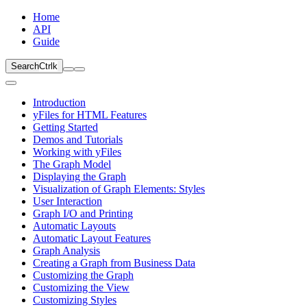
Home
API
Guide
Search
Ctrl
k
Introduction
yFiles for HTML Features
Getting Started
Demos and Tutorials
Working with yFiles
The Graph Model
Displaying the Graph
Visualization of Graph Elements: Styles
User Interaction
Graph I/O and Printing
Automatic Layouts
Automatic Layout Features
Graph Analysis
Creating a Graph from Business Data
Customizing the Graph
Customizing the View
Customizing Styles