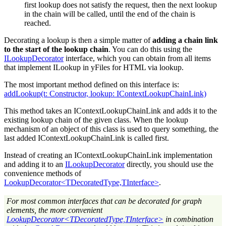
first lookup does not satisfy the request, then the next lookup
in the chain will be called, until the end of the chain is
reached.
Decorating a lookup is then a simple matter of
adding a chain link
to the start of the lookup chain
. You can do this using the
ILookupDecorator
interface, which you can obtain from all items
that implement ILookup in yFiles for HTML via lookup.
The most important method defined on this interface is:
addLookup(t: Constructor, lookup: IContextLookupChainLink)
This method takes an IContextLookupChainLink and adds it to the
existing lookup chain of the given class. When the lookup
mechanism of an object of this class is used to query something, the
last added IContextLookupChainLink is called first.
Instead of creating an IContextLookupChainLink implementation
and adding it to an
ILookupDecorator
directly, you should use the
convenience methods of
LookupDecorator<TDecoratedType,TInterface>
.
For most common interfaces that can be decorated for graph
elements, the more convenient
LookupDecorator<TDecoratedType,TInterface>
in combination