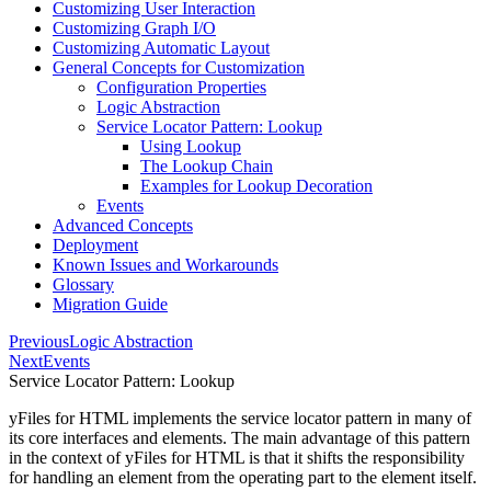
Customizing User Interaction
Customizing Graph I/O
Customizing Automatic Layout
General Concepts for Customization
Configuration Properties
Logic Abstraction
Service Locator Pattern: Lookup
Using Lookup
The Lookup Chain
Examples for Lookup Decoration
Events
Advanced Concepts
Deployment
Known Issues and Workarounds
Glossary
Migration Guide
Previous
Logic Abstraction
Next
Events
Service Locator Pattern: Lookup
yFiles for HTML implements the service locator pattern in many of
its core interfaces and elements. The main advantage of this pattern
in the context of yFiles for HTML is that it shifts the responsibility
for handling an element from the operating part to the element itself.