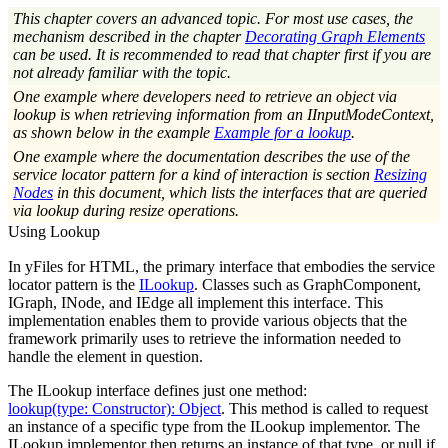
This chapter covers an advanced topic. For most use cases, the
mechanism described in the chapter
Decorating Graph Elements
can be used. It is recommended to read that chapter first if you are
not already familiar with the topic.
One example where developers need to retrieve an object via
lookup is when retrieving information from an IInputModeContext,
as shown below in the example
Example for a lookup
.
One example where the documentation describes the use of the
service locator pattern for a kind of interaction is section
Resizing
Nodes
in this document, which lists the interfaces that are queried
via lookup during resize operations.
Using Lookup
In yFiles for HTML, the primary interface that embodies the service
locator pattern is the
ILookup
. Classes such as GraphComponent,
IGraph, INode, and IEdge all implement this interface. This
implementation enables them to provide various objects that the
framework primarily uses to retrieve the information needed to
handle the element in question.
The ILookup interface defines just one method:
lookup(type: Constructor): Object
. This method is called to request
an instance of a specific type from the ILookup implementor. The
ILookup implementor then returns an instance of that type, or
null
if