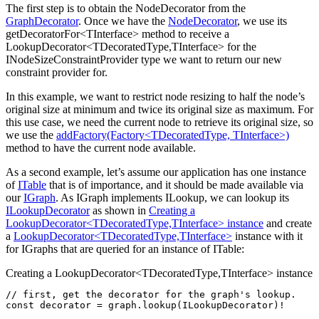
The first step is to obtain the NodeDecorator from the
GraphDecorator
. Once we have the
NodeDecorator
, we use its
getDecoratorFor<TInterface> method to receive a
LookupDecorator<TDecoratedType,TInterface> for the
INodeSizeConstraintProvider type we want to return our new
constraint provider for.
In this example, we want to restrict node resizing to half the node’s
original size at minimum and twice its original size as maximum. For
this use case, we need the current node to retrieve its original size, so
we use the
addFactory(Factory<TDecoratedType, TInterface>)
method to have the current node available.
As a second example, let’s assume our application has one instance
of
ITable
that is of importance, and it should be made available via
our
IGraph
. As IGraph implements ILookup, we can lookup its
ILookupDecorator
as shown in
Creating a
LookupDecorator<TDecoratedType,TInterface> instance
and create
a
LookupDecorator<TDecoratedType,TInterface>
instance with it
for IGraphs that are queried for an instance of ITable:
Creating a LookupDecorator<TDecoratedType,TInterface> instance
// first, get the decorator for the graph's lookup.
const
 decorator
 =
 graph
.lookup
(ILookupDecorator)
!