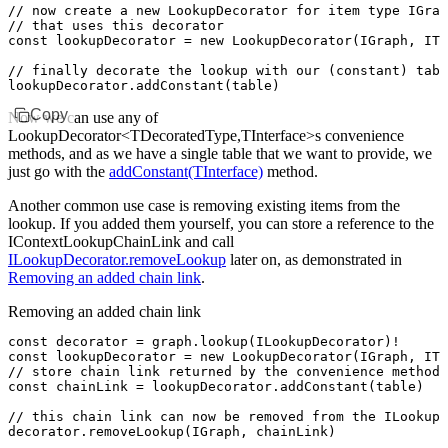
// now create a new LookupDecorator for item type IGrap
// that uses this decorator
const
 lookupDecorator
 =
 new
 LookupDecorator
(IGraph
,
 ITa
// finally decorate the lookup with our (constant) tabl
lookupDecorator
.addConstant
(table)
Copy
Now we can use any of
LookupDecorator<TDecoratedType,TInterface>s convenience
methods, and as we have a single table that we want to provide, we
just go with the
addConstant(TInterface)
method.
Another common use case is removing existing items from the
lookup. If you added them yourself, you can store a reference to the
IContextLookupChainLink and call
ILookupDecorator.removeLookup
later on, as demonstrated in
Removing an added chain link
.
Removing an added chain link
const
 decorator
 =
 graph
.lookup
(ILookupDecorator)
!
const
 lookupDecorator
 =
 new
 LookupDecorator
(IGraph
,
 ITa
// store chain link returned by the convenience method
const
 chainLink
 =
 lookupDecorator
.addConstant
(table)
// this chain link can now be removed from the ILookupD
decorator
.removeLookup
(IGraph
,
 chainLink)