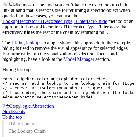
Copy
However, most of the time you don’t have the exact lookup chain
link at hand that is responsible for returning a specific object when
queried. In those cases, you can use the
LookupDecorator<TDecoratedType, TInterface>.hide
method of an
appropriate LookupDecorator<TDecoratedType,TInterface> that
effectively
hides
the rest of the chain by returning
null
.
The
Hiding lookups
example shows this approach. In the example,
hiding is used to remove the visual appearance for selected edges.
For information on the visualization of selection, focus, and
highlighting, have a look at the
Model Manager
section.
Hiding lookups
const
 edgeDecorator
 =
 graph
.
decorator
.edges
// read as: add a lookup to the lookup chain for IEdges
// whenever an ISelectionRenderer is queried,
// thus ending the chain and hiding whatever the lookup
edgeDecorator
.
selectionRenderer
.hide
()
Previous
Copy
Logic Abstraction
Next
Events
To the top
Using Lookup
The Lookup Chain