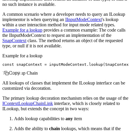
no such instance is available.
A common scenario where a developer needs to query an ILookup
implementor is when querying an
IInputModeContext
's lookup
within a user interaction method for input mode related types.
Example for a lookup
provides a common example: The code calls
the IInputModeContext to request an implementation of the
SnapContext
class. The method returns an object of the requested
type, or
null
if it is not available.
Example for a lookup
const
 snapContext
 =
 inputModeContext
.lookup
(SnapContext
The Lookup Chain
Copy
All lookups of classes that implement the ILookup interface can be
customized via
decoration
.
The primary lookup decoration mechanism relies on the usage of the
IContextLookupChainLink
interface, which is closely related to
ILookup, but extends the concept in two ways:
Adds lookup capabilities to
any
item
Adds the ability to
chain
lookups, which means that if the