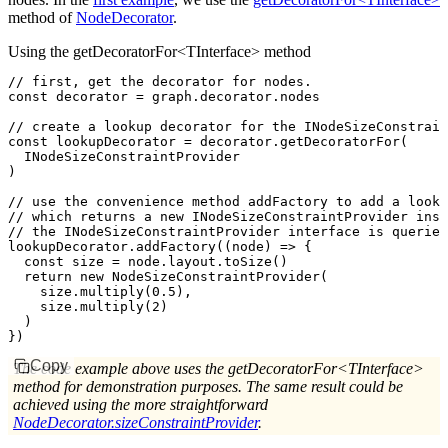
method of
NodeDecorator
.
Using the getDecoratorFor<TInterface> method
// first, get the decorator for nodes.
const
 decorator
 =
 graph
.
decorator
.nodes
// create a lookup decorator for the INodeSizeConstrain
const
 lookupDecorator
 =
 decorator
.getDecoratorFor
(
  INodeSizeConstraintProvider
)
// use the convenience method addFactory to add a looku
// which returns a new INodeSizeConstraintProvider inst
// the INodeSizeConstraintProvider interface is queried
lookupDecorator
.addFactory
((node) 
=>
 {
  const
 size
 =
 node
.
layout
.toSize
()
  return
 new
 NodeSizeConstraintProvider
(
    size
.multiply
(
0.5
)
,
    size
.multiply
(
2
)
  )
})
Copy
The code example above uses the getDecoratorFor<TInterface>
method for demonstration purposes. The same result could be
achieved using the more straightforward
NodeDecorator.sizeConstraintProvider
.