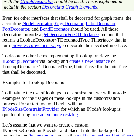
with the
GraphDecorator
should be used. This is explained in
detail in the section
Decorating Graph Elements
.
Even for other interfaces that shall be decorated for graph items, the
according
NodeDecorator
,
EdgeDecorator
,
LabelDecorator
,
PortDecorator
, and
BendDecorator
should be used. All those
decorators provide a
getDecoratorFor<TInterface>
method that
returns a LookupDecorator<TDecoratedType,TInterface> that in
turn
provides convenient ways
to decorate the specified interface.
To decorate other items implementing ILookup, retrieve the
ILookupDecorator
via lookup and
create a new instance
of
LookupDecorator<TDecoratedType,TInterface> for the interface
that shall be decorated.
Examples for Lookup Decoration
To illustrate the use of lookups in customization, we will provide
examples for the usages of these lookups in the customization
process. For a start, we will begin with an
INodeSizeConstraintProvider
, for which an INode’s lookup is
queried during
interactive node resizing
.
Let’s assume that we want to create a custom
INodeSizeConstraintProvider and place it into the lookup of all
nodes. In the
first example
, we use the
getDecoratorFor<TInterface>