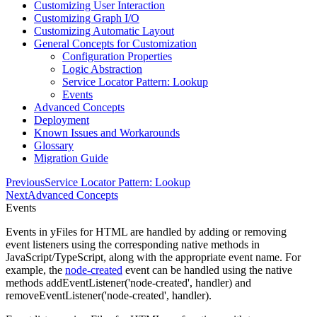
Customizing User Interaction
Customizing Graph I/O
Customizing Automatic Layout
General Concepts for Customization
Configuration Properties
Logic Abstraction
Service Locator Pattern: Lookup
Events
Advanced Concepts
Deployment
Known Issues and Workarounds
Glossary
Migration Guide
Previous
Service Locator Pattern: Lookup
Next
Advanced Concepts
Events
Events in yFiles for HTML are handled by adding or removing
event listeners using the corresponding native methods in
JavaScript/TypeScript, along with the appropriate event name. For
example, the
node-created
event can be handled using the native
methods
addEventListener('node-created', handler)
and
removeEventListener('node-created', handler)
.