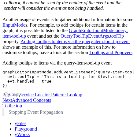
callback, it cannot be seen by the emitter of the event and the
sender will consider the event as not being handled.
Another usage of events is to gather additional information for some
IInputMode
s. For example, to add tooltips for certain items in the
graph, it is possible to listen to the
GraphEditorInputMode.query-
item-tool-tip
event and set the
QueryToolTipEventArgs.toolTip
property.
Adding tooltips to items via the query-item-tool-tip event
shows an example of this. For more information on how to
customize tooltips, have a look at the section
Tooltips and Popovers
.
Adding tooltips to items via the query-item-tool-tip event
graphEditorInputMode
.addEventListener
(
'query-item-tool-
  evt
.toolTip 
=
 `This is a tooltip for 
${
evt
.item
}
`
  evt
.handled 
=
 true
})
Previous
Copy
Service Locator Pattern: Lookup
Next
Advanced Concepts
To the top
Stopping Event Propagation
yFiles
Playground
yWorks