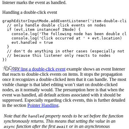
listener marks the event as handled.
Handling a double-click event
graphEditorInputMode
.addEventListener
(
'item-double-clic
  // only handle double click events on nodes
  if
 (
evt
.item 
instanceof
 INode
) {
    console
.log
(
'The following node has been double cli
    console
.log
(
'Click occurred at '
 +
 evt
.location)
    evt
.handled 
=
 true
  }
  // don't do anything in other cases (especially not s
  // because this listener only reacts to nodes
})
Copy
The
Handling a double-click event
example shows an event listener
that reacts to double-click events on items. It stops the propagation
once it recognizes a double-clicked item that it can handle. The most
visible change is that label editing won’t start on double-clicked
nodes, as it normally would. The presumption here is that when the
event was handled, all default actions associated with it should be
suppressed. Especially regarding click events, this is further detailed
in the section
Pointer Handling
.
Note that the
property needs to be set before the function
handled
synchronously returns. This means that setting the value in an
function after the first
or in an asynchronous
async
await