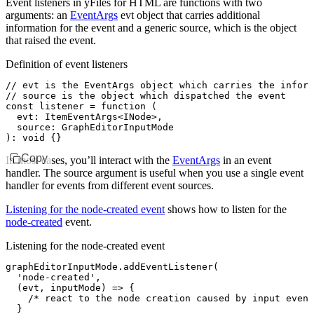
Event listeners in yFiles for HTML are functions with two
arguments: an
EventArgs
evt
object that carries additional
information for the event and a generic
source
, which is the object
that raised the event.
Definition of event listeners
// evt is the EventArgs object which carries the inform
// source is the object which dispatched the event
const
 listener
 =
 function
 (
  evt
:
 ItemEventArgs
<
INode
>
,
  source
:
 GraphEditorInputMode
)
:
 void
 {}
Copy
In most cases, you’ll interact with the
EventArgs
in an event
handler. The
source
argument is useful when you use a single event
handler for events from different event sources.
Listening for the node-created event
shows how to listen for the
node-created
event.
Listening for the node-created event
graphEditorInputMode
.addEventListener
(
  'node-created'
,
  (evt
,
 inputMode) 
=>
 {
    /* react to the node creation caused by input event
  }