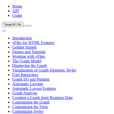
Home
API
Guide
Search
Ctrl
k
Introduction
yFiles for HTML Features
Getting Started
Demos and Tutorials
Working with yFiles
The Graph Model
Displaying the Graph
Visualization of Graph Elements: Styles
User Interaction
Graph I/O and Printing
Automatic Layouts
Automatic Layout Features
Graph Analysis
Creating a Graph from Business Data
Customizing the Graph
Customizing the View
Customizing Styles