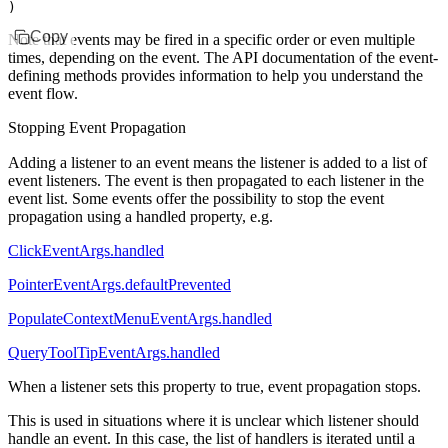
)
Copy
Note that events may be fired in a specific order or even multiple
times, depending on the event. The API documentation of the event-
defining methods provides information to help you understand the
event flow.
Stopping Event Propagation
Adding a listener to an event means the listener is added to a list of
event listeners. The event is then propagated to each listener in the
event list. Some events offer the possibility to stop the event
propagation using a handled property, e.g.
ClickEventArgs.handled
PointerEventArgs.defaultPrevented
PopulateContextMenuEventArgs.handled
QueryToolTipEventArgs.handled
When a listener sets this property to
true
, event propagation stops.
This is used in situations where it is unclear which listener should
handle an event. In this case, the list of handlers is iterated until a