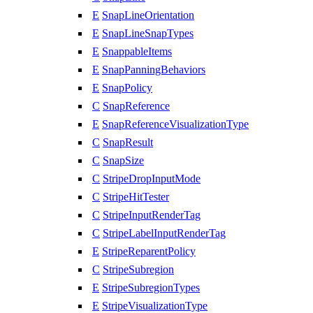
E
SnapLineOrientation
E
SnapLineSnapTypes
E
SnappableItems
E
SnapPanningBehaviors
E
SnapPolicy
C
SnapReference
E
SnapReferenceVisualizationType
C
SnapResult
C
SnapSize
C
StripeDropInputMode
C
StripeHitTester
C
StripeInputRenderTag
C
StripeLabelInputRenderTag
E
StripeReparentPolicy
C
StripeSubregion
E
StripeSubregionTypes
E
StripeVisualizationType