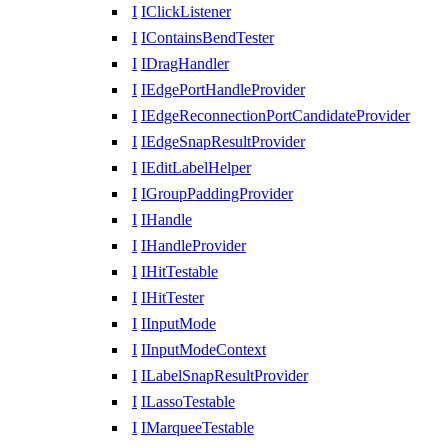
I
IClickListener
I
IContainsBendTester
I
IDragHandler
I
IEdgePortHandleProvider
I
IEdgeReconnectionPortCandidateProvider
I
IEdgeSnapResultProvider
I
IEditLabelHelper
I
IGroupPaddingProvider
I
IHandle
I
IHandleProvider
I
IHitTestable
I
IHitTester
I
IInputMode
I
IInputModeContext
I
ILabelSnapResultProvider
I
ILassoTestable
I
IMarqueeTestable