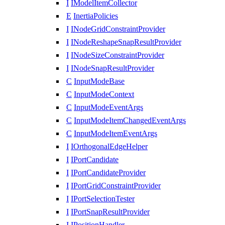
I
IModelItemCollector
E
InertiaPolicies
I
INodeGridConstraintProvider
I
INodeReshapeSnapResultProvider
I
INodeSizeConstraintProvider
I
INodeSnapResultProvider
C
InputModeBase
C
InputModeContext
C
InputModeEventArgs
C
InputModeItemChangedEventArgs
C
InputModeItemEventArgs
I
IOrthogonalEdgeHelper
I
IPortCandidate
I
IPortCandidateProvider
I
IPortGridConstraintProvider
I
IPortSelectionTester
I
IPortSnapResultProvider
I
IPositionHandler