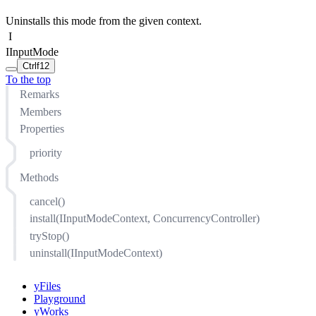
Uninstalls this mode from the given context.
I
IInputMode
Ctrl
f12
To the top
Remarks
Members
Properties
priority
Methods
cancel()
install(IInputModeContext, ConcurrencyController)
tryStop()
uninstall(IInputModeContext)
yFiles
Playground
yWorks