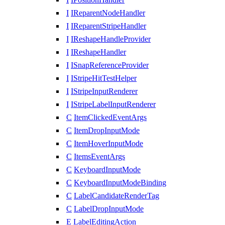
I
IReparentNodeHandler
I
IReparentStripeHandler
I
IReshapeHandleProvider
I
IReshapeHandler
I
ISnapReferenceProvider
I
IStripeHitTestHelper
I
IStripeInputRenderer
I
IStripeLabelInputRenderer
C
ItemClickedEventArgs
C
ItemDropInputMode
C
ItemHoverInputMode
C
ItemsEventArgs
C
KeyboardInputMode
C
KeyboardInputModeBinding
C
LabelCandidateRenderTag
C
LabelDropInputMode
E
LabelEditingAction