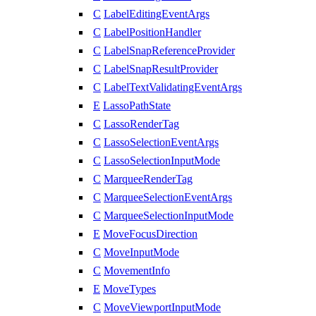
C
LabelEditingEventArgs
C
LabelPositionHandler
C
LabelSnapReferenceProvider
C
LabelSnapResultProvider
C
LabelTextValidatingEventArgs
E
LassoPathState
C
LassoRenderTag
C
LassoSelectionEventArgs
C
LassoSelectionInputMode
C
MarqueeRenderTag
C
MarqueeSelectionEventArgs
C
MarqueeSelectionInputMode
E
MoveFocusDirection
C
MoveInputMode
C
MovementInfo
E
MoveTypes
C
MoveViewportInputMode