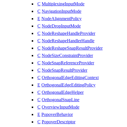
C
MultiplexingInputMode
C
NavigationInputMode
E
NodeAlignmentPolicy
C
NodeDropInputMode
C
NodeReshapeHandleProvider
C
NodeReshapeHandlerHandle
C
NodeReshapeSnapResultProvider
C
NodeSizeConstraintProvider
C
NodeSnapReferenceProvider
C
NodeSnapResultProvider
C
OrthogonalEdgeEditingContext
E
OrthogonalEdgeEditingPolicy
C
OrthogonalEdgeHelper
C
OrthogonalSnapLine
C
OverviewInputMode
E
PopoverBehavior
C
PopoverDescriptor