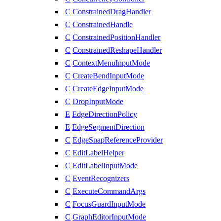
C
ConstrainedDragHandler
C
ConstrainedHandle
C
ConstrainedPositionHandler
C
ConstrainedReshapeHandler
C
ContextMenuInputMode
C
CreateBendInputMode
C
CreateEdgeInputMode
C
DropInputMode
E
EdgeDirectionPolicy
E
EdgeSegmentDirection
C
EdgeSnapReferenceProvider
C
EditLabelHelper
C
EditLabelInputMode
C
EventRecognizers
C
ExecuteCommandArgs
C
FocusGuardInputMode
C
GraphEditorInputMode