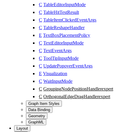
C
TableEditorInputMode
C
TableHitTestResult
C
TableItemClickedEventArgs
C
TableReshapeHandler
E
TextBoxPlacementPolicy
C
TextEditorInputMode
C
TextEventArgs
C
ToolTipInputMode
C
UpdatePopoverEventArgs
E
Visualization
C
WaitInputMode
C
GroupingNodePositionHandler
expert
C
OrthogonalEdgeDragHandler
expert
Graph Item Styles
Data Binding
Geometry
GraphML
Layout