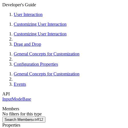
Developer's Guide
User Interaction
Customizing User Interaction
Customizing User Interaction
Drag and Drop
General Concepts for Customization
Configuration Properties
General Concepts for Customization
Events
API
InputModeBase
Members
No filters for this type
Search Members
ctrl
f12
Properties