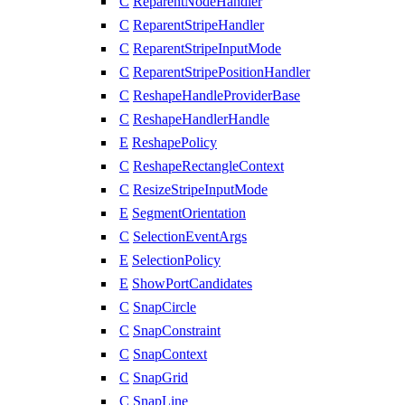
C
ReparentNodeHandler
C
ReparentStripeHandler
C
ReparentStripeInputMode
C
ReparentStripePositionHandler
C
ReshapeHandleProviderBase
C
ReshapeHandlerHandle
E
ReshapePolicy
C
ReshapeRectangleContext
C
ResizeStripeInputMode
E
SegmentOrientation
C
SelectionEventArgs
E
SelectionPolicy
E
ShowPortCandidates
C
SnapCircle
C
SnapConstraint
C
SnapContext
C
SnapGrid
C
SnapLine