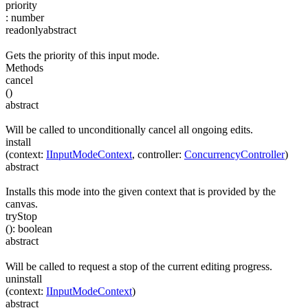
priority
:
number
readonly
abstract
Gets the priority of this input mode.
Methods
cancel
(
)
abstract
Will be called to unconditionally cancel all ongoing edits.
install
(
context
:
IInputModeContext
,
controller
:
ConcurrencyController
)
abstract
Installs this mode into the given context that is provided by the
canvas.
tryStop
(
)
:
boolean
abstract
Will be called to request a stop of the current editing progress.
uninstall
(
context
:
IInputModeContext
)
abstract