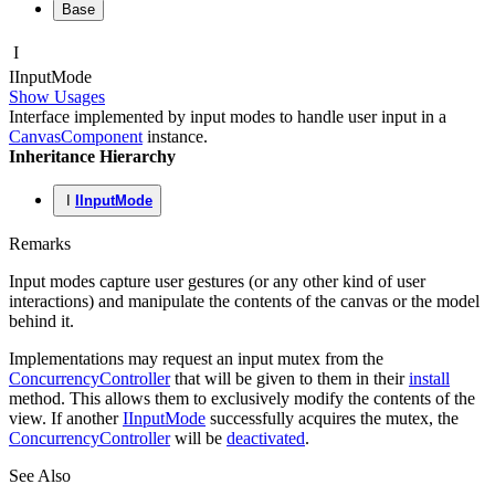
Base
I
IInput
Mode
Show Usages
Interface implemented by input modes to handle user input in a
CanvasComponent
instance.
Inheritance Hierarchy
I
IInputMode
Remarks
Input modes capture user gestures (or any other kind of user
interactions) and manipulate the contents of the canvas or the model
behind it.
Implementations may request an input mutex from the
ConcurrencyController
that will be given to them in their
install
method. This allows them to exclusively modify the contents of the
view. If another
IInputMode
successfully acquires the mutex, the
ConcurrencyController
will be
deactivated
.
See Also