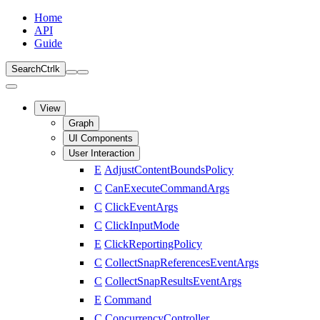
Home
API
Guide
Search
Ctrl
k
View
Graph
UI Components
User Interaction
E
AdjustContentBoundsPolicy
C
CanExecuteCommandArgs
C
ClickEventArgs
C
ClickInputMode
E
ClickReportingPolicy
C
CollectSnapReferencesEventArgs
C
CollectSnapResultsEventArgs
E
Command
C
ConcurrencyController