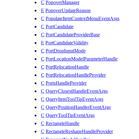
C
PopoverManager
E
PopoverUpdateReason
C
PopulateItemContextMenuEventArgs
C
PortCandidate
C
PortCandidateProviderBase
E
PortCandidateValidity
C
PortDropInputMode
C
PortLocationModelParameterHandle
C
PortRelocationHandle
C
PortRelocationHandleProvider
C
PortsHandleProvider
C
QueryClosestHandleEventArgs
C
QueryItemToolTipEventArgs
C
QueryPositionHandlerEventArgs
C
QueryToolTipEventArgs
C
RectangleHandle
C
RectangleReshapeHandleProvider