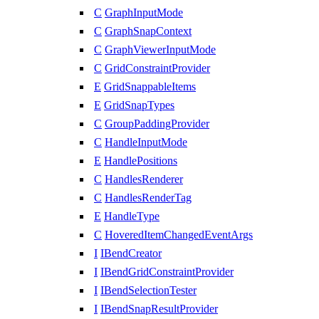
C
GraphInputMode
C
GraphSnapContext
C
GraphViewerInputMode
C
GridConstraintProvider
E
GridSnappableItems
E
GridSnapTypes
C
GroupPaddingProvider
C
HandleInputMode
E
HandlePositions
C
HandlesRenderer
C
HandlesRenderTag
E
HandleType
C
HoveredItemChangedEventArgs
I
IBendCreator
I
IBendGridConstraintProvider
I
IBendSelectionTester
I
IBendSnapResultProvider