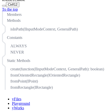
Ctrl
f12
To the top
Members
Methods
isInPath(IInputModeContext, GeneralPath)
Constants
ALWAYS
NEVER
Static Methods
create(function(IInputModeContext, GeneralPath): boolean)
fromOrientedRectangle(IOrientedRectangle)
fromPoint(IPoint)
fromRectangle(IRectangle)
yFiles
Playground
yWorks