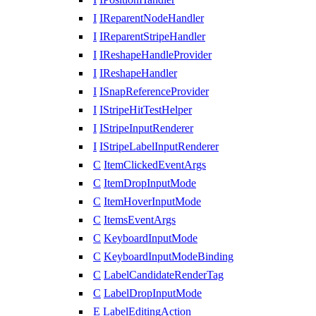
I
IReparentNodeHandler
I
IReparentStripeHandler
I
IReshapeHandleProvider
I
IReshapeHandler
I
ISnapReferenceProvider
I
IStripeHitTestHelper
I
IStripeInputRenderer
I
IStripeLabelInputRenderer
C
ItemClickedEventArgs
C
ItemDropInputMode
C
ItemHoverInputMode
C
ItemsEventArgs
C
KeyboardInputMode
C
KeyboardInputModeBinding
C
LabelCandidateRenderTag
C
LabelDropInputMode
E
LabelEditingAction