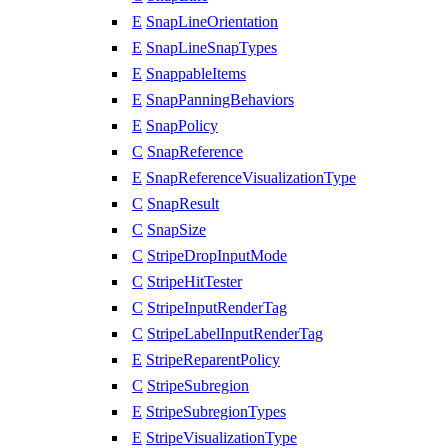
E
SnapLineOrientation
E
SnapLineSnapTypes
E
SnappableItems
E
SnapPanningBehaviors
E
SnapPolicy
C
SnapReference
E
SnapReferenceVisualizationType
C
SnapResult
C
SnapSize
C
StripeDropInputMode
C
StripeHitTester
C
StripeInputRenderTag
C
StripeLabelInputRenderTag
E
StripeReparentPolicy
C
StripeSubregion
E
StripeSubregionTypes
E
StripeVisualizationType