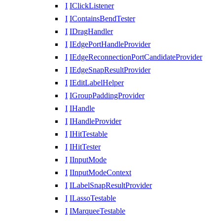
I
IClickListener
I
IContainsBendTester
I
IDragHandler
I
IEdgePortHandleProvider
I
IEdgeReconnectionPortCandidateProvider
I
IEdgeSnapResultProvider
I
IEditLabelHelper
I
IGroupPaddingProvider
I
IHandle
I
IHandleProvider
I
IHitTestable
I
IHitTester
I
IInputMode
I
IInputModeContext
I
ILabelSnapResultProvider
I
ILassoTestable
I
IMarqueeTestable