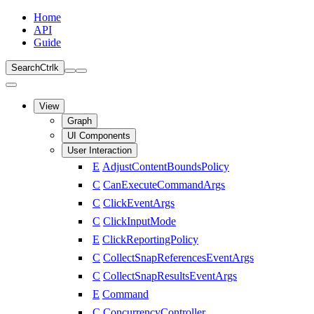
Home
API
Guide
Search
Ctrl
k
View
Graph
UI Components
User Interaction
E
AdjustContentBoundsPolicy
C
CanExecuteCommandArgs
C
ClickEventArgs
C
ClickInputMode
E
ClickReportingPolicy
C
CollectSnapReferencesEventArgs
C
CollectSnapResultsEventArgs
E
Command
C
ConcurrencyController