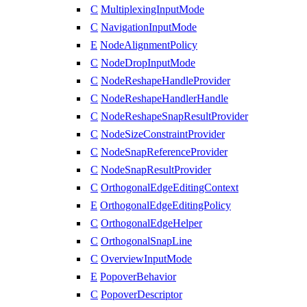
C
MultiplexingInputMode
C
NavigationInputMode
E
NodeAlignmentPolicy
C
NodeDropInputMode
C
NodeReshapeHandleProvider
C
NodeReshapeHandlerHandle
C
NodeReshapeSnapResultProvider
C
NodeSizeConstraintProvider
C
NodeSnapReferenceProvider
C
NodeSnapResultProvider
C
OrthogonalEdgeEditingContext
E
OrthogonalEdgeEditingPolicy
C
OrthogonalEdgeHelper
C
OrthogonalSnapLine
C
OverviewInputMode
E
PopoverBehavior
C
PopoverDescriptor