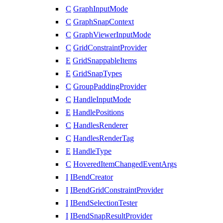
C
GraphInputMode
C
GraphSnapContext
C
GraphViewerInputMode
C
GridConstraintProvider
E
GridSnappableItems
E
GridSnapTypes
C
GroupPaddingProvider
C
HandleInputMode
E
HandlePositions
C
HandlesRenderer
C
HandlesRenderTag
E
HandleType
C
HoveredItemChangedEventArgs
I
IBendCreator
I
IBendGridConstraintProvider
I
IBendSelectionTester
I
IBendSnapResultProvider