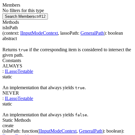
Members
No filters for this type
Search Members
ctrl
f12
Methods
isInPath
(
context
:
IInputModeContext
,
lassoPath
:
GeneralPath
)
:
boolean
abstract
Returns
if the corresponding item is considered to intersect the
true
given path.
Constants
ALWAYS
:
ILassoTestable
static
An implementation that always yields
.
true
NEVER
:
ILassoTestable
static
An implementation that always yields
.
false
Static Methods
create
(
isInPath
:
function(
IInputModeContext
,
GeneralPath
)
:
boolean
)
: