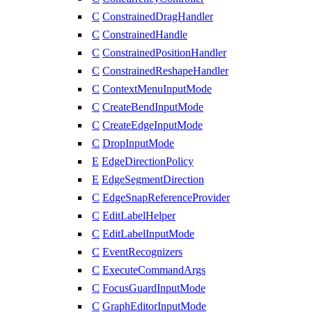
C
ConstrainedDragHandler
C
ConstrainedHandle
C
ConstrainedPositionHandler
C
ConstrainedReshapeHandler
C
ContextMenuInputMode
C
CreateBendInputMode
C
CreateEdgeInputMode
C
DropInputMode
E
EdgeDirectionPolicy
E
EdgeSegmentDirection
C
EdgeSnapReferenceProvider
C
EditLabelHelper
C
EditLabelInputMode
C
EventRecognizers
C
ExecuteCommandArgs
C
FocusGuardInputMode
C
GraphEditorInputMode