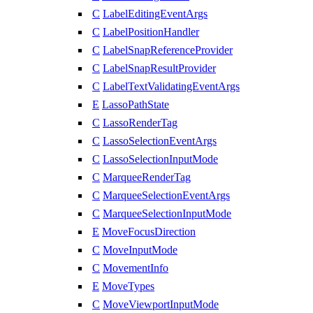
C
LabelEditingEventArgs
C
LabelPositionHandler
C
LabelSnapReferenceProvider
C
LabelSnapResultProvider
C
LabelTextValidatingEventArgs
E
LassoPathState
C
LassoRenderTag
C
LassoSelectionEventArgs
C
LassoSelectionInputMode
C
MarqueeRenderTag
C
MarqueeSelectionEventArgs
C
MarqueeSelectionInputMode
E
MoveFocusDirection
C
MoveInputMode
C
MovementInfo
E
MoveTypes
C
MoveViewportInputMode