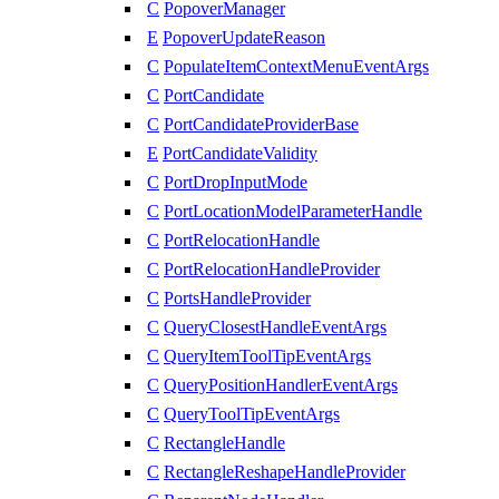
C
PopoverManager
E
PopoverUpdateReason
C
PopulateItemContextMenuEventArgs
C
PortCandidate
C
PortCandidateProviderBase
E
PortCandidateValidity
C
PortDropInputMode
C
PortLocationModelParameterHandle
C
PortRelocationHandle
C
PortRelocationHandleProvider
C
PortsHandleProvider
C
QueryClosestHandleEventArgs
C
QueryItemToolTipEventArgs
C
QueryPositionHandlerEventArgs
C
QueryToolTipEventArgs
C
RectangleHandle
C
RectangleReshapeHandleProvider