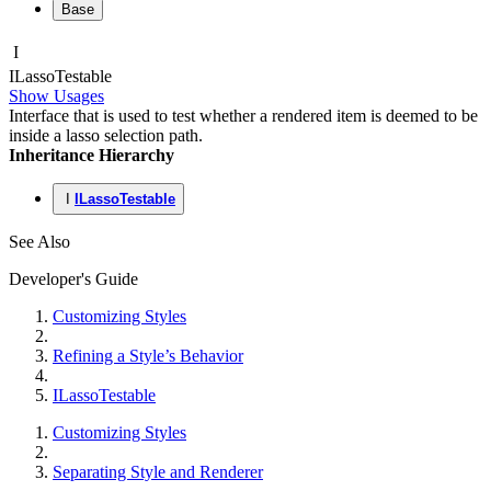
Base
I
ILasso
Testable
Show Usages
Interface that is used to test whether a rendered item is deemed to be
inside a lasso selection path.
Inheritance Hierarchy
I
ILassoTestable
See Also
Developer's Guide
Customizing Styles
Refining a Style’s Behavior
ILassoTestable
Customizing Styles
Separating Style and Renderer