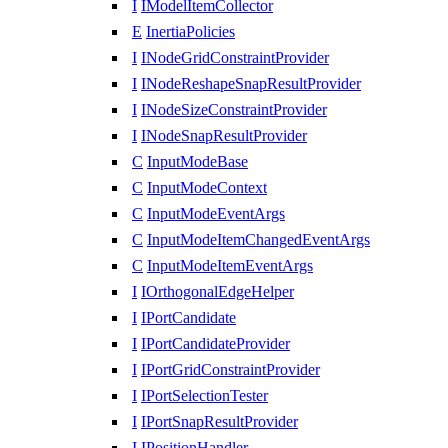
I
IModelItemCollector
E
InertiaPolicies
I
INodeGridConstraintProvider
I
INodeReshapeSnapResultProvider
I
INodeSizeConstraintProvider
I
INodeSnapResultProvider
C
InputModeBase
C
InputModeContext
C
InputModeEventArgs
C
InputModeItemChangedEventArgs
C
InputModeItemEventArgs
I
IOrthogonalEdgeHelper
I
IPortCandidate
I
IPortCandidateProvider
I
IPortGridConstraintProvider
I
IPortSelectionTester
I
IPortSnapResultProvider
I
IPositionHandler