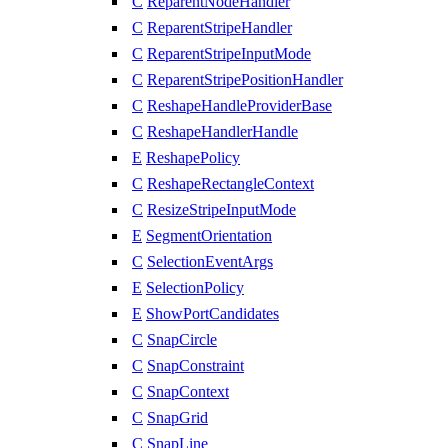
C
ReparentNodeHandler
C
ReparentStripeHandler
C
ReparentStripeInputMode
C
ReparentStripePositionHandler
C
ReshapeHandleProviderBase
C
ReshapeHandlerHandle
E
ReshapePolicy
C
ReshapeRectangleContext
C
ResizeStripeInputMode
E
SegmentOrientation
C
SelectionEventArgs
E
SelectionPolicy
E
ShowPortCandidates
C
SnapCircle
C
SnapConstraint
C
SnapContext
C
SnapGrid
C
SnapLine