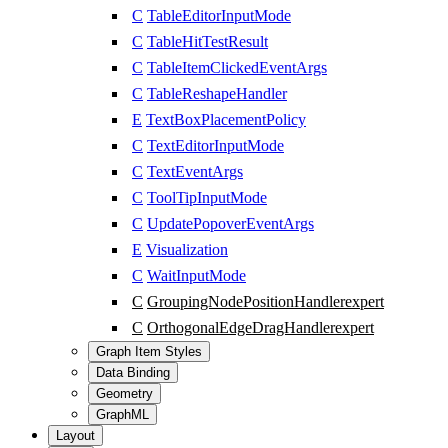
C
TableEditorInputMode
C
TableHitTestResult
C
TableItemClickedEventArgs
C
TableReshapeHandler
E
TextBoxPlacementPolicy
C
TextEditorInputMode
C
TextEventArgs
C
ToolTipInputMode
C
UpdatePopoverEventArgs
E
Visualization
C
WaitInputMode
C
GroupingNodePositionHandler
expert
C
OrthogonalEdgeDragHandler
expert
Graph Item Styles
Data Binding
Geometry
GraphML
Layout