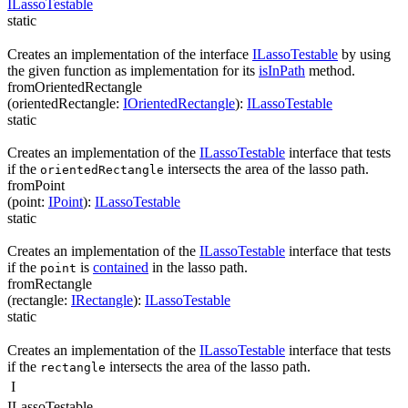
ILassoTestable
static
Creates an implementation of the interface
ILassoTestable
by using
the given function as implementation for its
isInPath
method.
fromOrientedRectangle
(
orientedRectangle
:
IOrientedRectangle
)
:
ILassoTestable
static
Creates an implementation of the
ILassoTestable
interface that tests
if the
intersects the area of the lasso path.
orientedRectangle
fromPoint
(
point
:
IPoint
)
:
ILassoTestable
static
Creates an implementation of the
ILassoTestable
interface that tests
if the
is
contained
in the lasso path.
point
fromRectangle
(
rectangle
:
IRectangle
)
:
ILassoTestable
static
Creates an implementation of the
ILassoTestable
interface that tests
if the
intersects the area of the lasso path.
rectangle
I
ILassoTestable