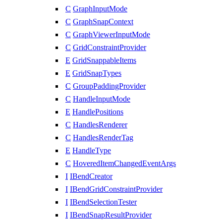
C
GraphInputMode
C
GraphSnapContext
C
GraphViewerInputMode
C
GridConstraintProvider
E
GridSnappableItems
E
GridSnapTypes
C
GroupPaddingProvider
C
HandleInputMode
E
HandlePositions
C
HandlesRenderer
C
HandlesRenderTag
E
HandleType
C
HoveredItemChangedEventArgs
I
IBendCreator
I
IBendGridConstraintProvider
I
IBendSelectionTester
I
IBendSnapResultProvider