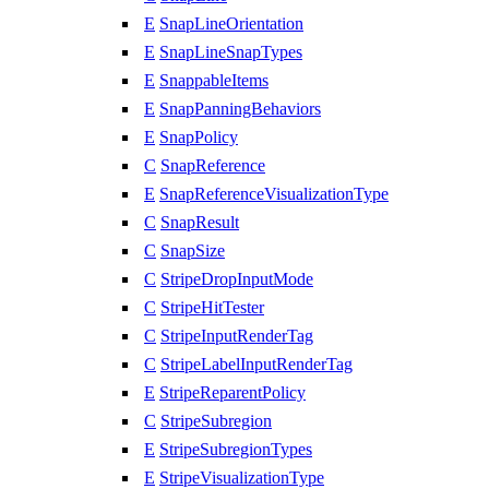
E
SnapLineOrientation
E
SnapLineSnapTypes
E
SnappableItems
E
SnapPanningBehaviors
E
SnapPolicy
C
SnapReference
E
SnapReferenceVisualizationType
C
SnapResult
C
SnapSize
C
StripeDropInputMode
C
StripeHitTester
C
StripeInputRenderTag
C
StripeLabelInputRenderTag
E
StripeReparentPolicy
C
StripeSubregion
E
StripeSubregionTypes
E
StripeVisualizationType