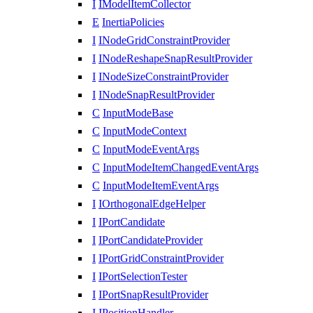
I
IModelItemCollector
E
InertiaPolicies
I
INodeGridConstraintProvider
I
INodeReshapeSnapResultProvider
I
INodeSizeConstraintProvider
I
INodeSnapResultProvider
C
InputModeBase
C
InputModeContext
C
InputModeEventArgs
C
InputModeItemChangedEventArgs
C
InputModeItemEventArgs
I
IOrthogonalEdgeHelper
I
IPortCandidate
I
IPortCandidateProvider
I
IPortGridConstraintProvider
I
IPortSelectionTester
I
IPortSnapResultProvider
I
IPositionHandler