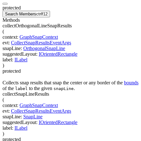
protected
Search Members
ctrl
f12
Methods
collectOrthogonalLineSnapResults
(
context
:
GraphSnapContext
evt
:
CollectSnapResultsEventArgs
snapLine
:
OrthogonalSnapLine
suggestedLayout
:
IOrientedRectangle
label
:
ILabel
)
protected
Collects snap results that snap the center or any border of the
bounds
of the
to the given
.
label
snapLine
collectSnapLineResults
(
context
:
GraphSnapContext
evt
:
CollectSnapResultsEventArgs
snapLine
:
SnapLine
suggestedLayout
:
IOrientedRectangle
label
:
ILabel
)
protected