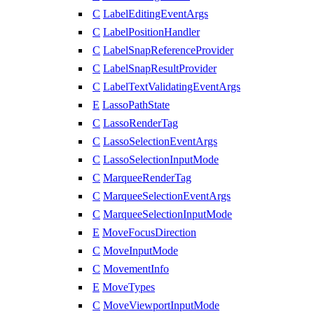
C
LabelEditingEventArgs
C
LabelPositionHandler
C
LabelSnapReferenceProvider
C
LabelSnapResultProvider
C
LabelTextValidatingEventArgs
E
LassoPathState
C
LassoRenderTag
C
LassoSelectionEventArgs
C
LassoSelectionInputMode
C
MarqueeRenderTag
C
MarqueeSelectionEventArgs
C
MarqueeSelectionInputMode
E
MoveFocusDirection
C
MoveInputMode
C
MovementInfo
E
MoveTypes
C
MoveViewportInputMode