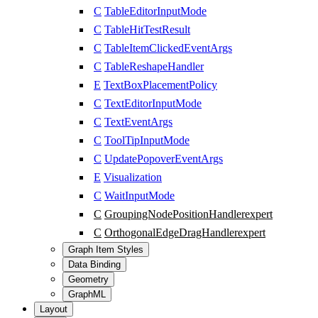
C
TableEditorInputMode
C
TableHitTestResult
C
TableItemClickedEventArgs
C
TableReshapeHandler
E
TextBoxPlacementPolicy
C
TextEditorInputMode
C
TextEventArgs
C
ToolTipInputMode
C
UpdatePopoverEventArgs
E
Visualization
C
WaitInputMode
C
GroupingNodePositionHandler
expert
C
OrthogonalEdgeDragHandler
expert
Graph Item Styles
Data Binding
Geometry
GraphML
Layout