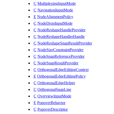
C
MultiplexingInputMode
C
NavigationInputMode
E
NodeAlignmentPolicy
C
NodeDropInputMode
C
NodeReshapeHandleProvider
C
NodeReshapeHandlerHandle
C
NodeReshapeSnapResultProvider
C
NodeSizeConstraintProvider
C
NodeSnapReferenceProvider
C
NodeSnapResultProvider
C
OrthogonalEdgeEditingContext
E
OrthogonalEdgeEditingPolicy
C
OrthogonalEdgeHelper
C
OrthogonalSnapLine
C
OverviewInputMode
E
PopoverBehavior
C
PopoverDescriptor