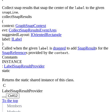
Collect snap results that snap the center of the
to the given
label
.
snapLine
collectSnapResults
(
context
:
GraphSnapContext
evt
:
CollectSnapResultsEventArgs
suggestedLayout
:
IOrientedRectangle
label
:
ILabel
)
Called when the given
is
dragged
to add
SnapResult
s for the
label
SnapReference
s provided by the
.
context
Constants
INSTANCE
:
LabelSnapResultProvider
static
Returns the static shared instance of this class.
C
LabelSnapResultProvider
Ctrl
f12
To the top
Members
Methods