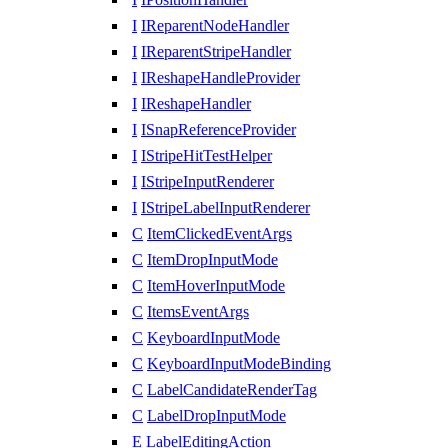
I
IReparentNodeHandler
I
IReparentStripeHandler
I
IReshapeHandleProvider
I
IReshapeHandler
I
ISnapReferenceProvider
I
IStripeHitTestHelper
I
IStripeInputRenderer
I
IStripeLabelInputRenderer
C
ItemClickedEventArgs
C
ItemDropInputMode
C
ItemHoverInputMode
C
ItemsEventArgs
C
KeyboardInputMode
C
KeyboardInputModeBinding
C
LabelCandidateRenderTag
C
LabelDropInputMode
E
LabelEditingAction