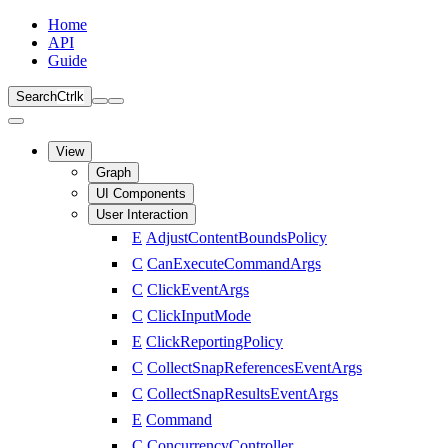
Home
API
Guide
Search
Ctrl
k
View
Graph
UI Components
User Interaction
E
AdjustContentBoundsPolicy
C
CanExecuteCommandArgs
C
ClickEventArgs
C
ClickInputMode
E
ClickReportingPolicy
C
CollectSnapReferencesEventArgs
C
CollectSnapResultsEventArgs
E
Command
C
ConcurrencyController