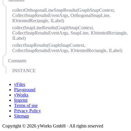
collectOrthogonalLineSnapResults(GraphSnapContext,
CollectSnapResultsEventArgs, OrthogonalSnapLine,
IOrientedRectangle, ILabel)
collectSnapLineResults(GraphSnapContext,
CollectSnapResultsEventArgs, SnapLine, IOrientedRectangle,
ILabel)
collectSnapResults(GraphSnapContext,
CollectSnapResultsEventArgs, IOrientedRectangle, ILabel)
Constants
INSTANCE
yFiles
Playground
yWorks
Imprint
Terms of use
Privacy Policy
Sitemap
Copyright © 2026 yWorks GmbH · All rights reserved