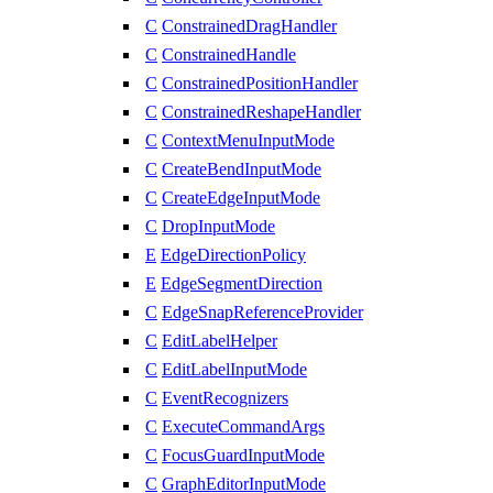
C
ConstrainedDragHandler
C
ConstrainedHandle
C
ConstrainedPositionHandler
C
ConstrainedReshapeHandler
C
ContextMenuInputMode
C
CreateBendInputMode
C
CreateEdgeInputMode
C
DropInputMode
E
EdgeDirectionPolicy
E
EdgeSegmentDirection
C
EdgeSnapReferenceProvider
C
EditLabelHelper
C
EditLabelInputMode
C
EventRecognizers
C
ExecuteCommandArgs
C
FocusGuardInputMode
C
GraphEditorInputMode