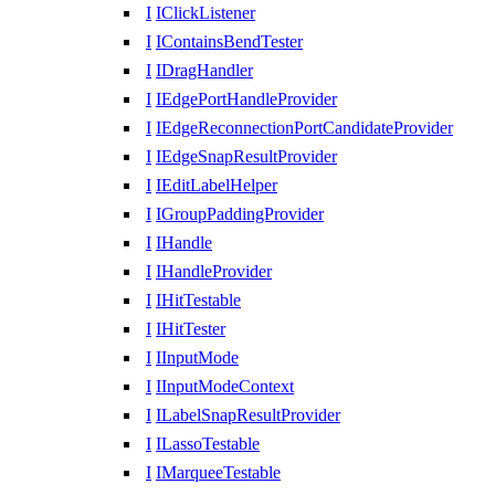
I
IClickListener
I
IContainsBendTester
I
IDragHandler
I
IEdgePortHandleProvider
I
IEdgeReconnectionPortCandidateProvider
I
IEdgeSnapResultProvider
I
IEditLabelHelper
I
IGroupPaddingProvider
I
IHandle
I
IHandleProvider
I
IHitTestable
I
IHitTester
I
IInputMode
I
IInputModeContext
I
ILabelSnapResultProvider
I
ILassoTestable
I
IMarqueeTestable