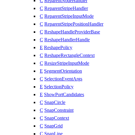
C
ReparentNodeHandler
C
ReparentStripeHandler
C
ReparentStripeInputMode
C
ReparentStripePositionHandler
C
ReshapeHandleProviderBase
C
ReshapeHandlerHandle
E
ReshapePolicy
C
ReshapeRectangleContext
C
ResizeStripeInputMode
E
SegmentOrientation
C
SelectionEventArgs
E
SelectionPolicy
E
ShowPortCandidates
C
SnapCircle
C
SnapConstraint
C
SnapContext
C
SnapGrid
C
SnapLine