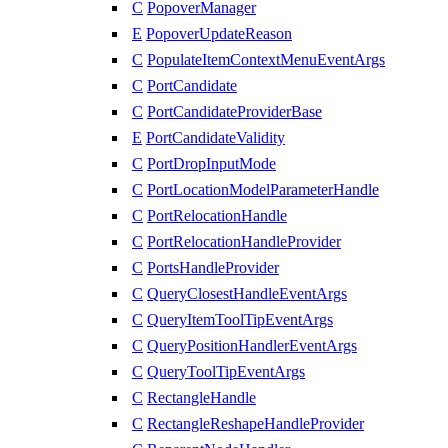
C
PopoverManager
E
PopoverUpdateReason
C
PopulateItemContextMenuEventArgs
C
PortCandidate
C
PortCandidateProviderBase
E
PortCandidateValidity
C
PortDropInputMode
C
PortLocationModelParameterHandle
C
PortRelocationHandle
C
PortRelocationHandleProvider
C
PortsHandleProvider
C
QueryClosestHandleEventArgs
C
QueryItemToolTipEventArgs
C
QueryPositionHandlerEventArgs
C
QueryToolTipEventArgs
C
RectangleHandle
C
RectangleReshapeHandleProvider