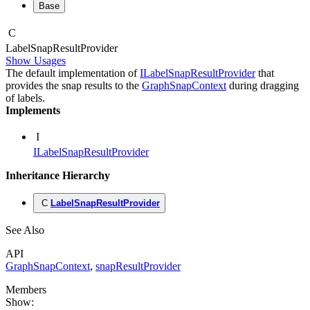
Base
C
Label
Snap
Result
Provider
Show Usages
The default implementation of
ILabelSnapResultProvider
that
provides the snap results to the
GraphSnapContext
during dragging
of labels.
Implements
I
ILabelSnapResultProvider
Inheritance Hierarchy
C
LabelSnapResultProvider
See Also
API
GraphSnapContext
,
snapResultProvider
Members
Show: