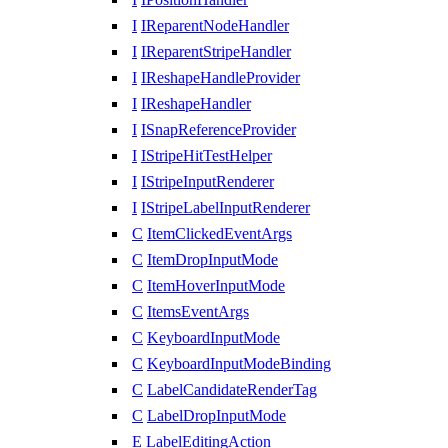
I
IReparentNodeHandler
I
IReparentStripeHandler
I
IReshapeHandleProvider
I
IReshapeHandler
I
ISnapReferenceProvider
I
IStripeHitTestHelper
I
IStripeInputRenderer
I
IStripeLabelInputRenderer
C
ItemClickedEventArgs
C
ItemDropInputMode
C
ItemHoverInputMode
C
ItemsEventArgs
C
KeyboardInputMode
C
KeyboardInputModeBinding
C
LabelCandidateRenderTag
C
LabelDropInputMode
E
LabelEditingAction