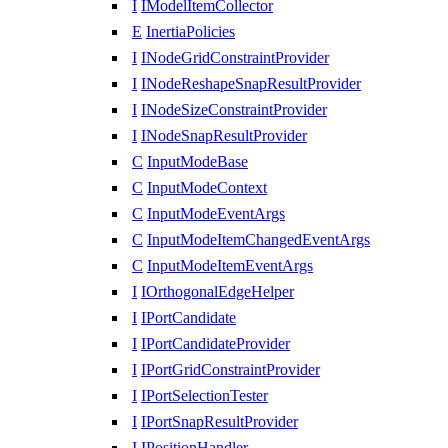
I
IModelItemCollector
E
InertiaPolicies
I
INodeGridConstraintProvider
I
INodeReshapeSnapResultProvider
I
INodeSizeConstraintProvider
I
INodeSnapResultProvider
C
InputModeBase
C
InputModeContext
C
InputModeEventArgs
C
InputModeItemChangedEventArgs
C
InputModeItemEventArgs
I
IOrthogonalEdgeHelper
I
IPortCandidate
I
IPortCandidateProvider
I
IPortGridConstraintProvider
I
IPortSelectionTester
I
IPortSnapResultProvider
I
IPositionHandler