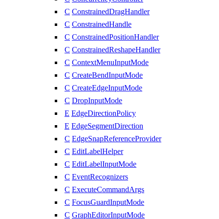
C
ConstrainedDragHandler
C
ConstrainedHandle
C
ConstrainedPositionHandler
C
ConstrainedReshapeHandler
C
ContextMenuInputMode
C
CreateBendInputMode
C
CreateEdgeInputMode
C
DropInputMode
E
EdgeDirectionPolicy
E
EdgeSegmentDirection
C
EdgeSnapReferenceProvider
C
EditLabelHelper
C
EditLabelInputMode
C
EventRecognizers
C
ExecuteCommandArgs
C
FocusGuardInputMode
C
GraphEditorInputMode