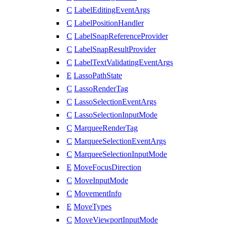
C
LabelEditingEventArgs
C
LabelPositionHandler
C
LabelSnapReferenceProvider
C
LabelSnapResultProvider
C
LabelTextValidatingEventArgs
E
LassoPathState
C
LassoRenderTag
C
LassoSelectionEventArgs
C
LassoSelectionInputMode
C
MarqueeRenderTag
C
MarqueeSelectionEventArgs
C
MarqueeSelectionInputMode
E
MoveFocusDirection
C
MoveInputMode
C
MovementInfo
E
MoveTypes
C
MoveViewportInputMode