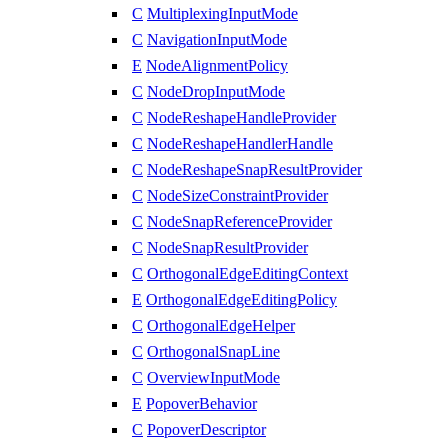
C
MultiplexingInputMode
C
NavigationInputMode
E
NodeAlignmentPolicy
C
NodeDropInputMode
C
NodeReshapeHandleProvider
C
NodeReshapeHandlerHandle
C
NodeReshapeSnapResultProvider
C
NodeSizeConstraintProvider
C
NodeSnapReferenceProvider
C
NodeSnapResultProvider
C
OrthogonalEdgeEditingContext
E
OrthogonalEdgeEditingPolicy
C
OrthogonalEdgeHelper
C
OrthogonalSnapLine
C
OverviewInputMode
E
PopoverBehavior
C
PopoverDescriptor