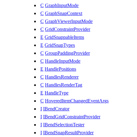
C
GraphInputMode
C
GraphSnapContext
C
GraphViewerInputMode
C
GridConstraintProvider
E
GridSnappableItems
E
GridSnapTypes
C
GroupPaddingProvider
C
HandleInputMode
E
HandlePositions
C
HandlesRenderer
C
HandlesRenderTag
E
HandleType
C
HoveredItemChangedEventArgs
I
IBendCreator
I
IBendGridConstraintProvider
I
IBendSelectionTester
I
IBendSnapResultProvider