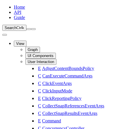
Home
API
Guide
Search
Ctrl
k
View
Graph
UI Components
User Interaction
E
AdjustContentBoundsPolicy
C
CanExecuteCommandArgs
C
ClickEventArgs
C
ClickInputMode
E
ClickReportingPolicy
C
CollectSnapReferencesEventArgs
C
CollectSnapResultsEventArgs
E
Command
C
ConcurrencyController