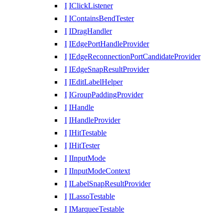
I
IClickListener
I
IContainsBendTester
I
IDragHandler
I
IEdgePortHandleProvider
I
IEdgeReconnectionPortCandidateProvider
I
IEdgeSnapResultProvider
I
IEditLabelHelper
I
IGroupPaddingProvider
I
IHandle
I
IHandleProvider
I
IHitTestable
I
IHitTester
I
IInputMode
I
IInputModeContext
I
ILabelSnapResultProvider
I
ILassoTestable
I
IMarqueeTestable