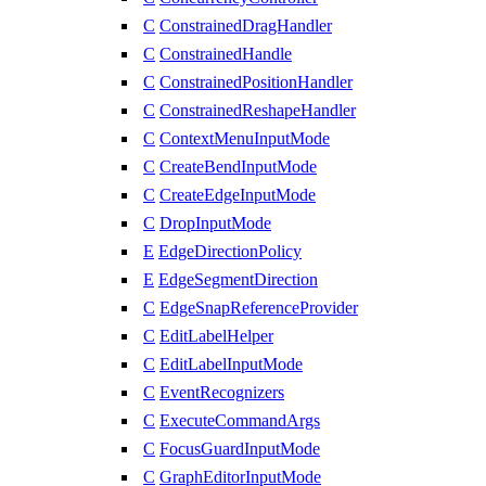
C
ConstrainedDragHandler
C
ConstrainedHandle
C
ConstrainedPositionHandler
C
ConstrainedReshapeHandler
C
ContextMenuInputMode
C
CreateBendInputMode
C
CreateEdgeInputMode
C
DropInputMode
E
EdgeDirectionPolicy
E
EdgeSegmentDirection
C
EdgeSnapReferenceProvider
C
EditLabelHelper
C
EditLabelInputMode
C
EventRecognizers
C
ExecuteCommandArgs
C
FocusGuardInputMode
C
GraphEditorInputMode