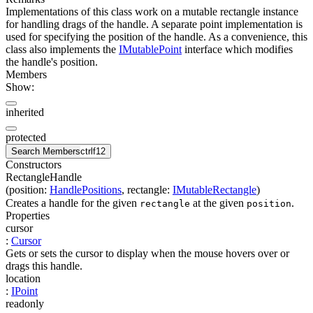
Implementations of this class work on a mutable rectangle instance
for handling drags of the handle. A separate point implementation is
used for specifying the position of the handle. As a convenience, this
class also implements the
IMutablePoint
interface which modifies
the handle's position.
Members
Show:
inherited
protected
Search Members
ctrl
f12
Constructors
RectangleHandle
(
position
:
HandlePositions
,
rectangle
:
IMutableRectangle
)
Creates a handle for the given
at the given
.
rectangle
position
Properties
cursor
:
Cursor
Gets or sets the cursor to display when the mouse hovers over or
drags this handle.
location
:
IPoint
readonly