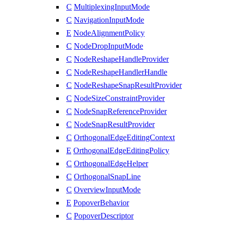
C
MultiplexingInputMode
C
NavigationInputMode
E
NodeAlignmentPolicy
C
NodeDropInputMode
C
NodeReshapeHandleProvider
C
NodeReshapeHandlerHandle
C
NodeReshapeSnapResultProvider
C
NodeSizeConstraintProvider
C
NodeSnapReferenceProvider
C
NodeSnapResultProvider
C
OrthogonalEdgeEditingContext
E
OrthogonalEdgeEditingPolicy
C
OrthogonalEdgeHelper
C
OrthogonalSnapLine
C
OverviewInputMode
E
PopoverBehavior
C
PopoverDescriptor