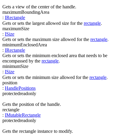
Gets a view of the center of the handle.
maximumBoundingArea
:
IRectangle
Gets or sets the largest allowed size for the
rectangle
.
maximumSize
:
ISize
Gets or sets the maximum size allowed for the
rectangle
.
minimumEnclosedArea
:
IRectangle
Gets or sets the minimum enclosed area that needs to be
encompassed by the
rectangle
.
minimumSize
:
ISize
Gets or sets the minimum size allowed for the
rectangle
.
position
:
HandlePositions
protected
readonly
Gets the position of the handle.
rectangle
:
IMutableRectangle
protected
readonly
Gets the rectangle instance to modify.