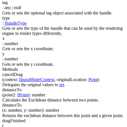
tag
:
any
| null
Gets or sets the optional tag object associated with the handle.
type
:
HandleType
Gets or sets the type of the handle that can be used by the rendering
engine to render types differently.
x
:
number
Gets or sets the x coordinate.
y
:
number
Gets or sets the y coordinate.
Methods
cancelDrag
(
context
:
IInputModeContext
,
originalLocation
:
Point
)
Delegates the original values to
set
.
distanceTo
(
point2
:
IPoint
)
:
number
Calculates the Euclidean distance between two points.
distanceTo
(
x
:
number
,
y
:
number
)
:
number
Returns the euclidean distance between this point and a given point.
dragFinished
(