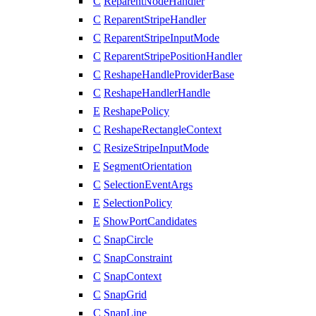
C
ReparentNodeHandler
C
ReparentStripeHandler
C
ReparentStripeInputMode
C
ReparentStripePositionHandler
C
ReshapeHandleProviderBase
C
ReshapeHandlerHandle
E
ReshapePolicy
C
ReshapeRectangleContext
C
ResizeStripeInputMode
E
SegmentOrientation
C
SelectionEventArgs
E
SelectionPolicy
E
ShowPortCandidates
C
SnapCircle
C
SnapConstraint
C
SnapContext
C
SnapGrid
C
SnapLine