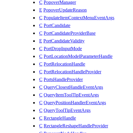
C
PopoverManager
E
PopoverUpdateReason
C
PopulateItemContextMenuEventArgs
C
PortCandidate
C
PortCandidateProviderBase
E
PortCandidateValidity
C
PortDropInputMode
C
PortLocationModelParameterHandle
C
PortRelocationHandle
C
PortRelocationHandleProvider
C
PortsHandleProvider
C
QueryClosestHandleEventArgs
C
QueryItemToolTipEventArgs
C
QueryPositionHandlerEventArgs
C
QueryToolTipEventArgs
C
RectangleHandle
C
RectangleReshapeHandleProvider