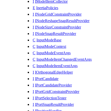
I
IModelItemCollector
E
InertiaPolicies
I
INodeGridConstraintProvider
I
INodeReshapeSnapResultProvider
I
INodeSizeConstraintProvider
I
INodeSnapResultProvider
C
InputModeBase
C
InputModeContext
C
InputModeEventArgs
C
InputModeItemChangedEventArgs
C
InputModeItemEventArgs
I
IOrthogonalEdgeHelper
I
IPortCandidate
I
IPortCandidateProvider
I
IPortGridConstraintProvider
I
IPortSelectionTester
I
IPortSnapResultProvider
I
IPositionHandler