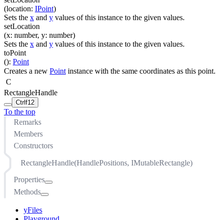
(
location
:
IPoint
)
Sets the
x
and
y
values of this instance to the given values.
setLocation
(
x
:
number
,
y
:
number
)
Sets the
x
and
y
values of this instance to the given values.
toPoint
(
)
:
Point
Creates a new
Point
instance with the same coordinates as this point.
C
RectangleHandle
Ctrl
f12
To the top
Remarks
Members
Constructors
RectangleHandle(HandlePositions, IMutableRectangle)
Properties
Methods
cursor
location
cancelDrag(IInputModeContext, Point)
yFiles
maximumBoundingArea
distanceTo(IPoint)
Playground