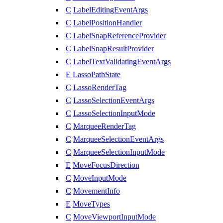
C
LabelEditingEventArgs
C
LabelPositionHandler
C
LabelSnapReferenceProvider
C
LabelSnapResultProvider
C
LabelTextValidatingEventArgs
E
LassoPathState
C
LassoRenderTag
C
LassoSelectionEventArgs
C
LassoSelectionInputMode
C
MarqueeRenderTag
C
MarqueeSelectionEventArgs
C
MarqueeSelectionInputMode
E
MoveFocusDirection
C
MoveInputMode
C
MovementInfo
E
MoveTypes
C
MoveViewportInputMode