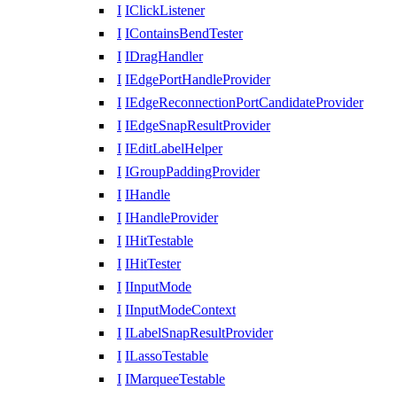
I
IClickListener
I
IContainsBendTester
I
IDragHandler
I
IEdgePortHandleProvider
I
IEdgeReconnectionPortCandidateProvider
I
IEdgeSnapResultProvider
I
IEditLabelHelper
I
IGroupPaddingProvider
I
IHandle
I
IHandleProvider
I
IHitTestable
I
IHitTester
I
IInputMode
I
IInputModeContext
I
ILabelSnapResultProvider
I
ILassoTestable
I
IMarqueeTestable