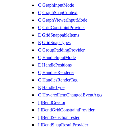
C
GraphInputMode
C
GraphSnapContext
C
GraphViewerInputMode
C
GridConstraintProvider
E
GridSnappableItems
E
GridSnapTypes
C
GroupPaddingProvider
C
HandleInputMode
E
HandlePositions
C
HandlesRenderer
C
HandlesRenderTag
E
HandleType
C
HoveredItemChangedEventArgs
I
IBendCreator
I
IBendGridConstraintProvider
I
IBendSelectionTester
I
IBendSnapResultProvider