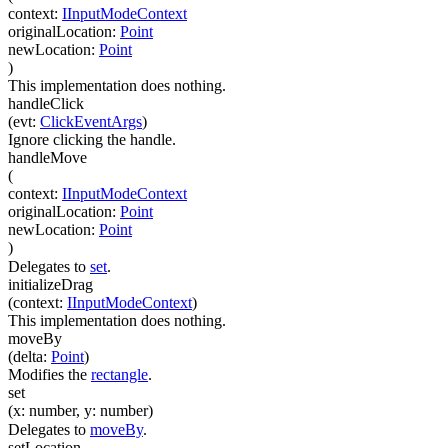
context
:
IInputModeContext
originalLocation
:
Point
newLocation
:
Point
)
This implementation does nothing.
handleClick
(
evt
:
ClickEventArgs
)
Ignore clicking the handle.
handleMove
(
context
:
IInputModeContext
originalLocation
:
Point
newLocation
:
Point
)
Delegates to
set
.
initializeDrag
(
context
:
IInputModeContext
)
This implementation does nothing.
moveBy
(
delta
:
Point
)
Modifies the
rectangle
.
set
(
x
:
number
,
y
:
number
)
Delegates to
moveBy
.
setLocation