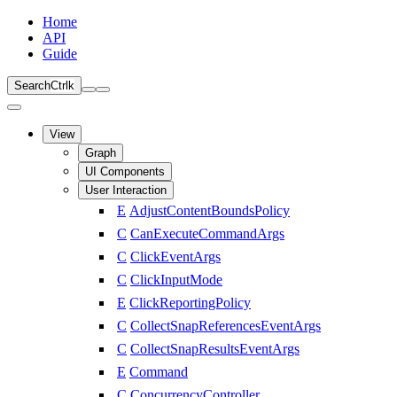
Home
API
Guide
Search
Ctrl
k
View
Graph
UI Components
User Interaction
E
AdjustContentBoundsPolicy
C
CanExecuteCommandArgs
C
ClickEventArgs
C
ClickInputMode
E
ClickReportingPolicy
C
CollectSnapReferencesEventArgs
C
CollectSnapResultsEventArgs
E
Command
C
ConcurrencyController