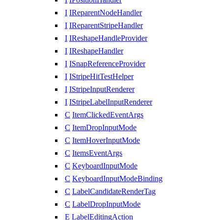
I
IReparentNodeHandler
I
IReparentStripeHandler
I
IReshapeHandleProvider
I
IReshapeHandler
I
ISnapReferenceProvider
I
IStripeHitTestHelper
I
IStripeInputRenderer
I
IStripeLabelInputRenderer
C
ItemClickedEventArgs
C
ItemDropInputMode
C
ItemHoverInputMode
C
ItemsEventArgs
C
KeyboardInputMode
C
KeyboardInputModeBinding
C
LabelCandidateRenderTag
C
LabelDropInputMode
E
LabelEditingAction