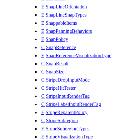
E
SnapLineOrientation
E
SnapLineSnapTypes
E
SnappableItems
E
SnapPanningBehaviors
E
SnapPolicy
C
SnapReference
E
SnapReferenceVisualizationType
C
SnapResult
C
SnapSize
C
StripeDropInputMode
C
StripeHitTester
C
StripeInputRenderTag
C
StripeLabelInputRenderTag
E
StripeReparentPolicy
C
StripeSubregion
E
StripeSubregionTypes
E
StripeVisualizationType