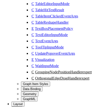
C
TableEditorInputMode
C
TableHitTestResult
C
TableItemClickedEventArgs
C
TableReshapeHandler
E
TextBoxPlacementPolicy
C
TextEditorInputMode
C
TextEventArgs
C
ToolTipInputMode
C
UpdatePopoverEventArgs
E
Visualization
C
WaitInputMode
C
GroupingNodePositionHandler
expert
C
OrthogonalEdgeDragHandler
expert
Graph Item Styles
Data Binding
Geometry
GraphML
Layout