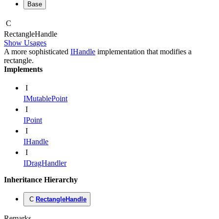
Base
C
Rectangle
Handle
Show Usages
A more sophisticated
IHandle
implementation that modifies a
rectangle.
Implements
I
IMutablePoint
I
IPoint
I
IHandle
I
IDragHandler
Inheritance Hierarchy
C
RectangleHandle
Remarks