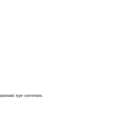
automatic type conversion.