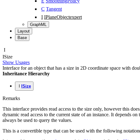
E
SmoothingPolicy
C
Tangent
I
IPlaneObject
expert
GraphML
Layout
Base
I
ISize
Show Usages
Interface for an object that has a size in 2D coordinate space with doub
Inheritance Hierarchy
I
ISize
Remarks
This interface provides read access to the size only, however this doe
dynamic read access to the current state of an instance. It depends on 
always be used to query the values.
This is a convertible type that can be used with the following notation(s