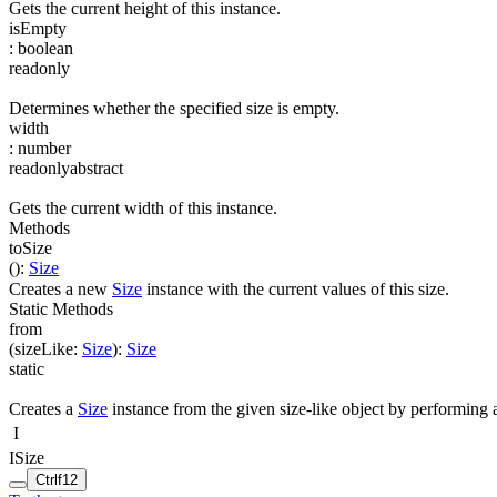
Gets the current height of this instance.
isEmpty
:
boolean
readonly
Determines whether the specified size is empty.
width
:
number
readonly
abstract
Gets the current width of this instance.
Methods
toSize
(
)
:
Size
Creates a new
Size
instance with the current values of this size.
Static Methods
from
(
sizeLike
:
Size
)
:
Size
static
Creates a
Size
instance from the given size-like object by performing 
I
ISize
Ctrl
f12