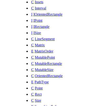
C
Insets
C
Interval
I
IOrientedRectangle
I
IPoint
I
IRectangle
I
ISize
C
LineSegment
C
Matrix
E
MatrixOrder
C
MutablePoint
C
MutableRectangle
C
MutableSize
C
OrientedRectangle
E
PathType
C
Point
C
Rect
C
Size