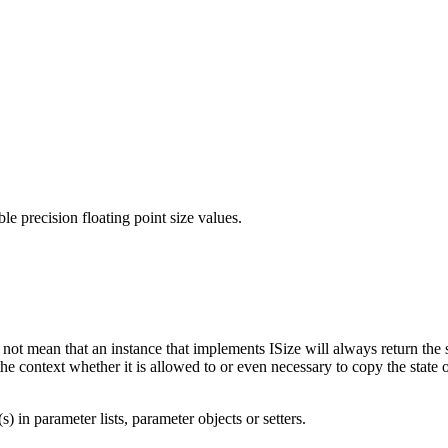
le precision floating point size values.
s not mean that an instance that implements
ISize
will always return the 
the context whether it is allowed to or even necessary to copy the state 
) in parameter lists, parameter objects or setters.