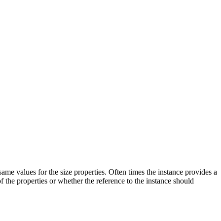
same values for the size properties. Often times the instance provides a
of the properties or whether the reference to the instance should