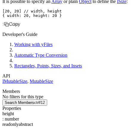
It is possible to specify an
Array
or plain
Object
to define the
ISize
:
[
20
,
 20
] 
// width, height
{ width
:
 20
,
 height
:
 20
 }
See Also
Copy
Developer's Guide
Working with yFiles
Automatic Type Conversion
Rectangles, Points, Sizes, and Insets
API
IMutableSize
,
MutableSize
Members
No filters for this type
Search Members
ctrl
f12
Properties
height
:
number
readonly
abstract