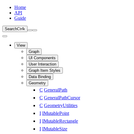
Home
API
Guide
Search
Ctrl
k
View
Graph
UI Components
User Interaction
Graph Item Styles
Data Binding
Geometry
C
GeneralPath
C
GeneralPathCursor
C
GeometryUtilities
I
IMutablePoint
I
IMutableRectangle
I
IMutableSize