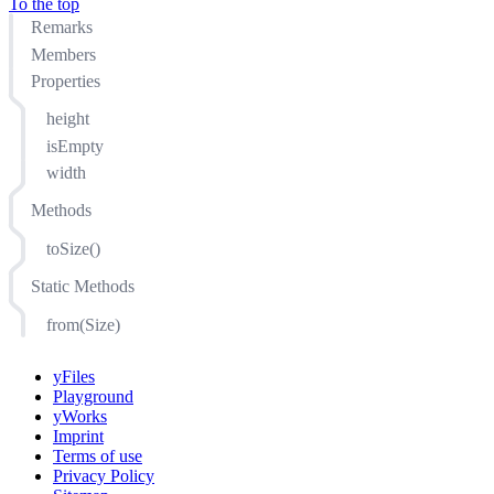
To the top
Remarks
Members
Properties
height
isEmpty
width
Methods
toSize()
Static Methods
from(Size)
yFiles
Playground
yWorks
Imprint
Terms of use
Privacy Policy