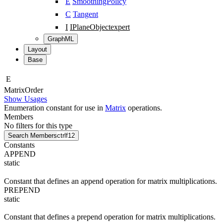
E
SmoothingPolicy
C
Tangent
I
IPlaneObject
expert
GraphML
Layout
Base
E
Matrix
Order
Show Usages
Enumeration constant for use in
Matrix
operations.
Members
No filters for this type
Search Members
ctrl
f12
Constants
APPEND
static
Constant that defines an append operation for matrix multiplications.
PREPEND
static
Constant that defines a prepend operation for matrix multiplications.