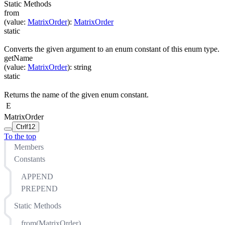
Static Methods
from
(
value
:
MatrixOrder
)
:
MatrixOrder
static
Converts the given argument to an enum constant of this enum type.
getName
(
value
:
MatrixOrder
)
:
string
static
Returns the name of the given enum constant.
E
MatrixOrder
Ctrl
f12
To the top
Members
Constants
APPEND
PREPEND
Static Methods
from(MatrixOrder)