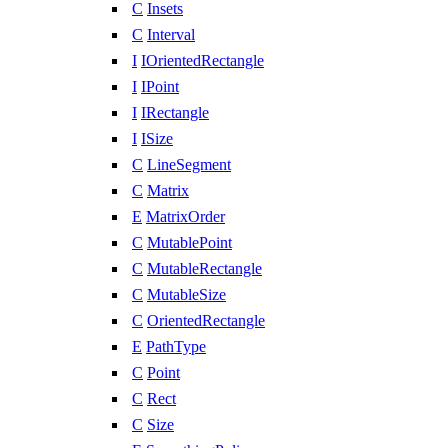
C
Insets
C
Interval
I
IOrientedRectangle
I
IPoint
I
IRectangle
I
ISize
C
LineSegment
C
Matrix
E
MatrixOrder
C
MutablePoint
C
MutableRectangle
C
MutableSize
C
OrientedRectangle
E
PathType
C
Point
C
Rect
C
Size