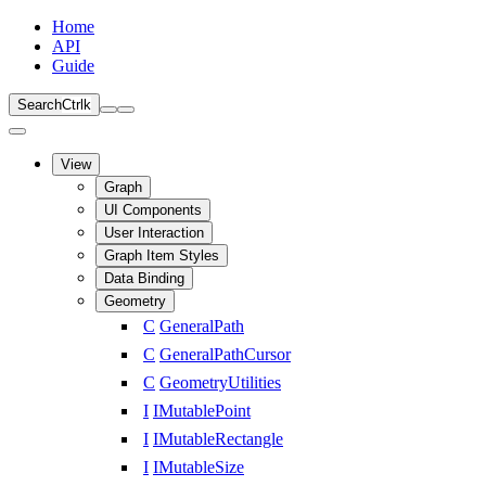
Home
API
Guide
Search
Ctrl
k
View
Graph
UI Components
User Interaction
Graph Item Styles
Data Binding
Geometry
C
GeneralPath
C
GeneralPathCursor
C
GeometryUtilities
I
IMutablePoint
I
IMutableRectangle
I
IMutableSize