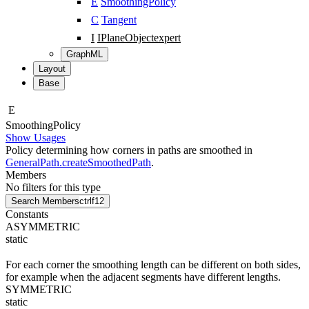
E
SmoothingPolicy
C
Tangent
I
IPlaneObject
expert
GraphML
Layout
Base
E
Smoothing
Policy
Show Usages
Policy determining how corners in paths are smoothed in
GeneralPath.createSmoothedPath
.
Members
No filters for this type
Search Members
ctrl
f12
Constants
ASYMMETRIC
static
For each corner the smoothing length can be different on both sides,
for example when the adjacent segments have different lengths.
SYMMETRIC
static