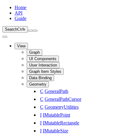
Home
API
Guide
Search
Ctrl
k
View
Graph
UI Components
User Interaction
Graph Item Styles
Data Binding
Geometry
C
GeneralPath
C
GeneralPathCursor
C
GeometryUtilities
I
IMutablePoint
I
IMutableRectangle
I
IMutableSize