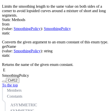
Limits the smoothing length to the same value on both sides of a
corner to avoid lopsided curves around a mixture of short and long
segments.
Static Methods
from
(
value
:
SmoothingPolicy
)
:
SmoothingPolicy
static
Converts the given argument to an enum constant of this enum type.
getName
(
value
:
SmoothingPolicy
)
:
string
static
Returns the name of the given enum constant.
E
SmoothingPolicy
Ctrl
f12
To the top
Members
Constants
ASYMMETRIC
SYMMETRIC