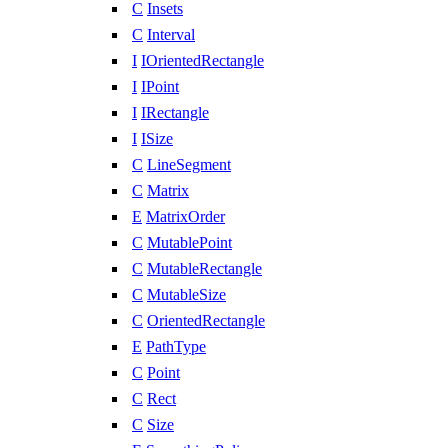
C
Insets
C
Interval
I
IOrientedRectangle
I
IPoint
I
IRectangle
I
ISize
C
LineSegment
C
Matrix
E
MatrixOrder
C
MutablePoint
C
MutableRectangle
C
MutableSize
C
OrientedRectangle
E
PathType
C
Point
C
Rect
C
Size