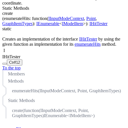
coordinate.
Static Methods
create
(
enumerateHits
:
function(
IInputModeContext
,
Point
,
GraphItemTypes
)
:
IEnumerable
<
IModelItem
>
)
:
IHitTester
static
Creates an implementation of the interface
IHitTester
by using the
given function as implementation for its
enumerateHits
method.
I
IHitTester
Ctrl
f12
To the top
Members
Methods
enumerateHits(IInputModeContext, Point, GraphItemTypes)
Static Methods
create(function(IInputModeContext, Point,
GraphItemTypes)IEnumerable<IModelItem>)