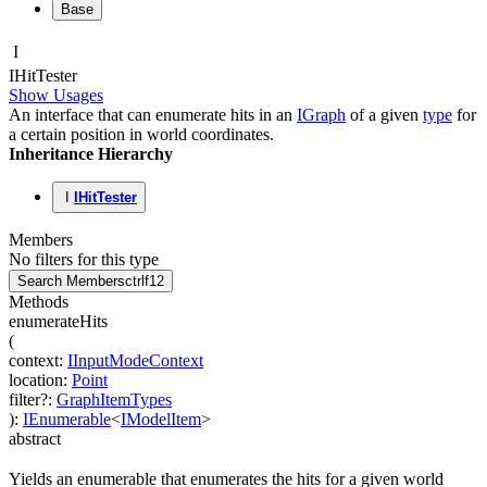
Base
I
IHit
Tester
Show Usages
An interface that can enumerate hits in an
IGraph
of a given
type
for
a certain position in world coordinates.
Inheritance Hierarchy
I
IHitTester
Members
No filters for this type
Search Members
ctrl
f12
Methods
enumerateHits
(
context
:
IInputModeContext
location
:
Point
filter
?
:
GraphItemTypes
)
:
IEnumerable
<
IModelItem
>
abstract
Yields an enumerable that enumerates the hits for a given world