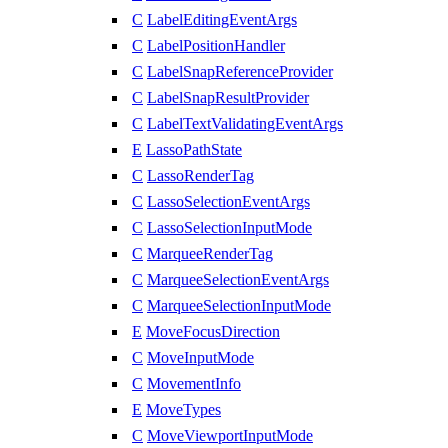
C
LabelEditingEventArgs
C
LabelPositionHandler
C
LabelSnapReferenceProvider
C
LabelSnapResultProvider
C
LabelTextValidatingEventArgs
E
LassoPathState
C
LassoRenderTag
C
LassoSelectionEventArgs
C
LassoSelectionInputMode
C
MarqueeRenderTag
C
MarqueeSelectionEventArgs
C
MarqueeSelectionInputMode
E
MoveFocusDirection
C
MoveInputMode
C
MovementInfo
E
MoveTypes
C
MoveViewportInputMode