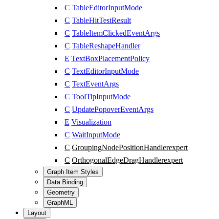
C
TableEditorInputMode
C
TableHitTestResult
C
TableItemClickedEventArgs
C
TableReshapeHandler
E
TextBoxPlacementPolicy
C
TextEditorInputMode
C
TextEventArgs
C
ToolTipInputMode
C
UpdatePopoverEventArgs
E
Visualization
C
WaitInputMode
C
GroupingNodePositionHandler
expert
C
OrthogonalEdgeDragHandler
expert
Graph Item Styles
Data Binding
Geometry
GraphML
Layout