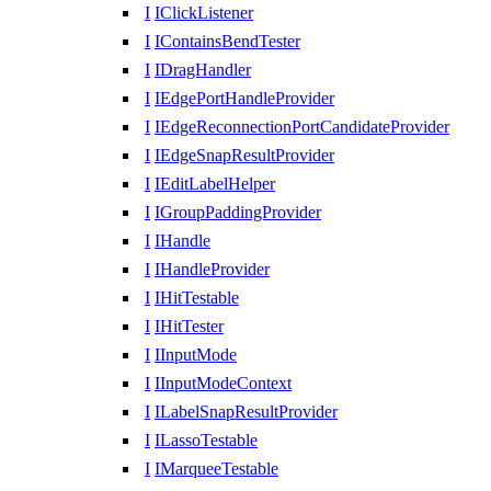
I
IClickListener
I
IContainsBendTester
I
IDragHandler
I
IEdgePortHandleProvider
I
IEdgeReconnectionPortCandidateProvider
I
IEdgeSnapResultProvider
I
IEditLabelHelper
I
IGroupPaddingProvider
I
IHandle
I
IHandleProvider
I
IHitTestable
I
IHitTester
I
IInputMode
I
IInputModeContext
I
ILabelSnapResultProvider
I
ILassoTestable
I
IMarqueeTestable