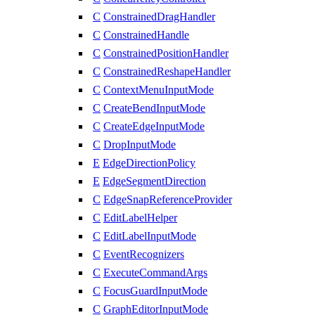
C
ConstrainedDragHandler
C
ConstrainedHandle
C
ConstrainedPositionHandler
C
ConstrainedReshapeHandler
C
ContextMenuInputMode
C
CreateBendInputMode
C
CreateEdgeInputMode
C
DropInputMode
E
EdgeDirectionPolicy
E
EdgeSegmentDirection
C
EdgeSnapReferenceProvider
C
EditLabelHelper
C
EditLabelInputMode
C
EventRecognizers
C
ExecuteCommandArgs
C
FocusGuardInputMode
C
GraphEditorInputMode