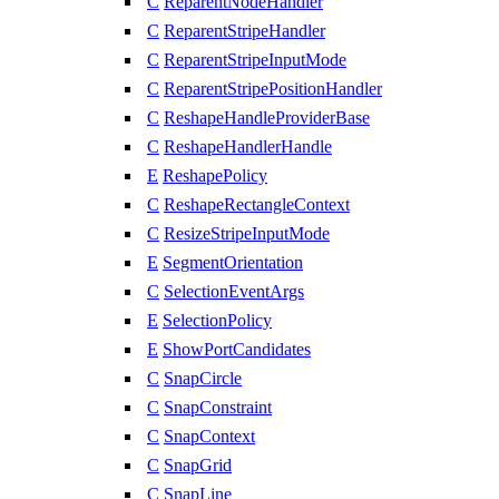
C
ReparentNodeHandler
C
ReparentStripeHandler
C
ReparentStripeInputMode
C
ReparentStripePositionHandler
C
ReshapeHandleProviderBase
C
ReshapeHandlerHandle
E
ReshapePolicy
C
ReshapeRectangleContext
C
ResizeStripeInputMode
E
SegmentOrientation
C
SelectionEventArgs
E
SelectionPolicy
E
ShowPortCandidates
C
SnapCircle
C
SnapConstraint
C
SnapContext
C
SnapGrid
C
SnapLine