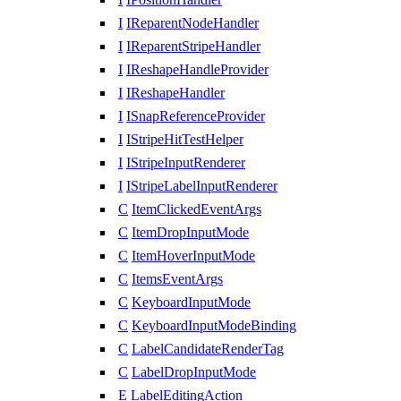
I
IReparentNodeHandler
I
IReparentStripeHandler
I
IReshapeHandleProvider
I
IReshapeHandler
I
ISnapReferenceProvider
I
IStripeHitTestHelper
I
IStripeInputRenderer
I
IStripeLabelInputRenderer
C
ItemClickedEventArgs
C
ItemDropInputMode
C
ItemHoverInputMode
C
ItemsEventArgs
C
KeyboardInputMode
C
KeyboardInputModeBinding
C
LabelCandidateRenderTag
C
LabelDropInputMode
E
LabelEditingAction