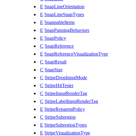
E
SnapLineOrientation
E
SnapLineSnapTypes
E
SnappableItems
E
SnapPanningBehaviors
E
SnapPolicy
C
SnapReference
E
SnapReferenceVisualizationType
C
SnapResult
C
SnapSize
C
StripeDropInputMode
C
StripeHitTester
C
StripeInputRenderTag
C
StripeLabelInputRenderTag
E
StripeReparentPolicy
C
StripeSubregion
E
StripeSubregionTypes
E
StripeVisualizationType