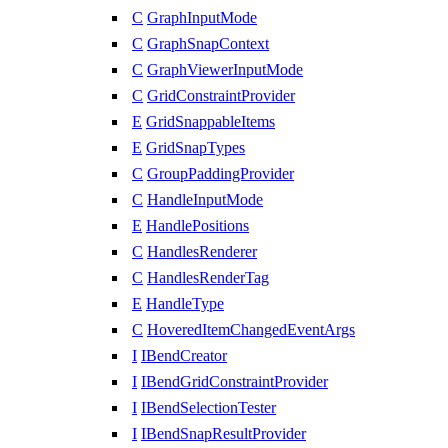
C
GraphInputMode
C
GraphSnapContext
C
GraphViewerInputMode
C
GridConstraintProvider
E
GridSnappableItems
E
GridSnapTypes
C
GroupPaddingProvider
C
HandleInputMode
E
HandlePositions
C
HandlesRenderer
C
HandlesRenderTag
E
HandleType
C
HoveredItemChangedEventArgs
I
IBendCreator
I
IBendGridConstraintProvider
I
IBendSelectionTester
I
IBendSnapResultProvider