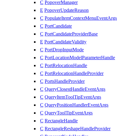
C
PopoverManager
E
PopoverUpdateReason
C
PopulateItemContextMenuEventArgs
C
PortCandidate
C
PortCandidateProviderBase
E
PortCandidateValidity
C
PortDropInputMode
C
PortLocationModelParameterHandle
C
PortRelocationHandle
C
PortRelocationHandleProvider
C
PortsHandleProvider
C
QueryClosestHandleEventArgs
C
QueryItemToolTipEventArgs
C
QueryPositionHandlerEventArgs
C
QueryToolTipEventArgs
C
RectangleHandle
C
RectangleReshapeHandleProvider