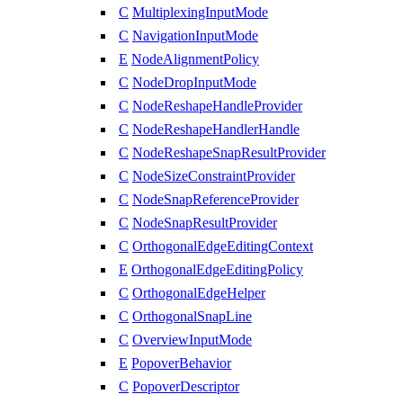
C
MultiplexingInputMode
C
NavigationInputMode
E
NodeAlignmentPolicy
C
NodeDropInputMode
C
NodeReshapeHandleProvider
C
NodeReshapeHandlerHandle
C
NodeReshapeSnapResultProvider
C
NodeSizeConstraintProvider
C
NodeSnapReferenceProvider
C
NodeSnapResultProvider
C
OrthogonalEdgeEditingContext
E
OrthogonalEdgeEditingPolicy
C
OrthogonalEdgeHelper
C
OrthogonalSnapLine
C
OverviewInputMode
E
PopoverBehavior
C
PopoverDescriptor