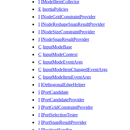
I
IModelItemCollector
E
InertiaPolicies
I
INodeGridConstraintProvider
I
INodeReshapeSnapResultProvider
I
INodeSizeConstraintProvider
I
INodeSnapResultProvider
C
InputModeBase
C
InputModeContext
C
InputModeEventArgs
C
InputModeItemChangedEventArgs
C
InputModeItemEventArgs
I
IOrthogonalEdgeHelper
I
IPortCandidate
I
IPortCandidateProvider
I
IPortGridConstraintProvider
I
IPortSelectionTester
I
IPortSnapResultProvider
I
IPositionHandler