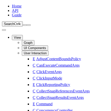
Home
API
Guide
Search
Ctrl
k
View
Graph
UI Components
User Interaction
E
AdjustContentBoundsPolicy
C
CanExecuteCommandArgs
C
ClickEventArgs
C
ClickInputMode
E
ClickReportingPolicy
C
CollectSnapReferencesEventArgs
C
CollectSnapResultsEventArgs
E
Command
C
ConcurrencyController