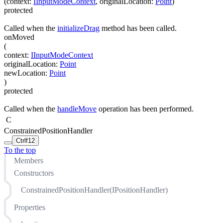
(
context
:
IInputModeContext
,
originalLocation
:
Point
)
protected
Called when the
initializeDrag
method has been called.
onMoved
(
context
:
IInputModeContext
originalLocation
:
Point
newLocation
:
Point
)
protected
Called when the
handleMove
operation has been performed.
C
ConstrainedPositionHandler
Ctrl
f12
To the top
Members
Constructors
ConstrainedPositionHandler(IPositionHandler)
Properties