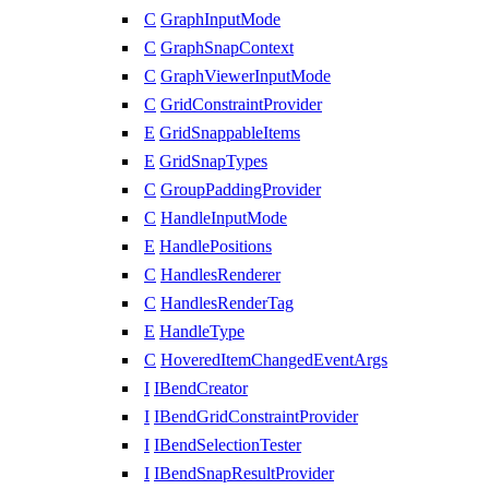
C
GraphInputMode
C
GraphSnapContext
C
GraphViewerInputMode
C
GridConstraintProvider
E
GridSnappableItems
E
GridSnapTypes
C
GroupPaddingProvider
C
HandleInputMode
E
HandlePositions
C
HandlesRenderer
C
HandlesRenderTag
E
HandleType
C
HoveredItemChangedEventArgs
I
IBendCreator
I
IBendGridConstraintProvider
I
IBendSelectionTester
I
IBendSnapResultProvider