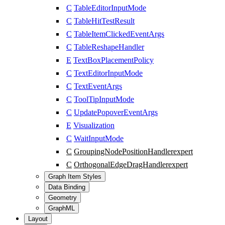
C
TableEditorInputMode
C
TableHitTestResult
C
TableItemClickedEventArgs
C
TableReshapeHandler
E
TextBoxPlacementPolicy
C
TextEditorInputMode
C
TextEventArgs
C
ToolTipInputMode
C
UpdatePopoverEventArgs
E
Visualization
C
WaitInputMode
C
GroupingNodePositionHandler
expert
C
OrthogonalEdgeDragHandler
expert
Graph Item Styles
Data Binding
Geometry
GraphML
Layout