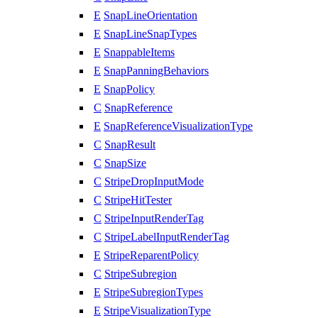
E
SnapLineOrientation
E
SnapLineSnapTypes
E
SnappableItems
E
SnapPanningBehaviors
E
SnapPolicy
C
SnapReference
E
SnapReferenceVisualizationType
C
SnapResult
C
SnapSize
C
StripeDropInputMode
C
StripeHitTester
C
StripeInputRenderTag
C
StripeLabelInputRenderTag
E
StripeReparentPolicy
C
StripeSubregion
E
StripeSubregionTypes
E
StripeVisualizationType