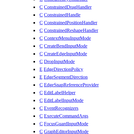
C
ConstrainedDragHandler
C
ConstrainedHandle
C
ConstrainedPositionHandler
C
ConstrainedReshapeHandler
C
ContextMenuInputMode
C
CreateBendInputMode
C
CreateEdgeInputMode
C
DropInputMode
E
EdgeDirectionPolicy
E
EdgeSegmentDirection
C
EdgeSnapReferenceProvider
C
EditLabelHelper
C
EditLabelInputMode
C
EventRecognizers
C
ExecuteCommandArgs
C
FocusGuardInputMode
C
GraphEditorInputMode