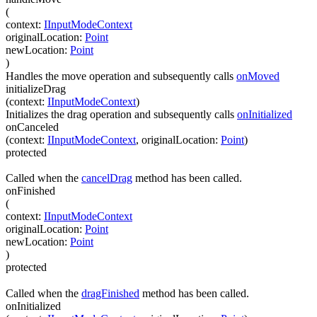
(
context
:
IInputModeContext
originalLocation
:
Point
newLocation
:
Point
)
Handles the move operation and subsequently calls
onMoved
initializeDrag
(
context
:
IInputModeContext
)
Initializes the drag operation and subsequently calls
onInitialized
onCanceled
(
context
:
IInputModeContext
,
originalLocation
:
Point
)
protected
Called when the
cancelDrag
method has been called.
onFinished
(
context
:
IInputModeContext
originalLocation
:
Point
newLocation
:
Point
)
protected
Called when the
dragFinished
method has been called.
onInitialized