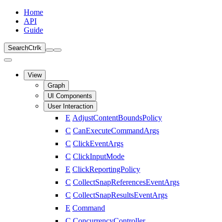
Home
API
Guide
Search
Ctrl
k
View
Graph
UI Components
User Interaction
E
AdjustContentBoundsPolicy
C
CanExecuteCommandArgs
C
ClickEventArgs
C
ClickInputMode
E
ClickReportingPolicy
C
CollectSnapReferencesEventArgs
C
CollectSnapResultsEventArgs
E
Command
C
ConcurrencyController