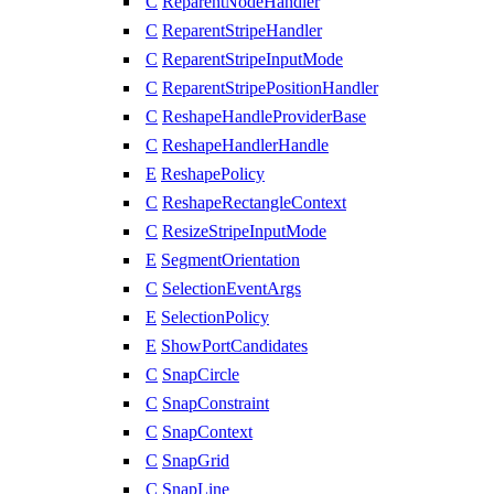
C
ReparentNodeHandler
C
ReparentStripeHandler
C
ReparentStripeInputMode
C
ReparentStripePositionHandler
C
ReshapeHandleProviderBase
C
ReshapeHandlerHandle
E
ReshapePolicy
C
ReshapeRectangleContext
C
ResizeStripeInputMode
E
SegmentOrientation
C
SelectionEventArgs
E
SelectionPolicy
E
ShowPortCandidates
C
SnapCircle
C
SnapConstraint
C
SnapContext
C
SnapGrid
C
SnapLine