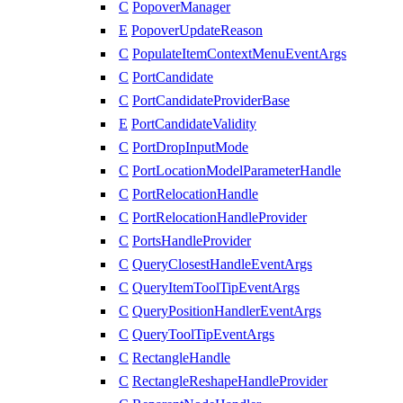
C
PopoverManager
E
PopoverUpdateReason
C
PopulateItemContextMenuEventArgs
C
PortCandidate
C
PortCandidateProviderBase
E
PortCandidateValidity
C
PortDropInputMode
C
PortLocationModelParameterHandle
C
PortRelocationHandle
C
PortRelocationHandleProvider
C
PortsHandleProvider
C
QueryClosestHandleEventArgs
C
QueryItemToolTipEventArgs
C
QueryPositionHandlerEventArgs
C
QueryToolTipEventArgs
C
RectangleHandle
C
RectangleReshapeHandleProvider