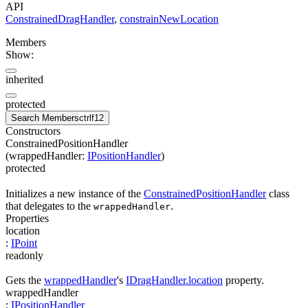
API
ConstrainedDragHandler
,
constrainNewLocation
Members
Show:
inherited
protected
Search Members
ctrl
f12
Constructors
ConstrainedPositionHandler
(
wrappedHandler
:
IPositionHandler
)
protected
Initializes a new instance of the
ConstrainedPositionHandler
class
that delegates to the
.
wrappedHandler
Properties
location
:
IPoint
readonly
Gets the
wrappedHandler
's
IDragHandler.location
property.
wrappedHandler
:
IPositionHandler