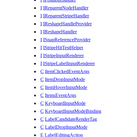
I
IReparentNodeHandler
I
IReparentStripeHandler
I
IReshapeHandleProvider
I
IReshapeHandler
I
ISnapReferenceProvider
I
IStripeHitTestHelper
I
IStripeInputRenderer
I
IStripeLabelInputRenderer
C
ItemClickedEventArgs
C
ItemDropInputMode
C
ItemHoverInputMode
C
ItemsEventArgs
C
KeyboardInputMode
C
KeyboardInputModeBinding
C
LabelCandidateRenderTag
C
LabelDropInputMode
E
LabelEditingAction