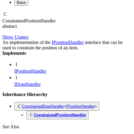
Base
C
Constrained
Position
Handler
abstract
Show Usages
An implementation of the
IPositionHandler
interface that can be
used to constrain the position of an item.
Implements
I
IPositionHandler
I
IDragHandler
Inheritance Hierarchy
C
ConstrainedDragHandler
<
IPositionHandler
>
C
ConstrainedPositionHandler
See Also