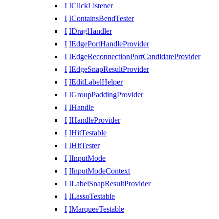
I
IClickListener
I
IContainsBendTester
I
IDragHandler
I
IEdgePortHandleProvider
I
IEdgeReconnectionPortCandidateProvider
I
IEdgeSnapResultProvider
I
IEditLabelHelper
I
IGroupPaddingProvider
I
IHandle
I
IHandleProvider
I
IHitTestable
I
IHitTester
I
IInputMode
I
IInputModeContext
I
ILabelSnapResultProvider
I
ILassoTestable
I
IMarqueeTestable