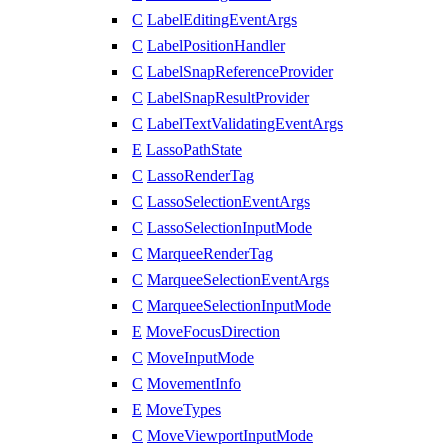
C
LabelEditingEventArgs
C
LabelPositionHandler
C
LabelSnapReferenceProvider
C
LabelSnapResultProvider
C
LabelTextValidatingEventArgs
E
LassoPathState
C
LassoRenderTag
C
LassoSelectionEventArgs
C
LassoSelectionInputMode
C
MarqueeRenderTag
C
MarqueeSelectionEventArgs
C
MarqueeSelectionInputMode
E
MoveFocusDirection
C
MoveInputMode
C
MovementInfo
E
MoveTypes
C
MoveViewportInputMode