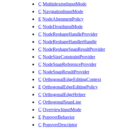
C
MultiplexingInputMode
C
NavigationInputMode
E
NodeAlignmentPolicy
C
NodeDropInputMode
C
NodeReshapeHandleProvider
C
NodeReshapeHandlerHandle
C
NodeReshapeSnapResultProvider
C
NodeSizeConstraintProvider
C
NodeSnapReferenceProvider
C
NodeSnapResultProvider
C
OrthogonalEdgeEditingContext
E
OrthogonalEdgeEditingPolicy
C
OrthogonalEdgeHelper
C
OrthogonalSnapLine
C
OverviewInputMode
E
PopoverBehavior
C
PopoverDescriptor