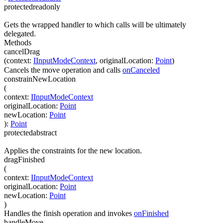
protected
readonly
Gets the wrapped handler to which calls will be ultimately
delegated.
Methods
cancelDrag
(
context
:
IInputModeContext
,
originalLocation
:
Point
)
Cancels the move operation and calls
onCanceled
constrainNewLocation
(
context
:
IInputModeContext
originalLocation
:
Point
newLocation
:
Point
)
:
Point
protected
abstract
Applies the constraints for the new location.
dragFinished
(
context
:
IInputModeContext
originalLocation
:
Point
newLocation
:
Point
)
Handles the finish operation and invokes
onFinished
handleMove