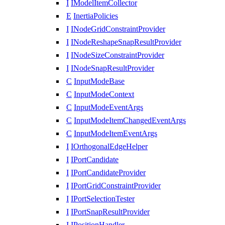
I
IModelItemCollector
E
InertiaPolicies
I
INodeGridConstraintProvider
I
INodeReshapeSnapResultProvider
I
INodeSizeConstraintProvider
I
INodeSnapResultProvider
C
InputModeBase
C
InputModeContext
C
InputModeEventArgs
C
InputModeItemChangedEventArgs
C
InputModeItemEventArgs
I
IOrthogonalEdgeHelper
I
IPortCandidate
I
IPortCandidateProvider
I
IPortGridConstraintProvider
I
IPortSelectionTester
I
IPortSnapResultProvider
I
IPositionHandler