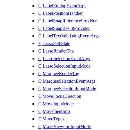
C
LabelEditingEventArgs
C
LabelPositionHandler
C
LabelSnapReferenceProvider
C
LabelSnapResultProvider
C
LabelTextValidatingEventArgs
E
LassoPathState
C
LassoRenderTag
C
LassoSelectionEventArgs
C
LassoSelectionInputMode
C
MarqueeRenderTag
C
MarqueeSelectionEventArgs
C
MarqueeSelectionInputMode
E
MoveFocusDirection
C
MoveInputMode
C
MovementInfo
E
MoveTypes
C
MoveViewportInputMode