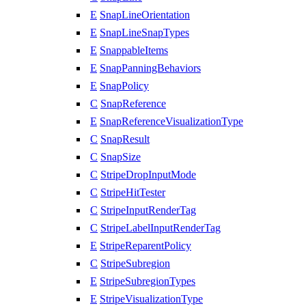
E
SnapLineOrientation
E
SnapLineSnapTypes
E
SnappableItems
E
SnapPanningBehaviors
E
SnapPolicy
C
SnapReference
E
SnapReferenceVisualizationType
C
SnapResult
C
SnapSize
C
StripeDropInputMode
C
StripeHitTester
C
StripeInputRenderTag
C
StripeLabelInputRenderTag
E
StripeReparentPolicy
C
StripeSubregion
E
StripeSubregionTypes
E
StripeVisualizationType