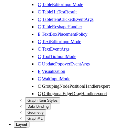
C
TableEditorInputMode
C
TableHitTestResult
C
TableItemClickedEventArgs
C
TableReshapeHandler
E
TextBoxPlacementPolicy
C
TextEditorInputMode
C
TextEventArgs
C
ToolTipInputMode
C
UpdatePopoverEventArgs
E
Visualization
C
WaitInputMode
C
GroupingNodePositionHandler
expert
C
OrthogonalEdgeDragHandler
expert
Graph Item Styles
Data Binding
Geometry
GraphML
Layout