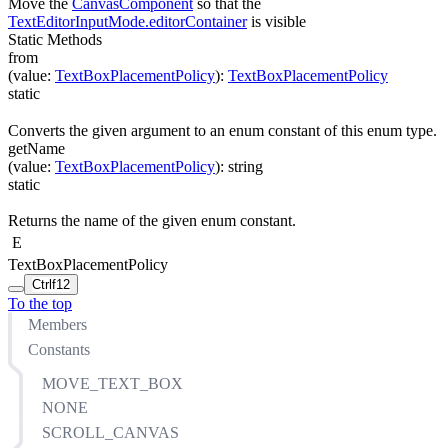
Move the
CanvasComponent
so that the
TextEditorInputMode.editorContainer
is visible
Static Methods
from
(
value
:
TextBoxPlacementPolicy
)
:
TextBoxPlacementPolicy
static
Converts the given argument to an enum constant of this enum type.
getName
(
value
:
TextBoxPlacementPolicy
)
:
string
static
Returns the name of the given enum constant.
E
TextBoxPlacementPolicy
Ctrl
f12
To the top
Members
Constants
MOVE_TEXT_BOX
NONE
SCROLL_CANVAS