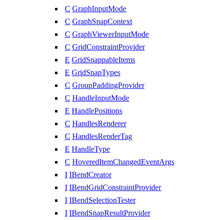
C
GraphInputMode
C
GraphSnapContext
C
GraphViewerInputMode
C
GridConstraintProvider
E
GridSnappableItems
E
GridSnapTypes
C
GroupPaddingProvider
C
HandleInputMode
E
HandlePositions
C
HandlesRenderer
C
HandlesRenderTag
E
HandleType
C
HoveredItemChangedEventArgs
I
IBendCreator
I
IBendGridConstraintProvider
I
IBendSelectionTester
I
IBendSnapResultProvider