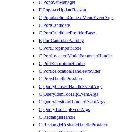
C
PopoverManager
E
PopoverUpdateReason
C
PopulateItemContextMenuEventArgs
C
PortCandidate
C
PortCandidateProviderBase
E
PortCandidateValidity
C
PortDropInputMode
C
PortLocationModelParameterHandle
C
PortRelocationHandle
C
PortRelocationHandleProvider
C
PortsHandleProvider
C
QueryClosestHandleEventArgs
C
QueryItemToolTipEventArgs
C
QueryPositionHandlerEventArgs
C
QueryToolTipEventArgs
C
RectangleHandle
C
RectangleReshapeHandleProvider