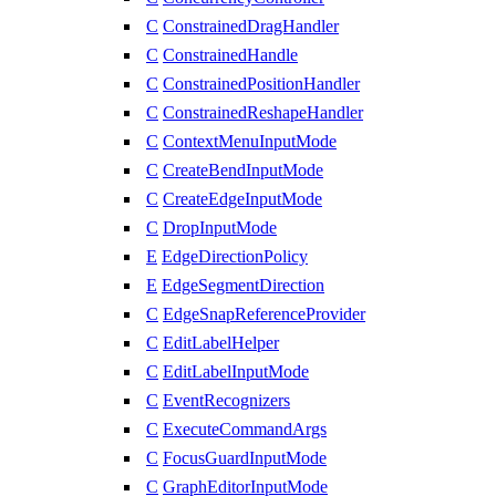
C
ConstrainedDragHandler
C
ConstrainedHandle
C
ConstrainedPositionHandler
C
ConstrainedReshapeHandler
C
ContextMenuInputMode
C
CreateBendInputMode
C
CreateEdgeInputMode
C
DropInputMode
E
EdgeDirectionPolicy
E
EdgeSegmentDirection
C
EdgeSnapReferenceProvider
C
EditLabelHelper
C
EditLabelInputMode
C
EventRecognizers
C
ExecuteCommandArgs
C
FocusGuardInputMode
C
GraphEditorInputMode