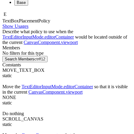
Base
E
Text
Box
Placement
Policy
Show Usages
Describe what policy to use when the
TextEditorInputMode.editorContainer
would be located outside of
the current
CanvasComponent.viewport
Members
No filters for this type
Search Members
ctrl
f12
Constants
MOVE_TEXT_BOX
static
Move the
TextEditorInputMode.editorContainer
so that it is visible
in the current
CanvasComponent.viewport
NONE
static
Do nothing
SCROLL_CANVAS
static