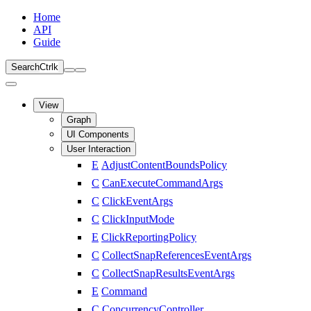
Home
API
Guide
Search
Ctrl
k
View
Graph
UI Components
User Interaction
E
AdjustContentBoundsPolicy
C
CanExecuteCommandArgs
C
ClickEventArgs
C
ClickInputMode
E
ClickReportingPolicy
C
CollectSnapReferencesEventArgs
C
CollectSnapResultsEventArgs
E
Command
C
ConcurrencyController