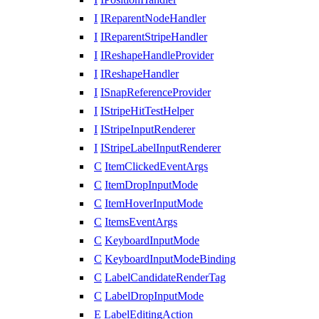
I
IReparentNodeHandler
I
IReparentStripeHandler
I
IReshapeHandleProvider
I
IReshapeHandler
I
ISnapReferenceProvider
I
IStripeHitTestHelper
I
IStripeInputRenderer
I
IStripeLabelInputRenderer
C
ItemClickedEventArgs
C
ItemDropInputMode
C
ItemHoverInputMode
C
ItemsEventArgs
C
KeyboardInputMode
C
KeyboardInputModeBinding
C
LabelCandidateRenderTag
C
LabelDropInputMode
E
LabelEditingAction