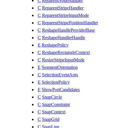
C
ReparentNodeHandler
C
ReparentStripeHandler
C
ReparentStripeInputMode
C
ReparentStripePositionHandler
C
ReshapeHandleProviderBase
C
ReshapeHandlerHandle
E
ReshapePolicy
C
ReshapeRectangleContext
C
ResizeStripeInputMode
E
SegmentOrientation
C
SelectionEventArgs
E
SelectionPolicy
E
ShowPortCandidates
C
SnapCircle
C
SnapConstraint
C
SnapContext
C
SnapGrid
C
SnapLine