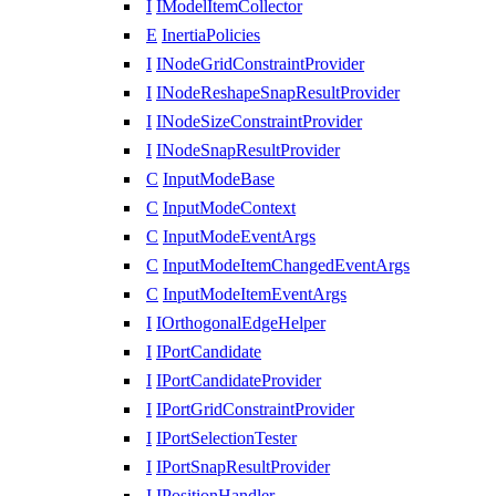
I
IModelItemCollector
E
InertiaPolicies
I
INodeGridConstraintProvider
I
INodeReshapeSnapResultProvider
I
INodeSizeConstraintProvider
I
INodeSnapResultProvider
C
InputModeBase
C
InputModeContext
C
InputModeEventArgs
C
InputModeItemChangedEventArgs
C
InputModeItemEventArgs
I
IOrthogonalEdgeHelper
I
IPortCandidate
I
IPortCandidateProvider
I
IPortGridConstraintProvider
I
IPortSelectionTester
I
IPortSnapResultProvider
I
IPositionHandler