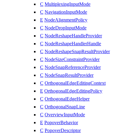
C
MultiplexingInputMode
C
NavigationInputMode
E
NodeAlignmentPolicy
C
NodeDropInputMode
C
NodeReshapeHandleProvider
C
NodeReshapeHandlerHandle
C
NodeReshapeSnapResultProvider
C
NodeSizeConstraintProvider
C
NodeSnapReferenceProvider
C
NodeSnapResultProvider
C
OrthogonalEdgeEditingContext
E
OrthogonalEdgeEditingPolicy
C
OrthogonalEdgeHelper
C
OrthogonalSnapLine
C
OverviewInputMode
E
PopoverBehavior
C
PopoverDescriptor