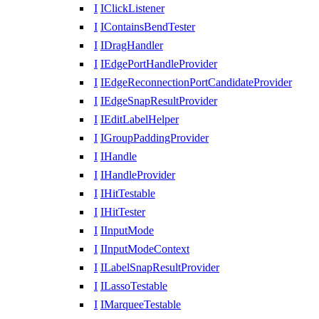
I
IClickListener
I
IContainsBendTester
I
IDragHandler
I
IEdgePortHandleProvider
I
IEdgeReconnectionPortCandidateProvider
I
IEdgeSnapResultProvider
I
IEditLabelHelper
I
IGroupPaddingProvider
I
IHandle
I
IHandleProvider
I
IHitTestable
I
IHitTester
I
IInputMode
I
IInputModeContext
I
ILabelSnapResultProvider
I
ILassoTestable
I
IMarqueeTestable