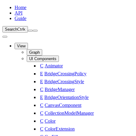
Home
API
Guide
Search
Ctrl
k
View
Graph
UI Components
C
Animator
E
BridgeCrossingPolicy
E
BridgeCrossingStyle
C
BridgeManager
E
BridgeOrientationStyle
C
CanvasComponent
C
CollectionModelManager
C
Color
C
ColorExtension