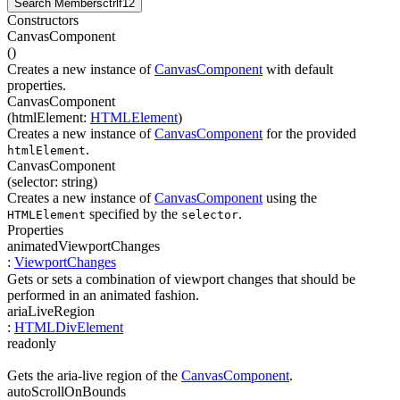
Search Members
ctrl
f12
Constructors
CanvasComponent
(
)
Creates a new instance of
CanvasComponent
with default
properties.
CanvasComponent
(
htmlElement
:
HTMLElement
)
Creates a new instance of
CanvasComponent
for the provided
.
htmlElement
CanvasComponent
(
selector
:
string
)
Creates a new instance of
CanvasComponent
using the
specified by the
.
HTMLElement
selector
Properties
animatedViewportChanges
:
ViewportChanges
Gets or sets a combination of viewport changes that should be
performed in an animated fashion.
ariaLiveRegion
:
HTMLDivElement
readonly
Gets the aria-live region of the
CanvasComponent
.
autoScrollOnBounds