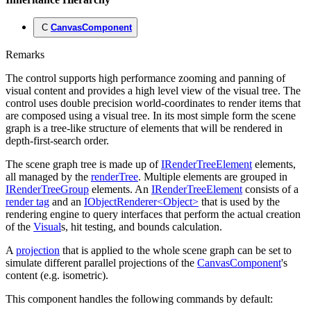
C
CanvasComponent
Remarks
The control supports high performance zooming and panning of
visual content and provides a high level view of the visual tree. The
control uses double precision world-coordinates to render items that
are composed using a visual tree. In its most simple form the scene
graph is a tree-like structure of elements that will be rendered in
depth-first-search order.
The scene graph tree is made up of
IRenderTreeElement
elements,
all managed by the
renderTree
. Multiple elements are grouped in
IRenderTreeGroup
elements. An
IRenderTreeElement
consists of a
render tag
and an
IObjectRenderer<Object>
that is used by the
rendering engine to query interfaces that perform the actual creation
of the
Visual
s, hit testing, and bounds calculation.
A
projection
that is applied to the whole scene graph can be set to
simulate different parallel projections of the
CanvasComponent
's
content (e.g. isometric).
This component handles the following commands by default: