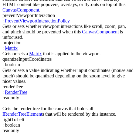
HTML content like popovers, overlays, or fly-outs on top of this
CanvasComponent
.
preventViewportInteraction
:
PreventViewportInteractionPolicy
Gets or sets whether viewport interactions like scroll, zoom, pan,
and pinch should be prevented when this
CanvasComponent
is
unfocused.
projection
:
Matrix
Gets or sets a
Matrix
that is applied to the viewport.
quantizeInputCoordinates
:
boolean
Gets or sets a value indicating whether input coordinates (mouse and
touch) should be quantized depending on the zoom level to give
nicer values.
renderTree
:
RenderTree
readonly
Gets the render tree for the canvas that holds all
IRenderTreeElement
s that will be rendered by this instance.
rightToLeft
:
boolean
readonly