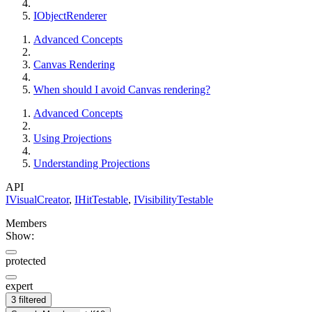
IObjectRenderer
Advanced Concepts
Canvas Rendering
When should I avoid Canvas rendering?
Advanced Concepts
Using Projections
Understanding Projections
API
IVisualCreator
,
IHitTestable
,
IVisibilityTestable
Members
Show:
protected
expert
3 filtered