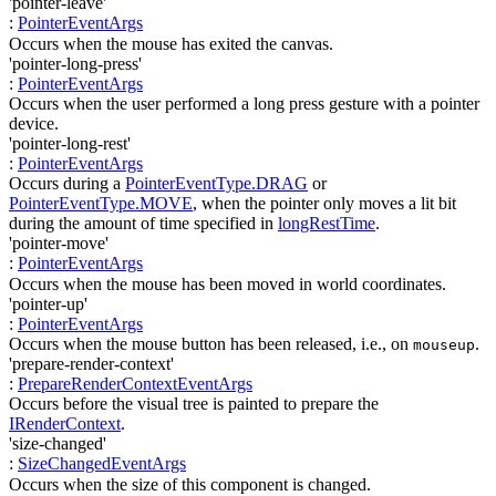
'pointer-leave'
:
PointerEventArgs
Occurs when the mouse has exited the canvas.
'pointer-long-press'
:
PointerEventArgs
Occurs when the user performed a long press gesture with a pointer
device.
'pointer-long-rest'
:
PointerEventArgs
Occurs during a
PointerEventType.DRAG
or
PointerEventType.MOVE
, when the pointer only moves a lit bit
during the amount of time specified in
longRestTime
.
'pointer-move'
:
PointerEventArgs
Occurs when the mouse has been moved in world coordinates.
'pointer-up'
:
PointerEventArgs
Occurs when the mouse button has been released, i.e., on
.
mouseup
'prepare-render-context'
:
PrepareRenderContextEventArgs
Occurs before the visual tree is painted to prepare the
IRenderContext
.
'size-changed'
:
SizeChangedEventArgs
Occurs when the size of this component is changed.