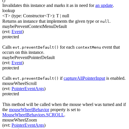
(
)
Invalidates this instance and marks it as in need for
an update
.
lookup
<T>
(
type
:
Constructor
<
T
>
)
:
T
| null
Returns an instance that implements the given type or
.
null
maybePreventContextMenuDefault
(
evt
:
Event
)
protected
Calls
for each
event that
evt.preventDefault()
contextMenu
occurs on this instance.
maybePreventPointerDefault
(
evt
:
Event
)
protected
Calls
if
captureAllPointerInput
is enabled.
evt.preventDefault()
mouseWheelScroll
(
evt
:
PointerEventArgs
)
protected
This method will be called when the mouse wheel was turned and if
the
mouseWheelBehavior
property is set to
MouseWheelBehaviors.SCROLL
.
mouseWheelZoom
(
evt
:
PointerEventArgs
)