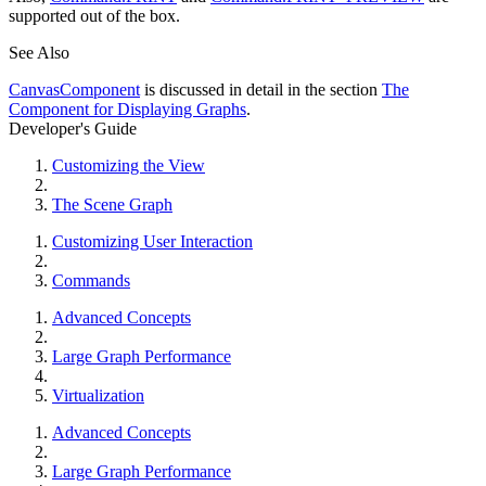
supported out of the box.
See Also
CanvasComponent
is discussed in detail in the section
The
Component for Displaying Graphs
.
Developer's Guide
Customizing the View
The Scene Graph
Customizing User Interaction
Commands
Advanced Concepts
Large Graph Performance
Virtualization
Advanced Concepts
Large Graph Performance