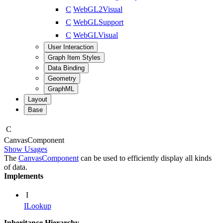
C
WebGL2Visual
C
WebGLSupport
C
WebGLVisual
User Interaction
Graph Item Styles
Data Binding
Geometry
GraphML
Layout
Base
C
Canvas
Component
Show Usages
The
CanvasComponent
can be used to efficiently display all kinds
of data.
Implements
I
ILookup
Inheritance Hierarchy