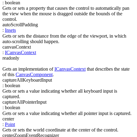
:
boolean
Gets or sets a property that causes the control to automatically pan
the view when the mouse is dragged outside the bounds of the
control.
autoScrollPadding
:
Insets
Gets or sets the distance from the edge of the viewport, in which
auto-scrolling should happen.
canvasContext
:
ICanvasContext
readonly
Gets an implementation of
ICanvasContext
that describes the state
of this
CanvasComponent
.
captureAllKeyboardInput
:
boolean
Gets or sets a value indicating whether all keyboard input is
captured.
captureAllPointerInput
:
boolean
Gets or sets a value indicating whether all pointer input is captured.
center
:
Point
Gets or sets the world coordinate at the center of the control.
centerZoomEventRecognizer