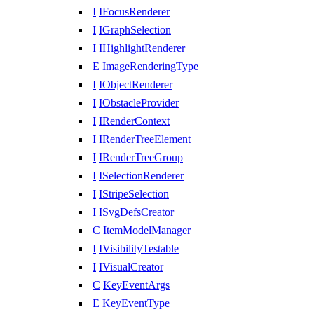
I
IFocusRenderer
I
IGraphSelection
I
IHighlightRenderer
E
ImageRenderingType
I
IObjectRenderer
I
IObstacleProvider
I
IRenderContext
I
IRenderTreeElement
I
IRenderTreeGroup
I
ISelectionRenderer
I
IStripeSelection
I
ISvgDefsCreator
C
ItemModelManager
I
IVisibilityTestable
I
IVisualCreator
C
KeyEventArgs
E
KeyEventType