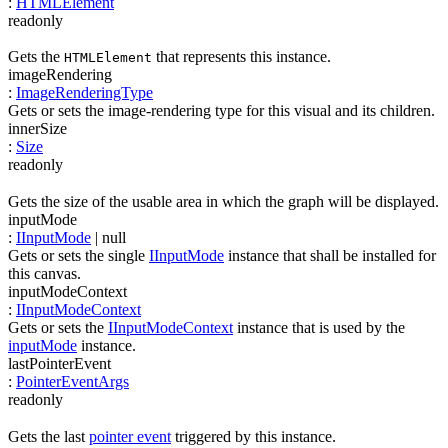
:
HTMLElement
readonly
Gets the
that represents this instance.
HTMLElement
imageRendering
:
ImageRenderingType
Gets or sets the image-rendering type for this visual and its children.
innerSize
:
Size
readonly
Gets the size of the usable area in which the graph will be displayed.
inputMode
:
IInputMode
| null
Gets or sets the single
IInputMode
instance that shall be installed for
this canvas.
inputModeContext
:
IInputModeContext
Gets or sets the
IInputModeContext
instance that is used by the
inputMode
instance.
lastPointerEvent
:
PointerEventArgs
readonly
Gets the last
pointer event
triggered by this instance.