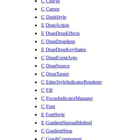
C
CssFill
C
Cursor
C
DashStyle
E
DragAction
E
DragDropEffects
C
DragDropItem
E
DragDropKeyStates
C
DragEventArgs
C
DragSource
C
DropTarget
C
EdgeStyleIndicatorRenderer
C
Fill
C
FocusIndicatorManager
C
Font
E
FontStyle
E
GradientSpreadMethod
C
GradientStop
C
GraphComponent