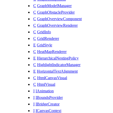
C
GraphModelManager
C
GraphObstacleProvider
C
GraphOverviewComponent
C
GraphOverviewRenderer
C
GridInfo
C
GridRenderer
E
GridStyle
C
HeatMapRenderer
E
HierarchicalNestingPolicy
C
HighlightIndicatorManager
E
HorizontalTextAlignment
C
HtmlCanvasVisual
C
HtmlVisual
I
IAnimation
I
IBoundsProvider
I
IBridgeCreator
I
ICanvasContext