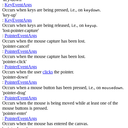
:
KeyEventArgs
Occurs when keys are being pressed, i.e., on
.
keydown
'key-up'
:
KeyEventArgs
Occurs when keys are being released, i.e., on
.
keyup
'lost-pointer-capture'
:
PointerEventArgs
Occurs when the mouse capture has been lost.
'pointer-cancel'
:
PointerEventArgs
Occurs when the mouse capture has been lost.
'pointer-click'
:
PointerEventArgs
Occurs when the user
clicks
the pointer.
'pointer-down'
:
PointerEventArgs
Occurs when a mouse button has been pressed, i.e., on
.
mousedown
'pointer-drag'
:
PointerEventArgs
Occurs when the mouse is being moved while at least one of the
mouse buttons is pressed.
'pointer-enter'
:
PointerEventArgs
Occurs when the mouse has entered the canvas.