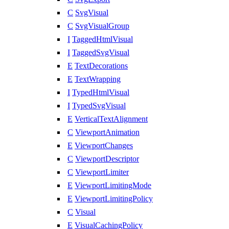
C
SvgVisual
C
SvgVisualGroup
I
TaggedHtmlVisual
I
TaggedSvgVisual
E
TextDecorations
E
TextWrapping
I
TypedHtmlVisual
I
TypedSvgVisual
E
VerticalTextAlignment
C
ViewportAnimation
E
ViewportChanges
C
ViewportDescriptor
C
ViewportLimiter
E
ViewportLimitingMode
E
ViewportLimitingPolicy
C
Visual
E
VisualCachingPolicy