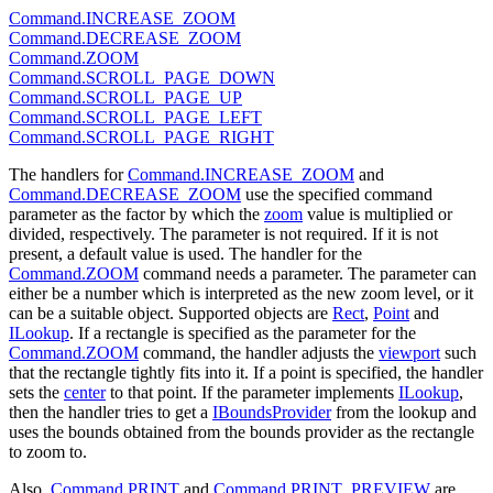
Command.INCREASE_ZOOM
Command.DECREASE_ZOOM
Command.ZOOM
Command.SCROLL_PAGE_DOWN
Command.SCROLL_PAGE_UP
Command.SCROLL_PAGE_LEFT
Command.SCROLL_PAGE_RIGHT
The handlers for
Command.INCREASE_ZOOM
and
Command.DECREASE_ZOOM
use the specified command
parameter as the factor by which the
zoom
value is multiplied or
divided, respectively. The parameter is not required. If it is not
present, a default value is used. The handler for the
Command.ZOOM
command needs a parameter. The parameter can
either be a number which is interpreted as the new zoom level, or it
can be a suitable object. Supported objects are
Rect
,
Point
and
ILookup
. If a rectangle is specified as the parameter for the
Command.ZOOM
command, the handler adjusts the
viewport
such
that the rectangle tightly fits into it. If a point is specified, the handler
sets the
center
to that point. If the parameter implements
ILookup
,
then the handler tries to get a
IBoundsProvider
from the lookup and
uses the bounds obtained from the bounds provider as the rectangle
to zoom to.
Also,
Command.PRINT
and
Command.PRINT_PREVIEW
are