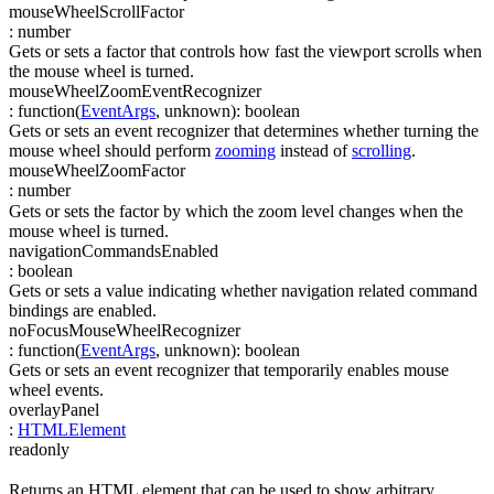
mouseWheelScrollFactor
:
number
Gets or sets a factor that controls how fast the viewport scrolls when
the mouse wheel is turned.
mouseWheelZoomEventRecognizer
:
function(
EventArgs
,
unknown
)
:
boolean
Gets or sets an event recognizer that determines whether turning the
mouse wheel should perform
zooming
instead of
scrolling
.
mouseWheelZoomFactor
:
number
Gets or sets the factor by which the zoom level changes when the
mouse wheel is turned.
navigationCommandsEnabled
:
boolean
Gets or sets a value indicating whether navigation related command
bindings are enabled.
noFocusMouseWheelRecognizer
:
function(
EventArgs
,
unknown
)
:
boolean
Gets or sets an event recognizer that temporarily enables mouse
wheel events.
overlayPanel
:
HTMLElement
readonly
Returns an HTML element that can be used to show arbitrary