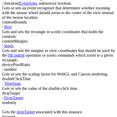
:
function(
EventArgs
,
unknown
)
:
boolean
Gets or sets an event recognizer that determines whether zooming
with the mouse wheel should zoom to the center of the view instead
of the mouse location.
contentBounds
:
Rect
Gets and sets the rectangle in world coordinates that holds the
contents.
contentMargins
:
Insets
Gets and sets the margins in view coordinates that should be used by
the
fitContent
operation or zoom commands which zoom to a given
rectangle.
devicePixelRatio
:
number
Gets or sets the scaling factor for WebGL and Canvas rendering.
doubleClickTime
:
TimeSpan
Gets or sets the value of the double-click time.
dropTarget
:
DropTarget
readonly
Gets the
dropTarget
associated with this instance.
focused