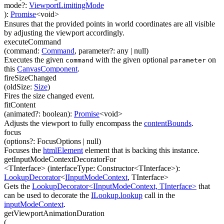
mode
?
:
ViewportLimitingMode
)
:
Promise
<
void
>
Ensures that the provided points in world coordinates are all visible
by adjusting the viewport accordingly.
executeCommand
(
command
:
Command
,
parameter
?
:
any
| null
)
Executes the given
with the given optional
on
command
parameter
this
CanvasComponent
.
fireSizeChanged
(
oldSize
:
Size
)
Fires the size changed event.
fitContent
(
animated
?
:
boolean
)
:
Promise
<
void
>
Adjusts the viewport to fully encompass the
contentBounds
.
focus
(
options
?
:
FocusOptions
| null
)
Focuses the
htmlElement
element that is backing this instance.
getInputModeContextDecoratorFor
<TInterface>
(
interfaceType
:
Constructor
<
TInterface
>
)
:
LookupDecorator
<
IInputModeContext
,
TInterface
>
Gets the
LookupDecorator<IInputModeContext, TInterface>
that
can be used to decorate the
ILookup.lookup
call in the
inputModeContext
.
getViewportAnimationDuration
(