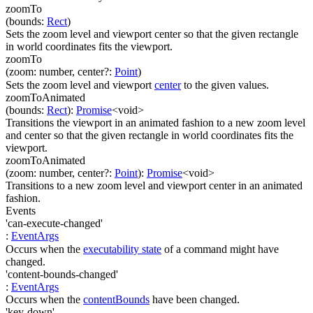
zoomTo
(
bounds
:
Rect
)
Sets the zoom level and viewport center so that the given rectangle
in world coordinates fits the viewport.
zoomTo
(
zoom
:
number
,
center
?
:
Point
)
Sets the zoom level and viewport
center
to the given values.
zoomToAnimated
(
bounds
:
Rect
)
:
Promise
<
void
>
Transitions the viewport in an animated fashion to a new zoom level
and center so that the given rectangle in world coordinates fits the
viewport.
zoomToAnimated
(
zoom
:
number
,
center
?
:
Point
)
:
Promise
<
void
>
Transitions to a new zoom level and viewport center in an animated
fashion.
Events
'can-execute-changed'
:
EventArgs
Occurs when the
executability state
of a command might have
changed.
'content-bounds-changed'
:
EventArgs
Occurs when the
contentBounds
have been changed.
'key-down'