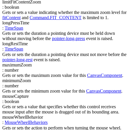
limitFitContentZoom
:
boolean
Gets or sets a value indicating whether the maximum zoom level for
fitContent
and
Command.FIT_CONTENT
is limited to 1.
longPressTime
:
TimeSpan
Gets or sets the duration a pointing device must be held down
without moving before the
pointer-long-press
event is raised.
longRestTime
:
TimeSpan
Gets or sets the duration a pointing device must not move before the
pointer-long-rest
event is raised.
maximumZoom
:
number
Gets or sets the maximum zoom value for this
CanvasComponent
.
minimumZoom
:
number
Gets or sets the minimum zoom value for this
CanvasComponent
.
mouseCapture
:
boolean
Gets or sets a value that specifies whether this control receives
mouse input after the mouse is dragged out of its bounding area.
mouseWheelBehavior
:
MouseWheelBehaviors
Gets or sets the action to perform when turning the mouse wheel.