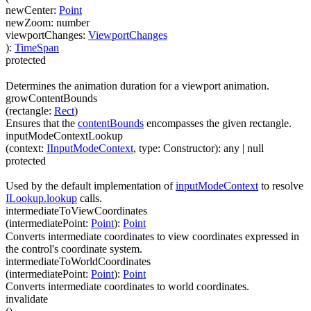
newCenter
:
Point
newZoom
:
number
viewportChanges
:
ViewportChanges
)
:
TimeSpan
protected
Determines the animation duration for a viewport animation.
growContentBounds
(
rectangle
:
Rect
)
Ensures that the
contentBounds
encompasses the given rectangle.
inputModeContextLookup
(
context
:
IInputModeContext
,
type
:
Constructor
)
:
any
| null
protected
Used by the default implementation of
inputModeContext
to resolve
ILookup.lookup
calls.
intermediateToViewCoordinates
(
intermediatePoint
:
Point
)
:
Point
Converts intermediate coordinates to view coordinates expressed in
the control's coordinate system.
intermediateToWorldCoordinates
(
intermediatePoint
:
Point
)
:
Point
Converts intermediate coordinates to world coordinates.
invalidate