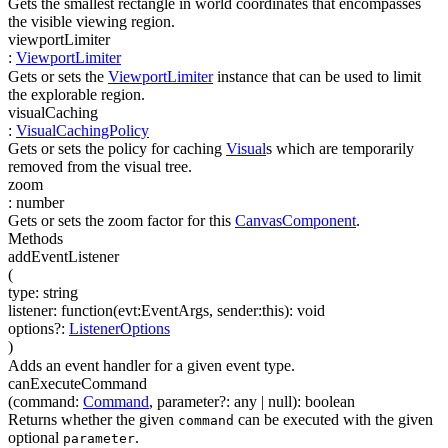
Gets the smallest rectangle in world coordinates that encompasses
the visible viewing region.
viewportLimiter
:
ViewportLimiter
Gets or sets the
ViewportLimiter
instance that can be used to limit
the explorable region.
visualCaching
:
VisualCachingPolicy
Gets or sets the policy for caching
Visual
s which are temporarily
removed from the visual tree.
zoom
:
number
Gets or sets the zoom factor for this
CanvasComponent
.
Methods
addEventListener
(
type
:
string
listener
:
function(
evt:EventArgs
,
sender:this
)
:
void
options
?
:
ListenerOptions
)
Adds an event handler for a given event type.
canExecuteCommand
(
command
:
Command
,
parameter
?
:
any
| null
)
:
boolean
Returns whether the given
can be executed with the given
command
optional
.
parameter