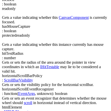
:
boolean
readonly
Gets a value indicating whether this
CanvasComponent
is currently
focused.
hasMouseCapture
:
boolean
protected
readonly
Gets a value indicating whether this instance currently has mouse
capture.
hitTestRadius
:
number
Gets or sets the radius of the area around the pointer in view
coordinates in which an
IHitTestable
may lie to be considered a
valid hit.
horizontalScrollBarPolicy
:
ScrollBarVisibility
Gets or sets the visibility policy for the horizontal scrollbar.
horizontalScrollEventRecognizer
:
function(
EventArgs
,
unknown
)
:
boolean
Gets or sets an event recognizer that determines whether the mouse
wheel should
scroll
in horizontal instead of vertical direction.
htmlElement