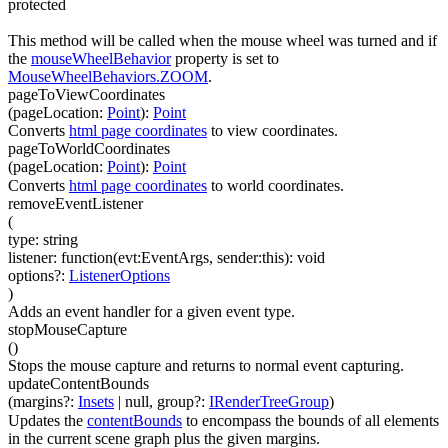
protected
This method will be called when the mouse wheel was turned and if
the
mouseWheelBehavior
property is set to
MouseWheelBehaviors.ZOOM
.
pageToViewCoordinates
(
pageLocation
:
Point
)
:
Point
Converts
html page coordinates
to view coordinates.
pageToWorldCoordinates
(
pageLocation
:
Point
)
:
Point
Converts
html page coordinates
to world coordinates.
removeEventListener
(
type
:
string
listener
:
function(
evt:EventArgs
,
sender:this
)
:
void
options
?
:
ListenerOptions
)
Adds an event handler for a given event type.
stopMouseCapture
(
)
Stops the mouse capture and returns to normal event capturing.
updateContentBounds
(
margins
?
:
Insets
| null
,
group
?
:
IRenderTreeGroup
)
Updates the
contentBounds
to encompass the bounds of all elements
in the current scene graph plus the given margins.