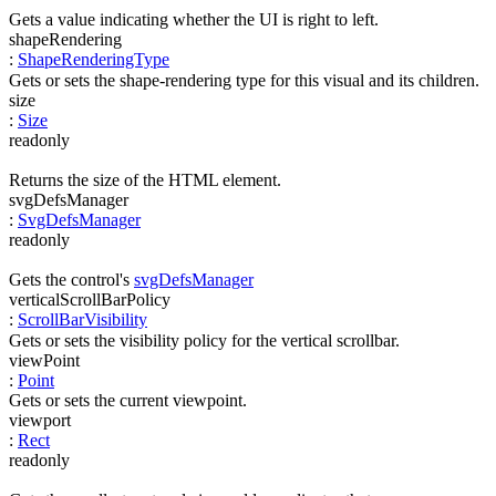
Gets a value indicating whether the UI is right to left.
shapeRendering
:
ShapeRenderingType
Gets or sets the shape-rendering type for this visual and its children.
size
:
Size
readonly
Returns the size of the HTML element.
svgDefsManager
:
SvgDefsManager
readonly
Gets the control's
svgDefsManager
verticalScrollBarPolicy
:
ScrollBarVisibility
Gets or sets the visibility policy for the vertical scrollbar.
viewPoint
:
Point
Gets or sets the current viewpoint.
viewport
:
Rect
readonly