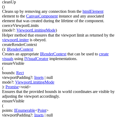
cleanUp
(
)
Cleans up by removing any connection from the
htmlElement
element to the
CanvasComponent
instance and any associated
element that was created during the lifetime of the component.
coerceViewportLimits
(
mode
?
:
ViewportLimitingMode
)
Helper method that ensures that the viewport limit as returned by the
viewportLimiter
is obeyed.
createRenderContext
(
)
:
IRenderContext
Creates an appropriate
IRenderContext
that can be used to
create
visuals
using
IVisualCreator
implementations.
ensureVisible
(
bounds
:
Rect
viewportPadding
?
:
Insets
| null
mode
?
:
ViewportLimitingMode
)
:
Promise
<
void
>
Ensures that the provided bounds in world coordinates are visible by
adjusting the viewport accordingly.
ensureVisible
(
points
:
IEnumerable
<
Point
>
viewportPadding
?
:
Insets
| null