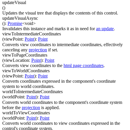
updateVisual
(
)
Updates the visual tree that displays the contents of this control.
updateVisualAsync
(
)
:
Promise
<
void
>
Invalidates this instance and marks it as in need for
an update
.
viewToIntermediateCoordinates
(
viewPoint
:
Point
)
:
Point
Converts view coordinates to intermediate coordinates, effectively
canceling any
projection
if set.
viewToPageCoordinates
(
viewLocation
:
Point
)
:
Point
Converts view coordinates to the
html page coordinates
.
viewToWorldCoordinates
(
viewPoint
:
Point
)
:
Point
Converts coordinates expressed in the component's coordinate
system to world coordinates.
worldToIntermediateCoordinates
(
worldPoint
:
Point
)
:
Point
Converts world coordinates to the component's coordinate system
before the
projection
is applied.
worldToViewCoordinates
(
worldPoint
:
Point
)
:
Point
Converts world coordinates to view coordinates expressed in the
control's coordinate system.