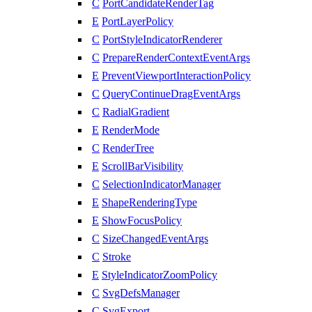
C
PortCandidateRenderTag
E
PortLayerPolicy
C
PortStyleIndicatorRenderer
C
PrepareRenderContextEventArgs
E
PreventViewportInteractionPolicy
C
QueryContinueDragEventArgs
C
RadialGradient
E
RenderMode
C
RenderTree
E
ScrollBarVisibility
C
SelectionIndicatorManager
E
ShapeRenderingType
E
ShowFocusPolicy
C
SizeChangedEventArgs
C
Stroke
E
StyleIndicatorZoomPolicy
C
SvgDefsManager
C
SvgExport