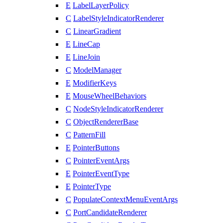
E
LabelLayerPolicy
C
LabelStyleIndicatorRenderer
C
LinearGradient
E
LineCap
E
LineJoin
C
ModelManager
E
ModifierKeys
E
MouseWheelBehaviors
C
NodeStyleIndicatorRenderer
C
ObjectRendererBase
C
PatternFill
E
PointerButtons
C
PointerEventArgs
E
PointerEventType
E
PointerType
C
PopulateContextMenuEventArgs
C
PortCandidateRenderer