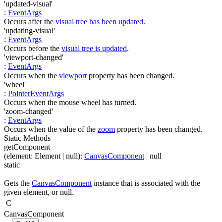
'updated-visual'
:
EventArgs
Occurs after the
visual tree has been updated
.
'updating-visual'
:
EventArgs
Occurs before the
visual tree is updated
.
'viewport-changed'
:
EventArgs
Occurs when the
viewport
property has been changed.
'wheel'
:
PointerEventArgs
Occurs when the mouse wheel has turned.
'zoom-changed'
:
EventArgs
Occurs when the value of the
zoom
property has been changed.
Static Methods
getComponent
(
element
:
Element
| null
)
:
CanvasComponent
| null
static
Gets the
CanvasComponent
instance that is associated with the
given element, or null.
C
CanvasComponent