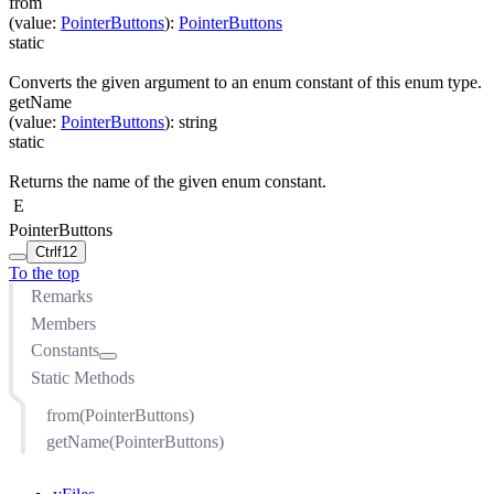
from
(
value
:
PointerButtons
)
:
PointerButtons
static
Converts the given argument to an enum constant of this enum type.
getName
(
value
:
PointerButtons
)
:
string
static
Returns the name of the given enum constant.
E
PointerButtons
Ctrl
f12
To the top
Remarks
Members
Constants
Static Methods
MOUSE_LEFT
MOUSE_MIDDLE
from(PointerButtons)
MOUSE_RIGHT
getName(PointerButtons)
MOUSE_X1
MOUSE_X2