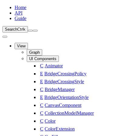
Home
API
Guide
Search
Ctrl
k
View
Graph
UI Components
C
Animator
E
BridgeCrossingPolicy
E
BridgeCrossingStyle
C
BridgeManager
E
BridgeOrientationStyle
C
CanvasComponent
C
CollectionModelManager
C
Color
C
ColorExtension