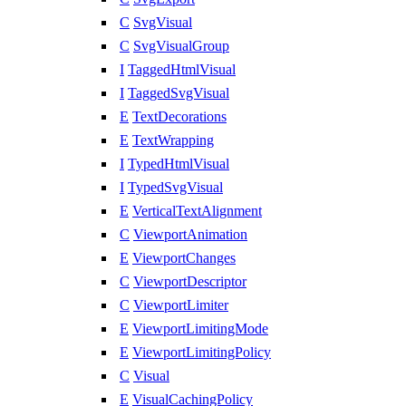
C
SvgVisual
C
SvgVisualGroup
I
TaggedHtmlVisual
I
TaggedSvgVisual
E
TextDecorations
E
TextWrapping
I
TypedHtmlVisual
I
TypedSvgVisual
E
VerticalTextAlignment
C
ViewportAnimation
E
ViewportChanges
C
ViewportDescriptor
C
ViewportLimiter
E
ViewportLimitingMode
E
ViewportLimitingPolicy
C
Visual
E
VisualCachingPolicy