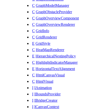
C
GraphModelManager
C
GraphObstacleProvider
C
GraphOverviewComponent
C
GraphOverviewRenderer
C
GridInfo
C
GridRenderer
E
GridStyle
C
HeatMapRenderer
E
HierarchicalNestingPolicy
C
HighlightIndicatorManager
E
HorizontalTextAlignment
C
HtmlCanvasVisual
C
HtmlVisual
I
IAnimation
I
IBoundsProvider
I
IBridgeCreator
I
ICanvasContext