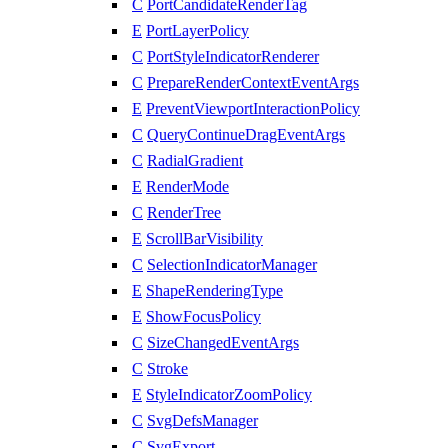
C
PortCandidateRenderTag
E
PortLayerPolicy
C
PortStyleIndicatorRenderer
C
PrepareRenderContextEventArgs
E
PreventViewportInteractionPolicy
C
QueryContinueDragEventArgs
C
RadialGradient
E
RenderMode
C
RenderTree
E
ScrollBarVisibility
C
SelectionIndicatorManager
E
ShapeRenderingType
E
ShowFocusPolicy
C
SizeChangedEventArgs
C
Stroke
E
StyleIndicatorZoomPolicy
C
SvgDefsManager
C
SvgExport