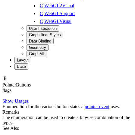
C
WebGL2Visual
C
WebGLSupport
C
WebGLVisual
User Interaction
Graph Item Styles
Data Binding
Geometry
GraphML
Layout
Base
E
Pointer
Buttons
flags
Show Usages
Enumeration for the various button states a
pointer event
uses.
Remarks
The enumeration can be used to create a bitwise combination of the
types.
See Also