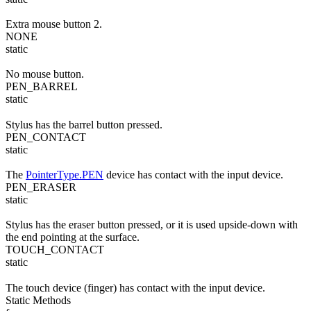
Extra mouse button 2.
NONE
static
No mouse button.
PEN_BARREL
static
Stylus has the barrel button pressed.
PEN_CONTACT
static
The
PointerType.PEN
device has contact with the input device.
PEN_ERASER
static
Stylus has the eraser button pressed, or it is used upside-down with
the end pointing at the surface.
TOUCH_CONTACT
static
The touch device (finger) has contact with the input device.
Static Methods