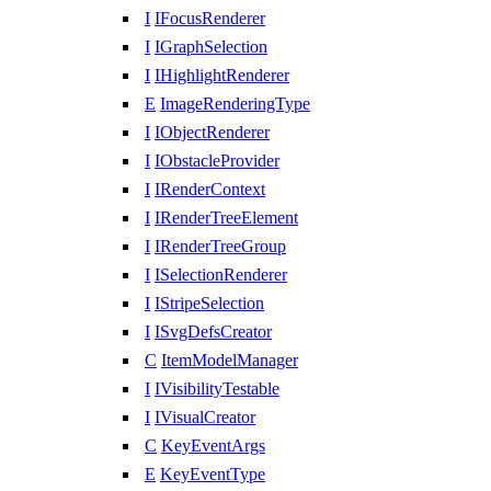
I
IFocusRenderer
I
IGraphSelection
I
IHighlightRenderer
E
ImageRenderingType
I
IObjectRenderer
I
IObstacleProvider
I
IRenderContext
I
IRenderTreeElement
I
IRenderTreeGroup
I
ISelectionRenderer
I
IStripeSelection
I
ISvgDefsCreator
C
ItemModelManager
I
IVisibilityTestable
I
IVisualCreator
C
KeyEventArgs
E
KeyEventType