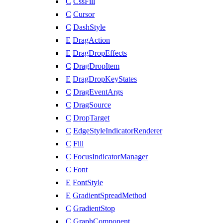
C
CssFill
C
Cursor
C
DashStyle
E
DragAction
E
DragDropEffects
C
DragDropItem
E
DragDropKeyStates
C
DragEventArgs
C
DragSource
C
DropTarget
C
EdgeStyleIndicatorRenderer
C
Fill
C
FocusIndicatorManager
C
Font
E
FontStyle
E
GradientSpreadMethod
C
GradientStop
C
GraphComponent