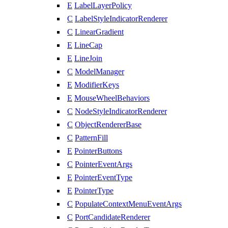
E
LabelLayerPolicy
C
LabelStyleIndicatorRenderer
C
LinearGradient
E
LineCap
E
LineJoin
C
ModelManager
E
ModifierKeys
E
MouseWheelBehaviors
C
NodeStyleIndicatorRenderer
C
ObjectRendererBase
C
PatternFill
E
PointerButtons
C
PointerEventArgs
E
PointerEventType
E
PointerType
C
PopulateContextMenuEventArgs
C
PortCandidateRenderer