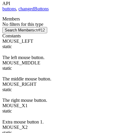
API
buttons
,
changedButtons
Members
No filters for this type
Search Members
ctrl
f12
Constants
MOUSE_LEFT
static
The left mouse button.
MOUSE_MIDDLE
static
The middle mouse button.
MOUSE_RIGHT
static
The right mouse button.
MOUSE_X1
static
Extra mouse button 1.
MOUSE_X2
static