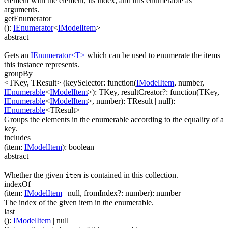
element with the element, its index, and this enumerable as
arguments.
getEnumerator
(
)
:
IEnumerator
<
IModelItem
>
abstract
Gets an
IEnumerator<T>
which can be used to enumerate the items
this instance represents.
groupBy
<TKey, TResult>
(
keySelector
:
function(
IModelItem
,
number
,
IEnumerable
<
IModelItem
>
)
:
TKey
,
resultCreator
?
:
function(
TKey
,
IEnumerable
<
IModelItem
>
,
number
)
:
TResult
| null
)
:
IEnumerable
<
TResult
>
Groups the elements in the enumerable according to the equality of a
key.
includes
(
item
:
IModelItem
)
:
boolean
abstract
Whether the given
is contained in this collection.
item
indexOf
(
item
:
IModelItem
| null
,
fromIndex
?
:
number
)
:
number
The index of the given item in the enumerable.
last
(
)
:
IModelItem
| null