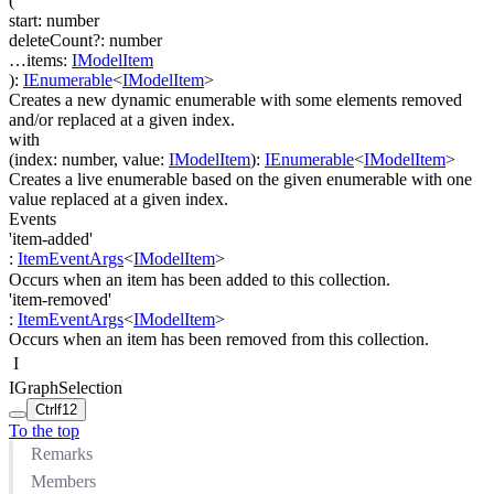
(
start
:
number
deleteCount
?
:
number
…
items
:
IModelItem
)
:
IEnumerable
<
IModelItem
>
Creates a new dynamic enumerable with some elements removed
and/or replaced at a given index.
with
(
index
:
number
,
value
:
IModelItem
)
:
IEnumerable
<
IModelItem
>
Creates a live enumerable based on the given enumerable with one
value replaced at a given index.
Events
'item-added'
:
ItemEventArgs
<
IModelItem
>
Occurs when an item has been added to this collection.
'item-removed'
:
ItemEventArgs
<
IModelItem
>
Occurs when an item has been removed from this collection.
I
IGraphSelection
Ctrl
f12
To the top
Remarks
Members