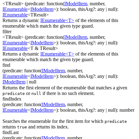
<TResult>
(
predicate
:
function(
IModelItem
,
number
,
IEnumerable
<
IModelItem
>
)
:
boolean
,
thisArg
?
:
any
| null
)
:
IEnumerable
<
TResult
>
Returns a dynamic
IEnumerable<T>
of the elements of this
enumerable which match the given type guard.
filter
<TResult>
(
predicate
:
function(
IModelItem
,
number
,
IEnumerable
<
IModelItem
>
)
:
boolean
,
thisArg
?
:
any
| null
)
:
IEnumerable
<
T & TResult
>
Returns a dynamic
IEnumerable<T>
of the elements of this
enumerable which match the given type guard.
find
(
predicate
:
function(
IModelItem
,
number
,
IEnumerable
<
IModelItem
>
)
:
boolean
,
thisArg
?
:
any
| null
)
:
IModelItem
| null
Returns the first element of the enumerable that matches a given
or
if there is no such element.
predicate
null
findIndex
(
predicate
:
function(
IModelItem
,
number
,
IEnumerable
<
IModelItem
>
)
:
boolean
,
thisArg
?
:
any
| null
)
:
number
Searches the enumerable for the first item for which
predicate
returns
and returns its index.
true
findLast
(
predicate
:
function(
IModelItem
,
number
,