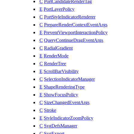
C
PortCandidateRenderTag
E
PortLayerPolicy
C
PortStyleIndicatorRenderer
C
PrepareRenderContextEventArgs
E
PreventViewportInteractionPolicy
C
QueryContinueDragEventArgs
C
RadialGradient
E
RenderMode
C
RenderTree
E
ScrollBarVisibility
C
SelectionIndicatorManager
E
ShapeRenderingType
E
ShowFocusPolicy
C
SizeChangedEventArgs
C
Stroke
E
StyleIndicatorZoomPolicy
C
SvgDefsManager
C
SvgExport