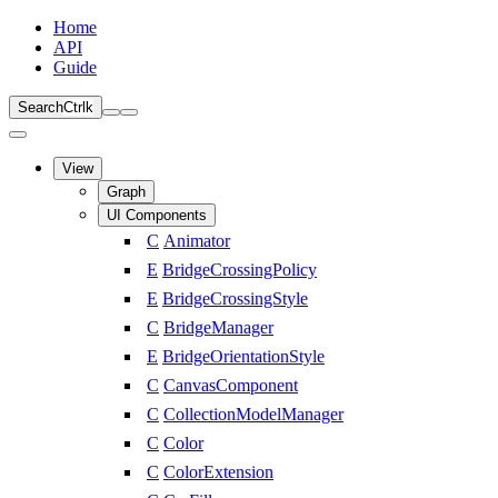
Home
API
Guide
Search
Ctrl
k
View
Graph
UI Components
C
Animator
E
BridgeCrossingPolicy
E
BridgeCrossingStyle
C
BridgeManager
E
BridgeOrientationStyle
C
CanvasComponent
C
CollectionModelManager
C
Color
C
ColorExtension