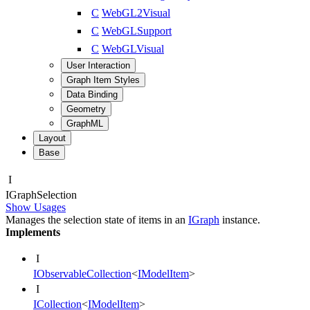
C
WebGL2Visual
C
WebGLSupport
C
WebGLVisual
User Interaction
Graph Item Styles
Data Binding
Geometry
GraphML
Layout
Base
I
IGraph
Selection
Show Usages
Manages the selection state of items in an
IGraph
instance.
Implements
I
IObservableCollection
<
IModelItem
>
I
ICollection
<
IModelItem
>