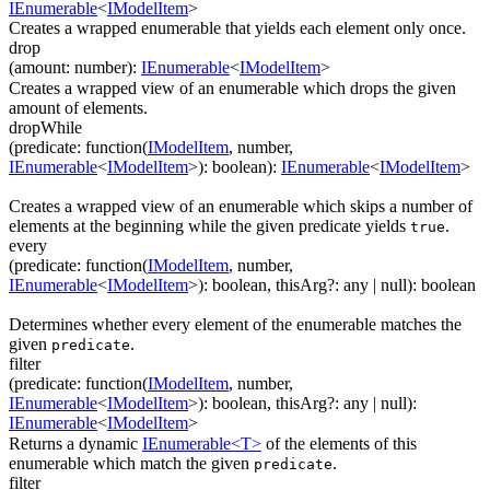
IEnumerable
<
IModelItem
>
Creates a wrapped enumerable that yields each element only once.
drop
(
amount
:
number
)
:
IEnumerable
<
IModelItem
>
Creates a wrapped view of an enumerable which drops the given
amount of elements.
dropWhile
(
predicate
:
function(
IModelItem
,
number
,
IEnumerable
<
IModelItem
>
)
:
boolean
)
:
IEnumerable
<
IModelItem
>
Creates a wrapped view of an enumerable which skips a number of
elements at the beginning while the given predicate yields
.
true
every
(
predicate
:
function(
IModelItem
,
number
,
IEnumerable
<
IModelItem
>
)
:
boolean
,
thisArg
?
:
any
| null
)
:
boolean
Determines whether every element of the enumerable matches the
given
.
predicate
filter
(
predicate
:
function(
IModelItem
,
number
,
IEnumerable
<
IModelItem
>
)
:
boolean
,
thisArg
?
:
any
| null
)
:
IEnumerable
<
IModelItem
>
Returns a dynamic
IEnumerable<T>
of the elements of this
enumerable which match the given
.
predicate
filter