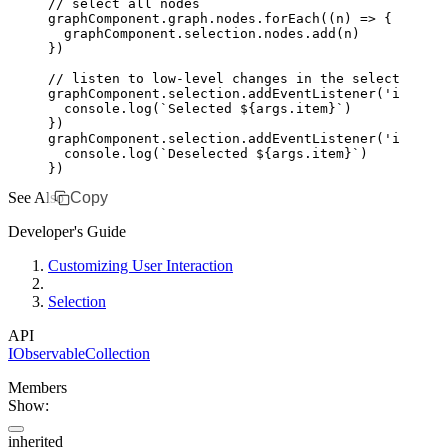
// select all nodes
graphComponent
.
graph
.
nodes
.forEach
((n) 
=>
 {
  graphComponent
.
selection
.
nodes
.add
(n)
})
// listen to low-level changes in the selection
graphComponent
.
selection
.addEventListener
(
'item-ad
  console
.log
(
`Selected 
${
args
.item
}
`
)
})
graphComponent
.
selection
.addEventListener
(
'item-re
  console
.log
(
`Deselected 
${
args
.item
}
`
)
})
See Also
Copy
Developer's Guide
Customizing User Interaction
Selection
API
IObservableCollection
Members
Show:
inherited