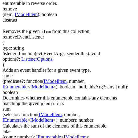
enumerable in reverse order.
remove
(
item
:
IModelItem
)
:
boolean
abstract
Removes the given
from this collection.
item
removeEventListener
(
type
:
string
listener
:
function(
evt:EventArgs
,
sender:this
)
:
void
options
?
:
ListenerOptions
)
Adds an event handler for a given event type.
some
(
predicate
?
:
function(
IModelItem
,
number
,
IEnumerable
<
IModelItem
>
)
:
boolean
| null
,
thisArg
?
:
any
| null
)
:
boolean
Determines whether this enumerable contains any elements
matching the given
.
predicate
sum
(
selector
:
function(
IModelItem
,
number
,
IEnumerable
<
IModelItem
>
)
:
number
)
:
number
Calculates the sum of the elements of this enumerable.
take
(
count
:
number
)
:
IEnumerable
<
IModelItem
>