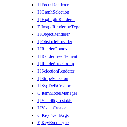
I
IFocusRenderer
I
IGraphSelection
I
IHighlightRenderer
E
ImageRenderingType
I
IObjectRenderer
I
IObstacleProvider
I
IRenderContext
I
IRenderTreeElement
I
IRenderTreeGroup
I
ISelectionRenderer
I
IStripeSelection
I
ISvgDefsCreator
C
ItemModelManager
I
IVisibilityTestable
I
IVisualCreator
C
KeyEventArgs
E
KeyEventType