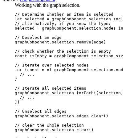
Working with the graph selection.
// Determine whether an item is selected
let
 selected 
=
 graphComponent
.
selection
.includes
(n
// alternatively, if you know the type:
selected 
=
 graphComponent
.
selection
.
nodes
.includes
// Deselect an edge
graphComponent
.
selection
.remove
(edge)
// check whether the selection is empty
const
 isEmpty
 =
 graphComponent
.
selection
.size 
===
 
// Iterate over selected nodes
for
 (
const
 n
 of
 graphComponent
.
selection
.nodes) {
  // ...
}
// Iterate all selected items
graphComponent
.
selection
.forEach
((selection) 
=>
 {
  // ...
})
// Unselect all edges
graphComponent
.
selection
.
edges
.clear
()
// clear the whole selection
graphComponent
.
selection
.clear
()