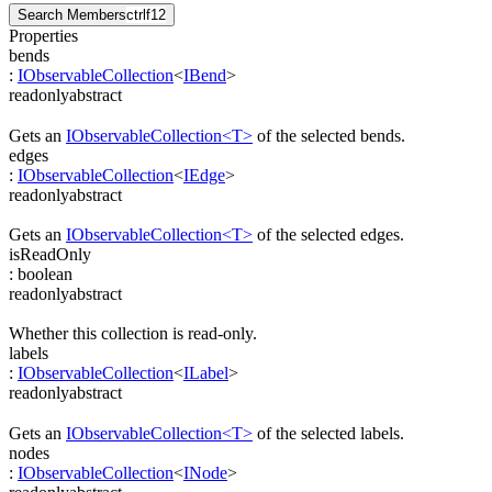
Search Members
ctrl
f12
Properties
bends
:
IObservableCollection
<
IBend
>
readonly
abstract
Gets an
IObservableCollection<T>
of the selected bends.
edges
:
IObservableCollection
<
IEdge
>
readonly
abstract
Gets an
IObservableCollection<T>
of the selected edges.
isReadOnly
:
boolean
readonly
abstract
Whether this collection is read-only.
labels
:
IObservableCollection
<
ILabel
>
readonly
abstract
Gets an
IObservableCollection<T>
of the selected labels.
nodes
:
IObservableCollection
<
INode
>