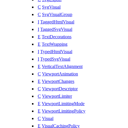
C
SvgVisual
C
SvgVisualGroup
I
TaggedHtmlVisual
I
TaggedSvgVisual
E
TextDecorations
E
TextWrapping
I
TypedHtmlVisual
I
TypedSvgVisual
E
VerticalTextAlignment
C
ViewportAnimation
E
ViewportChanges
C
ViewportDescriptor
C
ViewportLimiter
E
ViewportLimitingMode
E
ViewportLimitingPolicy
C
Visual
E
VisualCachingPolicy