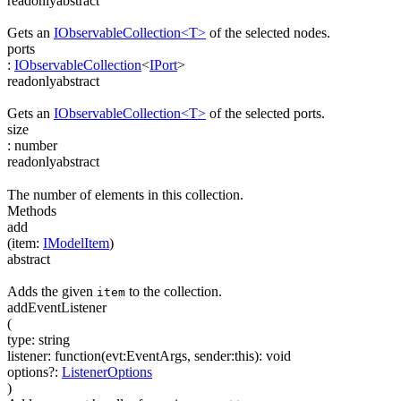
readonly
abstract
Gets an
IObservableCollection<T>
of the selected nodes.
ports
:
IObservableCollection
<
IPort
>
readonly
abstract
Gets an
IObservableCollection<T>
of the selected ports.
size
:
number
readonly
abstract
The number of elements in this collection.
Methods
add
(
item
:
IModelItem
)
abstract
Adds the given
to the collection.
item
addEventListener
(
type
:
string
listener
:
function(
evt:EventArgs
,
sender:this
)
:
void
options
?
:
ListenerOptions
)