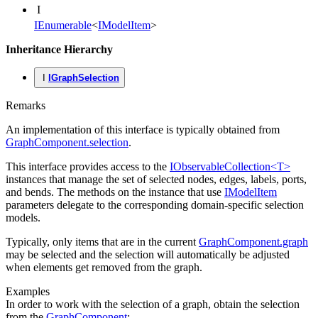
I
IEnumerable
<
IModelItem
>
Inheritance Hierarchy
I
IGraphSelection
Remarks
An implementation of this interface is typically obtained from
GraphComponent.selection
.
This interface provides access to the
IObservableCollection<T>
instances that manage the set of selected nodes, edges, labels, ports,
and bends. The methods on the instance that use
IModelItem
parameters delegate to the corresponding domain-specific selection
models.
Typically, only items that are in the current
GraphComponent.graph
may be selected and the selection will automatically be adjusted
when elements get removed from the graph.
Examples
In order to work with the selection of a graph, obtain the selection
from the
GraphComponent
: