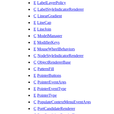
E
LabelLayerPolicy
C
LabelStyleIndicatorRenderer
C
LinearGradient
E
LineCap
E
LineJoin
C
ModelManager
E
ModifierKeys
E
MouseWheelBehaviors
C
NodeStyleIndicatorRenderer
C
ObjectRendererBase
C
PatternFill
E
PointerButtons
C
PointerEventArgs
E
PointerEventType
E
PointerType
C
PopulateContextMenuEventArgs
C
PortCandidateRenderer