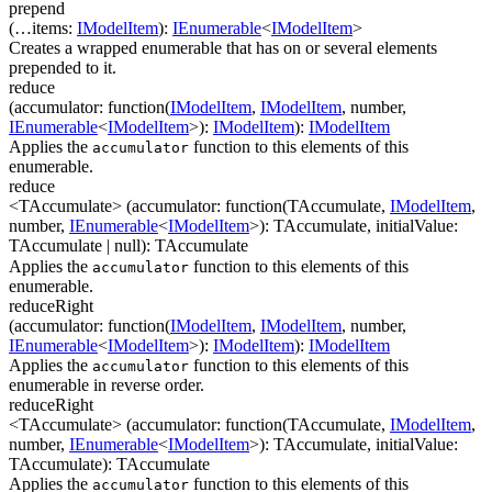
prepend
(
…
items
:
IModelItem
)
:
IEnumerable
<
IModelItem
>
Creates a wrapped enumerable that has on or several elements
prepended to it.
reduce
(
accumulator
:
function(
IModelItem
,
IModelItem
,
number
,
IEnumerable
<
IModelItem
>
)
:
IModelItem
)
:
IModelItem
Applies the
function to this elements of this
accumulator
enumerable.
reduce
<TAccumulate>
(
accumulator
:
function(
TAccumulate
,
IModelItem
,
number
,
IEnumerable
<
IModelItem
>
)
:
TAccumulate
,
initialValue
:
TAccumulate
| null
)
:
TAccumulate
Applies the
function to this elements of this
accumulator
enumerable.
reduceRight
(
accumulator
:
function(
IModelItem
,
IModelItem
,
number
,
IEnumerable
<
IModelItem
>
)
:
IModelItem
)
:
IModelItem
Applies the
function to this elements of this
accumulator
enumerable in reverse order.
reduceRight
<TAccumulate>
(
accumulator
:
function(
TAccumulate
,
IModelItem
,
number
,
IEnumerable
<
IModelItem
>
)
:
TAccumulate
,
initialValue
:
TAccumulate
)
:
TAccumulate
Applies the
function to this elements of this
accumulator