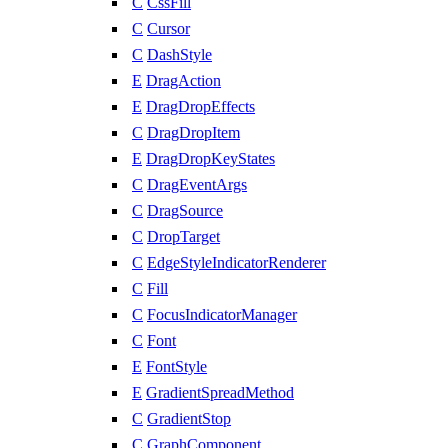
C
CssFill
C
Cursor
C
DashStyle
E
DragAction
E
DragDropEffects
C
DragDropItem
E
DragDropKeyStates
C
DragEventArgs
C
DragSource
C
DropTarget
C
EdgeStyleIndicatorRenderer
C
Fill
C
FocusIndicatorManager
C
Font
E
FontStyle
E
GradientSpreadMethod
C
GradientStop
C
GraphComponent