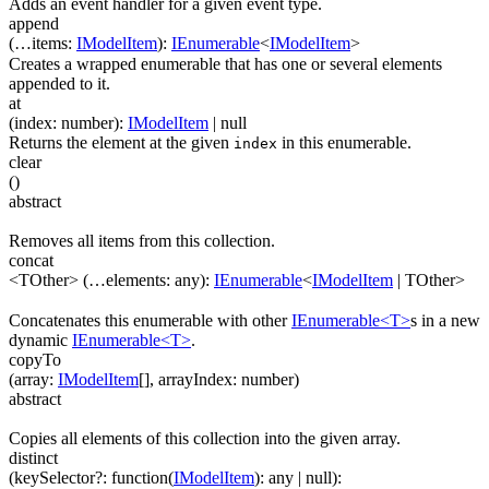
Adds an event handler for a given event type.
append
(
…
items
:
IModelItem
)
:
IEnumerable
<
IModelItem
>
Creates a wrapped enumerable that has one or several elements
appended to it.
at
(
index
:
number
)
:
IModelItem
| null
Returns the element at the given
in this enumerable.
index
clear
(
)
abstract
Removes all items from this collection.
concat
<TOther>
(
…
elements
:
any
)
:
IEnumerable
<
IModelItem
|
TOther
>
Concatenates this enumerable with other
IEnumerable<T>
s in a new
dynamic
IEnumerable<T>
.
copyTo
(
array
:
IModelItem
[]
,
arrayIndex
:
number
)
abstract
Copies all elements of this collection into the given array.
distinct
(
keySelector
?
:
function(
IModelItem
)
:
any
| null
)
: