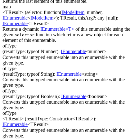
Returns the last element of this enumerable.
map
<TResult>
(
selector
:
function(
IModelItem
,
number
,
IEnumerable
<
IModelItem
>
)
:
TResult
,
thisArg
?
:
any
| null
)
:
IEnumerable
<
TResult
>
Returns a dynamic
IEnumerable<T>
of this enumerable using the
given
function which returns a new object for each
selector
element of this enumerable.
ofType
(
resultType
:
typeof Number
)
:
IEnumerable
<
number
>
Converts this untyped enumerable into an enumerable with the
given type.
ofType
(
resultType
:
typeof String
)
:
IEnumerable
<
string
>
Converts this untyped enumerable into an enumerable with the
given type.
ofType
(
resultType
:
typeof Boolean
)
:
IEnumerable
<
boolean
>
Converts this untyped enumerable into an enumerable with the
given type.
ofType
<TResult>
(
resultType
:
Constructor
<
TResult
>
)
:
IEnumerable
<
TResult
>
Converts this untyped enumerable into an enumerable with the
given type.