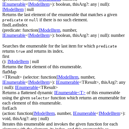
IEnumerable
<
IModelItem
>
)
:
boolean
,
thisArg
?
:
any
| null
)
:
IModelItem
| null
Returns the last element of the enumerable that matches a given
or
if there is no such element.
predicate
null
findLastIndex
(
predicate
:
function(
IModelItem
,
number
,
IEnumerable
<
IModelItem
>
)
:
boolean
,
thisArg
?
:
any
| null
)
:
number
Searches the enumerable for the last item for which
predicate
returns
and returns its index.
true
first
(
)
:
IModelItem
| null
Returns the first element of this enumerable.
flatMap
<TResult>
(
selector
:
function(
IModelItem
,
number
,
IEnumerable
<
IModelItem
>
)
:
IEnumerable
<
TResult
>
,
thisArg
?
:
any
| null
)
:
IEnumerable
<
TResult
>
Returns a flattened dynamic
IEnumerable<T>
of this enumerable
using the given
function which returns an enumerable for
selector
each element of this enumerable.
forEach
(
action
:
function(
IModelItem
,
number
,
IEnumerable
<
IModelItem
>
)
:
void
,
thisArg
?
:
any
| null
)
Iterates this enumerable and invokes the given function for each