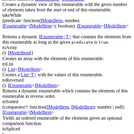
Creates a dynamic view of this enumerable with the given number
of elements taken from the start or end of this enumerable.
takeWhile
(
predicate
:
function(
IModelItem
,
number
,
IEnumerable
<
IModelItem
>
)
:
boolean
)
:
IEnumerable
<
IModelItem
>
Returns a dynamic
IEnumerable<T>
that contains the elements from
this enumerable as long as the given
is
.
predicate
true
toArray
(
)
:
IModelItem
[]
Creates an array with the elements of this enumerable.
toList
(
)
:
List
<
IModelItem
>
Creates a
List<T>
with the values of this enumerable.
toReversed
(
)
:
IEnumerable
<
IModelItem
>
Returns a dynamic enumerable which contains the elements of this
enumerable in reverse order.
toSorted
(
comparator
?
:
function(
IModelItem
,
IModelItem
)
:
number
| null
)
:
IEnumerable
<
IModelItem
>
Yields an ordered enumerable of the elements given an optional
comparison function.
toSpliced