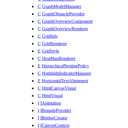
C
GraphModelManager
C
GraphObstacleProvider
C
GraphOverviewComponent
C
GraphOverviewRenderer
C
GridInfo
C
GridRenderer
E
GridStyle
C
HeatMapRenderer
E
HierarchicalNestingPolicy
C
HighlightIndicatorManager
E
HorizontalTextAlignment
C
HtmlCanvasVisual
C
HtmlVisual
I
IAnimation
I
IBoundsProvider
I
IBridgeCreator
I
ICanvasContext