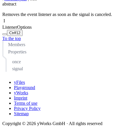
abstract
Removes the event listener as soon as the signal is canceled.
I
ListenerOptions
Ctrl
f12
To the top
Members
Properties
once
signal
yFiles
Playground
yWorks
Imprint
Terms of use
Privacy Policy
Sitemap
Copyright © 2026 yWorks GmbH · All rights reserved