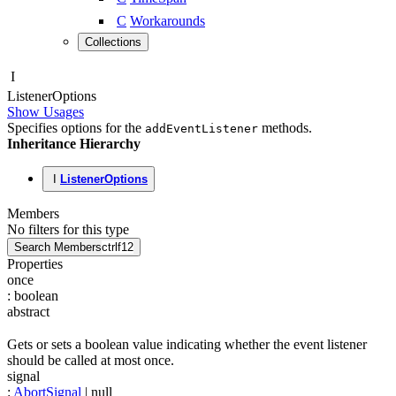
C
Workarounds
Collections
I
Listener
Options
Show Usages
Specifies options for the
methods.
addEventListener
Inheritance Hierarchy
I
ListenerOptions
Members
No filters for this type
Search Members
ctrl
f12
Properties
once
:
boolean
abstract
Gets or sets a boolean value indicating whether the event listener
should be called at most once.
signal
:
AbortSignal
| null