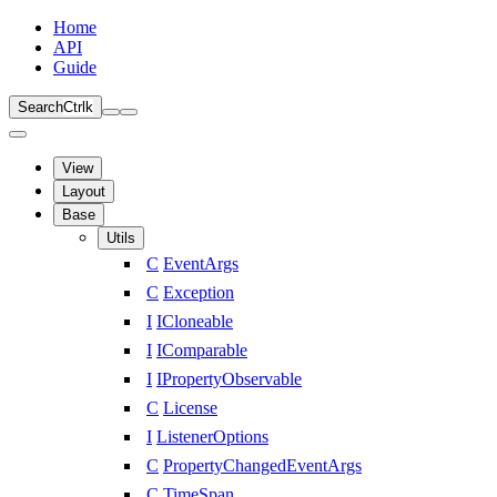
Home
API
Guide
Search
Ctrl
k
View
Layout
Base
Utils
C
EventArgs
C
Exception
I
ICloneable
I
IComparable
I
IPropertyObservable
C
License
I
ListenerOptions
C
PropertyChangedEventArgs
C
TimeSpan