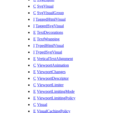
C
SvgVisual
C
SvgVisualGroup
I
TaggedHtmlVisual
I
TaggedSvgVisual
E
TextDecorations
E
TextWrapping
I
TypedHtmlVisual
I
TypedSvgVisual
E
VerticalTextAlignment
C
ViewportAnimation
E
ViewportChanges
C
ViewportDescriptor
C
ViewportLimiter
E
ViewportLimitingMode
E
ViewportLimitingPolicy
C
Visual
E
VisualCachingPolicy