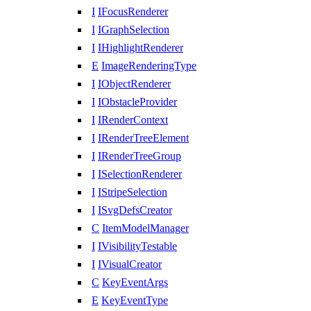
I
IFocusRenderer
I
IGraphSelection
I
IHighlightRenderer
E
ImageRenderingType
I
IObjectRenderer
I
IObstacleProvider
I
IRenderContext
I
IRenderTreeElement
I
IRenderTreeGroup
I
ISelectionRenderer
I
IStripeSelection
I
ISvgDefsCreator
C
ItemModelManager
I
IVisibilityTestable
I
IVisualCreator
C
KeyEventArgs
E
KeyEventType