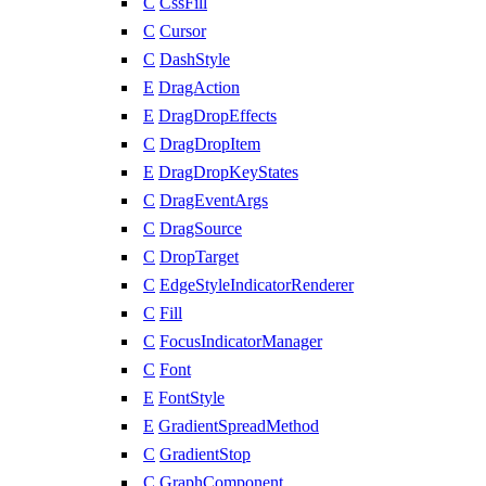
C
CssFill
C
Cursor
C
DashStyle
E
DragAction
E
DragDropEffects
C
DragDropItem
E
DragDropKeyStates
C
DragEventArgs
C
DragSource
C
DropTarget
C
EdgeStyleIndicatorRenderer
C
Fill
C
FocusIndicatorManager
C
Font
E
FontStyle
E
GradientSpreadMethod
C
GradientStop
C
GraphComponent