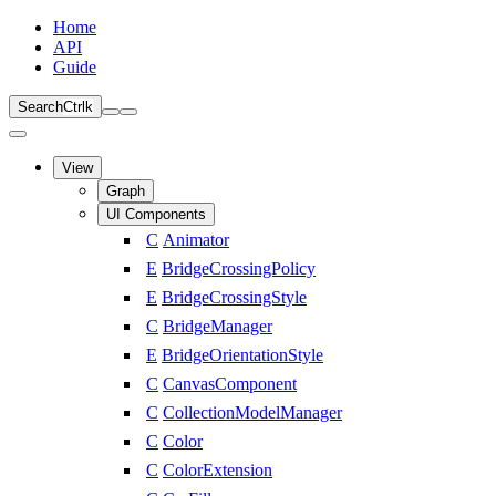
Home
API
Guide
Search
Ctrl
k
View
Graph
UI Components
C
Animator
E
BridgeCrossingPolicy
E
BridgeCrossingStyle
C
BridgeManager
E
BridgeOrientationStyle
C
CanvasComponent
C
CollectionModelManager
C
Color
C
ColorExtension