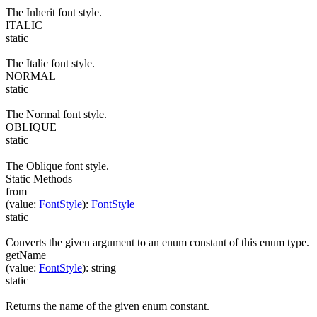
The Inherit font style.
ITALIC
static
The Italic font style.
NORMAL
static
The Normal font style.
OBLIQUE
static
The Oblique font style.
Static Methods
from
(
value
:
FontStyle
)
:
FontStyle
static
Converts the given argument to an enum constant of this enum type.
getName
(
value
:
FontStyle
)
:
string
static
Returns the name of the given enum constant.