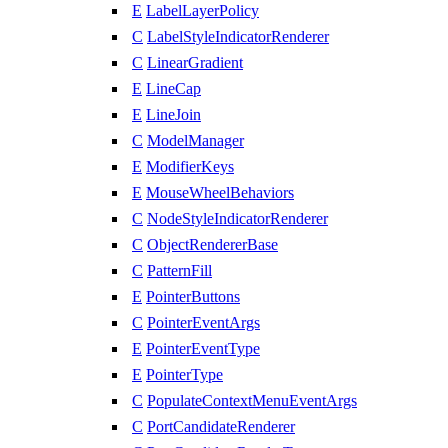
E
LabelLayerPolicy
C
LabelStyleIndicatorRenderer
C
LinearGradient
E
LineCap
E
LineJoin
C
ModelManager
E
ModifierKeys
E
MouseWheelBehaviors
C
NodeStyleIndicatorRenderer
C
ObjectRendererBase
C
PatternFill
E
PointerButtons
C
PointerEventArgs
E
PointerEventType
E
PointerType
C
PopulateContextMenuEventArgs
C
PortCandidateRenderer