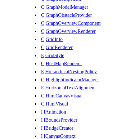
C
GraphModelManager
C
GraphObstacleProvider
C
GraphOverviewComponent
C
GraphOverviewRenderer
C
GridInfo
C
GridRenderer
E
GridStyle
C
HeatMapRenderer
E
HierarchicalNestingPolicy
C
HighlightIndicatorManager
E
HorizontalTextAlignment
C
HtmlCanvasVisual
C
HtmlVisual
I
IAnimation
I
IBoundsProvider
I
IBridgeCreator
I
ICanvasContext