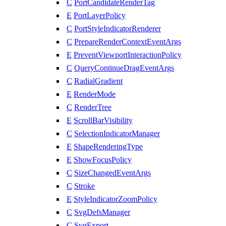
C
PortCandidateRenderTag
E
PortLayerPolicy
C
PortStyleIndicatorRenderer
C
PrepareRenderContextEventArgs
E
PreventViewportInteractionPolicy
C
QueryContinueDragEventArgs
C
RadialGradient
E
RenderMode
C
RenderTree
E
ScrollBarVisibility
C
SelectionIndicatorManager
E
ShapeRenderingType
E
ShowFocusPolicy
C
SizeChangedEventArgs
C
Stroke
E
StyleIndicatorZoomPolicy
C
SvgDefsManager
C
SvgExport