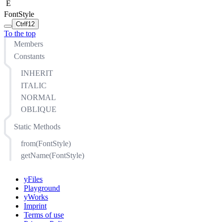
E
FontStyle
Ctrl
f12
To the top
Members
Constants
INHERIT
ITALIC
NORMAL
OBLIQUE
Static Methods
from(FontStyle)
getName(FontStyle)
yFiles
Playground
yWorks
Imprint
Terms of use