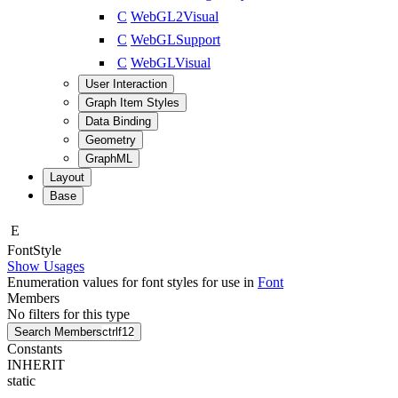
C
WebGL2Visual
C
WebGLSupport
C
WebGLVisual
User Interaction
Graph Item Styles
Data Binding
Geometry
GraphML
Layout
Base
E
Font
Style
Show Usages
Enumeration values for font styles for use in
Font
Members
No filters for this type
Search Members
ctrl
f12
Constants
INHERIT
static