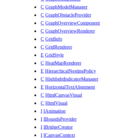
C
GraphModelManager
C
GraphObstacleProvider
C
GraphOverviewComponent
C
GraphOverviewRenderer
C
GridInfo
C
GridRenderer
E
GridStyle
C
HeatMapRenderer
E
HierarchicalNestingPolicy
C
HighlightIndicatorManager
E
HorizontalTextAlignment
C
HtmlCanvasVisual
C
HtmlVisual
I
IAnimation
I
IBoundsProvider
I
IBridgeCreator
I
ICanvasContext