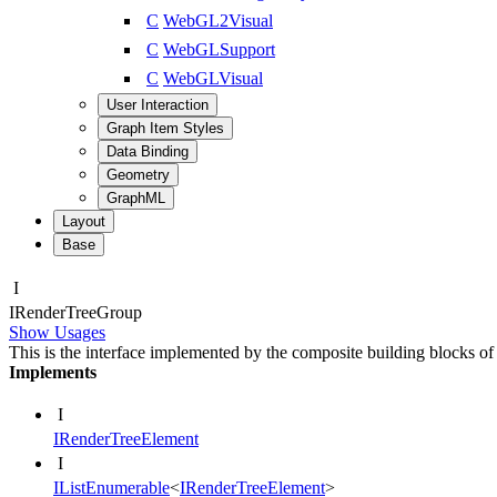
C
WebGL2Visual
C
WebGLSupport
C
WebGLVisual
User Interaction
Graph Item Styles
Data Binding
Geometry
GraphML
Layout
Base
I
IRender
Tree
Group
Show Usages
This is the interface implemented by the composite building blocks of
Implements
I
IRenderTreeElement
I
IListEnumerable
<
IRenderTreeElement
>