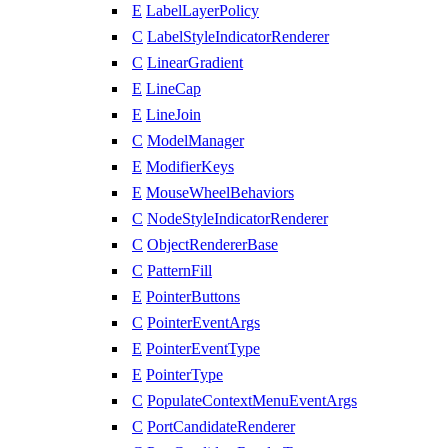
E
LabelLayerPolicy
C
LabelStyleIndicatorRenderer
C
LinearGradient
E
LineCap
E
LineJoin
C
ModelManager
E
ModifierKeys
E
MouseWheelBehaviors
C
NodeStyleIndicatorRenderer
C
ObjectRendererBase
C
PatternFill
E
PointerButtons
C
PointerEventArgs
E
PointerEventType
E
PointerType
C
PopulateContextMenuEventArgs
C
PortCandidateRenderer