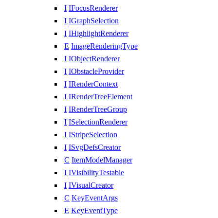
I
IFocusRenderer
I
IGraphSelection
I
IHighlightRenderer
E
ImageRenderingType
I
IObjectRenderer
I
IObstacleProvider
I
IRenderContext
I
IRenderTreeElement
I
IRenderTreeGroup
I
ISelectionRenderer
I
IStripeSelection
I
ISvgDefsCreator
C
ItemModelManager
I
IVisibilityTestable
I
IVisualCreator
C
KeyEventArgs
E
KeyEventType