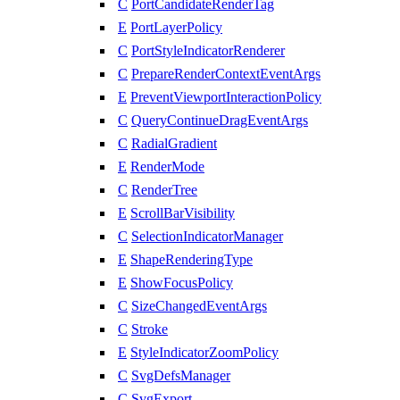
C
PortCandidateRenderTag
E
PortLayerPolicy
C
PortStyleIndicatorRenderer
C
PrepareRenderContextEventArgs
E
PreventViewportInteractionPolicy
C
QueryContinueDragEventArgs
C
RadialGradient
E
RenderMode
C
RenderTree
E
ScrollBarVisibility
C
SelectionIndicatorManager
E
ShapeRenderingType
E
ShowFocusPolicy
C
SizeChangedEventArgs
C
Stroke
E
StyleIndicatorZoomPolicy
C
SvgDefsManager
C
SvgExport