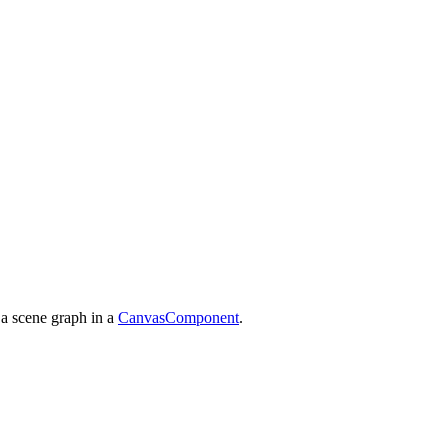
 a scene graph in a
CanvasComponent
.