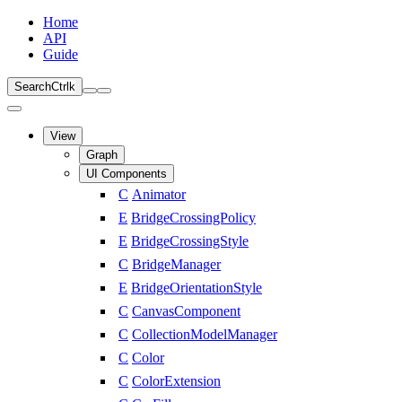
Home
API
Guide
Search
Ctrl
k
View
Graph
UI Components
C
Animator
E
BridgeCrossingPolicy
E
BridgeCrossingStyle
C
BridgeManager
E
BridgeOrientationStyle
C
CanvasComponent
C
CollectionModelManager
C
Color
C
ColorExtension