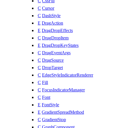
C
CssFill
C
Cursor
C
DashStyle
E
DragAction
E
DragDropEffects
C
DragDropItem
E
DragDropKeyStates
C
DragEventArgs
C
DragSource
C
DropTarget
C
EdgeStyleIndicatorRenderer
C
Fill
C
FocusIndicatorManager
C
Font
E
FontStyle
E
GradientSpreadMethod
C
GradientStop
C
GraphComponent