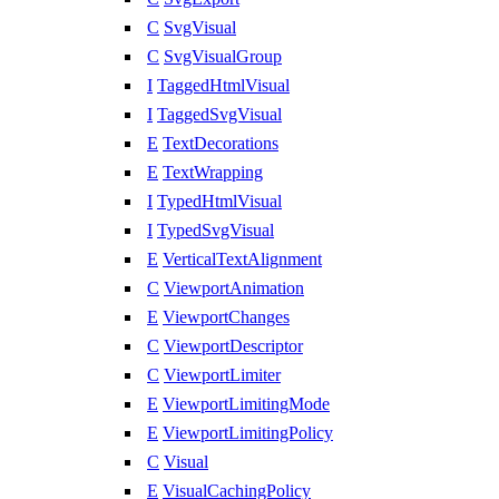
C
SvgVisual
C
SvgVisualGroup
I
TaggedHtmlVisual
I
TaggedSvgVisual
E
TextDecorations
E
TextWrapping
I
TypedHtmlVisual
I
TypedSvgVisual
E
VerticalTextAlignment
C
ViewportAnimation
E
ViewportChanges
C
ViewportDescriptor
C
ViewportLimiter
E
ViewportLimitingMode
E
ViewportLimitingPolicy
C
Visual
E
VisualCachingPolicy