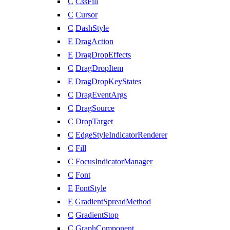
C
CssFill
C
Cursor
C
DashStyle
E
DragAction
E
DragDropEffects
C
DragDropItem
E
DragDropKeyStates
C
DragEventArgs
C
DragSource
C
DropTarget
C
EdgeStyleIndicatorRenderer
C
Fill
C
FocusIndicatorManager
C
Font
E
FontStyle
E
GradientSpreadMethod
C
GradientStop
C
GraphComponent