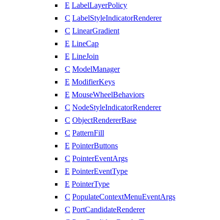
E
LabelLayerPolicy
C
LabelStyleIndicatorRenderer
C
LinearGradient
E
LineCap
E
LineJoin
C
ModelManager
E
ModifierKeys
E
MouseWheelBehaviors
C
NodeStyleIndicatorRenderer
C
ObjectRendererBase
C
PatternFill
E
PointerButtons
C
PointerEventArgs
E
PointerEventType
E
PointerType
C
PopulateContextMenuEventArgs
C
PortCandidateRenderer