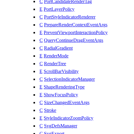
C
PortCandidateRenderTag
E
PortLayerPolicy
C
PortStyleIndicatorRenderer
C
PrepareRenderContextEventArgs
E
PreventViewportInteractionPolicy
C
QueryContinueDragEventArgs
C
RadialGradient
E
RenderMode
C
RenderTree
E
ScrollBarVisibility
C
SelectionIndicatorManager
E
ShapeRenderingType
E
ShowFocusPolicy
C
SizeChangedEventArgs
C
Stroke
E
StyleIndicatorZoomPolicy
C
SvgDefsManager
C
SvgExport