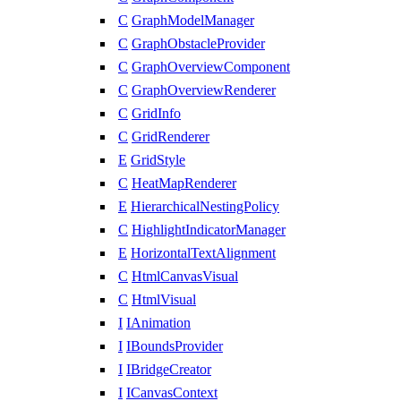
C
GraphModelManager
C
GraphObstacleProvider
C
GraphOverviewComponent
C
GraphOverviewRenderer
C
GridInfo
C
GridRenderer
E
GridStyle
C
HeatMapRenderer
E
HierarchicalNestingPolicy
C
HighlightIndicatorManager
E
HorizontalTextAlignment
C
HtmlCanvasVisual
C
HtmlVisual
I
IAnimation
I
IBoundsProvider
I
IBridgeCreator
I
ICanvasContext