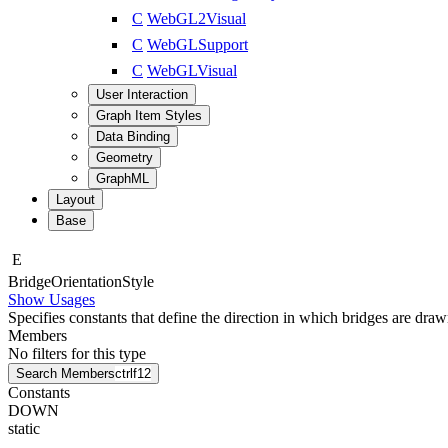
C
WebGL2Visual
C
WebGLSupport
C
WebGLVisual
User Interaction
Graph Item Styles
Data Binding
Geometry
GraphML
Layout
Base
E
Bridge
Orientation
Style
Show Usages
Specifies constants that define the direction in which bridges are draw
Members
No filters for this type
Search Members
ctrl
f12
Constants
DOWN
static