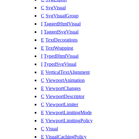
C
SvgVisual
C
SvgVisualGroup
I
TaggedHtmlVisual
I
TaggedSvgVisual
E
TextDecorations
E
TextWrapping
I
TypedHtmlVisual
I
TypedSvgVisual
E
VerticalTextAlignment
C
ViewportAnimation
E
ViewportChanges
C
ViewportDescriptor
C
ViewportLimiter
E
ViewportLimitingMode
E
ViewportLimitingPolicy
C
Visual
E
VisualCachingPolicy