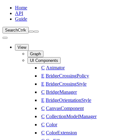
Home
API
Guide
Search
Ctrl
k
View
Graph
UI Components
C
Animator
E
BridgeCrossingPolicy
E
BridgeCrossingStyle
C
BridgeManager
E
BridgeOrientationStyle
C
CanvasComponent
C
CollectionModelManager
C
Color
C
ColorExtension