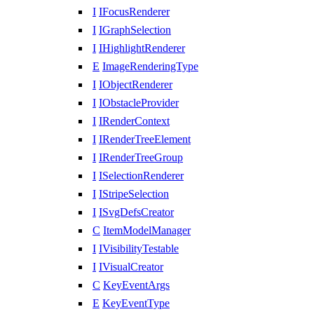
I
IFocusRenderer
I
IGraphSelection
I
IHighlightRenderer
E
ImageRenderingType
I
IObjectRenderer
I
IObstacleProvider
I
IRenderContext
I
IRenderTreeElement
I
IRenderTreeGroup
I
ISelectionRenderer
I
IStripeSelection
I
ISvgDefsCreator
C
ItemModelManager
I
IVisibilityTestable
I
IVisualCreator
C
KeyEventArgs
E
KeyEventType