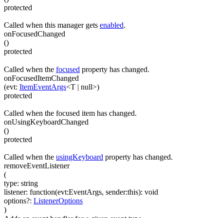
protected
Called when this manager gets
enabled
.
onFocusedChanged
(
)
protected
Called when the
focused
property has changed.
onFocusedItemChanged
(
evt
:
ItemEventArgs
<
T
|
null
>
)
protected
Called when the focused item has changed.
onUsingKeyboardChanged
(
)
protected
Called when the
usingKeyboard
property has changed.
removeEventListener
(
type
:
string
listener
:
function(
evt:EventArgs
,
sender:this
)
:
void
options
?
:
ListenerOptions
)