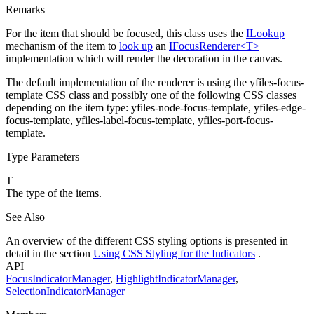
Remarks
For the item that should be focused, this class uses the
ILookup
mechanism of the item to
look up
an
IFocusRenderer<T>
implementation which will render the decoration in the canvas.
The default implementation of the renderer is using the
yfiles-focus-
template
CSS class and possibly one of the following CSS classes
depending on the item type:
yfiles-node-focus-template
,
yfiles-edge-
focus-template
,
yfiles-label-focus-template
,
yfiles-port-focus-
template
.
Type Parameters
T
The type of the items.
See Also
An overview of the different CSS styling options is presented in
detail in the section
Using CSS Styling for the Indicators
.
API
FocusIndicatorManager
,
HighlightIndicatorManager
,
SelectionIndicatorManager