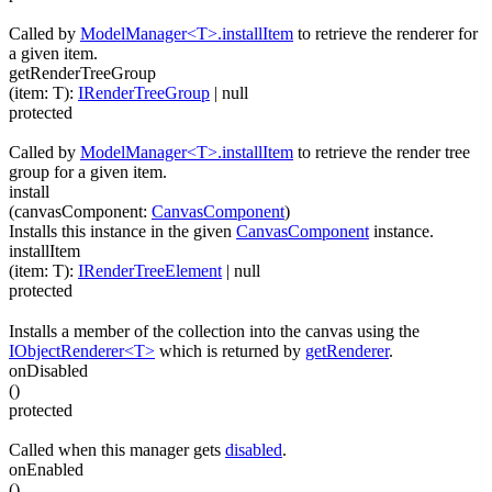
Called by
ModelManager<T>.installItem
to retrieve the renderer for
a given item.
getRenderTreeGroup
(
item
:
T
)
:
IRenderTreeGroup
| null
protected
Called by
ModelManager<T>.installItem
to retrieve the render tree
group for a given item.
install
(
canvasComponent
:
CanvasComponent
)
Installs this instance in the given
CanvasComponent
instance.
installItem
(
item
:
T
)
:
IRenderTreeElement
| null
protected
Installs a member of the collection into the canvas using the
IObjectRenderer<T>
which is returned by
getRenderer
.
onDisabled
(
)
protected
Called when this manager gets
disabled
.
onEnabled
(
)