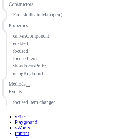
Constructors
FocusIndicatorManager()
Properties
canvasComponent
enabled
focused
focusedItem
showFocusPolicy
usingKeyboard
Methods
Events
addEventListener(string, function(evt: EventArgs, sender:
this), ListenerOptions)
focused-item-changed
addItem(T)
getRenderer(T)
yFiles
getRenderTreeGroup(T)
Playground
install(CanvasComponent)
yWorks
Imprint
installItem(T)