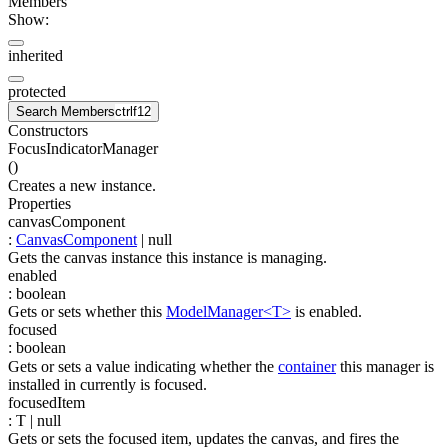
Members
Show:
inherited
protected
Search Members
ctrl
f12
Constructors
FocusIndicatorManager
(
)
Creates a new instance.
Properties
canvasComponent
:
CanvasComponent
| null
Gets the canvas instance this instance is managing.
enabled
:
boolean
Gets or sets whether this
ModelManager<T>
is enabled.
focused
:
boolean
Gets or sets a value indicating whether the
container
this manager is
installed in currently is focused.
focusedItem
:
T
| null
Gets or sets the focused item, updates the canvas, and fires the