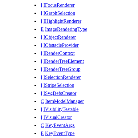
I
IFocusRenderer
I
IGraphSelection
I
IHighlightRenderer
E
ImageRenderingType
I
IObjectRenderer
I
IObstacleProvider
I
IRenderContext
I
IRenderTreeElement
I
IRenderTreeGroup
I
ISelectionRenderer
I
IStripeSelection
I
ISvgDefsCreator
C
ItemModelManager
I
IVisibilityTestable
I
IVisualCreator
C
KeyEventArgs
E
KeyEventType