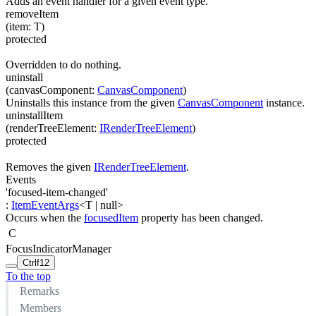
Adds an event handler for a given event type.
removeItem
(
item
:
T
)
protected
Overridden to do nothing.
uninstall
(
canvasComponent
:
CanvasComponent
)
Uninstalls this instance from the given
CanvasComponent
instance.
uninstallItem
(
renderTreeElement
:
IRenderTreeElement
)
protected
Removes the given
IRenderTreeElement
.
Events
'focused-item-changed'
:
ItemEventArgs
<
T
|
null
>
Occurs when the
focusedItem
property has been changed.
C
FocusIndicatorManager
Ctrl
f12
To the top
Remarks
Members