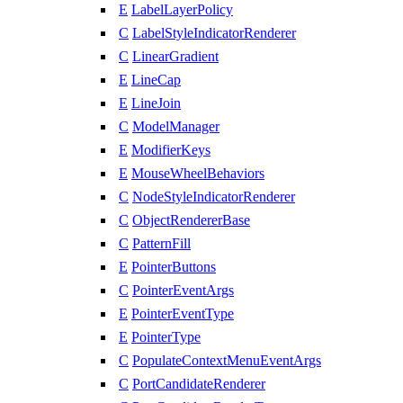
E
LabelLayerPolicy
C
LabelStyleIndicatorRenderer
C
LinearGradient
E
LineCap
E
LineJoin
C
ModelManager
E
ModifierKeys
E
MouseWheelBehaviors
C
NodeStyleIndicatorRenderer
C
ObjectRendererBase
C
PatternFill
E
PointerButtons
C
PointerEventArgs
E
PointerEventType
E
PointerType
C
PopulateContextMenuEventArgs
C
PortCandidateRenderer