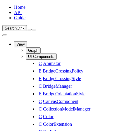
Home
API
Guide
Search
Ctrl
k
View
Graph
UI Components
C
Animator
E
BridgeCrossingPolicy
E
BridgeCrossingStyle
C
BridgeManager
E
BridgeOrientationStyle
C
CanvasComponent
C
CollectionModelManager
C
Color
C
ColorExtension