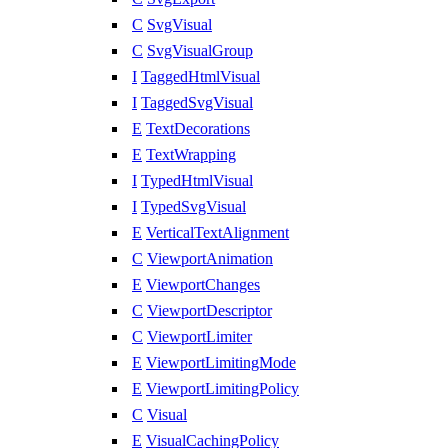
C
SvgVisual
C
SvgVisualGroup
I
TaggedHtmlVisual
I
TaggedSvgVisual
E
TextDecorations
E
TextWrapping
I
TypedHtmlVisual
I
TypedSvgVisual
E
VerticalTextAlignment
C
ViewportAnimation
E
ViewportChanges
C
ViewportDescriptor
C
ViewportLimiter
E
ViewportLimitingMode
E
ViewportLimitingPolicy
C
Visual
E
VisualCachingPolicy