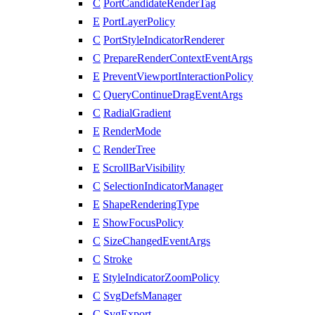
C
PortCandidateRenderTag
E
PortLayerPolicy
C
PortStyleIndicatorRenderer
C
PrepareRenderContextEventArgs
E
PreventViewportInteractionPolicy
C
QueryContinueDragEventArgs
C
RadialGradient
E
RenderMode
C
RenderTree
E
ScrollBarVisibility
C
SelectionIndicatorManager
E
ShapeRenderingType
E
ShowFocusPolicy
C
SizeChangedEventArgs
C
Stroke
E
StyleIndicatorZoomPolicy
C
SvgDefsManager
C
SvgExport