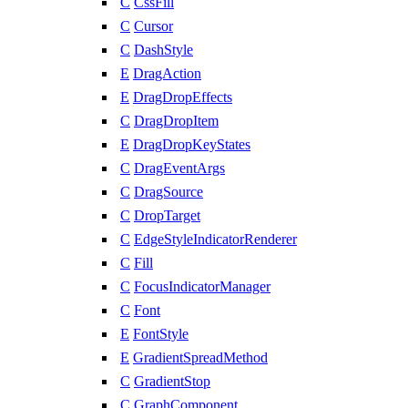
C
CssFill
C
Cursor
C
DashStyle
E
DragAction
E
DragDropEffects
C
DragDropItem
E
DragDropKeyStates
C
DragEventArgs
C
DragSource
C
DropTarget
C
EdgeStyleIndicatorRenderer
C
Fill
C
FocusIndicatorManager
C
Font
E
FontStyle
E
GradientSpreadMethod
C
GradientStop
C
GraphComponent