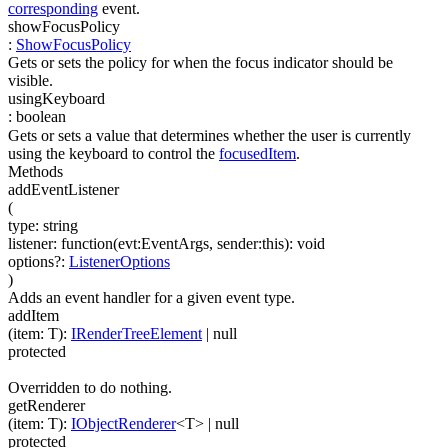
corresponding
event.
showFocusPolicy
:
ShowFocusPolicy
Gets or sets the policy for when the focus indicator should be
visible.
usingKeyboard
:
boolean
Gets or sets a value that determines whether the user is currently
using the keyboard to control the
focusedItem
.
Methods
addEventListener
(
type
:
string
listener
:
function(
evt:EventArgs
,
sender:this
)
:
void
options
?
:
ListenerOptions
)
Adds an event handler for a given event type.
addItem
(
item
:
T
)
:
IRenderTreeElement
| null
protected
Overridden to do nothing.
getRenderer
(
item
:
T
)
:
IObjectRenderer
<
T
>
| null
protected