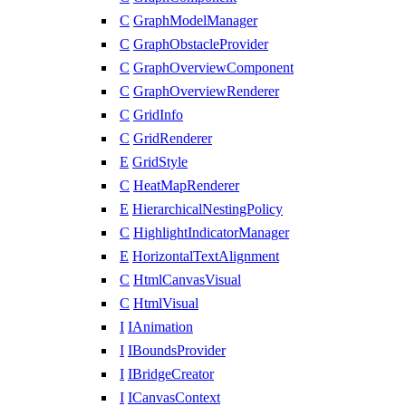
C
GraphModelManager
C
GraphObstacleProvider
C
GraphOverviewComponent
C
GraphOverviewRenderer
C
GridInfo
C
GridRenderer
E
GridStyle
C
HeatMapRenderer
E
HierarchicalNestingPolicy
C
HighlightIndicatorManager
E
HorizontalTextAlignment
C
HtmlCanvasVisual
C
HtmlVisual
I
IAnimation
I
IBoundsProvider
I
IBridgeCreator
I
ICanvasContext