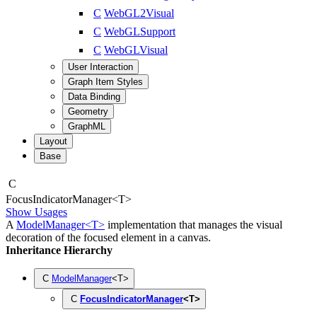
C
WebGL2Visual
C
WebGLSupport
C
WebGLVisual
User Interaction
Graph Item Styles
Data Binding
Geometry
GraphML
Layout
Base
C
Focus
Indicator
Manager
<
T
>
Show Usages
A
ModelManager<T>
implementation that manages the visual
decoration of the focused element in a canvas.
Inheritance Hierarchy
C
ModelManager
<
T
>
C
FocusIndicatorManager
<
T
>