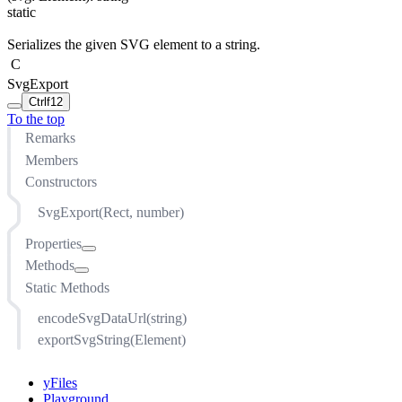
static
Serializes the given SVG element to a string.
C
SvgExport
Ctrl
f12
To the top
Remarks
Members
Constructors
SvgExport(Rect, number)
Properties
Methods
background
Static Methods
copyDefsElements
calculateScaleForHeight(number)
cssStyleSheet
calculateScaleForWidth(number)
encodeSvgDataUrl(string)
encodeImagesBase64
createClip()
exportSvgString(Element)
ensureUniqueIds
createRenderContext(CanvasComponent)
inlineSvgImages
createWorldToIntermediateTransform()
yFiles
margins
exportSvg(CanvasComponent)
Playground