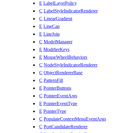
E
LabelLayerPolicy
C
LabelStyleIndicatorRenderer
C
LinearGradient
E
LineCap
E
LineJoin
C
ModelManager
E
ModifierKeys
E
MouseWheelBehaviors
C
NodeStyleIndicatorRenderer
C
ObjectRendererBase
C
PatternFill
E
PointerButtons
C
PointerEventArgs
E
PointerEventType
E
PointerType
C
PopulateContextMenuEventArgs
C
PortCandidateRenderer