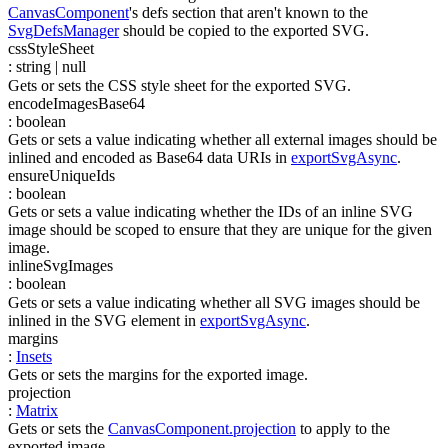
CanvasComponent
's defs section that aren't known to the
SvgDefsManager
should be copied to the exported SVG.
cssStyleSheet
:
string
| null
Gets or sets the CSS style sheet for the exported SVG.
encodeImagesBase64
:
boolean
Gets or sets a value indicating whether all external images should be
inlined and encoded as Base64 data URIs in
exportSvgAsync
.
ensureUniqueIds
:
boolean
Gets or sets a value indicating whether the IDs of an inline SVG
image should be scoped to ensure that they are unique for the given
image.
inlineSvgImages
:
boolean
Gets or sets a value indicating whether all SVG images should be
inlined in the SVG element in
exportSvgAsync
.
margins
:
Insets
Gets or sets the margins for the exported image.
projection
:
Matrix
Gets or sets the
CanvasComponent.projection
to apply to the
exported image.