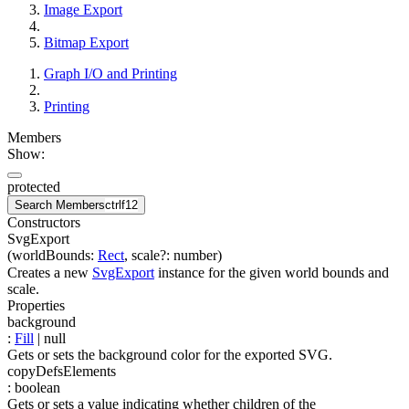
Image Export
Bitmap Export
Graph I/O and Printing
Printing
Members
Show:
protected
Search Members
ctrl
f12
Constructors
SvgExport
(
worldBounds
:
Rect
,
scale
?
:
number
)
Creates a new
SvgExport
instance for the given world bounds and
scale.
Properties
background
:
Fill
| null
Gets or sets the background color for the exported SVG.
copyDefsElements
:
boolean
Gets or sets a value indicating whether children of the