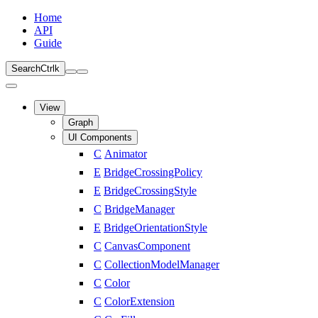
Home
API
Guide
Search
Ctrl
k
View
Graph
UI Components
C
Animator
E
BridgeCrossingPolicy
E
BridgeCrossingStyle
C
BridgeManager
E
BridgeOrientationStyle
C
CanvasComponent
C
CollectionModelManager
C
Color
C
ColorExtension