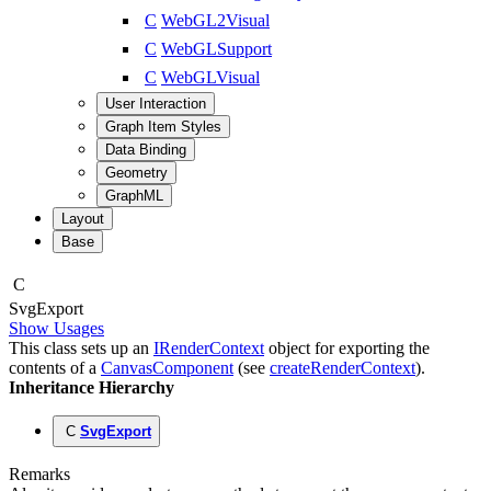
C
WebGL2Visual
C
WebGLSupport
C
WebGLVisual
User Interaction
Graph Item Styles
Data Binding
Geometry
GraphML
Layout
Base
C
Svg
Export
Show Usages
This class sets up an
IRenderContext
object for exporting the
contents of a
CanvasComponent
(see
createRenderContext
).
Inheritance Hierarchy
C
SvgExport
Remarks