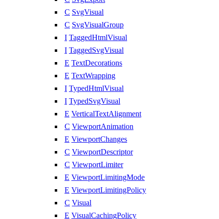
C
SvgVisual
C
SvgVisualGroup
I
TaggedHtmlVisual
I
TaggedSvgVisual
E
TextDecorations
E
TextWrapping
I
TypedHtmlVisual
I
TypedSvgVisual
E
VerticalTextAlignment
C
ViewportAnimation
E
ViewportChanges
C
ViewportDescriptor
C
ViewportLimiter
E
ViewportLimitingMode
E
ViewportLimitingPolicy
C
Visual
E
VisualCachingPolicy