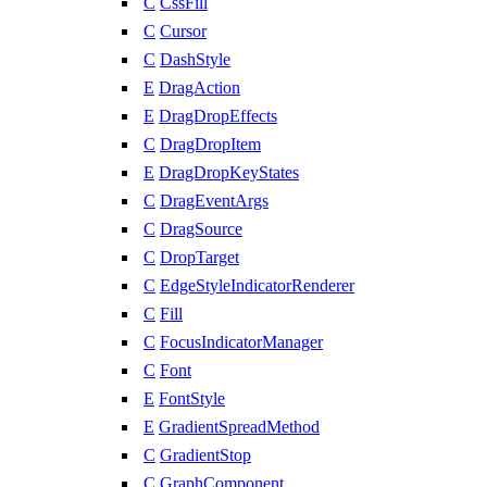
C
CssFill
C
Cursor
C
DashStyle
E
DragAction
E
DragDropEffects
C
DragDropItem
E
DragDropKeyStates
C
DragEventArgs
C
DragSource
C
DropTarget
C
EdgeStyleIndicatorRenderer
C
Fill
C
FocusIndicatorManager
C
Font
E
FontStyle
E
GradientSpreadMethod
C
GradientStop
C
GraphComponent