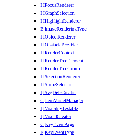
I
IFocusRenderer
I
IGraphSelection
I
IHighlightRenderer
E
ImageRenderingType
I
IObjectRenderer
I
IObstacleProvider
I
IRenderContext
I
IRenderTreeElement
I
IRenderTreeGroup
I
ISelectionRenderer
I
IStripeSelection
I
ISvgDefsCreator
C
ItemModelManager
I
IVisibilityTestable
I
IVisualCreator
C
KeyEventArgs
E
KeyEventType