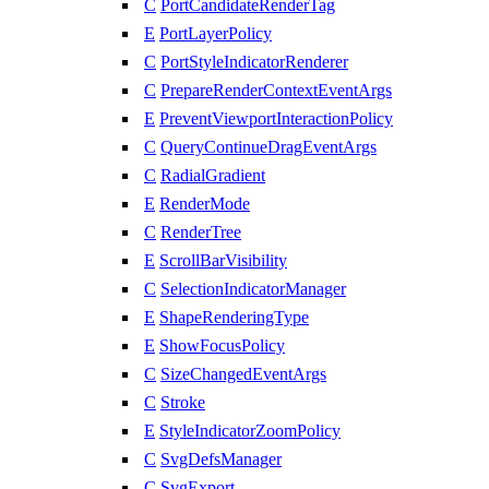
C
PortCandidateRenderTag
E
PortLayerPolicy
C
PortStyleIndicatorRenderer
C
PrepareRenderContextEventArgs
E
PreventViewportInteractionPolicy
C
QueryContinueDragEventArgs
C
RadialGradient
E
RenderMode
C
RenderTree
E
ScrollBarVisibility
C
SelectionIndicatorManager
E
ShapeRenderingType
E
ShowFocusPolicy
C
SizeChangedEventArgs
C
Stroke
E
StyleIndicatorZoomPolicy
C
SvgDefsManager
C
SvgExport