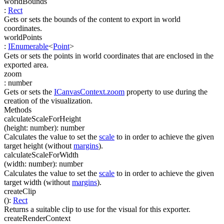
worldBounds
:
Rect
Gets or sets the bounds of the content to export in world
coordinates.
worldPoints
:
IEnumerable
<
Point
>
Gets or sets the points in world coordinates that are enclosed in the
exported area.
zoom
:
number
Gets or sets the
ICanvasContext.zoom
property to use during the
creation of the visualization.
Methods
calculateScaleForHeight
(
height
:
number
)
:
number
Calculates the value to set the
scale
to in order to achieve the given
target height (without
margins
).
calculateScaleForWidth
(
width
:
number
)
:
number
Calculates the value to set the
scale
to in order to achieve the given
target width (without
margins
).
createClip
(
)
:
Rect
Returns a suitable clip to use for the visual for this exporter.
createRenderContext