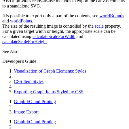
Also it provides ready-to-use methods to export the canvas contents
to a standalone SVG.
It is possible to export only a part of the contents, see
worldBounds
and
worldPoints
.
The size of the resulting image is controlled by the
scale
property.
For a given target width or height, the appropriate scale can be
calculated using
calculateScaleForWidth
and
calculateScaleForHeight
.
See Also
Developer's Guide
Visualization of Graph Elements: Styles
CSS Item Styles
Exporting Graph Items Styled by CSS
Graph I/O and Printing
Image Export
Graph I/O and Printing