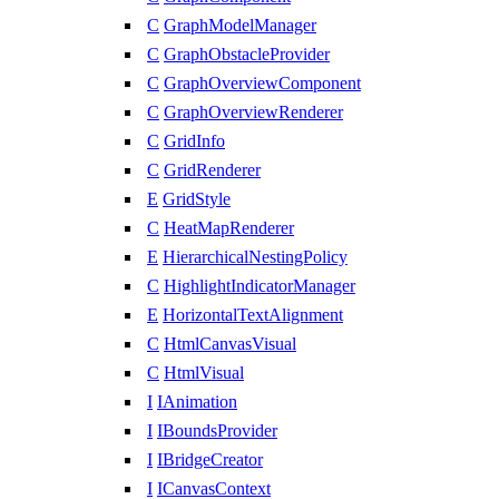
C
GraphModelManager
C
GraphObstacleProvider
C
GraphOverviewComponent
C
GraphOverviewRenderer
C
GridInfo
C
GridRenderer
E
GridStyle
C
HeatMapRenderer
E
HierarchicalNestingPolicy
C
HighlightIndicatorManager
E
HorizontalTextAlignment
C
HtmlCanvasVisual
C
HtmlVisual
I
IAnimation
I
IBoundsProvider
I
IBridgeCreator
I
ICanvasContext