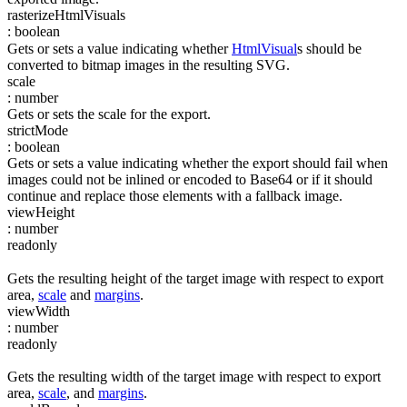
rasterizeHtmlVisuals
:
boolean
Gets or sets a value indicating whether
HtmlVisual
s should be
converted to bitmap images in the resulting SVG.
scale
:
number
Gets or sets the scale for the export.
strictMode
:
boolean
Gets or sets a value indicating whether the export should fail when
images could not be inlined or encoded to Base64 or if it should
continue and replace those elements with a fallback image.
viewHeight
:
number
readonly
Gets the resulting height of the target image with respect to export
area,
scale
and
margins
.
viewWidth
:
number
readonly
Gets the resulting width of the target image with respect to export
area,
scale
, and
margins
.