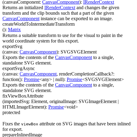
(
canvasComponent
:
CanvasComponent
)
:
IRenderContext
Returns an initialized
IRenderContext
and changes the given
transform and the clip bounds such that a part of the given
CanvasComponent
instance can be exported to an image.
createWorldToIntermediateTransform
(
)
:
Matrix
Returns a suitable transform to use for the visual to paint in the
world coordinate system for this export.
exportSvg
(
canvas
:
CanvasComponent
)
:
SVGSVGElement
Exports the contents of the
CanvasComponent
to a single,
standalone SVG element.
exportSvgAsync
(
canvas
:
CanvasComponent
,
renderCompletionCallback
?
:
function(
)
:
Promise
<
any
>
| null
)
:
Promise
<
SVGSVGElement
>
Exports the contents of the
CanvasComponent
to a single,
standalone SVG element.
fixViewBoxAttribute
(
importedSvg
:
Element
,
originalImage
:
SVGImageElement
|
HTMLImageElement
)
:
Promise
<
void
>
protected
Fixes the
attribute on SVG images that have been inlined
viewBox
for export.
prepareInlinedImage