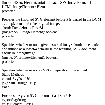
(
importedSvg
:
Element
,
originalImage
:
SVGImageElement
|
HTMLImageElement
)
:
Element
protected
Prepares the imported SVG element before it is placed in the DOM
as a replacement for the original image.
shouldEncodeImageBase64
(
image
:
SVGImageElement
)
:
boolean
protected
Specifies whether or not a given external image should be encoded
and inlined as a Base64 data-url in the resulting SVG document.
shouldInlineSvgImage
(
image
:
SVGImageElement
)
:
boolean
protected
Specifies whether or not an SVG image should be inlined.
Static Methods
encodeSvgDataUrl
(
svgXml
:
string
)
:
string
static
Encodes the given SVG document as Data URI.
exportSvgString
(
svg
:
Element
)
:
string