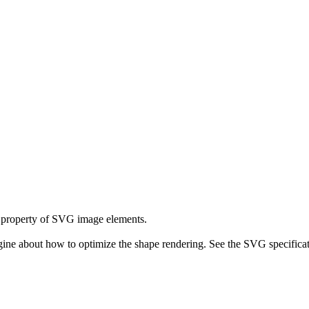
property of SVG image elements.
ne about how to optimize the shape rendering. See the SVG specificati