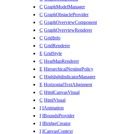
C
GraphModelManager
C
GraphObstacleProvider
C
GraphOverviewComponent
C
GraphOverviewRenderer
C
GridInfo
C
GridRenderer
E
GridStyle
C
HeatMapRenderer
E
HierarchicalNestingPolicy
C
HighlightIndicatorManager
E
HorizontalTextAlignment
C
HtmlCanvasVisual
C
HtmlVisual
I
IAnimation
I
IBoundsProvider
I
IBridgeCreator
I
ICanvasContext