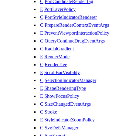
C
PortCandidateRenderTag
E
PortLayerPolicy
C
PortStyleIndicatorRenderer
C
PrepareRenderContextEventArgs
E
PreventViewportInteractionPolicy
C
QueryContinueDragEventArgs
C
RadialGradient
E
RenderMode
C
RenderTree
E
ScrollBarVisibility
C
SelectionIndicatorManager
E
ShapeRenderingType
E
ShowFocusPolicy
C
SizeChangedEventArgs
C
Stroke
E
StyleIndicatorZoomPolicy
C
SvgDefsManager
C
SvgExport