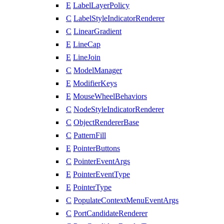
E
LabelLayerPolicy
C
LabelStyleIndicatorRenderer
C
LinearGradient
E
LineCap
E
LineJoin
C
ModelManager
E
ModifierKeys
E
MouseWheelBehaviors
C
NodeStyleIndicatorRenderer
C
ObjectRendererBase
C
PatternFill
E
PointerButtons
C
PointerEventArgs
E
PointerEventType
E
PointerType
C
PopulateContextMenuEventArgs
C
PortCandidateRenderer