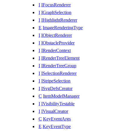
I
IFocusRenderer
I
IGraphSelection
I
IHighlightRenderer
E
ImageRenderingType
I
IObjectRenderer
I
IObstacleProvider
I
IRenderContext
I
IRenderTreeElement
I
IRenderTreeGroup
I
ISelectionRenderer
I
IStripeSelection
I
ISvgDefsCreator
C
ItemModelManager
I
IVisibilityTestable
I
IVisualCreator
C
KeyEventArgs
E
KeyEventType