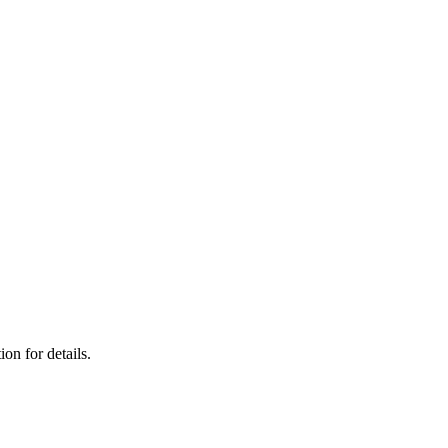
on for details.