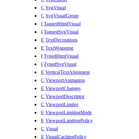
C
SvgVisual
C
SvgVisualGroup
I
TaggedHtmlVisual
I
TaggedSvgVisual
E
TextDecorations
E
TextWrapping
I
TypedHtmlVisual
I
TypedSvgVisual
E
VerticalTextAlignment
C
ViewportAnimation
E
ViewportChanges
C
ViewportDescriptor
C
ViewportLimiter
E
ViewportLimitingMode
E
ViewportLimitingPolicy
C
Visual
E
VisualCachingPolicy