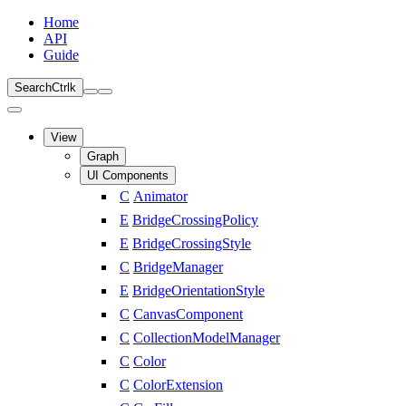
Home
API
Guide
Search
Ctrl
k
View
Graph
UI Components
C
Animator
E
BridgeCrossingPolicy
E
BridgeCrossingStyle
C
BridgeManager
E
BridgeOrientationStyle
C
CanvasComponent
C
CollectionModelManager
C
Color
C
ColorExtension