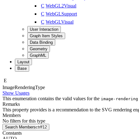
C
WebGL2Visual
C
WebGLSupport
C
WebGLVisual
User Interaction
Graph Item Styles
Data Binding
Geometry
GraphML
Layout
Base
E
Image
Rendering
Type
Show Usages
This enumeration contains the valid values for the
image-rendering
Remarks
This property provides is a recommendation to the SVG rendering engi
Members
No filters for this type
Search Members
ctrl
f12
Constants
AUTO