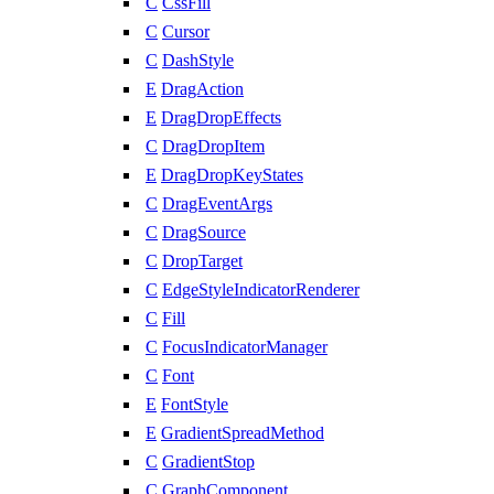
C
CssFill
C
Cursor
C
DashStyle
E
DragAction
E
DragDropEffects
C
DragDropItem
E
DragDropKeyStates
C
DragEventArgs
C
DragSource
C
DropTarget
C
EdgeStyleIndicatorRenderer
C
Fill
C
FocusIndicatorManager
C
Font
E
FontStyle
E
GradientSpreadMethod
C
GradientStop
C
GraphComponent