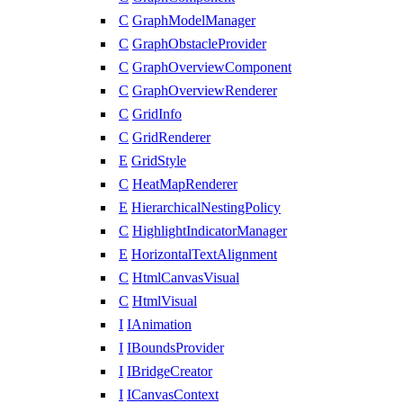
C
GraphModelManager
C
GraphObstacleProvider
C
GraphOverviewComponent
C
GraphOverviewRenderer
C
GridInfo
C
GridRenderer
E
GridStyle
C
HeatMapRenderer
E
HierarchicalNestingPolicy
C
HighlightIndicatorManager
E
HorizontalTextAlignment
C
HtmlCanvasVisual
C
HtmlVisual
I
IAnimation
I
IBoundsProvider
I
IBridgeCreator
I
ICanvasContext