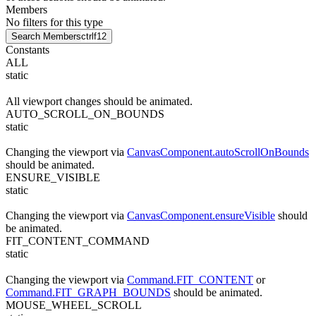
Members
No filters for this type
Search Members
ctrl
f12
Constants
ALL
static
All viewport changes should be animated.
AUTO_SCROLL_ON_BOUNDS
static
Changing the viewport via
CanvasComponent.autoScrollOnBounds
should be animated.
ENSURE_VISIBLE
static
Changing the viewport via
CanvasComponent.ensureVisible
should
be animated.
FIT_CONTENT_COMMAND
static
Changing the viewport via
Command.FIT_CONTENT
or
Command.FIT_GRAPH_BOUNDS
should be animated.
MOUSE_WHEEL_SCROLL