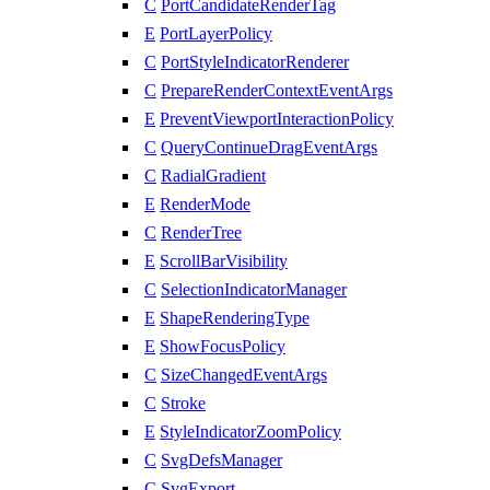
C
PortCandidateRenderTag
E
PortLayerPolicy
C
PortStyleIndicatorRenderer
C
PrepareRenderContextEventArgs
E
PreventViewportInteractionPolicy
C
QueryContinueDragEventArgs
C
RadialGradient
E
RenderMode
C
RenderTree
E
ScrollBarVisibility
C
SelectionIndicatorManager
E
ShapeRenderingType
E
ShowFocusPolicy
C
SizeChangedEventArgs
C
Stroke
E
StyleIndicatorZoomPolicy
C
SvgDefsManager
C
SvgExport