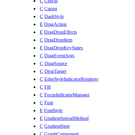
C
CssFill
C
Cursor
C
DashStyle
E
DragAction
E
DragDropEffects
C
DragDropItem
E
DragDropKeyStates
C
DragEventArgs
C
DragSource
C
DropTarget
C
EdgeStyleIndicatorRenderer
C
Fill
C
FocusIndicatorManager
C
Font
E
FontStyle
E
GradientSpreadMethod
C
GradientStop
C
GraphComponent