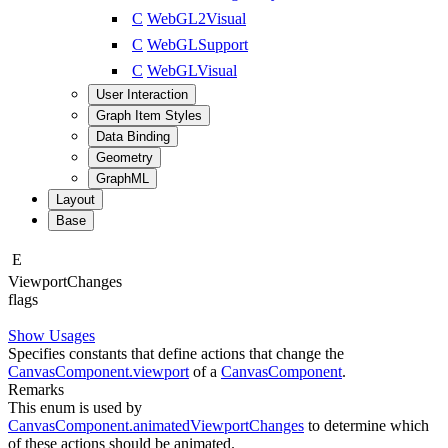
C
WebGL2Visual
C
WebGLSupport
C
WebGLVisual
User Interaction
Graph Item Styles
Data Binding
Geometry
GraphML
Layout
Base
E
Viewport
Changes
flags
Show Usages
Specifies constants that define actions that change the
CanvasComponent.viewport
of a
CanvasComponent
.
Remarks
This enum is used by
CanvasComponent.animatedViewportChanges
to determine which
of these actions should be animated.