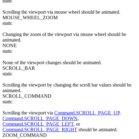
static
Scrolling the viewport via mouse wheel should be animated.
MOUSE_WHEEL_ZOOM
static
Changing the zoom of the viewport via mouse wheel should be
animated.
NONE
static
None of the viewport changes should be animated.
SCROLL_BAR
static
Scrolling the viewport by changing the scroll bar values should be
animated.
SCROLL_COMMAND
static
Scrolling the viewport via
Command.SCROLL_PAGE_UP
,
Command.SCROLL_PAGE_DOWN
,
Command.SCROLL_PAGE_LEFT
, or
Command.SCROLL_PAGE_RIGHT
should be animated.
ZOOM_COMMAND