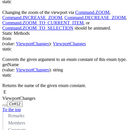
static
Changing the zoom of the viewport via
Command.ZOOM
,
Command.INCREASE_ZOOM
,
Command.DECREASE_ZOOM
,
Command.ZOOM_TO_CURRENT_ITEM
, or
Command.ZOOM_TO_SELECTION
should be animated.
Static Methods
from
(
value
:
ViewportChanges
)
:
ViewportChanges
static
Converts the given argument to an enum constant of this enum type.
getName
(
value
:
ViewportChanges
)
:
string
static
Returns the name of the given enum constant.
E
ViewportChanges
Ctrl
f12
To the top
Remarks
Members
Constants