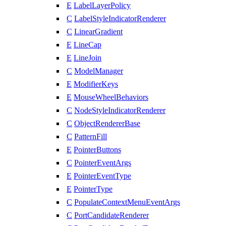
E
LabelLayerPolicy
C
LabelStyleIndicatorRenderer
C
LinearGradient
E
LineCap
E
LineJoin
C
ModelManager
E
ModifierKeys
E
MouseWheelBehaviors
C
NodeStyleIndicatorRenderer
C
ObjectRendererBase
C
PatternFill
E
PointerButtons
C
PointerEventArgs
E
PointerEventType
E
PointerType
C
PopulateContextMenuEventArgs
C
PortCandidateRenderer