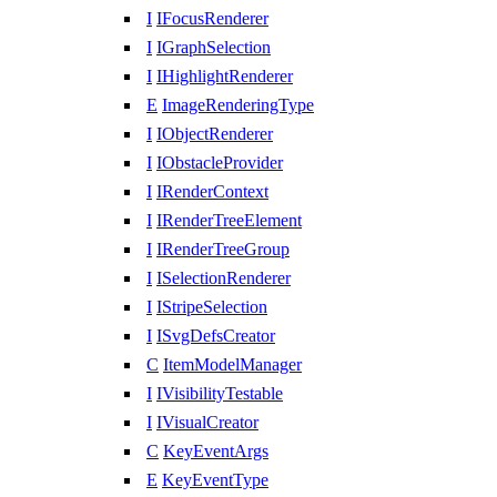
I
IFocusRenderer
I
IGraphSelection
I
IHighlightRenderer
E
ImageRenderingType
I
IObjectRenderer
I
IObstacleProvider
I
IRenderContext
I
IRenderTreeElement
I
IRenderTreeGroup
I
ISelectionRenderer
I
IStripeSelection
I
ISvgDefsCreator
C
ItemModelManager
I
IVisibilityTestable
I
IVisualCreator
C
KeyEventArgs
E
KeyEventType