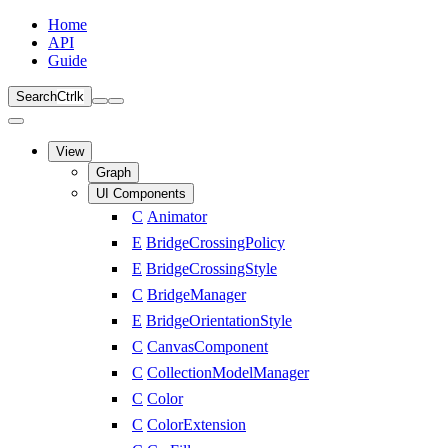
Home
API
Guide
Search
Ctrl
k
View
Graph
UI Components
C
Animator
E
BridgeCrossingPolicy
E
BridgeCrossingStyle
C
BridgeManager
E
BridgeOrientationStyle
C
CanvasComponent
C
CollectionModelManager
C
Color
C
ColorExtension