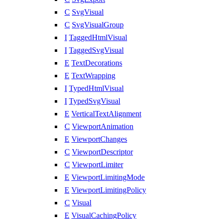
C
SvgVisual
C
SvgVisualGroup
I
TaggedHtmlVisual
I
TaggedSvgVisual
E
TextDecorations
E
TextWrapping
I
TypedHtmlVisual
I
TypedSvgVisual
E
VerticalTextAlignment
C
ViewportAnimation
E
ViewportChanges
C
ViewportDescriptor
C
ViewportLimiter
E
ViewportLimitingMode
E
ViewportLimitingPolicy
C
Visual
E
VisualCachingPolicy