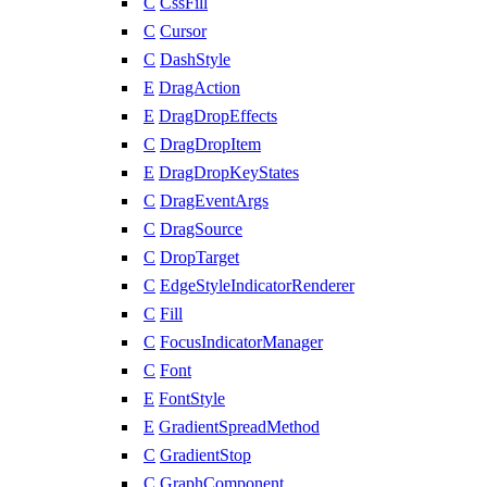
C
CssFill
C
Cursor
C
DashStyle
E
DragAction
E
DragDropEffects
C
DragDropItem
E
DragDropKeyStates
C
DragEventArgs
C
DragSource
C
DropTarget
C
EdgeStyleIndicatorRenderer
C
Fill
C
FocusIndicatorManager
C
Font
E
FontStyle
E
GradientSpreadMethod
C
GradientStop
C
GraphComponent