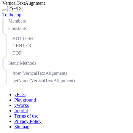
VerticalTextAlignment
Ctrl
f12
To the top
Members
Constants
BOTTOM
CENTER
TOP
Static Methods
from(VerticalTextAlignment)
getName(VerticalTextAlignment)
yFiles
Playground
yWorks
Imprint
Terms of use
Privacy Policy
Sitemap