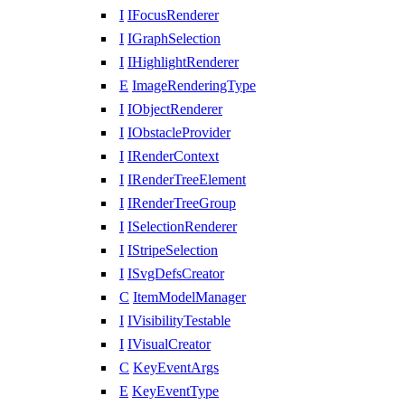
I
IFocusRenderer
I
IGraphSelection
I
IHighlightRenderer
E
ImageRenderingType
I
IObjectRenderer
I
IObstacleProvider
I
IRenderContext
I
IRenderTreeElement
I
IRenderTreeGroup
I
ISelectionRenderer
I
IStripeSelection
I
ISvgDefsCreator
C
ItemModelManager
I
IVisibilityTestable
I
IVisualCreator
C
KeyEventArgs
E
KeyEventType