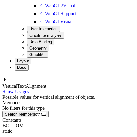
C
WebGL2Visual
C
WebGLSupport
C
WebGLVisual
User Interaction
Graph Item Styles
Data Binding
Geometry
GraphML
Layout
Base
E
Vertical
Text
Alignment
Show Usages
Possible values for vertical alignment of objects.
Members
No filters for this type
Search Members
ctrl
f12
Constants
BOTTOM
static