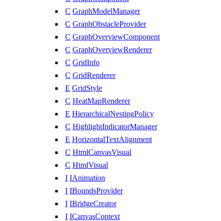
C
GraphModelManager
C
GraphObstacleProvider
C
GraphOverviewComponent
C
GraphOverviewRenderer
C
GridInfo
C
GridRenderer
E
GridStyle
C
HeatMapRenderer
E
HierarchicalNestingPolicy
C
HighlightIndicatorManager
E
HorizontalTextAlignment
C
HtmlCanvasVisual
C
HtmlVisual
I
IAnimation
I
IBoundsProvider
I
IBridgeCreator
I
ICanvasContext