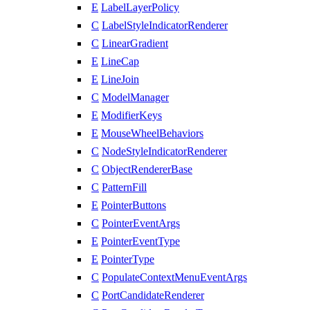
E
LabelLayerPolicy
C
LabelStyleIndicatorRenderer
C
LinearGradient
E
LineCap
E
LineJoin
C
ModelManager
E
ModifierKeys
E
MouseWheelBehaviors
C
NodeStyleIndicatorRenderer
C
ObjectRendererBase
C
PatternFill
E
PointerButtons
C
PointerEventArgs
E
PointerEventType
E
PointerType
C
PopulateContextMenuEventArgs
C
PortCandidateRenderer