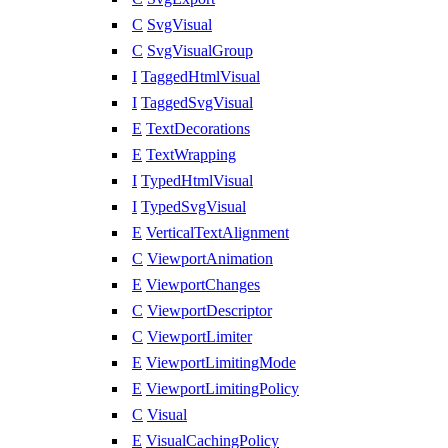
C
SvgVisual
C
SvgVisualGroup
I
TaggedHtmlVisual
I
TaggedSvgVisual
E
TextDecorations
E
TextWrapping
I
TypedHtmlVisual
I
TypedSvgVisual
E
VerticalTextAlignment
C
ViewportAnimation
E
ViewportChanges
C
ViewportDescriptor
C
ViewportLimiter
E
ViewportLimitingMode
E
ViewportLimitingPolicy
C
Visual
E
VisualCachingPolicy