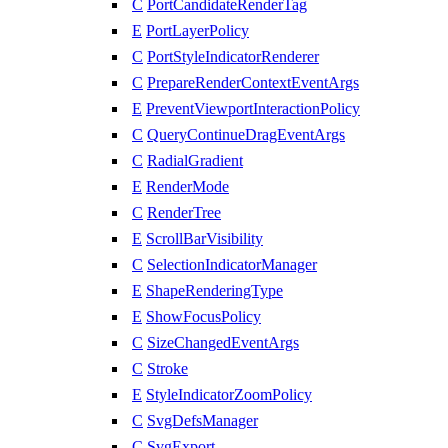
C
PortCandidateRenderTag
E
PortLayerPolicy
C
PortStyleIndicatorRenderer
C
PrepareRenderContextEventArgs
E
PreventViewportInteractionPolicy
C
QueryContinueDragEventArgs
C
RadialGradient
E
RenderMode
C
RenderTree
E
ScrollBarVisibility
C
SelectionIndicatorManager
E
ShapeRenderingType
E
ShowFocusPolicy
C
SizeChangedEventArgs
C
Stroke
E
StyleIndicatorZoomPolicy
C
SvgDefsManager
C
SvgExport