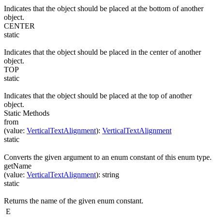
Indicates that the object should be placed at the bottom of another
object.
CENTER
static
Indicates that the object should be placed in the center of another
object.
TOP
static
Indicates that the object should be placed at the top of another
object.
Static Methods
from
(
value
:
VerticalTextAlignment
)
:
VerticalTextAlignment
static
Converts the given argument to an enum constant of this enum type.
getName
(
value
:
VerticalTextAlignment
)
:
string
static
Returns the name of the given enum constant.
E