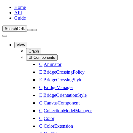
Home
API
Guide
Search
Ctrl
k
View
Graph
UI Components
C
Animator
E
BridgeCrossingPolicy
E
BridgeCrossingStyle
C
BridgeManager
E
BridgeOrientationStyle
C
CanvasComponent
C
CollectionModelManager
C
Color
C
ColorExtension