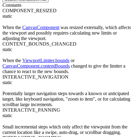
Constants
COMPONENT_RESIZED
static
When the
CanvasComponent
was resized externally, which affects
the viewport and possibly requires calculating new limits or
adjusting the viewport.
CONTENT_BOUNDS_CHANGED
static
When the
ViewportLimiter.bounds
or
CanvasComponent.contentBounds
changed to give the limiter a
chance to react to the new bounds.
INTERACTIVE_NAVIGATION
static
Potentially larger navigation steps towards a known or anticipated
target, like keyboard navigation, "zoom to item", or for calculating
scrollbar large increments.
INTERACTIVE_PANNING
static
Small incremental steps which only affect the viewpoint from the
current location like a swipe, auto-drag, or scrollbar dragging.