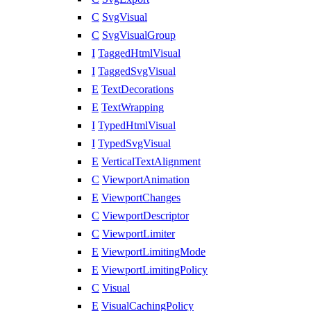
C
SvgVisual
C
SvgVisualGroup
I
TaggedHtmlVisual
I
TaggedSvgVisual
E
TextDecorations
E
TextWrapping
I
TypedHtmlVisual
I
TypedSvgVisual
E
VerticalTextAlignment
C
ViewportAnimation
E
ViewportChanges
C
ViewportDescriptor
C
ViewportLimiter
E
ViewportLimitingMode
E
ViewportLimitingPolicy
C
Visual
E
VisualCachingPolicy