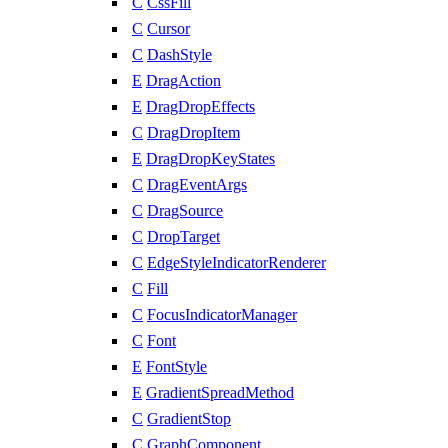
C
CssFill
C
Cursor
C
DashStyle
E
DragAction
E
DragDropEffects
C
DragDropItem
E
DragDropKeyStates
C
DragEventArgs
C
DragSource
C
DropTarget
C
EdgeStyleIndicatorRenderer
C
Fill
C
FocusIndicatorManager
C
Font
E
FontStyle
E
GradientSpreadMethod
C
GradientStop
C
GraphComponent