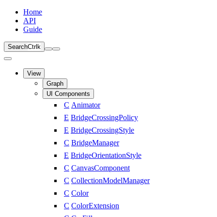
Home
API
Guide
Search
Ctrl
k
View
Graph
UI Components
C
Animator
E
BridgeCrossingPolicy
E
BridgeCrossingStyle
C
BridgeManager
E
BridgeOrientationStyle
C
CanvasComponent
C
CollectionModelManager
C
Color
C
ColorExtension