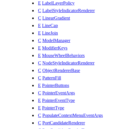
E
LabelLayerPolicy
C
LabelStyleIndicatorRenderer
C
LinearGradient
E
LineCap
E
LineJoin
C
ModelManager
E
ModifierKeys
E
MouseWheelBehaviors
C
NodeStyleIndicatorRenderer
C
ObjectRendererBase
C
PatternFill
E
PointerButtons
C
PointerEventArgs
E
PointerEventType
E
PointerType
C
PopulateContextMenuEventArgs
C
PortCandidateRenderer