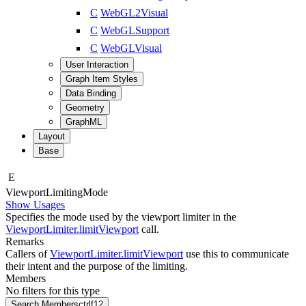
C
WebGL2Visual
C
WebGLSupport
C
WebGLVisual
User Interaction
Graph Item Styles
Data Binding
Geometry
GraphML
Layout
Base
E
Viewport
Limiting
Mode
Show Usages
Specifies the mode used by the viewport limiter in the
ViewportLimiter.limitViewport
call.
Remarks
Callers of
ViewportLimiter.limitViewport
use this to communicate
their intent and the purpose of the limiting.
Members
No filters for this type
Search Members
ctrl
f12