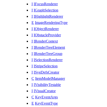
I
IFocusRenderer
I
IGraphSelection
I
IHighlightRenderer
E
ImageRenderingType
I
IObjectRenderer
I
IObstacleProvider
I
IRenderContext
I
IRenderTreeElement
I
IRenderTreeGroup
I
ISelectionRenderer
I
IStripeSelection
I
ISvgDefsCreator
C
ItemModelManager
I
IVisibilityTestable
I
IVisualCreator
C
KeyEventArgs
E
KeyEventType