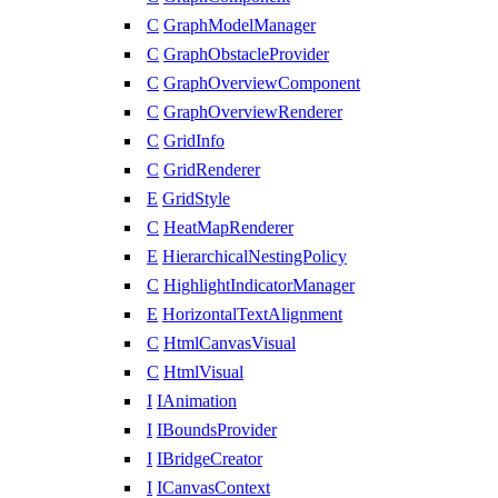
C
GraphModelManager
C
GraphObstacleProvider
C
GraphOverviewComponent
C
GraphOverviewRenderer
C
GridInfo
C
GridRenderer
E
GridStyle
C
HeatMapRenderer
E
HierarchicalNestingPolicy
C
HighlightIndicatorManager
E
HorizontalTextAlignment
C
HtmlCanvasVisual
C
HtmlVisual
I
IAnimation
I
IBoundsProvider
I
IBridgeCreator
I
ICanvasContext