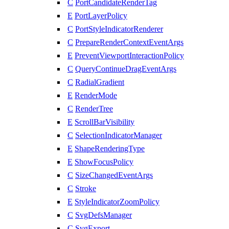
C
PortCandidateRenderTag
E
PortLayerPolicy
C
PortStyleIndicatorRenderer
C
PrepareRenderContextEventArgs
E
PreventViewportInteractionPolicy
C
QueryContinueDragEventArgs
C
RadialGradient
E
RenderMode
C
RenderTree
E
ScrollBarVisibility
C
SelectionIndicatorManager
E
ShapeRenderingType
E
ShowFocusPolicy
C
SizeChangedEventArgs
C
Stroke
E
StyleIndicatorZoomPolicy
C
SvgDefsManager
C
SvgExport