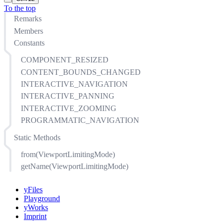
To the top
Remarks
Members
Constants
COMPONENT_RESIZED
CONTENT_BOUNDS_CHANGED
INTERACTIVE_NAVIGATION
INTERACTIVE_PANNING
INTERACTIVE_ZOOMING
PROGRAMMATIC_NAVIGATION
Static Methods
from(ViewportLimitingMode)
getName(ViewportLimitingMode)
yFiles
Playground
yWorks
Imprint