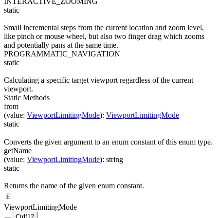
INTERACTIVE_ZOOMING
static
Small incremental steps from the current location and zoom level,
like pinch or mouse wheel, but also two finger drag which zooms
and potentially pans at the same time.
PROGRAMMATIC_NAVIGATION
static
Calculating a specific target viewport regardless of the current
viewport.
Static Methods
from
(
value
:
ViewportLimitingMode
)
:
ViewportLimitingMode
static
Converts the given argument to an enum constant of this enum type.
getName
(
value
:
ViewportLimitingMode
)
:
string
static
Returns the name of the given enum constant.
E
ViewportLimitingMode
Ctrl
f12