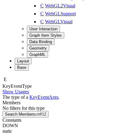
C
WebGL2Visual
C
WebGLSupport
C
WebGLVisual
User Interaction
Graph Item Styles
Data Binding
Geometry
GraphML
Layout
Base
E
Key
Event
Type
Show Usages
The type of a
KeyEventArgs
.
Members
No filters for this type
Search Members
ctrl
f12
Constants
DOWN
static