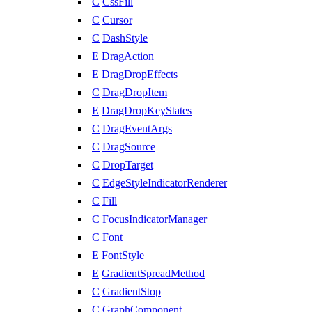
C
CssFill
C
Cursor
C
DashStyle
E
DragAction
E
DragDropEffects
C
DragDropItem
E
DragDropKeyStates
C
DragEventArgs
C
DragSource
C
DropTarget
C
EdgeStyleIndicatorRenderer
C
Fill
C
FocusIndicatorManager
C
Font
E
FontStyle
E
GradientSpreadMethod
C
GradientStop
C
GraphComponent