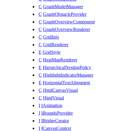
C
GraphModelManager
C
GraphObstacleProvider
C
GraphOverviewComponent
C
GraphOverviewRenderer
C
GridInfo
C
GridRenderer
E
GridStyle
C
HeatMapRenderer
E
HierarchicalNestingPolicy
C
HighlightIndicatorManager
E
HorizontalTextAlignment
C
HtmlCanvasVisual
C
HtmlVisual
I
IAnimation
I
IBoundsProvider
I
IBridgeCreator
I
ICanvasContext