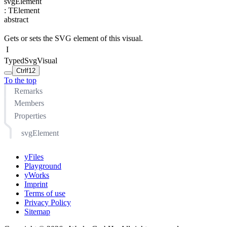
svgElement
:
TElement
abstract
Gets or sets the SVG element of this visual.
I
TypedSvgVisual
Ctrl
f12
To the top
Remarks
Members
Properties
svgElement
yFiles
Playground
yWorks
Imprint
Terms of use
Privacy Policy
Sitemap