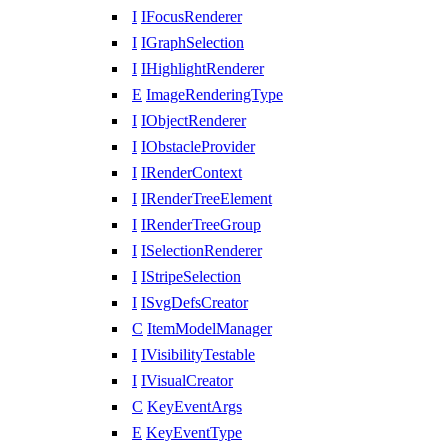
I
IFocusRenderer
I
IGraphSelection
I
IHighlightRenderer
E
ImageRenderingType
I
IObjectRenderer
I
IObstacleProvider
I
IRenderContext
I
IRenderTreeElement
I
IRenderTreeGroup
I
ISelectionRenderer
I
IStripeSelection
I
ISvgDefsCreator
C
ItemModelManager
I
IVisibilityTestable
I
IVisualCreator
C
KeyEventArgs
E
KeyEventType