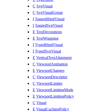
C
SvgVisual
C
SvgVisualGroup
I
TaggedHtmlVisual
I
TaggedSvgVisual
E
TextDecorations
E
TextWrapping
I
TypedHtmlVisual
I
TypedSvgVisual
E
VerticalTextAlignment
C
ViewportAnimation
E
ViewportChanges
C
ViewportDescriptor
C
ViewportLimiter
E
ViewportLimitingMode
E
ViewportLimitingPolicy
C
Visual
E
VisualCachingPolicy