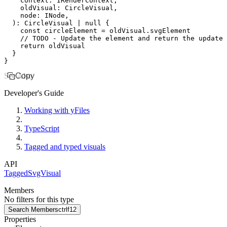
    context
:
 IRenderContext
,
    oldVisual
:
 CircleVisual
,
    node
:
 INode
,
  )
:
 CircleVisual
 |
 null
 {
    const
 circleElement
 =
 oldVisual
.svgElement
    // TODO - Update the element and return the updated
    return
 oldVisual
  }
}
See Also
Copy
Developer's Guide
Working with yFiles
TypeScript
Tagged and typed visuals
API
TaggedSvgVisual
Members
No filters for this type
Search Members
ctrl
f12
Properties