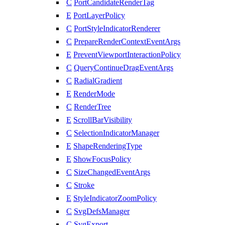
C
PortCandidateRenderTag
E
PortLayerPolicy
C
PortStyleIndicatorRenderer
C
PrepareRenderContextEventArgs
E
PreventViewportInteractionPolicy
C
QueryContinueDragEventArgs
C
RadialGradient
E
RenderMode
C
RenderTree
E
ScrollBarVisibility
C
SelectionIndicatorManager
E
ShapeRenderingType
E
ShowFocusPolicy
C
SizeChangedEventArgs
C
Stroke
E
StyleIndicatorZoomPolicy
C
SvgDefsManager
C
SvgExport