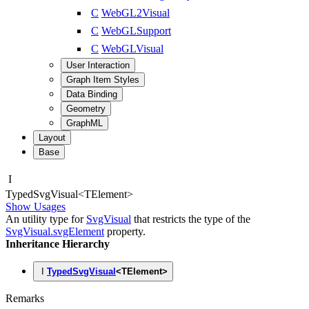
C
WebGL2Visual
C
WebGLSupport
C
WebGLVisual
User Interaction
Graph Item Styles
Data Binding
Geometry
GraphML
Layout
Base
I
Typed
Svg
Visual
<
TElement
>
Show Usages
An utility type for
SvgVisual
that restricts the type of the
SvgVisual.svgElement
property.
Inheritance Hierarchy
I
TypedSvgVisual
<
TElement
>
Remarks