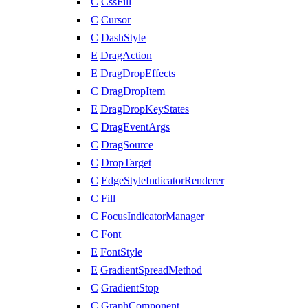
C
CssFill
C
Cursor
C
DashStyle
E
DragAction
E
DragDropEffects
C
DragDropItem
E
DragDropKeyStates
C
DragEventArgs
C
DragSource
C
DropTarget
C
EdgeStyleIndicatorRenderer
C
Fill
C
FocusIndicatorManager
C
Font
E
FontStyle
E
GradientSpreadMethod
C
GradientStop
C
GraphComponent