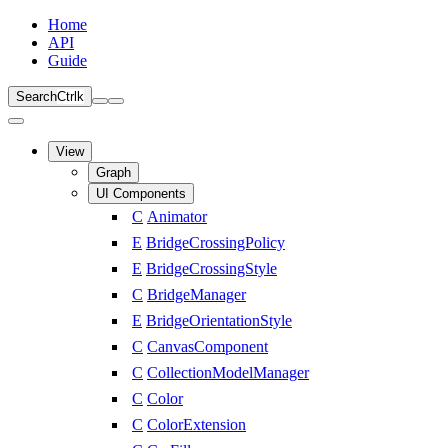
Home
API
Guide
Search
Ctrl
k
View
Graph
UI Components
C
Animator
E
BridgeCrossingPolicy
E
BridgeCrossingStyle
C
BridgeManager
E
BridgeOrientationStyle
C
CanvasComponent
C
CollectionModelManager
C
Color
C
ColorExtension