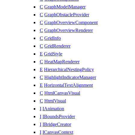
C
GraphModelManager
C
GraphObstacleProvider
C
GraphOverviewComponent
C
GraphOverviewRenderer
C
GridInfo
C
GridRenderer
E
GridStyle
C
HeatMapRenderer
E
HierarchicalNestingPolicy
C
HighlightIndicatorManager
E
HorizontalTextAlignment
C
HtmlCanvasVisual
C
HtmlVisual
I
IAnimation
I
IBoundsProvider
I
IBridgeCreator
I
ICanvasContext