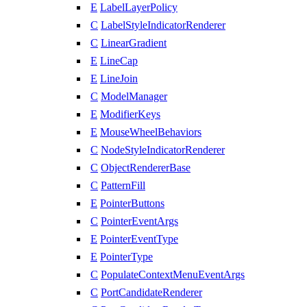
E
LabelLayerPolicy
C
LabelStyleIndicatorRenderer
C
LinearGradient
E
LineCap
E
LineJoin
C
ModelManager
E
ModifierKeys
E
MouseWheelBehaviors
C
NodeStyleIndicatorRenderer
C
ObjectRendererBase
C
PatternFill
E
PointerButtons
C
PointerEventArgs
E
PointerEventType
E
PointerType
C
PopulateContextMenuEventArgs
C
PortCandidateRenderer