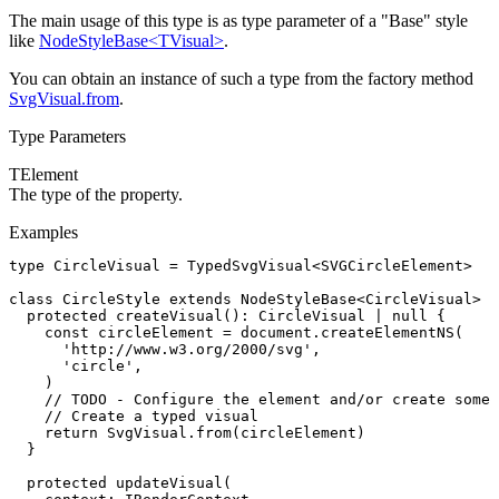
The main usage of this type is as type parameter of a "Base" style
like
NodeStyleBase<TVisual>
.
You can obtain an instance of such a type from the factory method
SvgVisual.from
.
Type Parameters
TElement
The type of the
property.
Examples
type
 CircleVisual
 =
 TypedSvgVisual
<
SVGCircleElement
>
class
 CircleStyle
 extends
 NodeStyleBase
<
CircleVisual
> {
  protected
 createVisual
()
:
 CircleVisual
 |
 null
 {
    const
 circleElement
 =
 document
.createElementNS
(
      'http://www.w3.org/2000/svg'
,
      'circle'
,
    )
    // TODO - Configure the element and/or create some 
    // Create a typed visual
    return
 SvgVisual
.from
(circleElement)
  }
  protected
 updateVisual
(