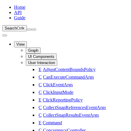
Home
API
Guide
Search
Ctrl
k
View
Graph
UI Components
User Interaction
E
AdjustContentBoundsPolicy
C
CanExecuteCommandArgs
C
ClickEventArgs
C
ClickInputMode
E
ClickReportingPolicy
C
CollectSnapReferencesEventArgs
C
CollectSnapResultsEventArgs
E
Command
C
ConcurrencyController