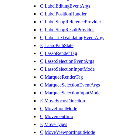
C
LabelEditingEventArgs
C
LabelPositionHandler
C
LabelSnapReferenceProvider
C
LabelSnapResultProvider
C
LabelTextValidatingEventArgs
E
LassoPathState
C
LassoRenderTag
C
LassoSelectionEventArgs
C
LassoSelectionInputMode
C
MarqueeRenderTag
C
MarqueeSelectionEventArgs
C
MarqueeSelectionInputMode
E
MoveFocusDirection
C
MoveInputMode
C
MovementInfo
E
MoveTypes
C
MoveViewportInputMode