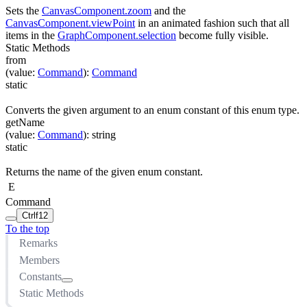
Sets the
CanvasComponent.zoom
and the
CanvasComponent.viewPoint
in an animated fashion such that all
items in the
GraphComponent.selection
become fully visible.
Static Methods
from
(
value
:
Command
)
:
Command
static
Converts the given argument to an enum constant of this enum type.
getName
(
value
:
Command
)
:
string
static
Returns the name of the given enum constant.
E
Command
Ctrl
f12
To the top
Remarks
Members
Constants
Static Methods
ADD_LABEL