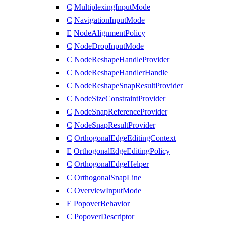
C
MultiplexingInputMode
C
NavigationInputMode
E
NodeAlignmentPolicy
C
NodeDropInputMode
C
NodeReshapeHandleProvider
C
NodeReshapeHandlerHandle
C
NodeReshapeSnapResultProvider
C
NodeSizeConstraintProvider
C
NodeSnapReferenceProvider
C
NodeSnapResultProvider
C
OrthogonalEdgeEditingContext
E
OrthogonalEdgeEditingPolicy
C
OrthogonalEdgeHelper
C
OrthogonalSnapLine
C
OverviewInputMode
E
PopoverBehavior
C
PopoverDescriptor