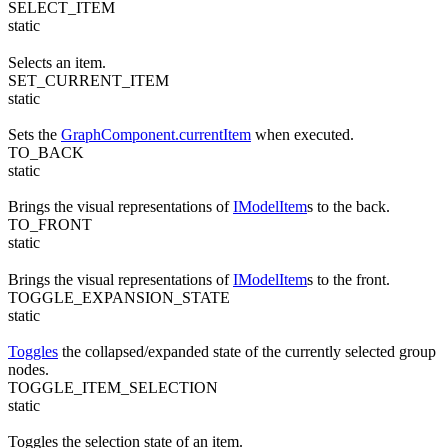
SELECT_ITEM
static
Selects an item.
SET_CURRENT_ITEM
static
Sets the
GraphComponent.currentItem
when executed.
TO_BACK
static
Brings the visual representations of
IModelItem
s to the back.
TO_FRONT
static
Brings the visual representations of
IModelItem
s to the front.
TOGGLE_EXPANSION_STATE
static
Toggles
the collapsed/expanded state of the currently selected group
nodes.
TOGGLE_ITEM_SELECTION
static
Toggles the selection state of an item.