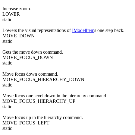
Increase zoom.
LOWER
static
Lowers the visual representations of
IModelItem
s one step back.
MOVE_DOWN
static
Gets the move down command.
MOVE_FOCUS_DOWN
static
Move focus down command.
MOVE_FOCUS_HIERARCHY_DOWN
static
Move focus one level down in the hierarchy command.
MOVE_FOCUS_HIERARCHY_UP
static
Move focus up in the hierarchy command.
MOVE_FOCUS_LEFT
static