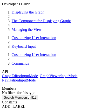
Developer's Guide
Displaying the Graph
The Component for Displaying Graphs
Managing the View
Customizing User Interaction
Keyboard Input
Customizing User Interaction
Commands
API
GraphEditorInputMode
,
GraphViewerInputMode
,
NavigationInputMode
Members
No filters for this type
Search Members
ctrl
f12
Constants
ADD_LABEL