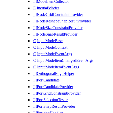
I
IModelItemCollector
E
InertiaPolicies
I
INodeGridConstraintProvider
I
INodeReshapeSnapResultProvider
I
INodeSizeConstraintProvider
I
INodeSnapResultProvider
C
InputModeBase
C
InputModeContext
C
InputModeEventArgs
C
InputModeItemChangedEventArgs
C
InputModeItemEventArgs
I
IOrthogonalEdgeHelper
I
IPortCandidate
I
IPortCandidateProvider
I
IPortGridConstraintProvider
I
IPortSelectionTester
I
IPortSnapResultProvider
I
IPositionHandler