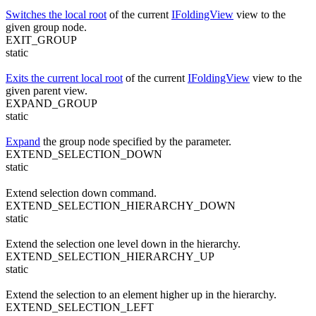
Switches the local root
of the current
IFoldingView
view to the
given group node.
EXIT_GROUP
static
Exits the current local root
of the current
IFoldingView
view to the
given parent view.
EXPAND_GROUP
static
Expand
the group node specified by the parameter.
EXTEND_SELECTION_DOWN
static
Extend selection down command.
EXTEND_SELECTION_HIERARCHY_DOWN
static
Extend the selection one level down in the hierarchy.
EXTEND_SELECTION_HIERARCHY_UP
static
Extend the selection to an element higher up in the hierarchy.
EXTEND_SELECTION_LEFT