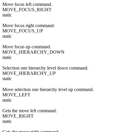
Move focus left command.
MOVE_FOCUS_RIGHT
static
Move focus right command.
MOVE_FOCUS_UP
static
Move focus up command.
MOVE_HIERARCHY_DOWN
static
Selection one hierarchy level down command.
MOVE_HIERARCHY_UP
static
Move selection one hierarchy level up command.
MOVE_LEFT
static
Gets the move left command.
MOVE_RIGHT
static
Gets the move right command.