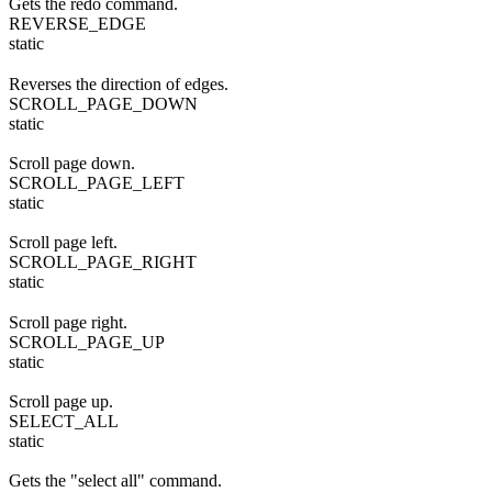
Gets the redo command.
REVERSE_EDGE
static
Reverses the direction of edges.
SCROLL_PAGE_DOWN
static
Scroll page down.
SCROLL_PAGE_LEFT
static
Scroll page left.
SCROLL_PAGE_RIGHT
static
Scroll page right.
SCROLL_PAGE_UP
static
Scroll page up.
SELECT_ALL
static
Gets the "select all" command.