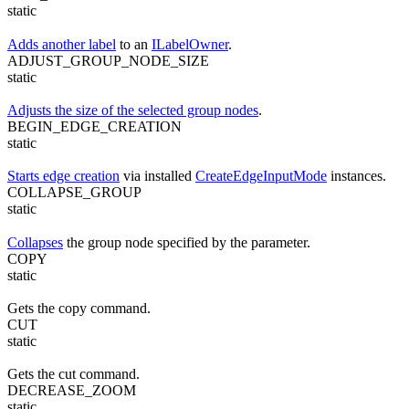
static
Adds another label
to an
ILabelOwner
.
ADJUST_GROUP_NODE_SIZE
static
Adjusts the size of the selected group nodes
.
BEGIN_EDGE_CREATION
static
Starts edge creation
via installed
CreateEdgeInputMode
instances.
COLLAPSE_GROUP
static
Collapses
the group node specified by the parameter.
COPY
static
Gets the copy command.
CUT
static
Gets the cut command.
DECREASE_ZOOM
static