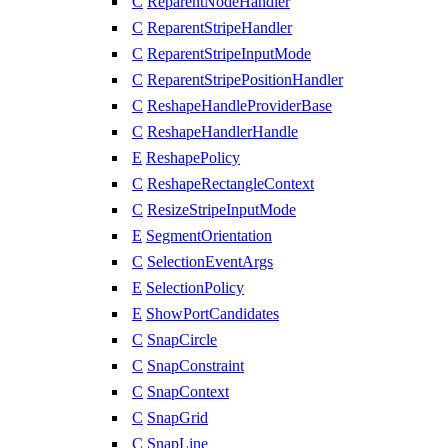
C
ReparentNodeHandler
C
ReparentStripeHandler
C
ReparentStripeInputMode
C
ReparentStripePositionHandler
C
ReshapeHandleProviderBase
C
ReshapeHandlerHandle
E
ReshapePolicy
C
ReshapeRectangleContext
C
ResizeStripeInputMode
E
SegmentOrientation
C
SelectionEventArgs
E
SelectionPolicy
E
ShowPortCandidates
C
SnapCircle
C
SnapConstraint
C
SnapContext
C
SnapGrid
C
SnapLine