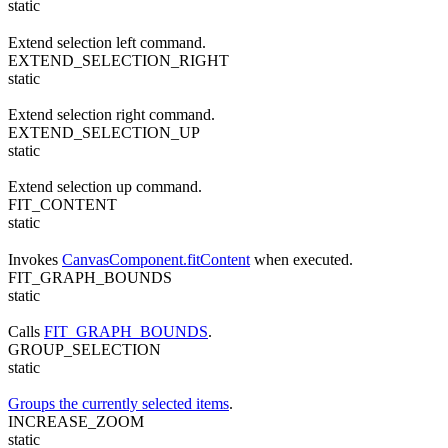
static
Extend selection left command.
EXTEND_SELECTION_RIGHT
static
Extend selection right command.
EXTEND_SELECTION_UP
static
Extend selection up command.
FIT_CONTENT
static
Invokes
CanvasComponent.fitContent
when executed.
FIT_GRAPH_BOUNDS
static
Calls
FIT_GRAPH_BOUNDS
.
GROUP_SELECTION
static
Groups the currently selected items
.
INCREASE_ZOOM
static