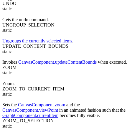
UNDO
static
Gets the undo command.
UNGROUP_SELECTION
static
Ungroups the currently selected items
.
UPDATE_CONTENT_BOUNDS
static
Invokes
CanvasComponent.updateContentBounds
when executed.
ZOOM
static
Zoom.
ZOOM_TO_CURRENT_ITEM
static
Sets the
CanvasComponent.zoom
and the
CanvasComponent.viewPoint
in an animated fashion such that the
GraphComponent.currentItem
becomes fully visible.
ZOOM_TO_SELECTION
static