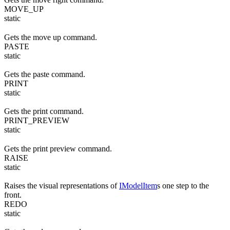
MOVE_UP
static
Gets the move up command.
PASTE
static
Gets the paste command.
PRINT
static
Gets the print command.
PRINT_PREVIEW
static
Gets the print preview command.
RAISE
static
Raises the visual representations of
IModelItem
s one step to the
front.
REDO
static