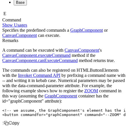
Base
E
Command
Show Usages
Specifies the predefined commands a
GraphComponent
or
CanvasComponent
can execute.
Remarks
A command can be executed with
CanvasComponent
's
CanvasComponent.executeCommand
method if the
CanvasComponent.canExecuteCommand
method returns
true
.
The commands can also be registered on
HTMLButtonElement
s
with the
Invoker Command API
by prefixing a command name with
--
and writing it in kebab case. Numerical parameters may be passed
with the
data-command-parameter
attribute. For example, the
following example shows how to register the
ZOOM
command in
this way (assuming the
GraphComponent
container has the
id="graphComponent"
attribute):
<!-- we assume, the GraphComponent's element has the id
<
button
 commandfor
=
"graphComponent"
 command
=
"--ZOOM"
 da
See Also
Copy