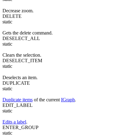
Decrease zoom.
DELETE
static
Gets the delete command.
DESELECT_ALL
static
Clears the selection.
DESELECT_ITEM
static
Deselects an item.
DUPLICATE
static
Duplicate items
of the current
IGraph
.
EDIT_LABEL
static
Edits a label
.
ENTER_GROUP
static