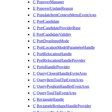
C
PopoverManager
E
PopoverUpdateReason
C
PopulateItemContextMenuEventArgs
C
PortCandidate
C
PortCandidateProviderBase
E
PortCandidateValidity
C
PortDropInputMode
C
PortLocationModelParameterHandle
C
PortRelocationHandle
C
PortRelocationHandleProvider
C
PortsHandleProvider
C
QueryClosestHandleEventArgs
C
QueryItemToolTipEventArgs
C
QueryPositionHandlerEventArgs
C
QueryToolTipEventArgs
C
RectangleHandle
C
RectangleReshapeHandleProvider