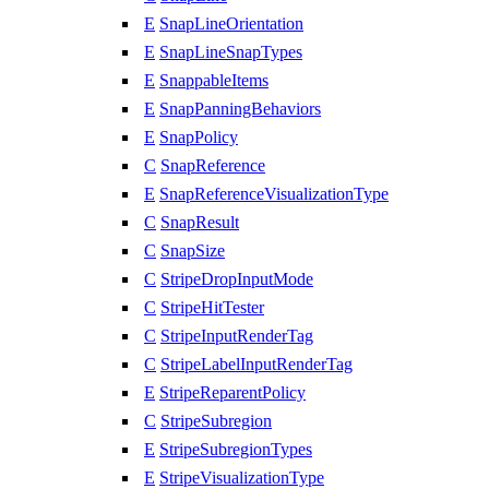
E
SnapLineOrientation
E
SnapLineSnapTypes
E
SnappableItems
E
SnapPanningBehaviors
E
SnapPolicy
C
SnapReference
E
SnapReferenceVisualizationType
C
SnapResult
C
SnapSize
C
StripeDropInputMode
C
StripeHitTester
C
StripeInputRenderTag
C
StripeLabelInputRenderTag
E
StripeReparentPolicy
C
StripeSubregion
E
StripeSubregionTypes
E
StripeVisualizationType