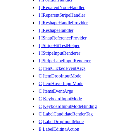
I
IReparentNodeHandler
I
IReparentStripeHandler
I
IReshapeHandleProvider
I
IReshapeHandler
I
ISnapReferenceProvider
I
IStripeHitTestHelper
I
IStripeInputRenderer
I
IStripeLabelInputRenderer
C
ItemClickedEventArgs
C
ItemDropInputMode
C
ItemHoverInputMode
C
ItemsEventArgs
C
KeyboardInputMode
C
KeyboardInputModeBinding
C
LabelCandidateRenderTag
C
LabelDropInputMode
E
LabelEditingAction