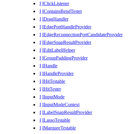
I
IClickListener
I
IContainsBendTester
I
IDragHandler
I
IEdgePortHandleProvider
I
IEdgeReconnectionPortCandidateProvider
I
IEdgeSnapResultProvider
I
IEditLabelHelper
I
IGroupPaddingProvider
I
IHandle
I
IHandleProvider
I
IHitTestable
I
IHitTester
I
IInputMode
I
IInputModeContext
I
ILabelSnapResultProvider
I
ILassoTestable
I
IMarqueeTestable