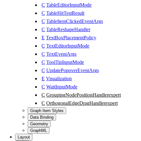
C
TableEditorInputMode
C
TableHitTestResult
C
TableItemClickedEventArgs
C
TableReshapeHandler
E
TextBoxPlacementPolicy
C
TextEditorInputMode
C
TextEventArgs
C
ToolTipInputMode
C
UpdatePopoverEventArgs
E
Visualization
C
WaitInputMode
C
GroupingNodePositionHandler
expert
C
OrthogonalEdgeDragHandler
expert
Graph Item Styles
Data Binding
Geometry
GraphML
Layout