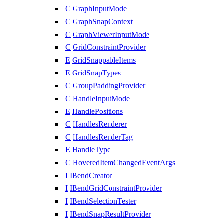
C
GraphInputMode
C
GraphSnapContext
C
GraphViewerInputMode
C
GridConstraintProvider
E
GridSnappableItems
E
GridSnapTypes
C
GroupPaddingProvider
C
HandleInputMode
E
HandlePositions
C
HandlesRenderer
C
HandlesRenderTag
E
HandleType
C
HoveredItemChangedEventArgs
I
IBendCreator
I
IBendGridConstraintProvider
I
IBendSelectionTester
I
IBendSnapResultProvider