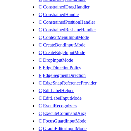
C
ConstrainedDragHandler
C
ConstrainedHandle
C
ConstrainedPositionHandler
C
ConstrainedReshapeHandler
C
ContextMenuInputMode
C
CreateBendInputMode
C
CreateEdgeInputMode
C
DropInputMode
E
EdgeDirectionPolicy
E
EdgeSegmentDirection
C
EdgeSnapReferenceProvider
C
EditLabelHelper
C
EditLabelInputMode
C
EventRecognizers
C
ExecuteCommandArgs
C
FocusGuardInputMode
C
GraphEditorInputMode