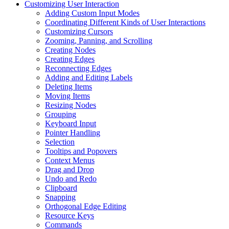
Customizing User Interaction
Adding Custom Input Modes
Coordinating Different Kinds of User Interactions
Customizing Cursors
Zooming, Panning, and Scrolling
Creating Nodes
Creating Edges
Reconnecting Edges
Adding and Editing Labels
Deleting Items
Moving Items
Resizing Nodes
Grouping
Keyboard Input
Pointer Handling
Selection
Tooltips and Popovers
Context Menus
Drag and Drop
Undo and Redo
Clipboard
Snapping
Orthogonal Edge Editing
Resource Keys
Commands