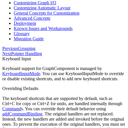
Customizing Graph I/O
Customizing Automatic Layout
General Concepts for Customization
Advanced Concepts
Deployment
Known Issues and Workarounds
Glossary
Migration Guide
Previous
Grouping
Next
Pointer Handling
Keyboard Input
Keyboard support for GraphComponent is managed by
KeyboardInputMode
. You can use KeyboardInputMode to override
or disable existing shortcuts, and to add new keyboard shortcuts.
Overriding Defaults
The keyboard shortcuts that are supported by default, such as
Ctrl
+
C
for copy or
Ctrl
+
Z
for undo, are handled internally through
Command
s. You can override their default behavior using
addCommandBinding
. The original handlers are not replaced.
Instead, the new handlers are added and invoked before the original
ones. To prevent the execution of the original handlers, you must set