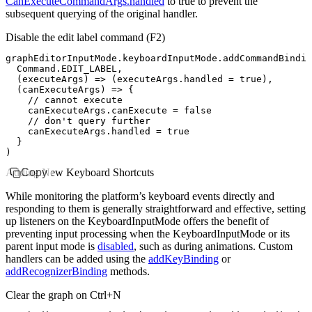
CanExecuteCommandArgs.handled
to
true
to prevent the
subsequent querying of the original handler.
Disable the edit label command (
F2
)
graphEditorInputMode
.
keyboardInputMode
.addCommandBindin
  Command
.
EDIT_LABEL
,
  (executeArgs) 
=>
 (
executeArgs
.handled 
=
 true
)
,
  (canExecuteArgs) 
=>
 {
    // cannot execute
    canExecuteArgs
.canExecute 
=
 false
    // don't query further
    canExecuteArgs
.handled 
=
 true
  }
)
Adding New Keyboard Shortcuts
Copy
While monitoring the platform’s keyboard events directly and
responding to them is generally straightforward and effective, setting
up listeners on the KeyboardInputMode offers the benefit of
preventing input processing when the KeyboardInputMode or its
parent input mode is
disabled
, such as during animations. Custom
handlers can be added using the
addKeyBinding
or
addRecognizerBinding
methods.
Clear the graph on Ctrl+N