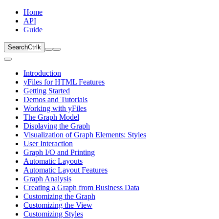
Home
API
Guide
Search
Ctrl
k
Introduction
yFiles for HTML Features
Getting Started
Demos and Tutorials
Working with yFiles
The Graph Model
Displaying the Graph
Visualization of Graph Elements: Styles
User Interaction
Graph I/O and Printing
Automatic Layouts
Automatic Layout Features
Graph Analysis
Creating a Graph from Business Data
Customizing the Graph
Customizing the View
Customizing Styles