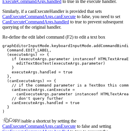
ExecuteCommandArgs.handled
to
true
in the execute handler.
Similarly, if a
canExecuteHandler
is provided that sets
CanExecuteCommandArgs.canExecute
to
false
, you need to set
CanExecuteCommandArgs.handled
to
true
to prevent subsequent
querying of the original handler.
Re-define the edit label command (
F2
) to edit a text box
graphEditorInputMode
.
keyboardInputMode
.addCommandBindin
  Command
.
EDIT_LABEL
,
  (executeArgs) 
=>
 {
    if
 (
executeArgs
.parameter 
instanceof
 HTMLTextAreaEl
      editTextBoxText
(
executeArgs
.parameter)
    }
    executeArgs
.handled 
=
 true
  }
,
  (canExecuteArgs) 
=>
 {
    // if the command parameter is a TextBox this comma
    canExecuteArgs
.canExecute 
=
      canExecuteArgs
.parameter 
instanceof
 HTMLTextAreaE
    // don't query further
    canExecuteArgs
.handled 
=
 true
  }
)
Copy
You can disable a shortcut by setting the
CanExecuteCommandArgs.canExecute
to
false
and setting