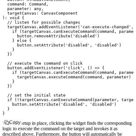
  command
:
 Command
,
  parameter
:
 any
,
  targetCanvas
:
 CanvasComponent
)
:
 void
 {
  // listen for possible changes
  targetCanvas
.addEventListener
(
'can-execute-changed'
,
 
    if
 (
targetCanvas
.canExecuteCommand
(command
,
 paramet
      button
.removeAttribute
(
'disabled'
)
    } 
else
 {
      button
.setAttribute
(
'disabled'
,
 'disabled'
)
    }
  })
  // execute the command on click
  button
.addEventListener
(
'click'
,
 () 
=>
 {
    if
 (
targetCanvas
.canExecuteCommand
(command
,
 paramet
      targetCanvas
.executeCommand
(command
,
 parameter)
    }
  })
  // set the initial state
  if
 (
!
targetCanvas
.canExecuteCommand
(parameter
,
 target
    button
.setAttribute
(
'disabled'
,
 'disabled'
)
  }
}
Copy
With this setup in place, clicking the widget finds the corresponding
logic to execute the command on the target and invokes it as
described above. Furthermore, the button will automatically be