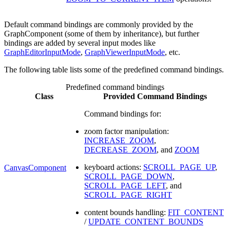
Default command bindings are commonly provided by the
GraphComponent (some of them by inheritance), but further
bindings are added by several input modes like
GraphEditorInputMode
,
GraphViewerInputMode
, etc.
The following table lists some of the predefined command bindings.
Predefined command bindings
Class
Provided Command Bindings
Command bindings for:
zoom factor manipulation:
INCREASE_ZOOM
,
DECREASE_ZOOM
, and
ZOOM
keyboard actions:
SCROLL_PAGE_UP
,
CanvasComponent
SCROLL_PAGE_DOWN
,
SCROLL_PAGE_LEFT
, and
SCROLL_PAGE_RIGHT
content bounds handling:
FIT_CONTENT
/
UPDATE_CONTENT_BOUNDS