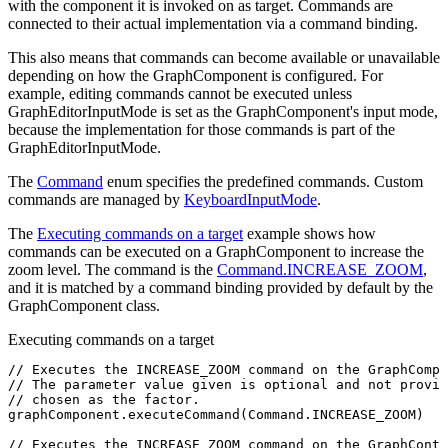
with the component it is invoked on as target. Commands are
connected to their actual implementation via a command binding.
This also means that commands can become available or unavailable
depending on how the GraphComponent is configured. For
example, editing commands cannot be executed unless
GraphEditorInputMode is set as the GraphComponent's input mode,
because the implementation for those commands is part of the
GraphEditorInputMode.
The
Command
enum specifies the predefined commands. Custom
commands are managed by
KeyboardInputMode
.
The
Executing commands on a target
example shows how
commands can be executed on a GraphComponent to increase the
zoom level. The command is the
Command.INCREASE_ZOOM
,
and it is matched by a command binding provided by default by the
GraphComponent class.
Executing commands on a target
// Executes the INCREASE_ZOOM command on the GraphCompo
// The parameter value given is optional and not provid
// chosen as the factor.
graphComponent
.executeCommand
(
Command
.
INCREASE_ZOOM
)
// Executes the INCREASE_ZOOM command on the GraphContr