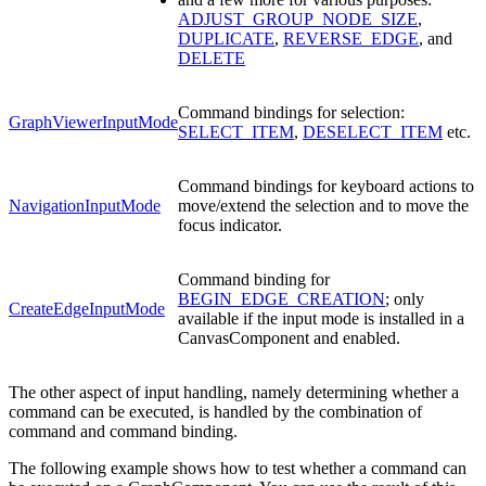
ADJUST_GROUP_NODE_SIZE
,
DUPLICATE
,
REVERSE_EDGE
, and
DELETE
Command bindings for selection:
GraphViewerInputMode
SELECT_ITEM
,
DESELECT_ITEM
etc.
Command bindings for keyboard actions to
NavigationInputMode
move/extend the selection and to move the
focus indicator.
Command binding for
BEGIN_EDGE_CREATION
; only
CreateEdgeInputMode
available if the input mode is installed in a
CanvasComponent and enabled.
The other aspect of input handling, namely determining whether a
command can be executed, is handled by the combination of
command and command binding.
The following example shows how to test whether a command can