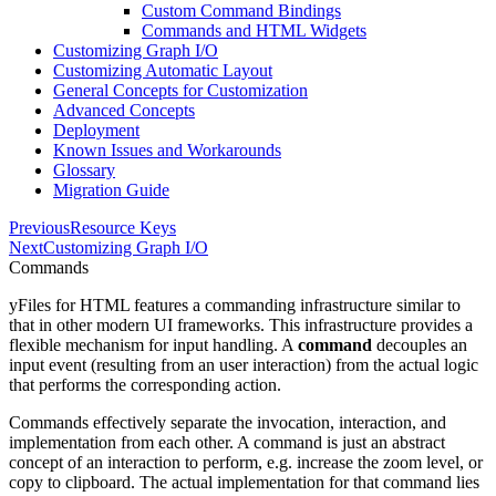
Custom Command Bindings
Commands and HTML Widgets
Customizing Graph I/O
Customizing Automatic Layout
General Concepts for Customization
Advanced Concepts
Deployment
Known Issues and Workarounds
Glossary
Migration Guide
Previous
Resource Keys
Next
Customizing Graph I/O
Commands
yFiles for HTML features a commanding infrastructure similar to
that in other modern UI frameworks. This infrastructure provides a
flexible mechanism for input handling. A
command
decouples an
input event (resulting from an user interaction) from the actual logic
that performs the corresponding action.
Commands effectively separate the invocation, interaction, and
implementation from each other. A command is just an abstract
concept of an interaction to perform, e.g. increase the zoom level, or
copy to clipboard. The actual implementation for that command lies