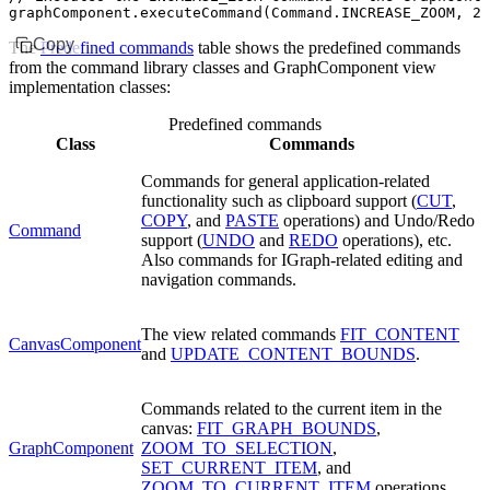
graphComponent
.executeCommand
(
Command
.
INCREASE_ZOOM
,
 2
)
Copy
The
Predefined commands
table shows the predefined commands
from the command library classes and GraphComponent view
implementation classes:
Predefined commands
Class
Commands
Commands for general application-related
functionality such as clipboard support (
CUT
,
COPY
, and
PASTE
operations) and Undo/Redo
Command
support (
UNDO
and
REDO
operations), etc.
Also commands for IGraph-related editing and
navigation commands.
The view related commands
FIT_CONTENT
CanvasComponent
and
UPDATE_CONTENT_BOUNDS
.
Commands related to the current item in the
canvas:
FIT_GRAPH_BOUNDS
,
GraphComponent
ZOOM_TO_SELECTION
,
SET_CURRENT_ITEM
, and
ZOOM_TO_CURRENT_ITEM
operations.