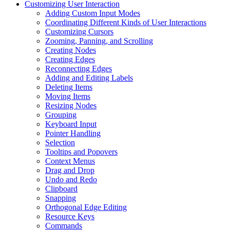
Customizing User Interaction
Adding Custom Input Modes
Coordinating Different Kinds of User Interactions
Customizing Cursors
Zooming, Panning, and Scrolling
Creating Nodes
Creating Edges
Reconnecting Edges
Adding and Editing Labels
Deleting Items
Moving Items
Resizing Nodes
Grouping
Keyboard Input
Pointer Handling
Selection
Tooltips and Popovers
Context Menus
Drag and Drop
Undo and Redo
Clipboard
Snapping
Orthogonal Edge Editing
Resource Keys
Commands