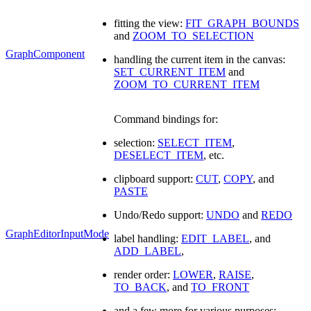
fitting the view:
FIT_GRAPH_BOUNDS
and
ZOOM_TO_SELECTION
GraphComponent
handling the current item in the canvas:
SET_CURRENT_ITEM
and
ZOOM_TO_CURRENT_ITEM
Command bindings for:
selection:
SELECT_ITEM
,
DESELECT_ITEM
, etc.
clipboard support:
CUT
,
COPY
, and
PASTE
Undo/Redo support:
UNDO
and
REDO
GraphEditorInputMode
label handling:
EDIT_LABEL
, and
ADD_LABEL
,
render order:
LOWER
,
RAISE
,
TO_BACK
, and
TO_FRONT
and a few more for various purposes: