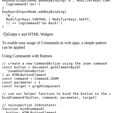
keyboardInputMode
.addKeyBinding
(
'K'
,
 ModifierKeys
.
CONTR
  logCommand
(
'Go!'
)
)
keyboardInputMode
.addKeyBinding
(
  'K'
,
  ModifierKeys
.
CONTROL
 |
 ModifierKeys
.
SHIFT
,
  () 
=>
 logCommand
(
'Go Back!'
)
)
Commands and HTML Widgets
Copy
To enable easy usage of Commands in web apps, a simple pattern
can be applied
Using Commands with Buttons
// create a new CommandAction using the zoom command
const
 button
 =
 document
.getElementById
(
  'zoomOneToOneButton'
) 
as
 HTMLButtonElement
const
 command
 =
 Command
.
ZOOM
const
 parameter
 =
 1
const
 target
 =
 graphComponent
// use our helper function to bind the button to the co
bindCommand
(button
,
 command
,
 parameter
,
 target)
// noinspection JSAnnotator
function
 bindCommand
(
  button
:
 HTMLButtonElement
,