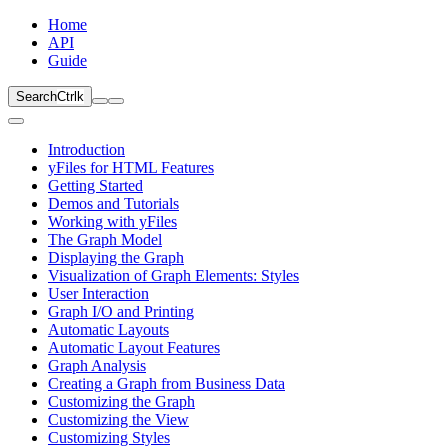
Home
API
Guide
Search
Ctrl
k
Introduction
yFiles for HTML Features
Getting Started
Demos and Tutorials
Working with yFiles
The Graph Model
Displaying the Graph
Visualization of Graph Elements: Styles
User Interaction
Graph I/O and Printing
Automatic Layouts
Automatic Layout Features
Graph Analysis
Creating a Graph from Business Data
Customizing the Graph
Customizing the View
Customizing Styles