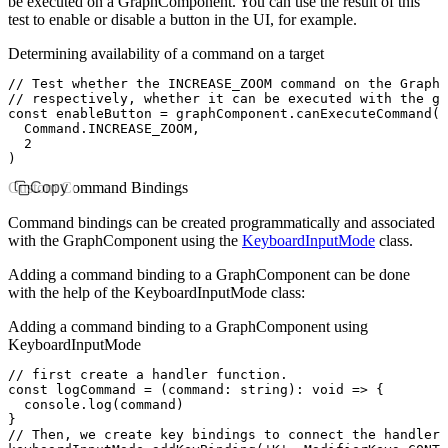
be executed on a GraphComponent. You can use the result of this
test to enable or disable a button in the UI, for example.
Determining availability of a command on a target
// Test whether the INCREASE_ZOOM command on the GraphC
// respectively, whether it can be executed with the g
const
 enableButton
 =
 graphComponent
.canExecuteCommand
(
  Command
.
INCREASE_ZOOM
,
  2
)
Custom Command Bindings
Copy
Command bindings can be created programmatically and associated
with the GraphComponent using the
KeyboardInputMode
class.
Adding a command binding to a GraphComponent can be done
with the help of the KeyboardInputMode class:
Adding a command binding to a GraphComponent using
KeyboardInputMode
// first create a handler function.
const
 logCommand
 =
 (command
:
 string
)
:
 void
 =>
 {
  console
.log
(command)
}
// Then, we create key bindings to connect the handler 