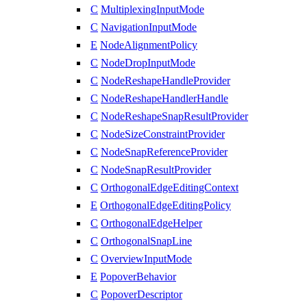
C
MultiplexingInputMode
C
NavigationInputMode
E
NodeAlignmentPolicy
C
NodeDropInputMode
C
NodeReshapeHandleProvider
C
NodeReshapeHandlerHandle
C
NodeReshapeSnapResultProvider
C
NodeSizeConstraintProvider
C
NodeSnapReferenceProvider
C
NodeSnapResultProvider
C
OrthogonalEdgeEditingContext
E
OrthogonalEdgeEditingPolicy
C
OrthogonalEdgeHelper
C
OrthogonalSnapLine
C
OverviewInputMode
E
PopoverBehavior
C
PopoverDescriptor