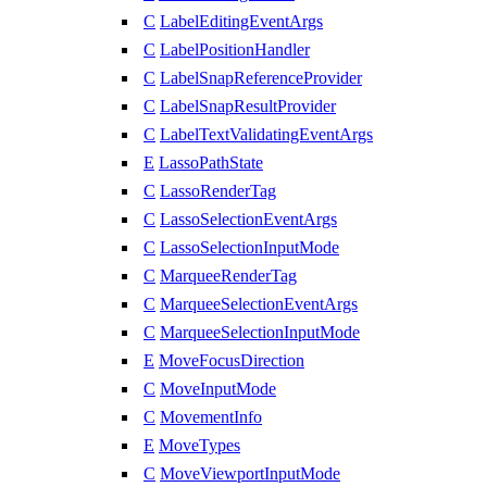
C
LabelEditingEventArgs
C
LabelPositionHandler
C
LabelSnapReferenceProvider
C
LabelSnapResultProvider
C
LabelTextValidatingEventArgs
E
LassoPathState
C
LassoRenderTag
C
LassoSelectionEventArgs
C
LassoSelectionInputMode
C
MarqueeRenderTag
C
MarqueeSelectionEventArgs
C
MarqueeSelectionInputMode
E
MoveFocusDirection
C
MoveInputMode
C
MovementInfo
E
MoveTypes
C
MoveViewportInputMode