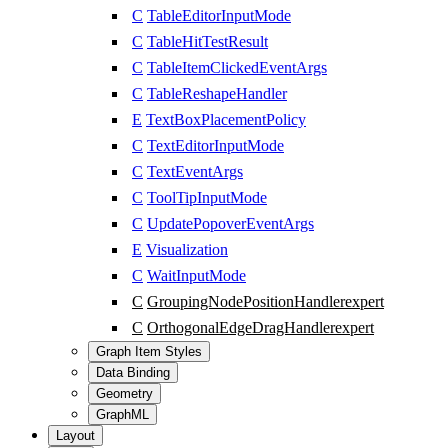
C
TableEditorInputMode
C
TableHitTestResult
C
TableItemClickedEventArgs
C
TableReshapeHandler
E
TextBoxPlacementPolicy
C
TextEditorInputMode
C
TextEventArgs
C
ToolTipInputMode
C
UpdatePopoverEventArgs
E
Visualization
C
WaitInputMode
C
GroupingNodePositionHandler
expert
C
OrthogonalEdgeDragHandler
expert
Graph Item Styles
Data Binding
Geometry
GraphML
Layout