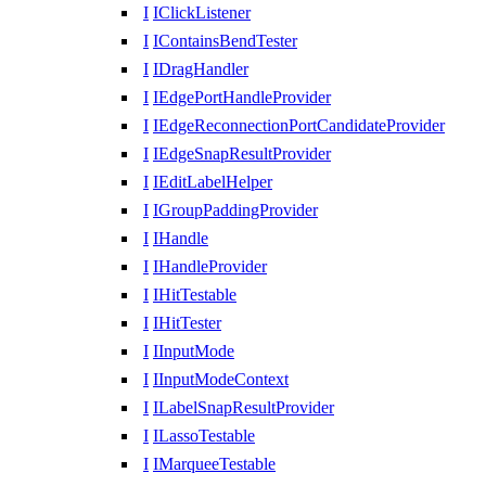
I
IClickListener
I
IContainsBendTester
I
IDragHandler
I
IEdgePortHandleProvider
I
IEdgeReconnectionPortCandidateProvider
I
IEdgeSnapResultProvider
I
IEditLabelHelper
I
IGroupPaddingProvider
I
IHandle
I
IHandleProvider
I
IHitTestable
I
IHitTester
I
IInputMode
I
IInputModeContext
I
ILabelSnapResultProvider
I
ILassoTestable
I
IMarqueeTestable