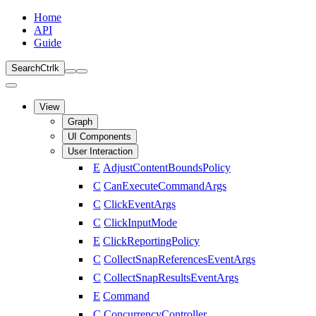
Home
API
Guide
Search
Ctrl
k
View
Graph
UI Components
User Interaction
E
AdjustContentBoundsPolicy
C
CanExecuteCommandArgs
C
ClickEventArgs
C
ClickInputMode
E
ClickReportingPolicy
C
CollectSnapReferencesEventArgs
C
CollectSnapResultsEventArgs
E
Command
C
ConcurrencyController