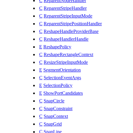
C
ReparentNodeHandler
C
ReparentStripeHandler
C
ReparentStripeInputMode
C
ReparentStripePositionHandler
C
ReshapeHandleProviderBase
C
ReshapeHandlerHandle
E
ReshapePolicy
C
ReshapeRectangleContext
C
ResizeStripeInputMode
E
SegmentOrientation
C
SelectionEventArgs
E
SelectionPolicy
E
ShowPortCandidates
C
SnapCircle
C
SnapConstraint
C
SnapContext
C
SnapGrid
C
SnapLine