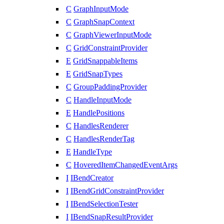
C
GraphInputMode
C
GraphSnapContext
C
GraphViewerInputMode
C
GridConstraintProvider
E
GridSnappableItems
E
GridSnapTypes
C
GroupPaddingProvider
C
HandleInputMode
E
HandlePositions
C
HandlesRenderer
C
HandlesRenderTag
E
HandleType
C
HoveredItemChangedEventArgs
I
IBendCreator
I
IBendGridConstraintProvider
I
IBendSelectionTester
I
IBendSnapResultProvider