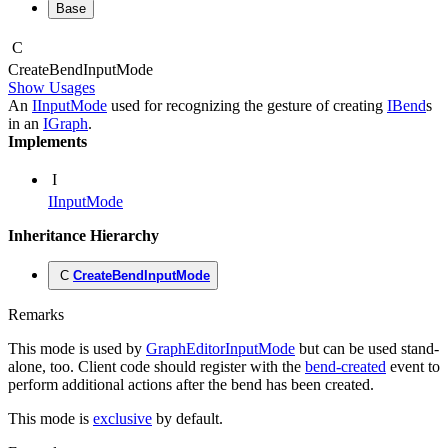
Base
C
Create
Bend
Input
Mode
Show Usages
An
IInputMode
used for recognizing the gesture of creating
IBend
s
in an
IGraph
.
Implements
I
IInputMode
Inheritance Hierarchy
C
CreateBendInputMode
Remarks
This mode is used by
GraphEditorInputMode
but can be used stand-
alone, too. Client code should register with the
bend-created
event to
perform additional actions after the bend has been created.
This mode is
exclusive
by default.