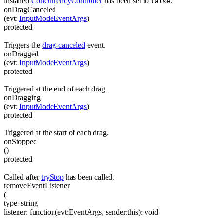
installed
ConcurrencyController
has been set to
.
false
onDragCanceled
(
evt
:
InputModeEventArgs
)
protected
Triggers the
drag-canceled
event.
onDragged
(
evt
:
InputModeEventArgs
)
protected
Triggered at the end of each drag.
onDragging
(
evt
:
InputModeEventArgs
)
protected
Triggered at the start of each drag.
onStopped
(
)
protected
Called after
tryStop
has been called.
removeEventListener
(
type
:
string
listener
:
function(
evt:EventArgs
,
sender:this
)
:
void