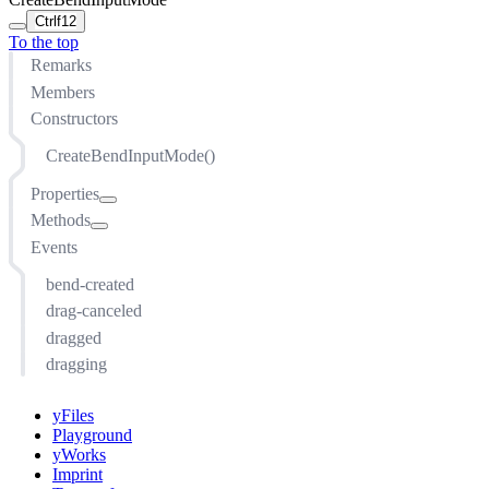
Ctrl
f12
To the top
Remarks
Members
Constructors
CreateBendInputMode()
Properties
Methods
armedCursor
Events
beginHitTestable
addEventListener(string, function(evt: EventArgs, sender:
this), ListenerOptions)
beginRecognizer
bend-created
arm()
beginRecognizerTouch
drag-canceled
cancel()
controller
dragged
createBend(IEdge, Point)
enabled
dragging
createBendCreatorInputModeContext()
exclusive
createInputModeContext()
finishRecognizer
yFiles
disarm()
finishRecognizerTouch
Playground
dragSegment(IEdge, Point)
yWorks
graph
Imprint
getEdge(Point)
location