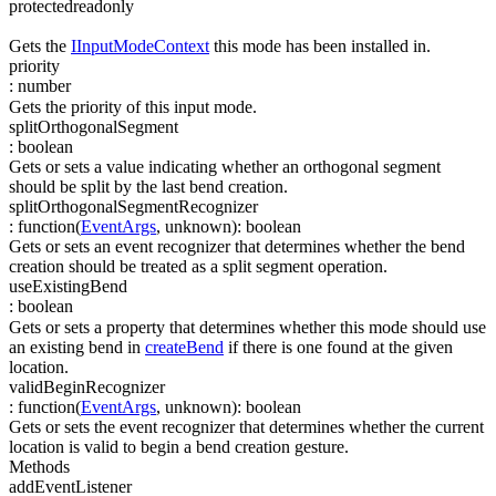
protected
readonly
Gets the
IInputModeContext
this mode has been installed in.
priority
:
number
Gets the priority of this input mode.
splitOrthogonalSegment
:
boolean
Gets or sets a value indicating whether an orthogonal segment
should be split by the last bend creation.
splitOrthogonalSegmentRecognizer
:
function(
EventArgs
,
unknown
)
:
boolean
Gets or sets an event recognizer that determines whether the bend
creation should be treated as a split segment operation.
useExistingBend
:
boolean
Gets or sets a property that determines whether this mode should use
an existing bend in
createBend
if there is one found at the given
location.
validBeginRecognizer
:
function(
EventArgs
,
unknown
)
:
boolean
Gets or sets the event recognizer that determines whether the current
location is valid to begin a bend creation gesture.
Methods
addEventListener