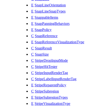
E
SnapLineOrientation
E
SnapLineSnapTypes
E
SnappableItems
E
SnapPanningBehaviors
E
SnapPolicy
C
SnapReference
E
SnapReferenceVisualizationType
C
SnapResult
C
SnapSize
C
StripeDropInputMode
C
StripeHitTester
C
StripeInputRenderTag
C
StripeLabelInputRenderTag
E
StripeReparentPolicy
C
StripeSubregion
E
StripeSubregionTypes
E
StripeVisualizationType