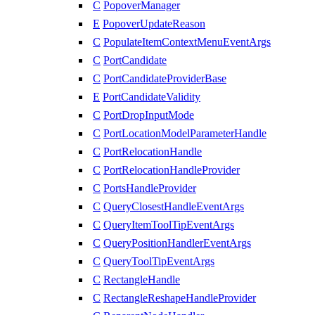
C
PopoverManager
E
PopoverUpdateReason
C
PopulateItemContextMenuEventArgs
C
PortCandidate
C
PortCandidateProviderBase
E
PortCandidateValidity
C
PortDropInputMode
C
PortLocationModelParameterHandle
C
PortRelocationHandle
C
PortRelocationHandleProvider
C
PortsHandleProvider
C
QueryClosestHandleEventArgs
C
QueryItemToolTipEventArgs
C
QueryPositionHandlerEventArgs
C
QueryToolTipEventArgs
C
RectangleHandle
C
RectangleReshapeHandleProvider