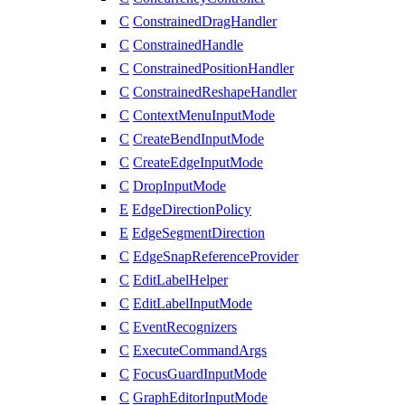
C
ConstrainedDragHandler
C
ConstrainedHandle
C
ConstrainedPositionHandler
C
ConstrainedReshapeHandler
C
ContextMenuInputMode
C
CreateBendInputMode
C
CreateEdgeInputMode
C
DropInputMode
E
EdgeDirectionPolicy
E
EdgeSegmentDirection
C
EdgeSnapReferenceProvider
C
EditLabelHelper
C
EditLabelInputMode
C
EventRecognizers
C
ExecuteCommandArgs
C
FocusGuardInputMode
C
GraphEditorInputMode