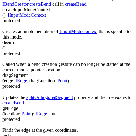
IBendCreator.createBend
call in
createBend
.
createInputModeContext
(
)
:
IInputModeContext
protected
Creates an implementation of
IInputModeContext
that is specific to
this mode.
disarm
(
)
protected
Called when a bend creation gesture can no longer be started at the
current mouse pointer location.
dragSegment
(
edge
:
IEdge
,
dragLocation
:
Point
)
protected
Updates the
splitOrthogonalSegment
property and then delegates to
createBend
.
getEdge
(
location
:
Point
)
:
IEdge
| null
protected
Finds the edge at the given coordinates.
install