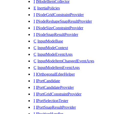
I
IModelItemCollector
E
InertiaPolicies
I
INodeGridConstraintProvider
I
INodeReshapeSnapResultProvider
I
INodeSizeConstraintProvider
I
INodeSnapResultProvider
C
InputModeBase
C
InputModeContext
C
InputModeEventArgs
C
InputModeItemChangedEventArgs
C
InputModeItemEventArgs
I
IOrthogonalEdgeHelper
I
IPortCandidate
I
IPortCandidateProvider
I
IPortGridConstraintProvider
I
IPortSelectionTester
I
IPortSnapResultProvider
I
IPositionHandler