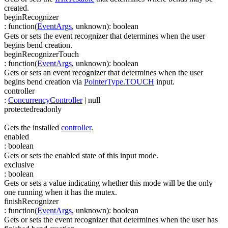
created.
beginRecognizer
:
function(
EventArgs
,
unknown
)
:
boolean
Gets or sets the event recognizer that determines when the user
begins bend creation.
beginRecognizerTouch
:
function(
EventArgs
,
unknown
)
:
boolean
Gets or sets an event recognizer that determines when the user
begins bend creation via
PointerType.TOUCH
input.
controller
:
ConcurrencyController
| null
protected
readonly
Gets the installed
controller
.
enabled
:
boolean
Gets or sets the enabled state of this input mode.
exclusive
:
boolean
Gets or sets a value indicating whether this mode will be the only
one running when it has the mutex.
finishRecognizer
:
function(
EventArgs
,
unknown
)
:
boolean
Gets or sets the event recognizer that determines when the user has