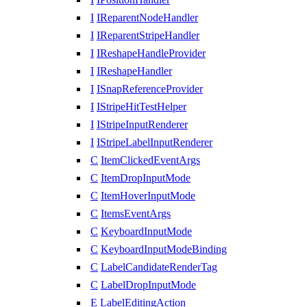
I
IReparentNodeHandler
I
IReparentStripeHandler
I
IReshapeHandleProvider
I
IReshapeHandler
I
ISnapReferenceProvider
I
IStripeHitTestHelper
I
IStripeInputRenderer
I
IStripeLabelInputRenderer
C
ItemClickedEventArgs
C
ItemDropInputMode
C
ItemHoverInputMode
C
ItemsEventArgs
C
KeyboardInputMode
C
KeyboardInputModeBinding
C
LabelCandidateRenderTag
C
LabelDropInputMode
E
LabelEditingAction