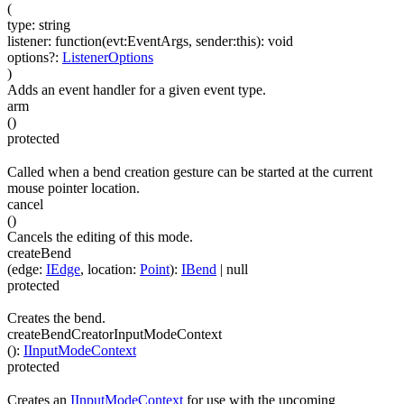
(
type
:
string
listener
:
function(
evt:EventArgs
,
sender:this
)
:
void
options
?
:
ListenerOptions
)
Adds an event handler for a given event type.
arm
(
)
protected
Called when a bend creation gesture can be started at the current
mouse pointer location.
cancel
(
)
Cancels the editing of this mode.
createBend
(
edge
:
IEdge
,
location
:
Point
)
:
IBend
| null
protected
Creates the bend.
createBendCreatorInputModeContext
(
)
:
IInputModeContext
protected
Creates an
IInputModeContext
for use with the upcoming