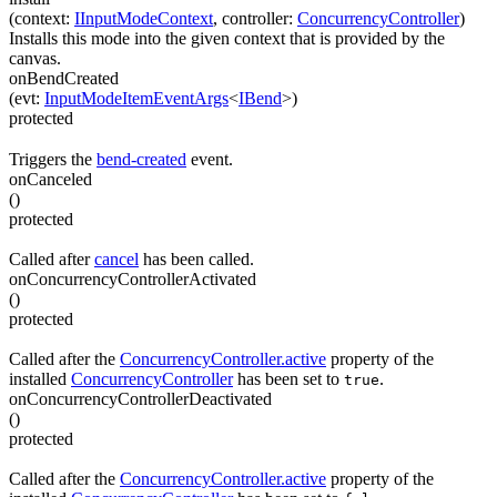
(
context
:
IInputModeContext
,
controller
:
ConcurrencyController
)
Installs this mode into the given context that is provided by the
canvas.
onBendCreated
(
evt
:
InputModeItemEventArgs
<
IBend
>
)
protected
Triggers the
bend-created
event.
onCanceled
(
)
protected
Called after
cancel
has been called.
onConcurrencyControllerActivated
(
)
protected
Called after the
ConcurrencyController.active
property of the
installed
ConcurrencyController
has been set to
.
true
onConcurrencyControllerDeactivated
(
)
protected
Called after the
ConcurrencyController.active
property of the