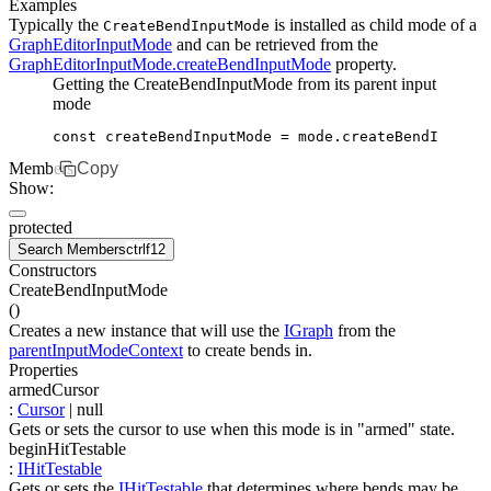
Examples
Typically the
is installed as child mode of a
CreateBendInputMode
GraphEditorInputMode
and can be retrieved from the
GraphEditorInputMode.createBendInputMode
property.
Getting the CreateBendInputMode from its parent input
mode
const
 createBendInputMode
 =
 mode
.createBendInputMo
Members
Copy
Show:
protected
Search Members
ctrl
f12
Constructors
CreateBendInputMode
(
)
Creates a new instance that will use the
IGraph
from the
parentInputModeContext
to create bends in.
Properties
armedCursor
:
Cursor
| null
Gets or sets the cursor to use when this mode is in "armed" state.
beginHitTestable
:
IHitTestable
Gets or sets the
IHitTestable
that determines where bends may be