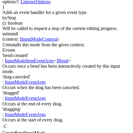
options
?
:
ListenerOptions
)
Adds an event handler for a given event type.
tryStop
(
)
:
boolean
Will be called to request a stop of the current editing progress.
uninstall
(
context
:
IInputModeContext
)
Uninstalls this mode from the given context.
Events
'bend-created'
:
InputModeItemEventArgs
<
IBend
>
Occurs once a bend has been interactively created by this input
mode.
'drag-canceled'
:
InputModeEventArgs
Occurs when the drag has been canceled.
'dragged'
:
InputModeEventArgs
Occurs at the end of every drag.
'dragging'
:
InputModeEventArgs
Occurs at the start of every drag.
C
CreateBendInputMode