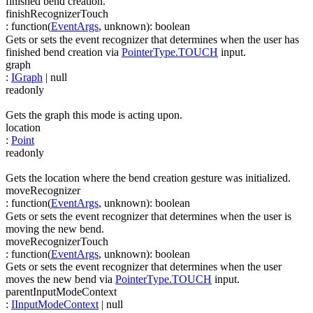
finished bend creation.
finishRecognizerTouch
:
function(
EventArgs
,
unknown
)
:
boolean
Gets or sets the event recognizer that determines when the user has
finished bend creation via
PointerType.TOUCH
input.
graph
:
IGraph
| null
readonly
Gets the graph this mode is acting upon.
location
:
Point
readonly
Gets the location where the bend creation gesture was initialized.
moveRecognizer
:
function(
EventArgs
,
unknown
)
:
boolean
Gets or sets the event recognizer that determines when the user is
moving the new bend.
moveRecognizerTouch
:
function(
EventArgs
,
unknown
)
:
boolean
Gets or sets the event recognizer that determines when the user
moves the new bend via
PointerType.TOUCH
input.
parentInputModeContext
:
IInputModeContext
| null