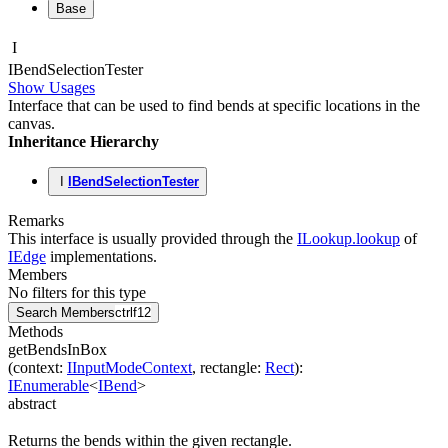
Base
I
IBend
Selection
Tester
Show Usages
Interface that can be used to find bends at specific locations in the
canvas.
Inheritance Hierarchy
I
IBendSelectionTester
Remarks
This interface is usually provided through the
ILookup.lookup
of
IEdge
implementations.
Members
No filters for this type
Search Members
ctrl
f12
Methods
getBendsInBox
(
context
:
IInputModeContext
,
rectangle
:
Rect
)
:
IEnumerable
<
IBend
>
abstract
Returns the bends within the given rectangle.