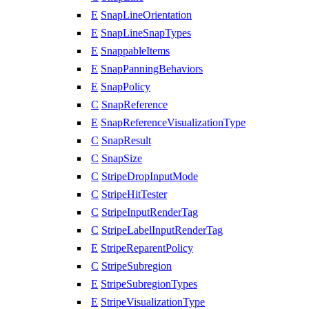
E
SnapLineOrientation
E
SnapLineSnapTypes
E
SnappableItems
E
SnapPanningBehaviors
E
SnapPolicy
C
SnapReference
E
SnapReferenceVisualizationType
C
SnapResult
C
SnapSize
C
StripeDropInputMode
C
StripeHitTester
C
StripeInputRenderTag
C
StripeLabelInputRenderTag
E
StripeReparentPolicy
C
StripeSubregion
E
StripeSubregionTypes
E
StripeVisualizationType