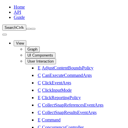
Home
API
Guide
Search
Ctrl
k
View
Graph
UI Components
User Interaction
E
AdjustContentBoundsPolicy
C
CanExecuteCommandArgs
C
ClickEventArgs
C
ClickInputMode
E
ClickReportingPolicy
C
CollectSnapReferencesEventArgs
C
CollectSnapResultsEventArgs
E
Command
C
ConcurrencyController