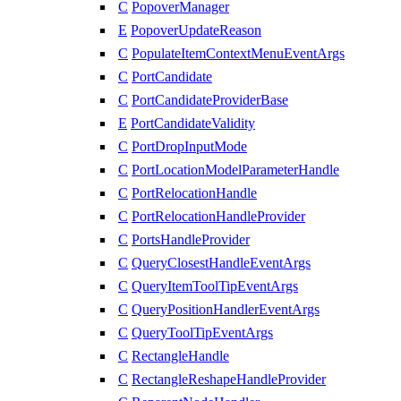
C
PopoverManager
E
PopoverUpdateReason
C
PopulateItemContextMenuEventArgs
C
PortCandidate
C
PortCandidateProviderBase
E
PortCandidateValidity
C
PortDropInputMode
C
PortLocationModelParameterHandle
C
PortRelocationHandle
C
PortRelocationHandleProvider
C
PortsHandleProvider
C
QueryClosestHandleEventArgs
C
QueryItemToolTipEventArgs
C
QueryPositionHandlerEventArgs
C
QueryToolTipEventArgs
C
RectangleHandle
C
RectangleReshapeHandleProvider