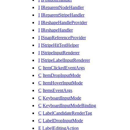
I
IReparentNodeHandler
I
IReparentStripeHandler
I
IReshapeHandleProvider
I
IReshapeHandler
I
ISnapReferenceProvider
I
IStripeHitTestHelper
I
IStripeInputRenderer
I
IStripeLabelInputRenderer
C
ItemClickedEventArgs
C
ItemDropInputMode
C
ItemHoverInputMode
C
ItemsEventArgs
C
KeyboardInputMode
C
KeyboardInputModeBinding
C
LabelCandidateRenderTag
C
LabelDropInputMode
E
LabelEditingAction