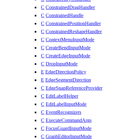
C
ConstrainedDragHandler
C
ConstrainedHandle
C
ConstrainedPositionHandler
C
ConstrainedReshapeHandler
C
ContextMenuInputMode
C
CreateBendInputMode
C
CreateEdgeInputMode
C
DropInputMode
E
EdgeDirectionPolicy
E
EdgeSegmentDirection
C
EdgeSnapReferenceProvider
C
EditLabelHelper
C
EditLabelInputMode
C
EventRecognizers
C
ExecuteCommandArgs
C
FocusGuardInputMode
C
GraphEditorInputMode