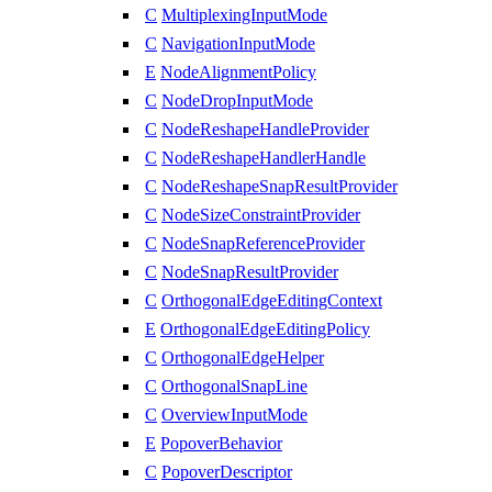
C
MultiplexingInputMode
C
NavigationInputMode
E
NodeAlignmentPolicy
C
NodeDropInputMode
C
NodeReshapeHandleProvider
C
NodeReshapeHandlerHandle
C
NodeReshapeSnapResultProvider
C
NodeSizeConstraintProvider
C
NodeSnapReferenceProvider
C
NodeSnapResultProvider
C
OrthogonalEdgeEditingContext
E
OrthogonalEdgeEditingPolicy
C
OrthogonalEdgeHelper
C
OrthogonalSnapLine
C
OverviewInputMode
E
PopoverBehavior
C
PopoverDescriptor