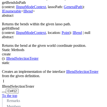
getBendsInPath
(
context
:
IInputModeContext
,
lassoPath
:
GeneralPath
)
:
IEnumerable
<
IBend
>
abstract
Returns the bends within the given lasso path.
getHitBend
(
context
:
IInputModeContext
,
location
:
Point
)
:
IBend
| null
abstract
Returns the bend at the given world coordinate position.
Static Methods
create
(
)
:
IBendSelectionTester
static
Creates an implementation of the interface
IBendSelectionTester
from the given definition.
I
IBendSelectionTester
Ctrl
f12
To the top
Remarks
Members