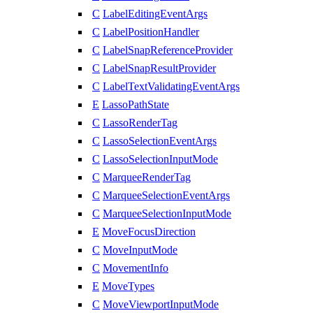
C
LabelEditingEventArgs
C
LabelPositionHandler
C
LabelSnapReferenceProvider
C
LabelSnapResultProvider
C
LabelTextValidatingEventArgs
E
LassoPathState
C
LassoRenderTag
C
LassoSelectionEventArgs
C
LassoSelectionInputMode
C
MarqueeRenderTag
C
MarqueeSelectionEventArgs
C
MarqueeSelectionInputMode
E
MoveFocusDirection
C
MoveInputMode
C
MovementInfo
E
MoveTypes
C
MoveViewportInputMode