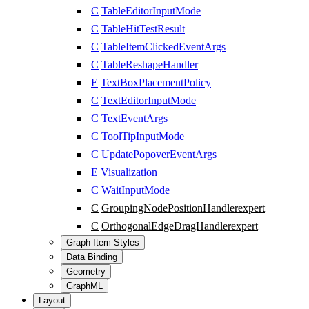
C
TableEditorInputMode
C
TableHitTestResult
C
TableItemClickedEventArgs
C
TableReshapeHandler
E
TextBoxPlacementPolicy
C
TextEditorInputMode
C
TextEventArgs
C
ToolTipInputMode
C
UpdatePopoverEventArgs
E
Visualization
C
WaitInputMode
C
GroupingNodePositionHandler
expert
C
OrthogonalEdgeDragHandler
expert
Graph Item Styles
Data Binding
Geometry
GraphML
Layout