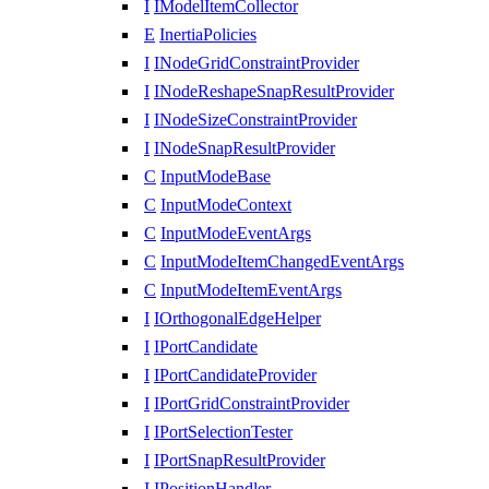
I
IModelItemCollector
E
InertiaPolicies
I
INodeGridConstraintProvider
I
INodeReshapeSnapResultProvider
I
INodeSizeConstraintProvider
I
INodeSnapResultProvider
C
InputModeBase
C
InputModeContext
C
InputModeEventArgs
C
InputModeItemChangedEventArgs
C
InputModeItemEventArgs
I
IOrthogonalEdgeHelper
I
IPortCandidate
I
IPortCandidateProvider
I
IPortGridConstraintProvider
I
IPortSelectionTester
I
IPortSnapResultProvider
I
IPositionHandler