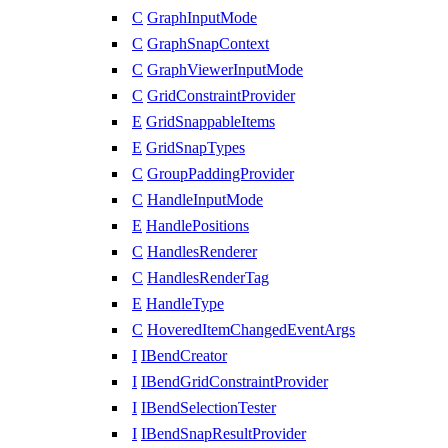
C
GraphInputMode
C
GraphSnapContext
C
GraphViewerInputMode
C
GridConstraintProvider
E
GridSnappableItems
E
GridSnapTypes
C
GroupPaddingProvider
C
HandleInputMode
E
HandlePositions
C
HandlesRenderer
C
HandlesRenderTag
E
HandleType
C
HoveredItemChangedEventArgs
I
IBendCreator
I
IBendGridConstraintProvider
I
IBendSelectionTester
I
IBendSnapResultProvider