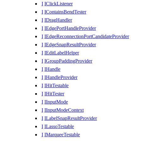
I
IClickListener
I
IContainsBendTester
I
IDragHandler
I
IEdgePortHandleProvider
I
IEdgeReconnectionPortCandidateProvider
I
IEdgeSnapResultProvider
I
IEditLabelHelper
I
IGroupPaddingProvider
I
IHandle
I
IHandleProvider
I
IHitTestable
I
IHitTester
I
IInputMode
I
IInputModeContext
I
ILabelSnapResultProvider
I
ILassoTestable
I
IMarqueeTestable