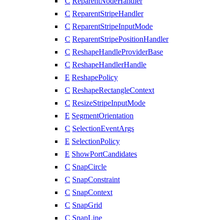
C
ReparentNodeHandler
C
ReparentStripeHandler
C
ReparentStripeInputMode
C
ReparentStripePositionHandler
C
ReshapeHandleProviderBase
C
ReshapeHandlerHandle
E
ReshapePolicy
C
ReshapeRectangleContext
C
ResizeStripeInputMode
E
SegmentOrientation
C
SelectionEventArgs
E
SelectionPolicy
E
ShowPortCandidates
C
SnapCircle
C
SnapConstraint
C
SnapContext
C
SnapGrid
C
SnapLine