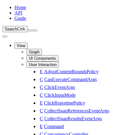
Home
API
Guide
Search
Ctrl
k
View
Graph
UI Components
User Interaction
E
AdjustContentBoundsPolicy
C
CanExecuteCommandArgs
C
ClickEventArgs
C
ClickInputMode
E
ClickReportingPolicy
C
CollectSnapReferencesEventArgs
C
CollectSnapResultsEventArgs
E
Command
C
ConcurrencyController