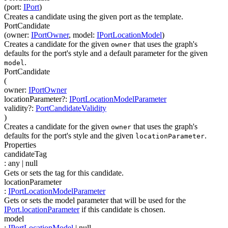
(
port
:
IPort
)
Creates a candidate using the given port as the template.
PortCandidate
(
owner
:
IPortOwner
,
model
:
IPortLocationModel
)
Creates a candidate for the given
that uses the graph's
owner
defaults for the port's style and a default parameter for the given
.
model
PortCandidate
(
owner
:
IPortOwner
locationParameter
?
:
IPortLocationModelParameter
validity
?
:
PortCandidateValidity
)
Creates a candidate for the given
that uses the graph's
owner
defaults for the port's style and the given
.
locationParameter
Properties
candidateTag
:
any
| null
Gets or sets the tag for this candidate.
locationParameter
:
IPortLocationModelParameter
Gets or sets the model parameter that will be used for the
IPort.locationParameter
if this candidate is chosen.
model
:
IPortLocationModel
| null