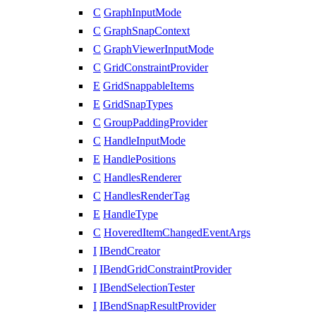
C
GraphInputMode
C
GraphSnapContext
C
GraphViewerInputMode
C
GridConstraintProvider
E
GridSnappableItems
E
GridSnapTypes
C
GroupPaddingProvider
C
HandleInputMode
E
HandlePositions
C
HandlesRenderer
C
HandlesRenderTag
E
HandleType
C
HoveredItemChangedEventArgs
I
IBendCreator
I
IBendGridConstraintProvider
I
IBendSelectionTester
I
IBendSnapResultProvider