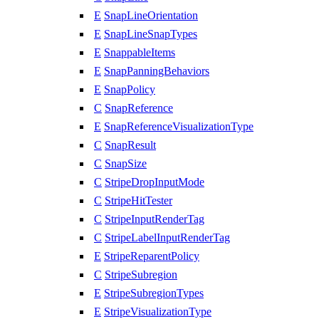
E
SnapLineOrientation
E
SnapLineSnapTypes
E
SnappableItems
E
SnapPanningBehaviors
E
SnapPolicy
C
SnapReference
E
SnapReferenceVisualizationType
C
SnapResult
C
SnapSize
C
StripeDropInputMode
C
StripeHitTester
C
StripeInputRenderTag
C
StripeLabelInputRenderTag
E
StripeReparentPolicy
C
StripeSubregion
E
StripeSubregionTypes
E
StripeVisualizationType