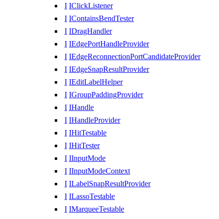
I
IClickListener
I
IContainsBendTester
I
IDragHandler
I
IEdgePortHandleProvider
I
IEdgeReconnectionPortCandidateProvider
I
IEdgeSnapResultProvider
I
IEditLabelHelper
I
IGroupPaddingProvider
I
IHandle
I
IHandleProvider
I
IHitTestable
I
IHitTester
I
IInputMode
I
IInputModeContext
I
ILabelSnapResultProvider
I
ILassoTestable
I
IMarqueeTestable