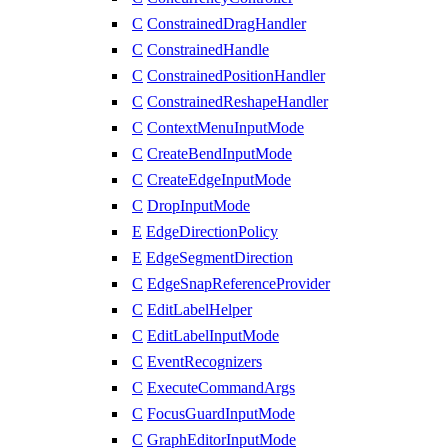
C
ConstrainedDragHandler
C
ConstrainedHandle
C
ConstrainedPositionHandler
C
ConstrainedReshapeHandler
C
ContextMenuInputMode
C
CreateBendInputMode
C
CreateEdgeInputMode
C
DropInputMode
E
EdgeDirectionPolicy
E
EdgeSegmentDirection
C
EdgeSnapReferenceProvider
C
EditLabelHelper
C
EditLabelInputMode
C
EventRecognizers
C
ExecuteCommandArgs
C
FocusGuardInputMode
C
GraphEditorInputMode