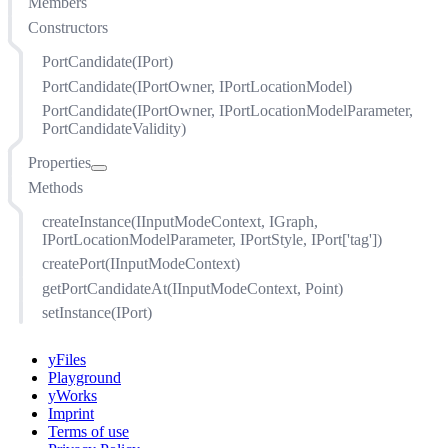
Members
Constructors
PortCandidate(IPort)
PortCandidate(IPortOwner, IPortLocationModel)
PortCandidate(IPortOwner, IPortLocationModelParameter,
PortCandidateValidity)
Properties
Methods
candidateTag
locationParameter
createInstance(IInputModeContext, IGraph,
model
IPortLocationModelParameter, IPortStyle, IPort['tag'])
owner
createPort(IInputModeContext)
port
getPortCandidateAt(IInputModeContext, Point)
portTag
setInstance(IPort)
style
validity
yFiles
Playground
yWorks
Imprint
Terms of use