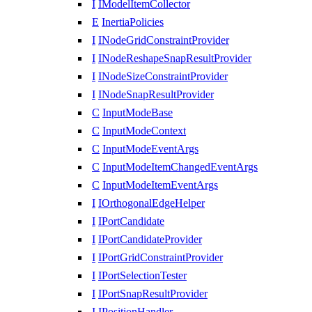
I
IModelItemCollector
E
InertiaPolicies
I
INodeGridConstraintProvider
I
INodeReshapeSnapResultProvider
I
INodeSizeConstraintProvider
I
INodeSnapResultProvider
C
InputModeBase
C
InputModeContext
C
InputModeEventArgs
C
InputModeItemChangedEventArgs
C
InputModeItemEventArgs
I
IOrthogonalEdgeHelper
I
IPortCandidate
I
IPortCandidateProvider
I
IPortGridConstraintProvider
I
IPortSelectionTester
I
IPortSnapResultProvider
I
IPositionHandler