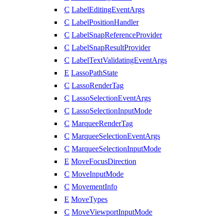
C
LabelEditingEventArgs
C
LabelPositionHandler
C
LabelSnapReferenceProvider
C
LabelSnapResultProvider
C
LabelTextValidatingEventArgs
E
LassoPathState
C
LassoRenderTag
C
LassoSelectionEventArgs
C
LassoSelectionInputMode
C
MarqueeRenderTag
C
MarqueeSelectionEventArgs
C
MarqueeSelectionInputMode
E
MoveFocusDirection
C
MoveInputMode
C
MovementInfo
E
MoveTypes
C
MoveViewportInputMode