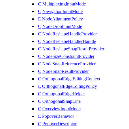
C
MultiplexingInputMode
C
NavigationInputMode
E
NodeAlignmentPolicy
C
NodeDropInputMode
C
NodeReshapeHandleProvider
C
NodeReshapeHandlerHandle
C
NodeReshapeSnapResultProvider
C
NodeSizeConstraintProvider
C
NodeSnapReferenceProvider
C
NodeSnapResultProvider
C
OrthogonalEdgeEditingContext
E
OrthogonalEdgeEditingPolicy
C
OrthogonalEdgeHelper
C
OrthogonalSnapLine
C
OverviewInputMode
E
PopoverBehavior
C
PopoverDescriptor