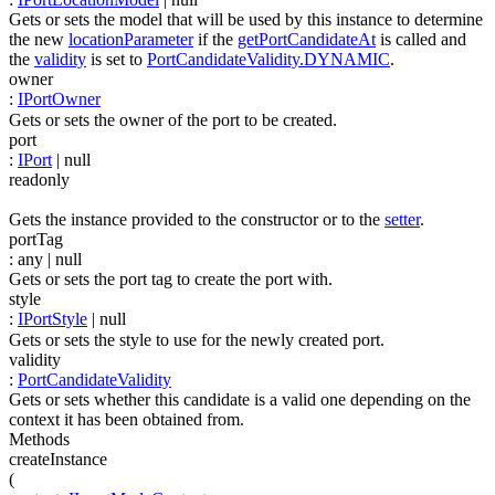
Gets or sets the model that will be used by this instance to determine
the new
locationParameter
if the
getPortCandidateAt
is called and
the
validity
is set to
PortCandidateValidity.DYNAMIC
.
owner
:
IPortOwner
Gets or sets the owner of the port to be created.
port
:
IPort
| null
readonly
Gets the instance provided to the constructor or to the
setter
.
portTag
:
any
| null
Gets or sets the port tag to create the port with.
style
:
IPortStyle
| null
Gets or sets the style to use for the newly created port.
validity
:
PortCandidateValidity
Gets or sets whether this candidate is a valid one depending on the
context it has been obtained from.
Methods
createInstance
(