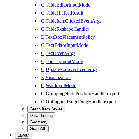
C
TableEditorInputMode
C
TableHitTestResult
C
TableItemClickedEventArgs
C
TableReshapeHandler
E
TextBoxPlacementPolicy
C
TextEditorInputMode
C
TextEventArgs
C
ToolTipInputMode
C
UpdatePopoverEventArgs
E
Visualization
C
WaitInputMode
C
GroupingNodePositionHandler
expert
C
OrthogonalEdgeDragHandler
expert
Graph Item Styles
Data Binding
Geometry
GraphML
Layout