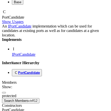
Base
C
Port
Candidate
Show Usages
An
IPortCandidate
implementation which can be used for
candidates at existing ports as well as for candidates at a given
location.
Implements
I
IPortCandidate
Inheritance Hierarchy
C
PortCandidate
Members
Show:
protected
Search Members
ctrl
f12
Constructors
PortCandidate