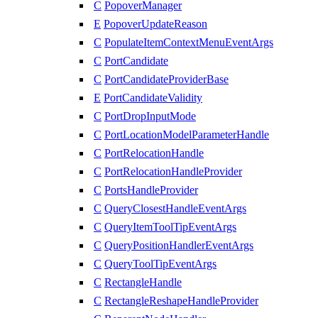
C
PopoverManager
E
PopoverUpdateReason
C
PopulateItemContextMenuEventArgs
C
PortCandidate
C
PortCandidateProviderBase
E
PortCandidateValidity
C
PortDropInputMode
C
PortLocationModelParameterHandle
C
PortRelocationHandle
C
PortRelocationHandleProvider
C
PortsHandleProvider
C
QueryClosestHandleEventArgs
C
QueryItemToolTipEventArgs
C
QueryPositionHandlerEventArgs
C
QueryToolTipEventArgs
C
RectangleHandle
C
RectangleReshapeHandleProvider