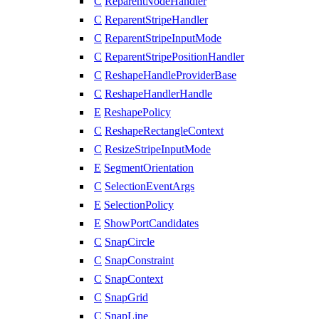
C
ReparentNodeHandler
C
ReparentStripeHandler
C
ReparentStripeInputMode
C
ReparentStripePositionHandler
C
ReshapeHandleProviderBase
C
ReshapeHandlerHandle
E
ReshapePolicy
C
ReshapeRectangleContext
C
ResizeStripeInputMode
E
SegmentOrientation
C
SelectionEventArgs
E
SelectionPolicy
E
ShowPortCandidates
C
SnapCircle
C
SnapConstraint
C
SnapContext
C
SnapGrid
C
SnapLine