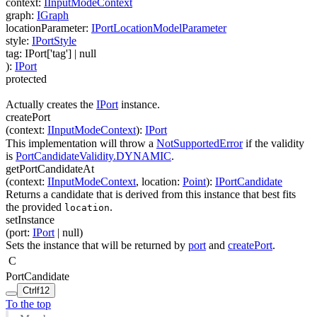
context
:
IInputModeContext
graph
:
IGraph
locationParameter
:
IPortLocationModelParameter
style
:
IPortStyle
tag
:
IPort['tag']
| null
)
:
IPort
protected
Actually creates the
IPort
instance.
createPort
(
context
:
IInputModeContext
)
:
IPort
This implementation will throw a
NotSupportedError
if the validity
is
PortCandidateValidity.DYNAMIC
.
getPortCandidateAt
(
context
:
IInputModeContext
,
location
:
Point
)
:
IPortCandidate
Returns a candidate that is derived from this instance that best fits
the provided
.
location
setInstance
(
port
:
IPort
| null
)
Sets the instance that will be returned by
port
and
createPort
.
C
PortCandidate
Ctrl
f12
To the top