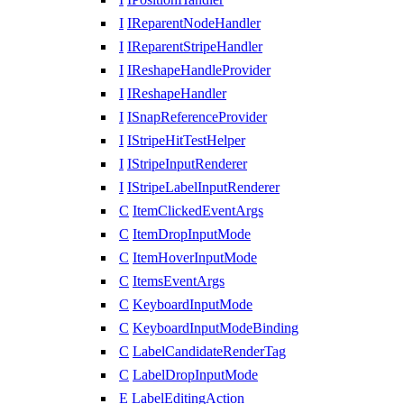
I
IReparentNodeHandler
I
IReparentStripeHandler
I
IReshapeHandleProvider
I
IReshapeHandler
I
ISnapReferenceProvider
I
IStripeHitTestHelper
I
IStripeInputRenderer
I
IStripeLabelInputRenderer
C
ItemClickedEventArgs
C
ItemDropInputMode
C
ItemHoverInputMode
C
ItemsEventArgs
C
KeyboardInputMode
C
KeyboardInputModeBinding
C
LabelCandidateRenderTag
C
LabelDropInputMode
E
LabelEditingAction