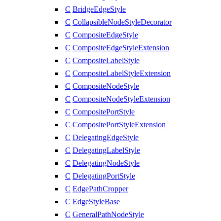
C
BridgeEdgeStyle
C
CollapsibleNodeStyleDecorator
C
CompositeEdgeStyle
C
CompositeEdgeStyleExtension
C
CompositeLabelStyle
C
CompositeLabelStyleExtension
C
CompositeNodeStyle
C
CompositeNodeStyleExtension
C
CompositePortStyle
C
CompositePortStyleExtension
C
DelegatingEdgeStyle
C
DelegatingLabelStyle
C
DelegatingNodeStyle
C
DelegatingPortStyle
C
EdgePathCropper
C
EdgeStyleBase
C
GeneralPathNodeStyle