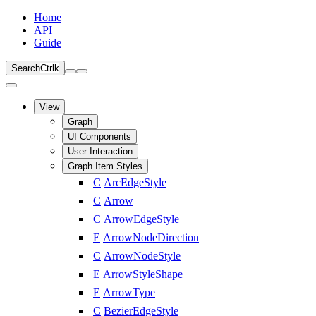
Home
API
Guide
Search
Ctrl
k
View
Graph
UI Components
User Interaction
Graph Item Styles
C
ArcEdgeStyle
C
Arrow
C
ArrowEdgeStyle
E
ArrowNodeDirection
C
ArrowNodeStyle
E
ArrowStyleShape
E
ArrowType
C
BezierEdgeStyle