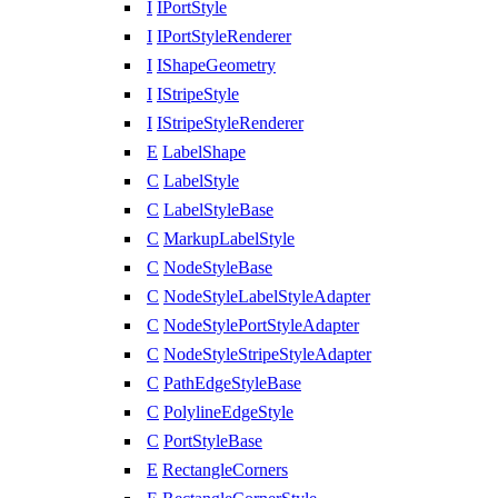
I
IPortStyle
I
IPortStyleRenderer
I
IShapeGeometry
I
IStripeStyle
I
IStripeStyleRenderer
E
LabelShape
C
LabelStyle
C
LabelStyleBase
C
MarkupLabelStyle
C
NodeStyleBase
C
NodeStyleLabelStyleAdapter
C
NodeStylePortStyleAdapter
C
NodeStyleStripeStyleAdapter
C
PathEdgeStyleBase
C
PolylineEdgeStyle
C
PortStyleBase
E
RectangleCorners