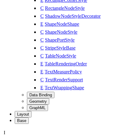
E
RectangleCornerStyle
C
RectangleNodeStyle
C
ShadowNodeStyleDecorator
E
ShapeNodeShape
C
ShapeNodeStyle
C
ShapePortStyle
C
StripeStyleBase
C
TableNodeStyle
E
TableRenderingOrder
E
TextMeasurePolicy
C
TextRenderSupport
E
TextWrappingShape
Data Binding
Geometry
GraphML
Layout
Base
I