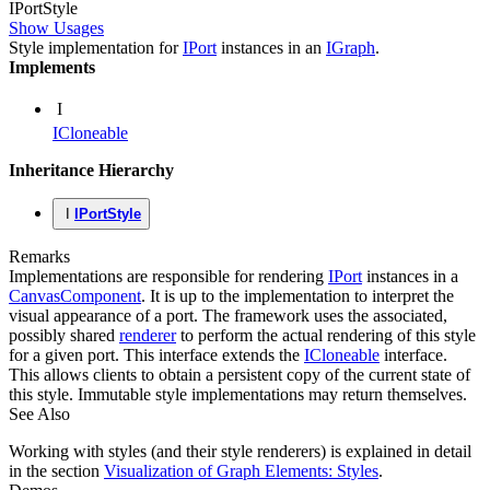
IPort
Style
Show Usages
Style implementation for
IPort
instances in an
IGraph
.
Implements
I
ICloneable
Inheritance Hierarchy
I
IPortStyle
Remarks
Implementations are responsible for rendering
IPort
instances in a
CanvasComponent
. It is up to the implementation to interpret the
visual appearance of a port. The framework uses the associated,
possibly shared
renderer
to perform the actual rendering of this style
for a given port. This interface extends the
ICloneable
interface.
This allows clients to obtain a persistent copy of the current state of
this style. Immutable style implementations may return themselves.
See Also
Working with styles (and their style renderers) is explained in detail
in the section
Visualization of Graph Elements: Styles
.