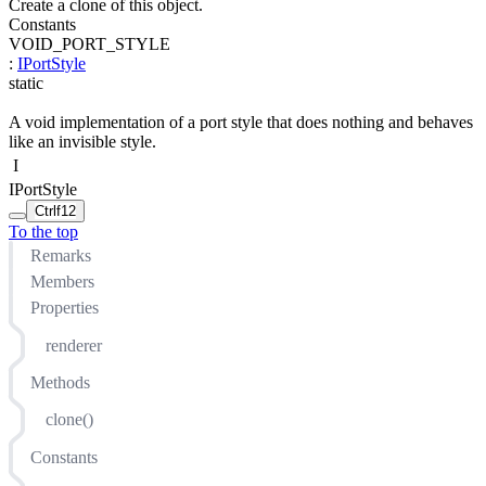
Create a clone of this object.
Constants
VOID_PORT_STYLE
:
IPortStyle
static
A void implementation of a port style that does nothing and behaves
like an invisible style.
I
IPortStyle
Ctrl
f12
To the top
Remarks
Members
Properties
renderer
Methods
clone()
Constants