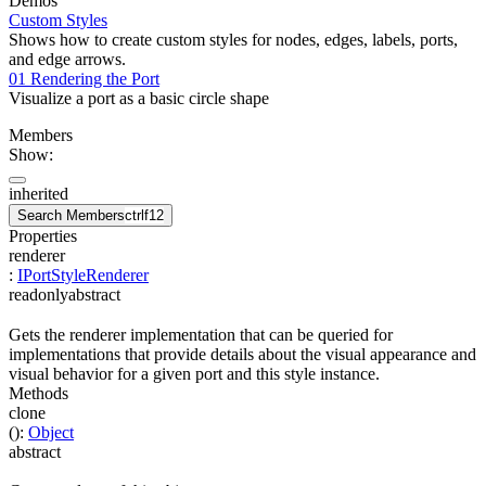
Demos
Custom Styles
Shows how to create custom styles for nodes, edges, labels, ports,
and edge arrows.
01 Rendering the Port
Visualize a port as a basic circle shape
Members
Show:
inherited
Search Members
ctrl
f12
Properties
renderer
:
IPortStyleRenderer
readonly
abstract
Gets the renderer implementation that can be queried for
implementations that provide details about the visual appearance and
visual behavior for a given port and this style instance.
Methods
clone
(
)
:
Object
abstract