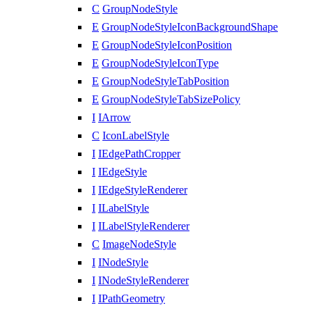
C
GroupNodeStyle
E
GroupNodeStyleIconBackgroundShape
E
GroupNodeStyleIconPosition
E
GroupNodeStyleIconType
E
GroupNodeStyleTabPosition
E
GroupNodeStyleTabSizePolicy
I
IArrow
C
IconLabelStyle
I
IEdgePathCropper
I
IEdgeStyle
I
IEdgeStyleRenderer
I
ILabelStyle
I
ILabelStyleRenderer
C
ImageNodeStyle
I
INodeStyle
I
INodeStyleRenderer
I
IPathGeometry