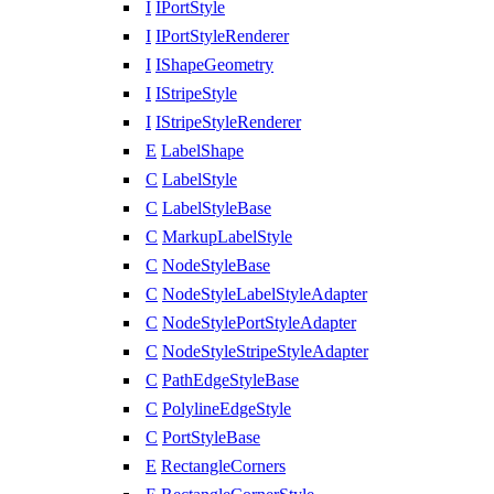
I
IPortStyle
I
IPortStyleRenderer
I
IShapeGeometry
I
IStripeStyle
I
IStripeStyleRenderer
E
LabelShape
C
LabelStyle
C
LabelStyleBase
C
MarkupLabelStyle
C
NodeStyleBase
C
NodeStyleLabelStyleAdapter
C
NodeStylePortStyleAdapter
C
NodeStyleStripeStyleAdapter
C
PathEdgeStyleBase
C
PolylineEdgeStyle
C
PortStyleBase
E
RectangleCorners