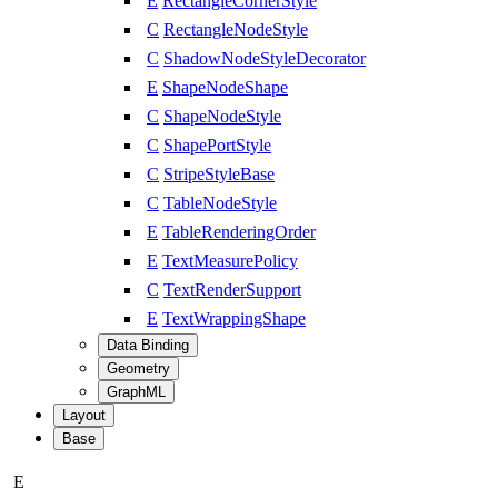
E
RectangleCornerStyle
C
RectangleNodeStyle
C
ShadowNodeStyleDecorator
E
ShapeNodeShape
C
ShapeNodeStyle
C
ShapePortStyle
C
StripeStyleBase
C
TableNodeStyle
E
TableRenderingOrder
E
TextMeasurePolicy
C
TextRenderSupport
E
TextWrappingShape
Data Binding
Geometry
GraphML
Layout
Base
E