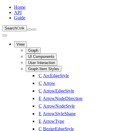
Home
API
Guide
Search
Ctrl
k
View
Graph
UI Components
User Interaction
Graph Item Styles
C
ArcEdgeStyle
C
Arrow
C
ArrowEdgeStyle
E
ArrowNodeDirection
C
ArrowNodeStyle
E
ArrowStyleShape
E
ArrowType
C
BezierEdgeStyle