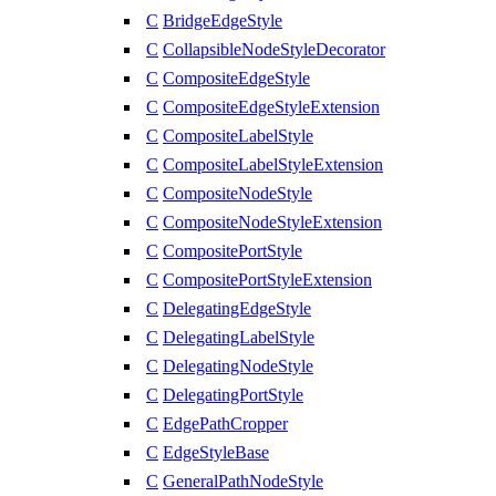
C
BridgeEdgeStyle
C
CollapsibleNodeStyleDecorator
C
CompositeEdgeStyle
C
CompositeEdgeStyleExtension
C
CompositeLabelStyle
C
CompositeLabelStyleExtension
C
CompositeNodeStyle
C
CompositeNodeStyleExtension
C
CompositePortStyle
C
CompositePortStyleExtension
C
DelegatingEdgeStyle
C
DelegatingLabelStyle
C
DelegatingNodeStyle
C
DelegatingPortStyle
C
EdgePathCropper
C
EdgeStyleBase
C
GeneralPathNodeStyle