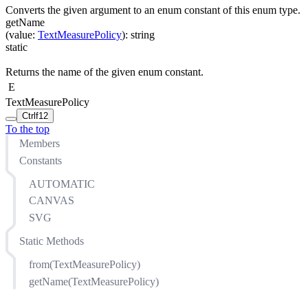
Converts the given argument to an enum constant of this enum type.
getName
(
value
:
TextMeasurePolicy
)
:
string
static
Returns the name of the given enum constant.
E
TextMeasurePolicy
Ctrl
f12
To the top
Members
Constants
AUTOMATIC
CANVAS
SVG
Static Methods
from(TextMeasurePolicy)
getName(TextMeasurePolicy)