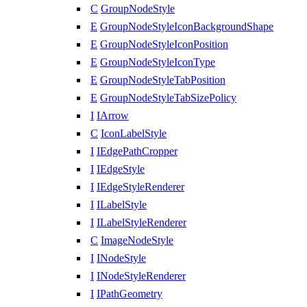
C
GroupNodeStyle
E
GroupNodeStyleIconBackgroundShape
E
GroupNodeStyleIconPosition
E
GroupNodeStyleIconType
E
GroupNodeStyleTabPosition
E
GroupNodeStyleTabSizePolicy
I
IArrow
C
IconLabelStyle
I
IEdgePathCropper
I
IEdgeStyle
I
IEdgeStyleRenderer
I
ILabelStyle
I
ILabelStyleRenderer
C
ImageNodeStyle
I
INodeStyle
I
INodeStyleRenderer
I
IPathGeometry