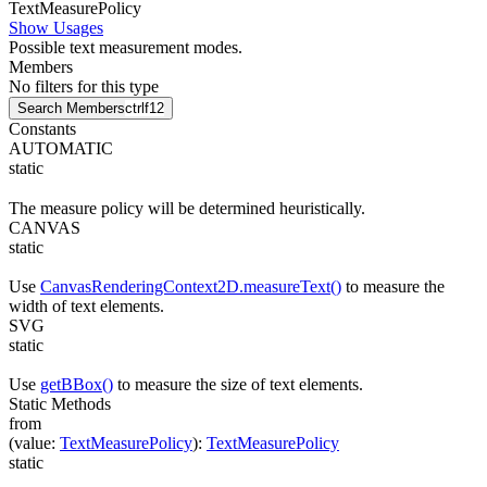
Text
Measure
Policy
Show Usages
Possible text measurement modes.
Members
No filters for this type
Search Members
ctrl
f12
Constants
AUTOMATIC
static
The measure policy will be determined heuristically.
CANVAS
static
Use
CanvasRenderingContext2D.measureText()
to measure the
width of text elements.
SVG
static
Use
getBBox()
to measure the size of text elements.
Static Methods
from
(
value
:
TextMeasurePolicy
)
:
TextMeasurePolicy
static