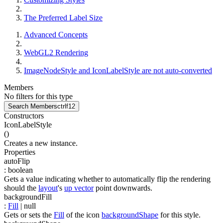
The Preferred Label Size
Advanced Concepts
WebGL2 Rendering
ImageNodeStyle and IconLabelStyle are not auto-converted
Members
No filters for this type
Search Members
ctrl
f12
Constructors
IconLabelStyle
(
)
Creates a new instance.
Properties
autoFlip
:
boolean
Gets a value indicating whether to automatically flip the rendering
should the
layout
's
up vector
point downwards.
backgroundFill
:
Fill
| null
Gets or sets the
Fill
of the icon
backgroundShape
for this style.