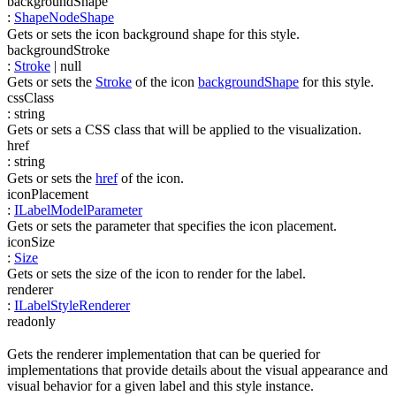
backgroundShape
:
ShapeNodeShape
Gets or sets the icon background shape for this style.
backgroundStroke
:
Stroke
| null
Gets or sets the
Stroke
of the icon
backgroundShape
for this style.
cssClass
:
string
Gets or sets a CSS class that will be applied to the visualization.
href
:
string
Gets or sets the
href
of the icon.
iconPlacement
:
ILabelModelParameter
Gets or sets the parameter that specifies the icon placement.
iconSize
:
Size
Gets or sets the size of the icon to render for the label.
renderer
:
ILabelStyleRenderer
readonly
Gets the renderer implementation that can be queried for
implementations that provide details about the visual appearance and
visual behavior for a given label and this style instance.