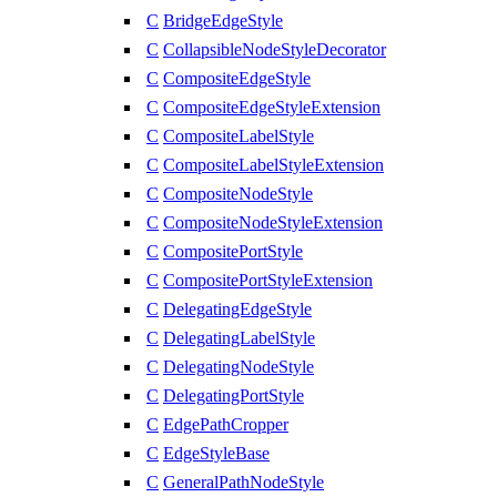
C
BridgeEdgeStyle
C
CollapsibleNodeStyleDecorator
C
CompositeEdgeStyle
C
CompositeEdgeStyleExtension
C
CompositeLabelStyle
C
CompositeLabelStyleExtension
C
CompositeNodeStyle
C
CompositeNodeStyleExtension
C
CompositePortStyle
C
CompositePortStyleExtension
C
DelegatingEdgeStyle
C
DelegatingLabelStyle
C
DelegatingNodeStyle
C
DelegatingPortStyle
C
EdgePathCropper
C
EdgeStyleBase
C
GeneralPathNodeStyle