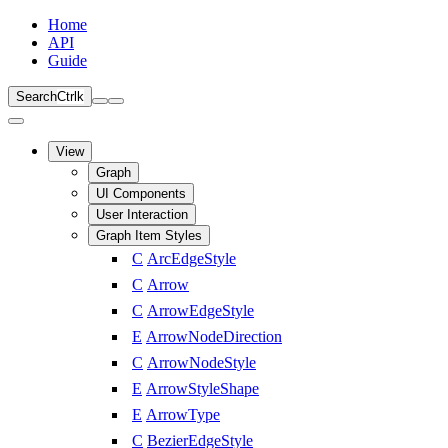
Home
API
Guide
Search
Ctrl
k
View
Graph
UI Components
User Interaction
Graph Item Styles
C
ArcEdgeStyle
C
Arrow
C
ArrowEdgeStyle
E
ArrowNodeDirection
C
ArrowNodeStyle
E
ArrowStyleShape
E
ArrowType
C
BezierEdgeStyle