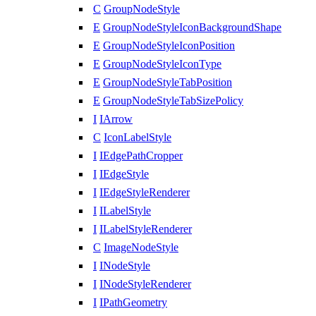
C
GroupNodeStyle
E
GroupNodeStyleIconBackgroundShape
E
GroupNodeStyleIconPosition
E
GroupNodeStyleIconType
E
GroupNodeStyleTabPosition
E
GroupNodeStyleTabSizePolicy
I
IArrow
C
IconLabelStyle
I
IEdgePathCropper
I
IEdgeStyle
I
IEdgeStyleRenderer
I
ILabelStyle
I
ILabelStyleRenderer
C
ImageNodeStyle
I
INodeStyle
I
INodeStyleRenderer
I
IPathGeometry