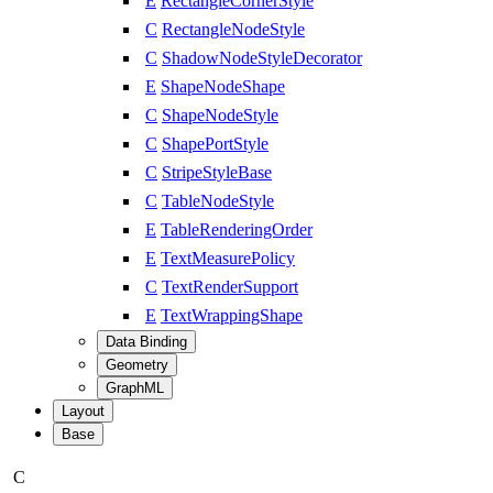
E
RectangleCornerStyle
C
RectangleNodeStyle
C
ShadowNodeStyleDecorator
E
ShapeNodeShape
C
ShapeNodeStyle
C
ShapePortStyle
C
StripeStyleBase
C
TableNodeStyle
E
TableRenderingOrder
E
TextMeasurePolicy
C
TextRenderSupport
E
TextWrappingShape
Data Binding
Geometry
GraphML
Layout
Base
C