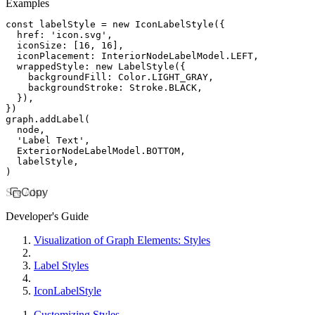
Examples
const
 labelStyle
 =
 new
 IconLabelStyle
({
  href
:
 'icon.svg'
,
  iconSize
:
 [
16
,
 16
]
,
  iconPlacement
:
 InteriorNodeLabelModel
.
LEFT
,
  wrappedStyle
:
 new
 LabelStyle
({
    backgroundFill
:
 Color
.
LIGHT_GRAY
,
    backgroundStroke
:
 Stroke
.
BLACK
,
  })
,
})
graph
.addLabel
(
  node
,
  'Label Text'
,
  ExteriorNodeLabelModel
.
BOTTOM
,
  labelStyle
,
)
See Also
Copy
Developer's Guide
Visualization of Graph Elements: Styles
Label Styles
IconLabelStyle
Customizing Styles