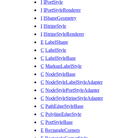
I
IPortStyle
I
IPortStyleRenderer
I
IShapeGeometry
I
IStripeStyle
I
IStripeStyleRenderer
E
LabelShape
C
LabelStyle
C
LabelStyleBase
C
MarkupLabelStyle
C
NodeStyleBase
C
NodeStyleLabelStyleAdapter
C
NodeStylePortStyleAdapter
C
NodeStyleStripeStyleAdapter
C
PathEdgeStyleBase
C
PolylineEdgeStyle
C
PortStyleBase
E
RectangleCorners