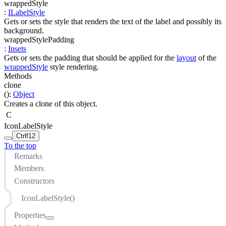
wrappedStyle
:
ILabelStyle
Gets or sets the style that renders the text of the label and possibly its
background.
wrappedStylePadding
:
Insets
Gets or sets the padding that should be applied for the
layout
of the
wrappedStyle
style rendering.
Methods
clone
(
)
:
Object
Creates a clone of this object.
C
IconLabelStyle
Ctrl
f12
To the top
Remarks
Members
Constructors
IconLabelStyle()
Properties