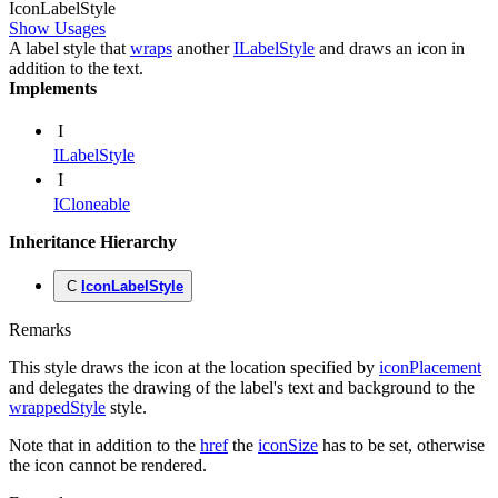
Icon
Label
Style
Show Usages
A label style that
wraps
another
ILabelStyle
and draws an icon in
addition to the text.
Implements
I
ILabelStyle
I
ICloneable
Inheritance Hierarchy
C
IconLabelStyle
Remarks
This style draws the icon at the location specified by
iconPlacement
and delegates the drawing of the label's text and background to the
wrappedStyle
style.
Note that in addition to the
href
the
iconSize
has to be set, otherwise
the icon cannot be rendered.