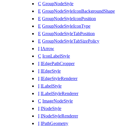
C
GroupNodeStyle
E
GroupNodeStyleIconBackgroundShape
E
GroupNodeStyleIconPosition
E
GroupNodeStyleIconType
E
GroupNodeStyleTabPosition
E
GroupNodeStyleTabSizePolicy
I
IArrow
C
IconLabelStyle
I
IEdgePathCropper
I
IEdgeStyle
I
IEdgeStyleRenderer
I
ILabelStyle
I
ILabelStyleRenderer
C
ImageNodeStyle
I
INodeStyle
I
INodeStyleRenderer
I
IPathGeometry