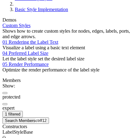
Basic Style Implementation
Demos
Custom Styles
Shows how to create custom styles for nodes, edges, labels, ports,
and edge arrows.
01 Rendering the Label Text
Visualize a label using a basic text element
04 Preferred Label Size
Let the label style set the desired label size
05 Render Performance
Optimize the render performance of the label style
Members
Show:
protected
expert
1 filtered
Search Members
ctrl
f12
Constructors
LabelStyleBase
(
)