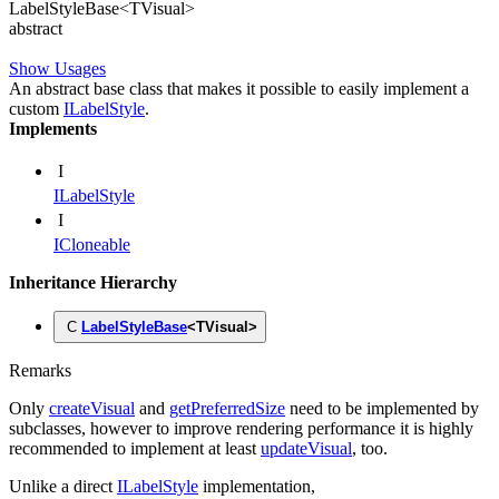
Label
Style
Base
<
TVisual
>
abstract
Show Usages
An abstract base class that makes it possible to easily implement a
custom
ILabelStyle
.
Implements
I
ILabelStyle
I
ICloneable
Inheritance Hierarchy
C
LabelStyleBase
<
TVisual
>
Remarks
Only
createVisual
and
getPreferredSize
need to be implemented by
subclasses, however to improve rendering performance it is highly
recommended to implement at least
updateVisual
, too.
Unlike a direct
ILabelStyle
implementation,