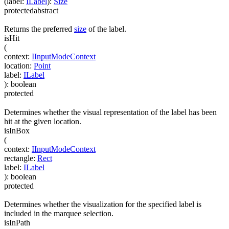
(
label
:
ILabel
)
:
Size
protected
abstract
Returns the preferred
size
of the label.
isHit
(
context
:
IInputModeContext
location
:
Point
label
:
ILabel
)
:
boolean
protected
Determines whether the visual representation of the label has been
hit at the given location.
isInBox
(
context
:
IInputModeContext
rectangle
:
Rect
label
:
ILabel
)
:
boolean
protected
Determines whether the visualization for the specified label is
included in the marquee selection.
isInPath