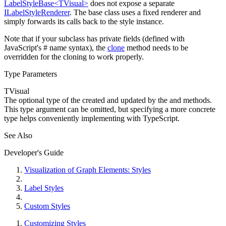
LabelStyleBase<TVisual>
does not expose a separate
ILabelStyleRenderer
. The base class uses a fixed renderer and
simply forwards its calls back to the style instance.
Note that if your subclass has private fields (defined with
JavaScript's
#
name syntax), the
clone
method needs to be
overridden for the cloning to work properly.
Type Parameters
TVisual
The optional type of the
created and updated by the
and
methods.
This type argument can be omitted, but specifying a more concrete
type helps conveniently implementing
with TypeScript.
See Also
Developer's Guide
Visualization of Graph Elements: Styles
Label Styles
Custom Styles
Customizing Styles