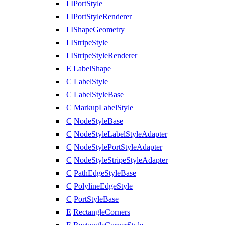
I
IPortStyle
I
IPortStyleRenderer
I
IShapeGeometry
I
IStripeStyle
I
IStripeStyleRenderer
E
LabelShape
C
LabelStyle
C
LabelStyleBase
C
MarkupLabelStyle
C
NodeStyleBase
C
NodeStyleLabelStyleAdapter
C
NodeStylePortStyleAdapter
C
NodeStyleStripeStyleAdapter
C
PathEdgeStyleBase
C
PolylineEdgeStyle
C
PortStyleBase
E
RectangleCorners