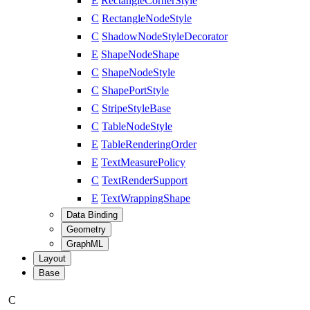
E
RectangleCornerStyle
C
RectangleNodeStyle
C
ShadowNodeStyleDecorator
E
ShapeNodeShape
C
ShapeNodeStyle
C
ShapePortStyle
C
StripeStyleBase
C
TableNodeStyle
E
TableRenderingOrder
E
TextMeasurePolicy
C
TextRenderSupport
E
TextWrappingShape
Data Binding
Geometry
GraphML
Layout
Base
C