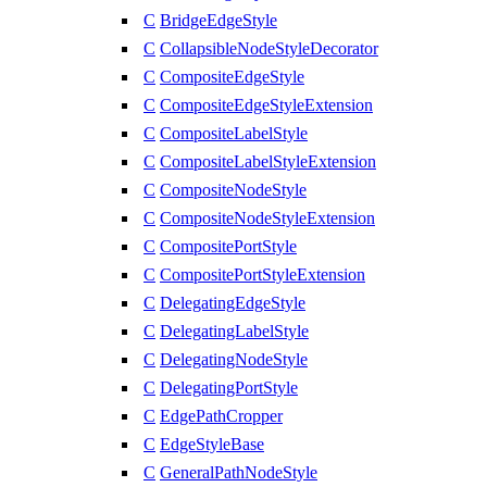
C
BridgeEdgeStyle
C
CollapsibleNodeStyleDecorator
C
CompositeEdgeStyle
C
CompositeEdgeStyleExtension
C
CompositeLabelStyle
C
CompositeLabelStyleExtension
C
CompositeNodeStyle
C
CompositeNodeStyleExtension
C
CompositePortStyle
C
CompositePortStyleExtension
C
DelegatingEdgeStyle
C
DelegatingLabelStyle
C
DelegatingNodeStyle
C
DelegatingPortStyle
C
EdgePathCropper
C
EdgeStyleBase
C
GeneralPathNodeStyle