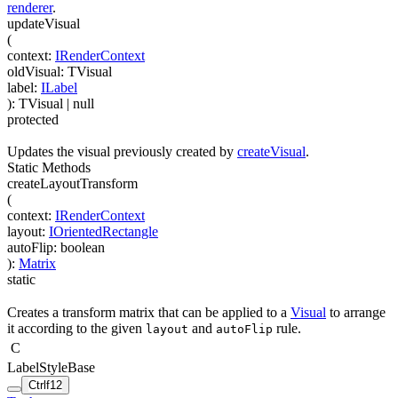
renderer
.
updateVisual
(
context
:
IRenderContext
oldVisual
:
TVisual
label
:
ILabel
)
:
TVisual
| null
protected
Updates the visual previously created by
createVisual
.
Static Methods
createLayoutTransform
(
context
:
IRenderContext
layout
:
IOrientedRectangle
autoFlip
:
boolean
)
:
Matrix
static
Creates a transform matrix that can be applied to a
Visual
to arrange
it according to the given
and
rule.
layout
autoFlip
C
LabelStyleBase
Ctrl
f12