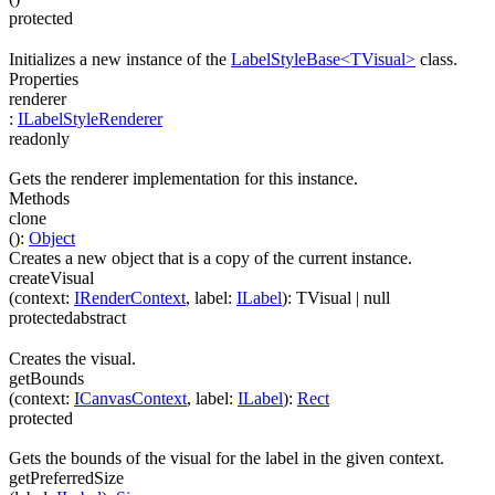
protected
Initializes a new instance of the
LabelStyleBase<TVisual>
class.
Properties
renderer
:
ILabelStyleRenderer
readonly
Gets the renderer implementation for this instance.
Methods
clone
(
)
:
Object
Creates a new object that is a copy of the current instance.
createVisual
(
context
:
IRenderContext
,
label
:
ILabel
)
:
TVisual
| null
protected
abstract
Creates the visual.
getBounds
(
context
:
ICanvasContext
,
label
:
ILabel
)
:
Rect
protected
Gets the bounds of the visual for the label in the given context.
getPreferredSize