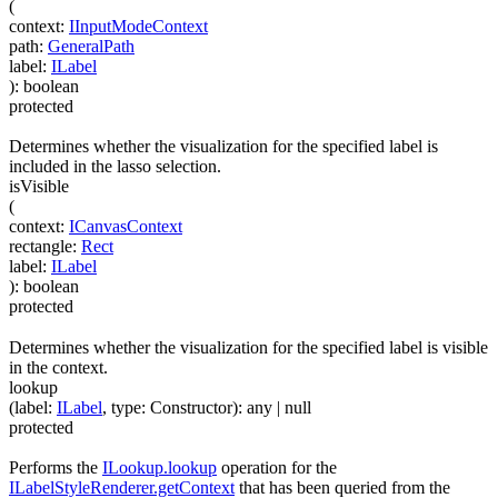
(
context
:
IInputModeContext
path
:
GeneralPath
label
:
ILabel
)
:
boolean
protected
Determines whether the visualization for the specified label is
included in the lasso selection.
isVisible
(
context
:
ICanvasContext
rectangle
:
Rect
label
:
ILabel
)
:
boolean
protected
Determines whether the visualization for the specified label is visible
in the context.
lookup
(
label
:
ILabel
,
type
:
Constructor
)
:
any
| null
protected
Performs the
ILookup.lookup
operation for the
ILabelStyleRenderer.getContext
that has been queried from the