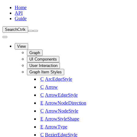
Home
API
Guide
Search
Ctrl
k
View
Graph
UI Components
User Interaction
Graph Item Styles
C
ArcEdgeStyle
C
Arrow
C
ArrowEdgeStyle
E
ArrowNodeDirection
C
ArrowNodeStyle
E
ArrowStyleShape
E
ArrowType
C
BezierEdgeStyle